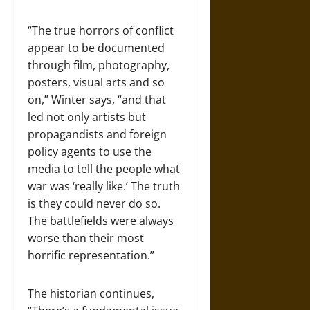
“The true horrors of conflict
appear to be documented
through film, photography,
posters, visual arts and so
on,” Winter says, “and that
led not only artists but
propagandists and foreign
policy agents to use the
media to tell the people what
war was ‘really like.’ The truth
is they could never do so.
The battlefields were always
worse than their most
horrific representation.”
The historian continues,