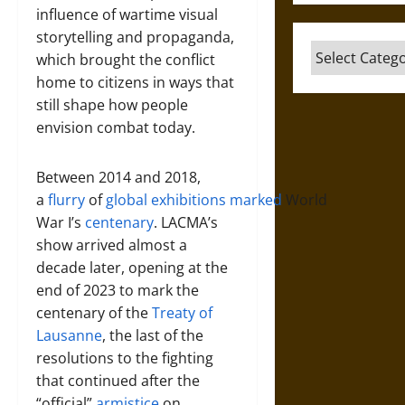
influence of wartime visual
storytelling and propaganda,
Categories
which brought the conflict
home to citizens in ways that
still shape how people
envision combat today.
Between 2014 and 2018,
a
flurry
of
global
exhibitions
marked
World
War I’s
centenary
. LACMA’s
show arrived almost a
decade later, opening at the
end of 2023 to mark the
centenary of the
Treaty of
Lausanne
, the last of the
resolutions to the fighting
that continued after the
“official”
armistice
on