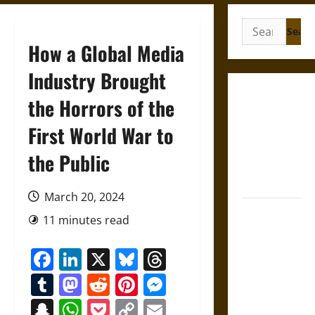
Search
for:
How a Global Media
Industry Brought
Gungnir:
the Horrors of the
Odin’s Spear
First World War to
and the Fate
of War in
the Public
Norse
Mythology
March 20, 2024
Joyeuse:
11 minutes read
Charlemagne’s
Sword from
Facebook
LinkedIn
X
Bluesky
Threads
Medieval
Tumblr
Mastodon
Reddit
Pinterest
Messenger
Epic to
French
Snapchat
WhatsApp
Pocket
Copy
Email