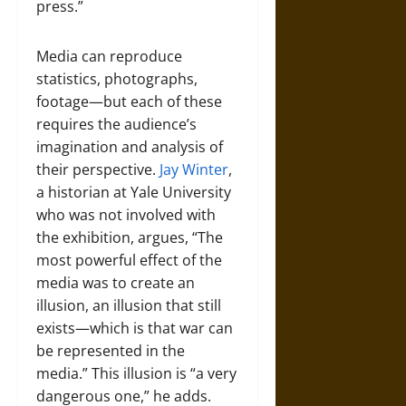
press.”
Media can reproduce
statistics, photographs,
footage—but each of these
requires the audience’s
imagination and analysis of
their perspective.
Jay Winter
,
a historian at Yale University
who was not involved with
the exhibition, argues, “The
most powerful effect of the
media was to create an
illusion, an illusion that still
exists—which is that war can
be represented in the
media.” This illusion is “a very
dangerous one,” he adds.