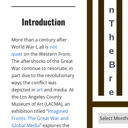
Introduction
More than a century after
World War I, all is
not
quiet
on the Western Front.
The aftershocks of the Great
War continue to resonate, in
part due to the revolutionary
ways the conflict was
depicted in
art
and media. At
the Los Angeles County
Museum of Art (LACMA), an
exhibition titled “
Imagined
Archives
Fronts: The Great War and
Global Media
” explores the