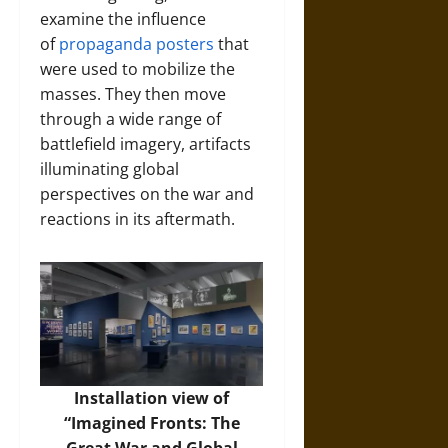
examine the influence
of
propaganda posters
that
were used to mobilize the
masses. They then move
through a wide range of
battlefield imagery, artifacts
illuminating global
perspectives on the war and
reactions in its aftermath.
Installation view of
“Imagined Fronts: The