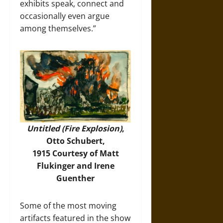
exhibits speak, connect and
occasionally even argue
among themselves.”
Untitled (Fire Explosion)
,
Otto Schubert,
1915 Courtesy of Matt
Flukinger and Irene
Guenther
Some of the most moving
artifacts featured in the show