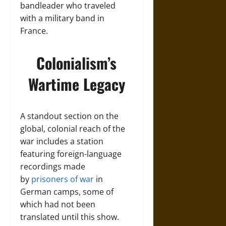
bandleader who traveled
with a military band in
France.
Colonialism’s
Wartime Legacy
A standout section on the
global, colonial reach of the
war includes a station
featuring foreign-language
recordings made
by
prisoners of war
in
German camps, some of
which had not been
translated until this show.