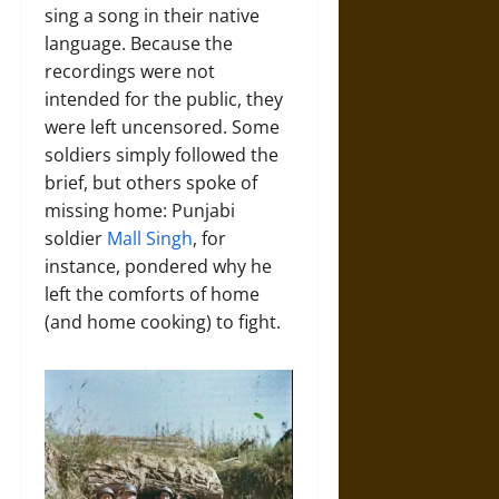
sing a song in their native
language. Because the
recordings were not
intended for the public, they
were left uncensored. Some
soldiers simply followed the
brief, but others spoke of
missing home: Punjabi
soldier
Mall Singh
, for
instance, pondered why he
left the comforts of home
(and home cooking) to fight.