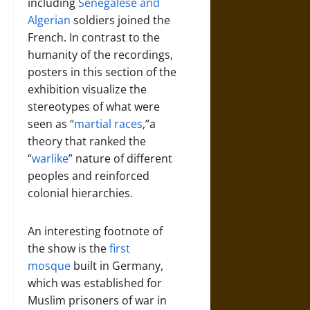
including
Senegalese and
Algerian
soldiers joined the
French. In contrast to the
humanity of the recordings,
posters in this section of the
exhibition visualize the
stereotypes of what were
seen as “
martial races
,”a
theory that ranked the
“
warlike
” nature of different
peoples and reinforced
colonial hierarchies.
An interesting footnote of
the show is the
first
mosque
built in Germany,
which was established for
Muslim prisoners of war in