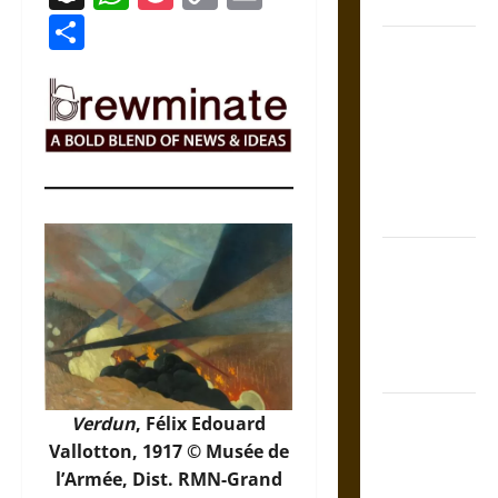
Coronation
Link
Share
The Sacred
Tecpatl: The
Divine
Sacrificial
Knife of
Aztec
Mythology
The Shield of
Achilles: War
and Peace in
the Homeric
World
Brahmashira
Verdun
, Félix Edouard
Astra:
Vallotton, 1917 © Musée de
Cosmic
l’Armée, Dist. RMN-Grand