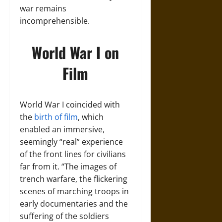
war remains
incomprehensible.
World War I on
Film
World War I coincided with
the
birth of film
, which
enabled an immersive,
seemingly “real” experience
of the front lines for civilians
far from it. “The images of
trench warfare, the flickering
scenes of marching troops in
early documentaries and the
suffering of the soldiers