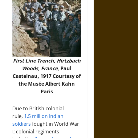
First Line Trench, Hirtzbach
Woods
,
France
, Paul
Castelnau, 1917 Courtesy of
the Musée Albert Kahn
Paris
Due to British colonial
rule,
1.5 million Indian
soldiers
fought in World War
I; colonial regiments