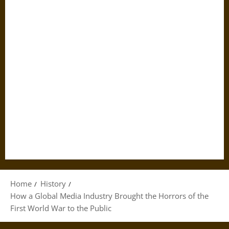
Home
History
How a Global Media Industry Brought the Horrors of the
First World War to the Public