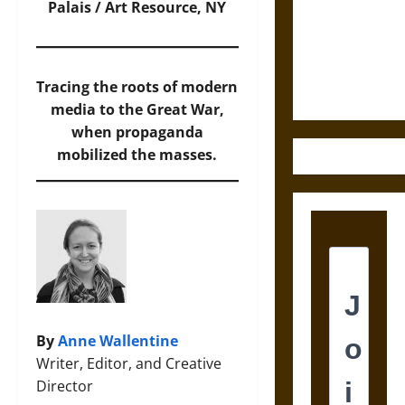
Destruction
Palais / Art Resource, NY
and the
Ethics of
Ultimate
Tracing the roots of modern
Weapons
media to the Great War,
when propaganda
mobilized the masses.
By
Anne Wallentine
Writer, Editor, and Creative
Director