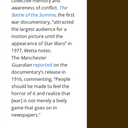
collective memory and
awareness of conflict.
The
Battle of the Somme
, the first
war documentary, “attracted
the largest audience for a
motion picture until the
appearance of
Star Wars
” in
1977, Wetta notes.
The
Manchester
Guardian
reported
on the
documentary’s release in
1916, commenting, “People
should be made to feel the
horror of it and realize that
[war] is not merely a lively
game that goes on in
newspapers.”