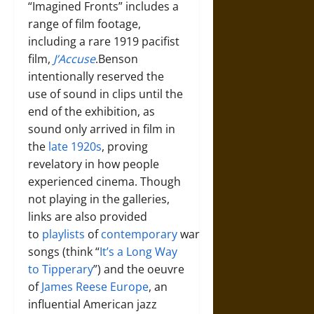
“Imagined Fronts” includes a
range of film footage,
including a rare 1919 pacifist
film,
J’Accuse
.Benson
intentionally reserved the
use of sound in clips until the
end of the exhibition, as
sound only arrived in film in
the
late 1920s
, proving
revelatory in how people
experienced cinema. Though
not playing in the galleries,
links are also provided
to
playlists
of
contemporary
war
songs (think “
It’s a Long Way
to Tipperary
”) and the oeuvre
of
James Reese Europe
, an
influential American jazz