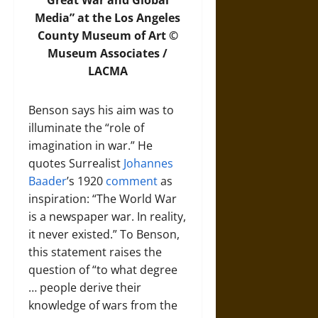
Great War and Global
Media” at the Los Angeles
County Museum of Art ©
Museum Associates /
LACMA
Benson says his aim was to
illuminate the “role of
imagination in war.” He
quotes Surrealist
Johannes
Baader
’s 1920
comment
as
inspiration: “The World War
is a newspaper war. In reality,
it never existed.” To Benson,
this statement raises the
question of “to what degree
… people derive their
knowledge of wars from the