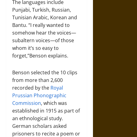
The languages include
Punjabi, Turkish, Russian,
Tunisian Arabic, Korean and
Bantu. “I really wanted to
somehow hear the voices—
subaltern voices—of those
whom it’s so easy to
forget,”Benson explains.
Benson selected the 10 clips
from more than 2,600
recorded by the
Royal
Prussian Phonographic
Commission
, which was
established in 1915 as part of
an ethnological study.
German scholars asked
prisoners to recite a poem or