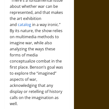
“There’s a fundamental issue
about whether war can be
represented, and that makes
the art exhibition
and
catalog
in a way ironic.”
By its nature, the show relies
on multimedia methods to
imagine war, while also
analyzing the ways these
forms of media
conceptualize combat in the
first place. Benson’s goal was
to explore the “imagined”
aspects of war,
acknowledging that any
display or retelling of history
calls on the imagination as
well.