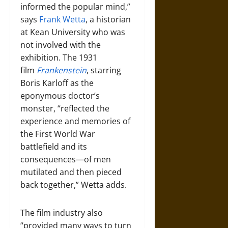
informed the popular mind,”
says
Frank Wetta
, a historian
at Kean University who was
not involved with the
exhibition. The 1931
film
Frankenstein
, starring
Boris Karloff as the
eponymous doctor’s
monster, “reflected the
experience and memories of
the First World War
battlefield and its
consequences—of men
mutilated and then pieced
back together,” Wetta adds.
The film industry also
“provided many ways to turn