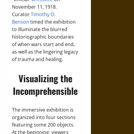
November 11, 1918.
Curator
Timothy O.
Benson
timed the exhibition
to illuminate the blurred
historiographic boundaries
of when wars start and end,
as well as the lingering legacy
of trauma and healing.
Visualizing the
Incomprehensible
The immersive exhibition is
organized into four sections
featuring some 200 objects.
At the beginning, viewers