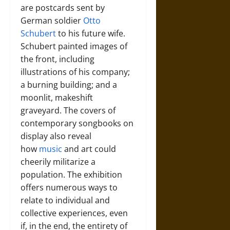
are postcards sent by
German soldier
Otto
Schubert
to his future wife.
Schubert painted images of
the front, including
illustrations of his company;
a burning building; and a
moonlit, makeshift
graveyard. The covers of
contemporary songbooks on
display also reveal
how
music
and art could
cheerily militarize a
population. The exhibition
offers numerous ways to
relate to individual and
collective experiences, even
if, in the end, the entirety of