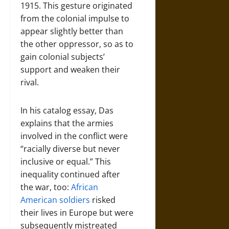
1915. This gesture originated
from the colonial impulse to
appear slightly better than
the other oppressor, so as to
gain colonial subjects’
support and weaken their
rival.
In his catalog essay, Das
explains that the armies
involved in the conflict were
“racially diverse but never
inclusive or equal.” This
inequality continued after
the war, too:
African
American soldiers
risked
their lives in Europe but were
subsequently mistreated