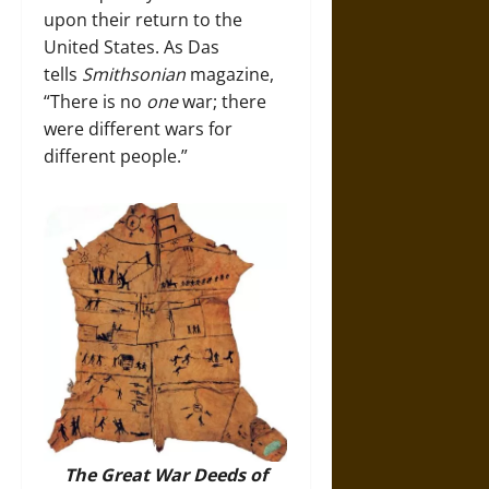
upon their return to the
United States. As Das
tells
Smithsonian
magazine,
“There is no
one
war; there
were different wars for
different people.”
The Great War Deeds of