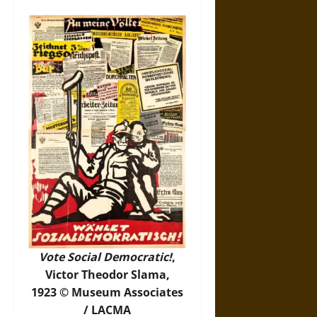
Vote Social Democratic!
,
Victor Theodor Slama,
1923 © Museum Associates
/ LACMA