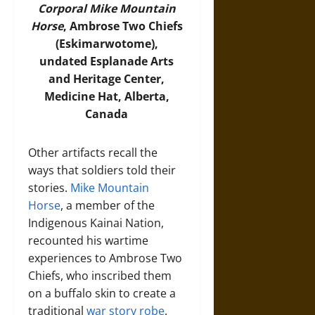
Corporal Mike Mountain
Horse
, Ambrose Two Chiefs
(Eskimarwotome),
undated Esplanade Arts
and Heritage Center,
Medicine Hat, Alberta,
Canada
Other artifacts recall the
ways that soldiers told their
stories.
Mike Mountain
Horse
, a member of the
Indigenous Kainai Nation,
recounted his wartime
experiences to Ambrose Two
Chiefs, who inscribed them
on a buffalo skin to create a
traditional
war story robe
.