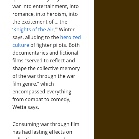
war into entertainment, into
romance, into heroism, into
the excitement of … the
‘
Knights of the Air
,’” Winter
says, alluding to the
heroized
culture
of fighter pilots. Both
documentaries and fictional
films “served to reflect and
shape the collective memory
of the war through the war
film genre,” which
encompassed everything
from combat to comedy,
Wetta says.
Consuming war through film
has had lasting effects on