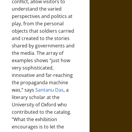
conflict, allow visitors to
understand the varied
perspectives and politics at
play, from the personal
objects that soldiers carried
and created to the stories
shared by governments and
the media. The array of
examples shows “just how
very sophisticated,
innovative and far-reaching
the propaganda machine
was,” says
Santanu Das
, a
literary scholar at the
University of Oxford who
contributed to the catalog.
“What the exhibition
encourages is to let the