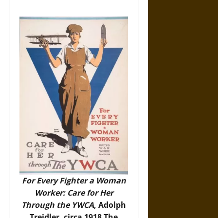
For Every Fighter a Woman
Worker: Care for Her
Through the YWCA
, Adolph
Treidler, circa 1918 The