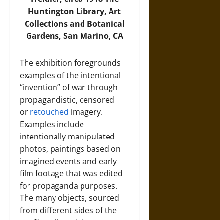
Huntington Library, Art
Collections and Botanical
Gardens, San Marino, CA
The exhibition foregrounds
examples of the intentional
“invention” of war through
propagandistic, censored
or
retouched
imagery.
Examples include
intentionally manipulated
photos, paintings based on
imagined events and early
film footage that was edited
for propaganda purposes.
The many objects, sourced
from different sides of the