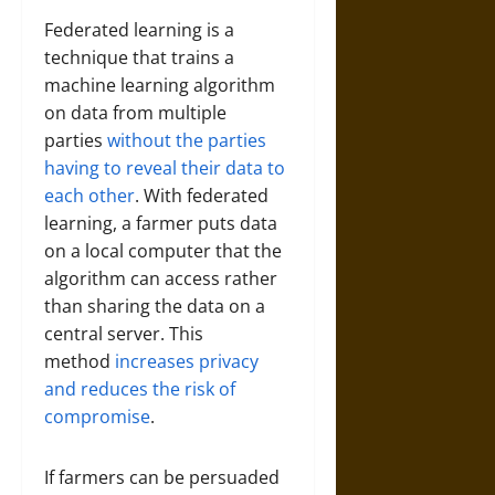
Federated learning is a
technique that trains a
machine learning algorithm
on data from multiple
parties
without the parties
having to reveal their data to
each other
. With federated
learning, a farmer puts data
on a local computer that the
algorithm can access rather
than sharing the data on a
central server. This
method
increases privacy
and reduces the risk of
compromise
.
If farmers can be persuaded