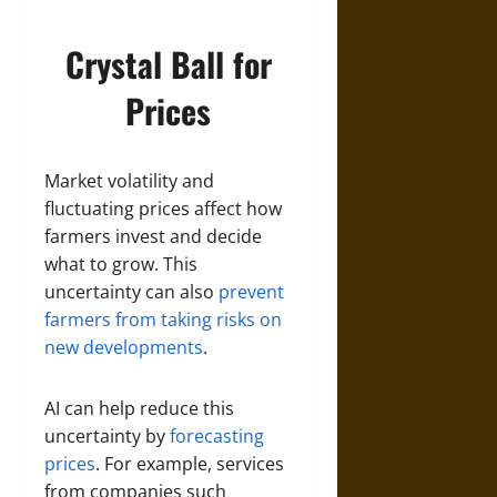
Crystal Ball for
Prices
Market volatility and
fluctuating prices affect how
farmers invest and decide
what to grow. This
uncertainty can also
prevent
farmers from taking risks on
new developments
.
AI can help reduce this
uncertainty by
forecasting
prices
. For example, services
from companies such