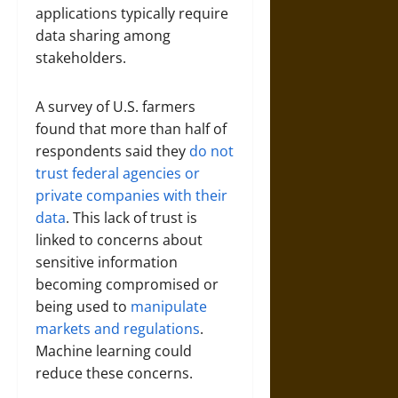
applications typically require
data sharing among
stakeholders.
A survey of U.S. farmers
found that more than half of
respondents said they
do not
trust federal agencies or
private companies with their
data
. This lack of trust is
linked to concerns about
sensitive information
becoming compromised or
being used to
manipulate
markets and regulations
.
Machine learning could
reduce these concerns.