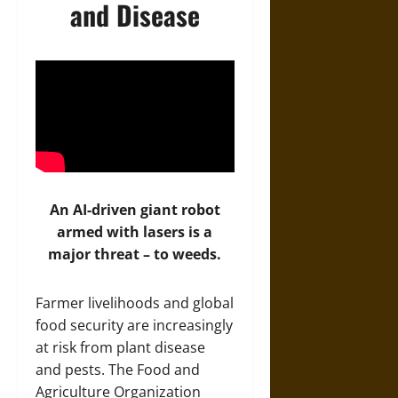
and Disease
An AI-driven giant robot
armed with lasers is a
major threat – to weeds.
Farmer livelihoods and global
food security are increasingly
at risk from plant disease
and pests. The Food and
Agriculture Organization