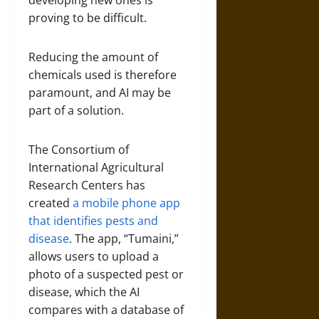
proving to be difficult.
Reducing the amount of
chemicals used is therefore
paramount, and AI may be
part of a solution.
The Consortium of
International Agricultural
Research Centers has
created
a mobile phone app
that identifies pests and
disease
. The app, “Tumaini,”
allows users to upload a
photo of a suspected pest or
disease, which the AI
compares with a database of