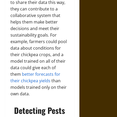
to share their data this way,
they can contribute to a
collaborative system that
helps them make better
decisions and meet their
sustainability goals. For
example, farmers could pool
data about conditions for
their chickpea crops, and a
model trained on all of their
data could give each of
them
better forecasts for
their chickpea yields
than
models trained only on their
own data.
Detecting Pests