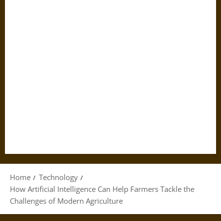
Home
Technology
How Artificial Intelligence Can Help Farmers Tackle the
Challenges of Modern Agriculture