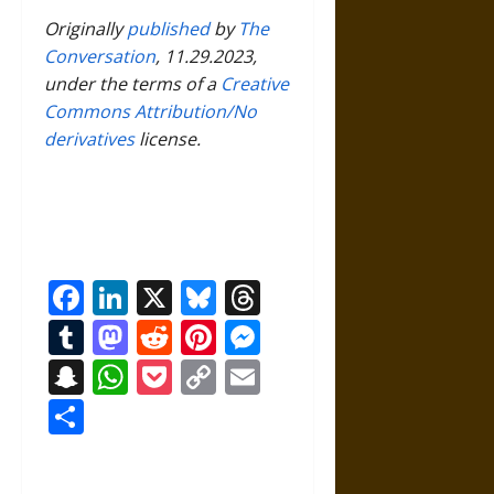
Originally
published
by
The
Conversation
, 11.29.2023,
under the terms of a
Creative
Commons Attribution/No
derivatives
license.
Facebook
LinkedIn
X
Bluesky
Threads
Tumblr
Mastodon
Reddit
Pinterest
Messenger
Snapchat
WhatsApp
Pocket
Copy
Email
Link
Share