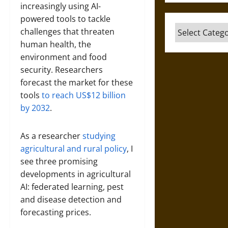
increasingly using AI-
powered tools to tackle
Categories
challenges that threaten
human health, the
environment and food
security. Researchers
forecast the market for these
tools
to reach US$12 billion
by 2032
.
As a researcher
studying
agricultural and rural policy
, I
see three promising
developments in agricultural
AI: federated learning, pest
and disease detection and
forecasting prices.