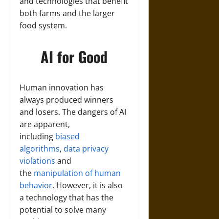
and technologies that benefit
both farms and the larger
food system.
AI for Good
Human innovation has
always produced winners
and losers. The dangers of AI
are apparent,
including
biased
algorithms
,
data privacy
violations
and
the
manipulation of human
behavior
. However, it is also
a technology that has the
potential to solve many