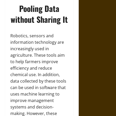
Pooling Data
without Sharing It
Robotics, sensors and
information technology are
increasingly used in
agriculture. These tools aim
to help farmers improve
efficiency and reduce
chemical use. In addition,
data collected by these tools
can be used in software that
uses machine learning to
improve management
systems and decision-
making. However, these