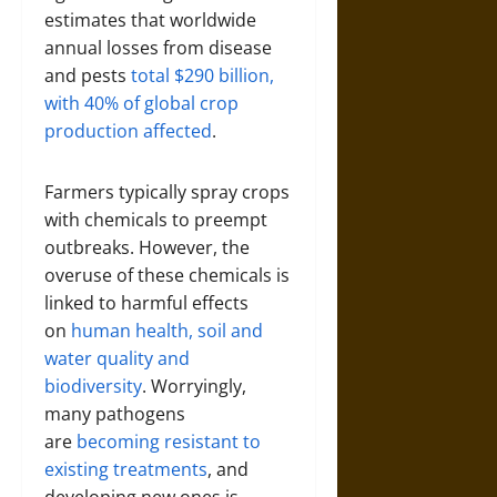
estimates that worldwide
annual losses from disease
and pests
total $290 billion,
with 40% of global crop
production affected
.
Farmers typically spray crops
with chemicals to preempt
outbreaks. However, the
overuse of these chemicals is
linked to harmful effects
on
human health, soil and
water quality and
biodiversity
. Worryingly,
many pathogens
are
becoming resistant to
existing treatments
, and
developing new ones is