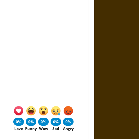
0%
0%
0%
0%
0%
Love
Funny
Wow
Sad
Angry