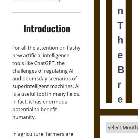
Introduction
For all the attention on flashy
new artificial intelligence
tools like ChatGPT, the
challenges of regulating AI,
and doomsday scenarios of
superintelligent machines, AI
is a useful tool in many fields.
In fact, it has enormous
potential to benefit
humanity.
Archives
In agriculture, farmers are