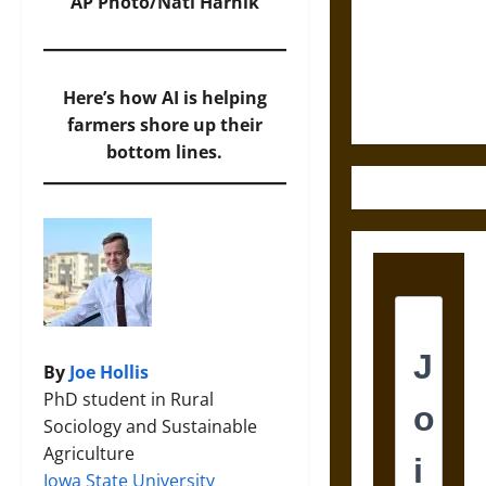
Destruction
AP Photo/Nati Harnik
and the
Ethics of
Ultimate
Here’s how AI is helping
Weapons
farmers shore up their
bottom lines.
By
Joe Hollis
PhD student in Rural
Sociology and Sustainable
Agriculture
Iowa State University