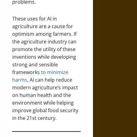
problems.
These uses for AI in
agriculture are a cause for
optimism among farmers. If
the agriculture industry can
promote the utility of these
inventions while developing
strong and sensible
frameworks
to minimize
harms
, AI can help reduce
modern agriculture’s impact
on human health and the
environment while helping
improve global food security
in the 21st century.