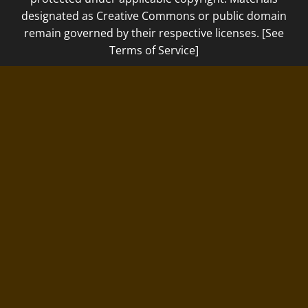
designated as Creative Commons or public domain
remain governed by their respective licenses. [See
Terms of Service]