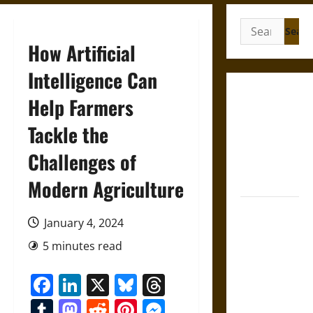
Search
for:
How Artificial
Intelligence Can
Gungnir:
Help Farmers
Odin’s Spear
Tackle the
and the Fate
of War in
Challenges of
Norse
Mythology
Modern Agriculture
Joyeuse:
January 4, 2024
Charlemagne’s
Sword from
5 minutes read
Medieval
Facebook
LinkedIn
X
Bluesky
Threads
Epic to
French
Tumblr
Mastodon
Reddit
Pinterest
Messenger