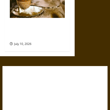
Ancient Sumer and the Salt
Disaster That Weakened the
First Cities
July 10, 2026