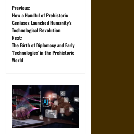
P
Previous:
How a Handful of Prehistoric
o
Geniuses Launched Humanity’s
Technological Revolution
s
Next:
t
The Birth of Diplomacy and Early
‘Technologies’ in the Prehistoric
n
World
a
v
i
g
a