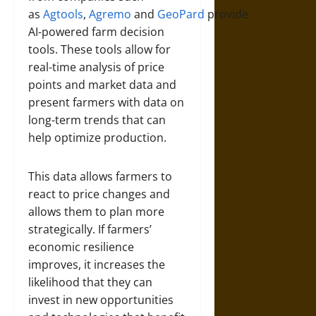
as
Agtools
,
Agremo
and
GeoPard
provide
AI-powered farm decision
tools. These tools allow for
real-time analysis of price
points and market data and
present farmers with data on
long-term trends that can
help optimize production.
This data allows farmers to
react to price changes and
allows them to plan more
strategically. If farmers’
economic resilience
improves, it increases the
likelihood that they can
invest in new opportunities