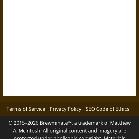
Terms of Service
Privacy Policy
SEO Code of Ethics
© 2015–2026 Brewminate™, a trademark of Matthew
A. McIntosh. All original content and imagery are
protected under applicable copyright. Materials