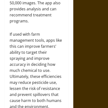
50,000 images. The app also
provides analysis and can
recommend treatment
programs.
If used with farm
management tools, apps like
this can improve farmers’
ability to target their
spraying and improve
accuracy in deciding how
much chemical to use.
Ultimately, these efficiencies
may reduce pesticide use,
lessen the risk of resistance
and prevent spillovers that
cause harm to both humans
and the environment.