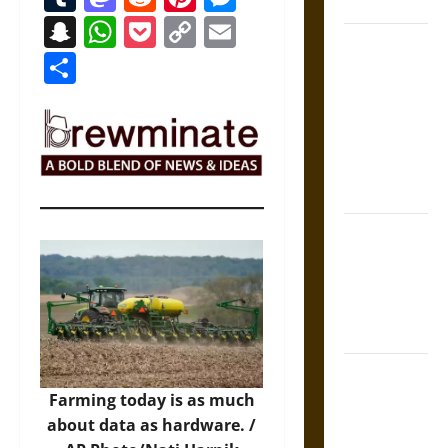
Coronation
Snapchat
WhatsApp
Pocket
Copy
Email
The Sacred
Link
Share
Tecpatl: The
Divine
Sacrificial
Knife of
Aztec
Mythology
The Shield of
Achilles: War
and Peace in
the Homeric
World
Brahmashira
Astra:
Farming today is as much
Cosmic
about data as hardware. /