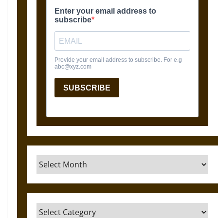
Archives
Categories