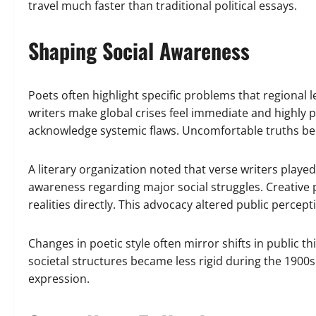
travel much faster than traditional political essays.
Shaping Social Awareness
Poets often highlight specific problems that regional le
writers make global crises feel immediate and highly 
acknowledge systemic flaws. Uncomfortable truths b
A literary organization noted that verse writers playe
awareness regarding major social struggles. Creative 
realities directly. This advocacy altered public percepti
Changes in poetic style often mirror shifts in public t
societal structures became less rigid during the 1900s
expression.