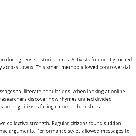
 during tense historical eras. Activists frequently turned
y across towns. This smart method allowed controversial
sages to illiterate populations. When looking at online
, researchers discover how rhymes unified divided
ls among citizens facing common hardships.
wn collective strength. Regular citizens found sudden
ythmic arguments. Performance styles allowed messages to