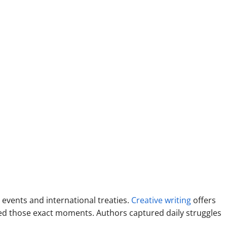
 events and international treaties.
Creative writing
offers
ced those exact moments. Authors captured daily struggles