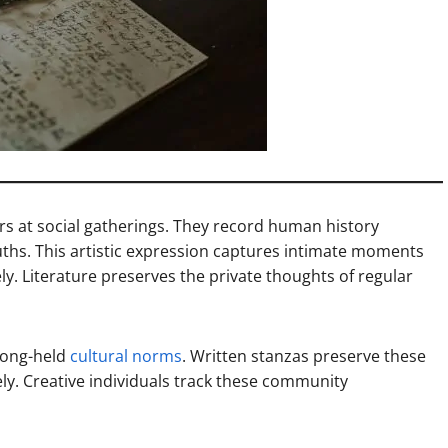
rs at social gatherings. They record human history
ths. This artistic expression captures intimate moments
ly. Literature preserves the private thoughts of regular
 long-held
cultural norms
. Written stanzas preserve these
ely. Creative individuals track these community