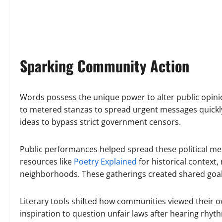
Sparking Community Action
Words possess the unique power to alter public opinion
to metered stanzas to spread urgent messages quickl
ideas to bypass strict government censors.
Public performances helped spread these political mes
resources like
Poetry Explained
for historical context
neighborhoods. These gatherings created shared goa
Literary tools shifted how communities viewed their o
inspiration to question unfair laws after hearing rh