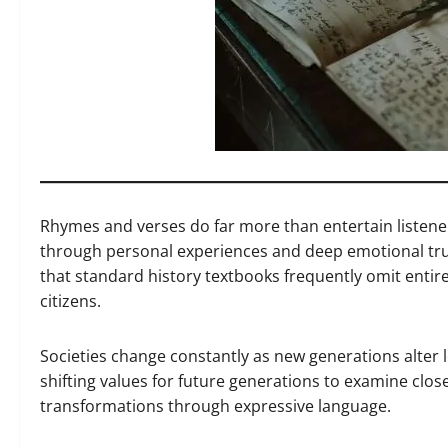
Rhymes and verses do far more than entertain listene
through personal experiences and deep emotional tru
that standard history textbooks frequently omit entire
citizens.
Societies change constantly as new generations alter
shifting values for future generations to examine clos
transformations through expressive language.