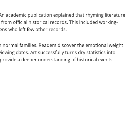
. An academic publication explained that rhyming literature
rom official historical records. This included working-
zens who left few other records.
n normal families. Readers discover the emotional weight
iewing dates. Art successfully turns dry statistics into
provide a deeper understanding of historical events.