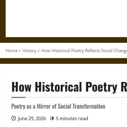
Home
History
How Historical Poetry Reflects Social Chang
How Historical Poetry R
Poetry as a Mirror of Social Transformation
June 29, 2026
5 minutes read