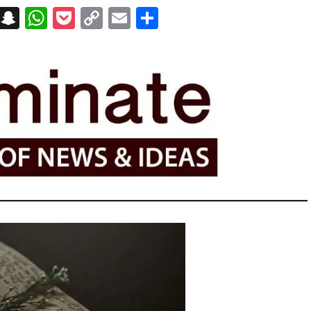
on
t
terest
Messenger
Snapchat
WhatsApp
Pocket
Copy
Email
Share
Link