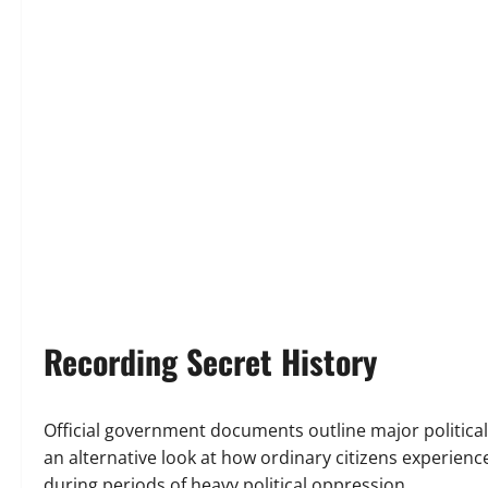
Recording Secret History
Official government documents outline major political
an alternative look at how ordinary citizens experien
during periods of heavy political oppression.