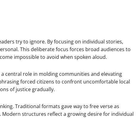
aders try to ignore. By focusing on individual stories,
personal. This deliberate focus forces broad audiences to
ecome impossible to avoid when spoken aloud.
d a central role in molding communities and elevating
phrasing forced citizens to confront uncomfortable local
ons of justice gradually.
hinking. Traditional formats gave way to free verse as
. Modern structures reflect a growing desire for individual