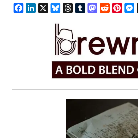
Facebook
LinkedIn
X
Bluesky
Threads
Tumblr
Mastod
Reddi
Pin