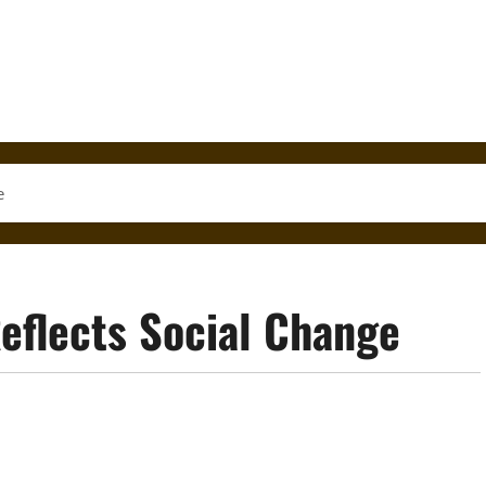
e
eflects Social Change