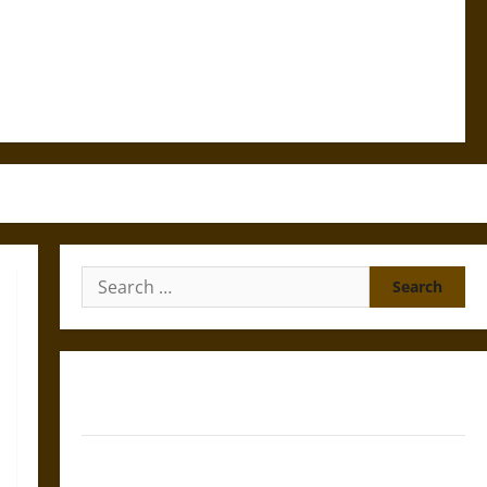
Search
for:
Gungnir: Odin’s Spear and the Fate of War in Norse
Mythology
Joyeuse: Charlemagne’s Sword from Medieval Epic to
French Coronation