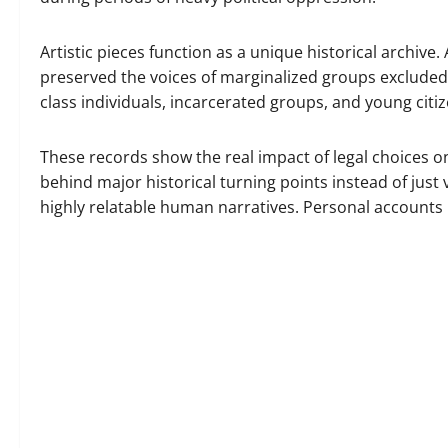
Artistic pieces function as a unique historical archive
preserved the voices of marginalized groups excluded f
class individuals, incarcerated groups, and young citi
These records show the real impact of legal choices o
behind major historical turning points instead of just v
highly relatable human narratives. Personal accounts 