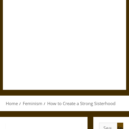
Home
Feminism
How to Create a Strong Sisterhood
Search