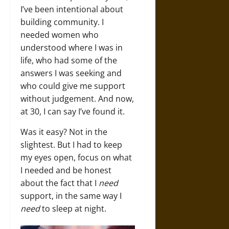
I’ve been intentional about
building community. I
needed women who
understood where I was in
life, who had some of the
answers I was seeking and
who could give me support
without judgement. And now,
at 30, I can say I’ve found it.
Was it easy? Not in the
slightest. But I had to keep
my eyes open, focus on what
I needed and be honest
about the fact that I
need
support, in the same way I
need
to sleep at night.