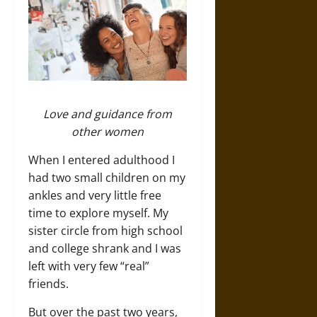
Love and guidance from
other women
When I entered adulthood I
had two small children on my
ankles and very little free
time to explore myself. My
sister circle from high school
and college shrank and I was
left with very few “real”
friends.
But over the past two years,