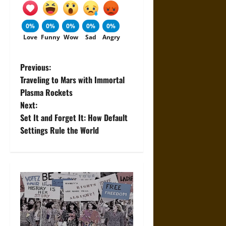
0%
0%
0%
0%
0%
Love
Funny
Wow
Sad
Angry
P
Previous:
Traveling to Mars with Immortal
o
Plasma Rockets
Next:
s
Set It and Forget It: How Default
t
Settings Rule the World
n
a
v
i