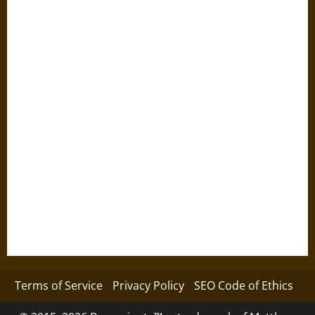
Terms of Service
Privacy Policy
SEO Code of Ethics