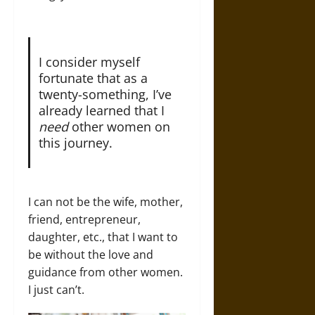
I consider myself
fortunate that as a
twenty-something, I’ve
already learned that I
need
other women on
this journey.
I can not be the wife, mother,
friend, entrepreneur,
daughter, etc., that I want to
be without the love and
guidance from other women.
I just can’t.