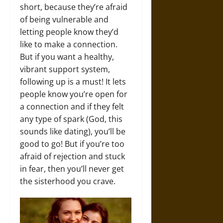
short, because they’re afraid
of being vulnerable and
letting people know they’d
like to make a connection.
But if you want a healthy,
vibrant support system,
following up is a must! It lets
people know you’re open for
a connection and if they felt
any type of spark (God, this
sounds like dating), you’ll be
good to go! But if you’re too
afraid of rejection and stuck
in fear, then you’ll never get
the sisterhood you crave.