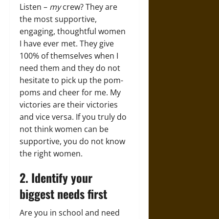
Listen –
my
crew? They are
the most supportive,
engaging, thoughtful women
I have ever met. They give
100% of themselves when I
need them and they do not
hesitate to pick up the pom-
poms and cheer for me. My
victories are their victories
and vice versa. If you truly do
not think women can be
supportive, you do not know
the right women.
2. Identify your
biggest needs first
Are you in school and need