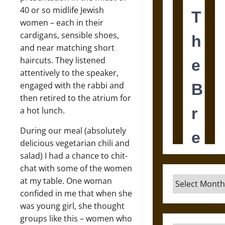
40 or so midlife Jewish
women – each in their
cardigans, sensible shoes,
and near matching short
haircuts. They listened
attentively to the speaker,
engaged with the rabbi and
then retired to the atrium for
a hot lunch.
During our meal (absolutely
delicious vegetarian chili and
salad) I had a chance to chit-
chat with some of the women
Archives
at my table. One woman
confided in me that when she
was young girl, she thought
groups like this – women who