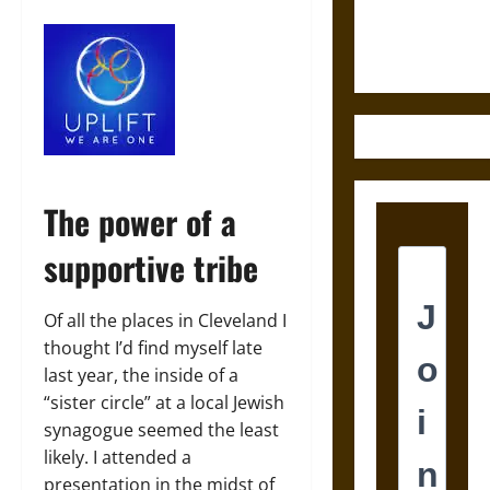
Ethics of
Ultimate
Weapons
The power of a
supportive tribe
Of all the places in Cleveland I
thought I’d find myself late
last year, the inside of a
“sister circle” at a local Jewish
synagogue seemed the least
likely. I attended a
presentation in the midst of