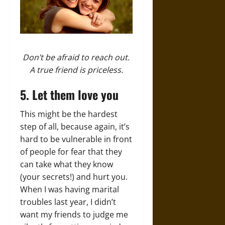
Don’t be afraid to reach out.
A true friend is priceless.
5. Let them love you
This might be the hardest
step of all, because again, it’s
hard to be vulnerable in front
of people for fear that they
can take what they know
(your secrets!) and hurt you.
When I was having marital
troubles last year, I didn’t
want my friends to judge me