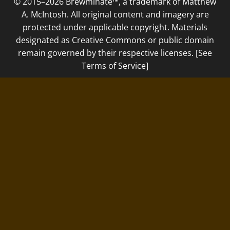
© 2015–2026 Brewminate™, a trademark of Matthew
A. McIntosh. All original content and imagery are
protected under applicable copyright. Materials
designated as Creative Commons or public domain
remain governed by their respective licenses. [See
Terms of Service]