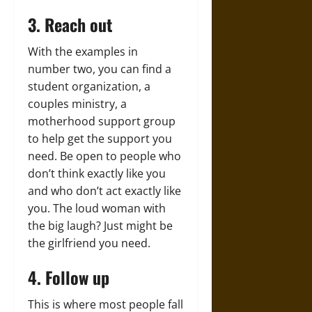
3. Reach out
With the examples in
number two, you can find a
student organization, a
couples ministry, a
motherhood support group
to help get the support you
need. Be open to people who
don’t think exactly like you
and who don’t act exactly like
you. The loud woman with
the big laugh? Just might be
the girlfriend you need.
4. Follow up
This is where most people fall