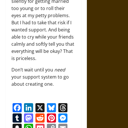
silently for getting married
too young or to roll their
eyes at my petty problems.
But I had to take that risk if I
wanted support. And being
able to cry while your friends
calmly and softly tell you that
everything will be okay? That
is priceless.
Don’t wait until you
need
your support system to go
about creating one.
Facebook
LinkedIn
X
Bluesky
Threads
Tumblr
Mastodon
Reddit
Pinterest
Messenger