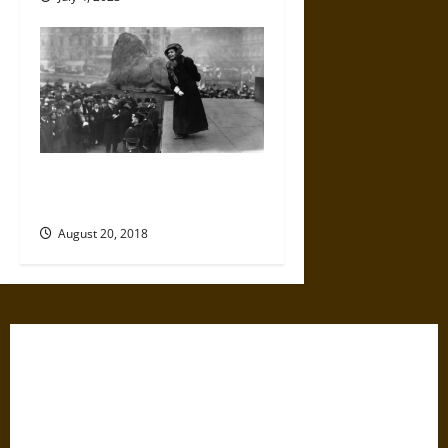
The Long Road to the 19th
Amendment
August 20, 2018