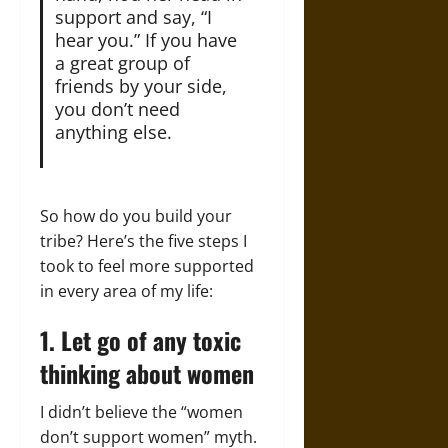
support and say, “I
hear you.” If you have
a great group of
friends by your side,
you don’t need
anything else.
So how do you build your
tribe? Here’s the five steps I
took to feel more supported
in every area of my life:
1. Let go of any toxic
thinking about women
I didn’t believe the “women
don’t support women” myth.