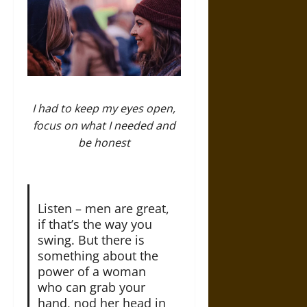
I had to keep my eyes open,
focus on what I needed and
be honest
Listen – men are great,
if that’s the way you
swing. But there is
something about the
power of a woman
who can grab your
hand, nod her head in