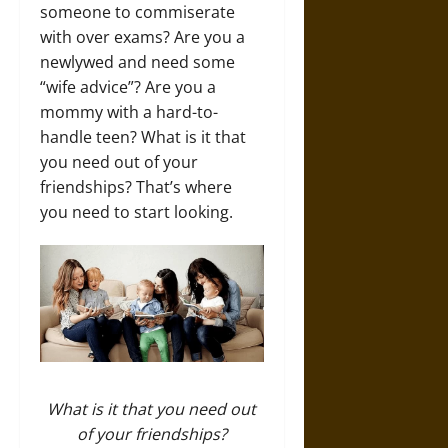
someone to commiserate
with over exams? Are you a
newlywed and need some
“wife advice”? Are you a
mommy with a hard-to-
handle teen? What is it that
you need out of your
friendships? That’s where
you need to start looking.
What is it that you need out
of your friendships?