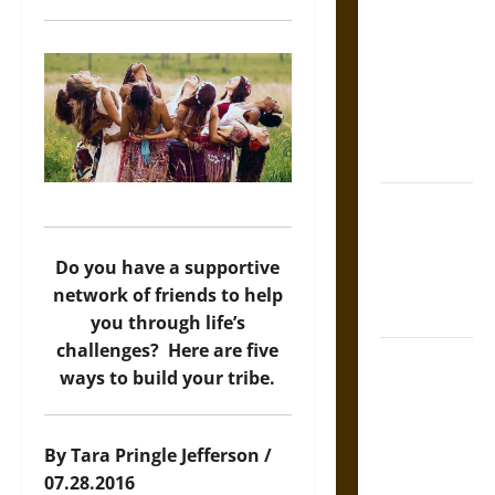
Tecpatl: The
Divine
Sacrificial
Knife of
Aztec
Mythology
The Shield of
Achilles: War
and Peace in
Do you have a supportive
the Homeric
network of friends to help
World
you through life’s
challenges? Here are five
Brahmashira
ways to build your tribe.
Astra:
Cosmic
Destruction
By Tara Pringle Jefferson /
and the
07.28.2016