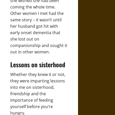
she wished she had been
coming the whole time.
Other women I met had the
same story – it wasn’t until
her husband got hit with
early onset dementia that
she lost out on
companionship and sought it
out in other women.
Lessons on sisterhood
Whether they knew it or not,
they were imparting lessons
into me on sisterhood,
friendship and the
importance of feeding
yourself before you’re
hungry.