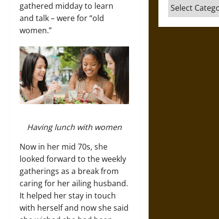
Categories
gathered midday to learn
and talk – were for “old
women.”
Having lunch with women
Now in her mid 70s, she
looked forward to the weekly
gatherings as a break from
caring for her ailing husband.
It helped her stay in touch
with herself and now she said