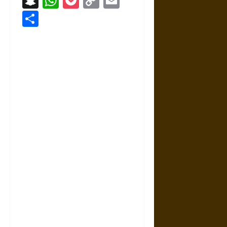
Snapchat
WhatsApp
Pocket
Copy
Email
Link
Share