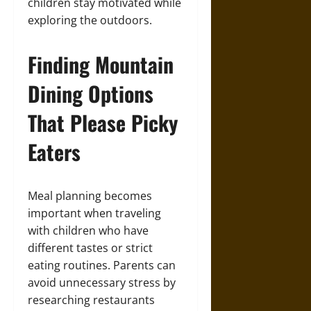
children stay motivated while
exploring the outdoors.
Finding Mountain
Dining Options
That Please Picky
Eaters
Meal planning becomes
important when traveling
with children who have
different tastes or strict
eating routines. Parents can
avoid unnecessary stress by
researching restaurants