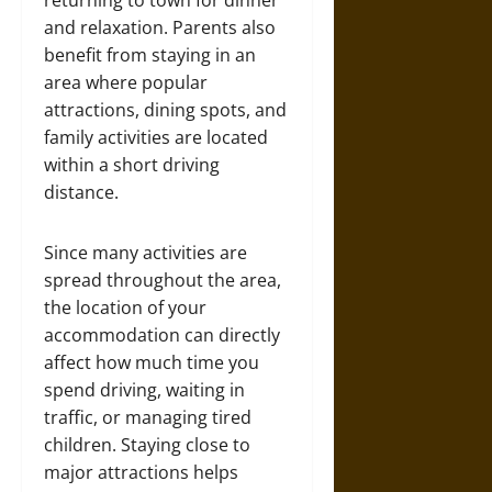
returning to town for dinner
and relaxation. Parents also
benefit from staying in an
area where popular
attractions, dining spots, and
family activities are located
within a short driving
distance.
Since many activities are
spread throughout the area,
the location of your
accommodation can directly
affect how much time you
spend driving, waiting in
traffic, or managing tired
children. Staying close to
major attractions helps