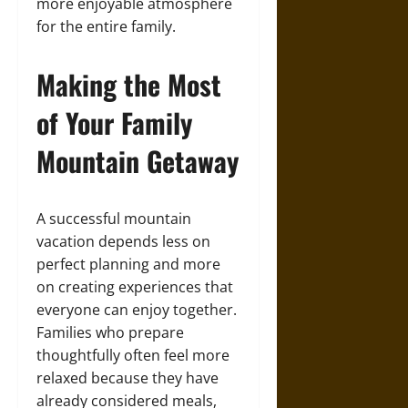
more enjoyable atmosphere
for the entire family.
Making the Most
of Your Family
Mountain Getaway
A successful mountain
vacation depends less on
perfect planning and more
on creating experiences that
everyone can enjoy together.
Families who prepare
thoughtfully often feel more
relaxed because they have
already considered meals,