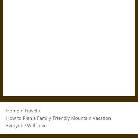
Home
Travel
How to Plan a Family-Friendly Mountain Vacation
Everyone Will Love