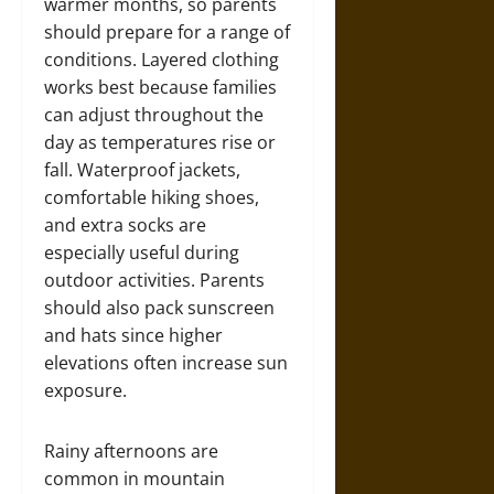
warmer months, so parents
should prepare for a range of
conditions. Layered clothing
works best because families
can adjust throughout the
day as temperatures rise or
fall. Waterproof jackets,
comfortable hiking shoes,
and extra socks are
especially useful during
outdoor activities. Parents
should also pack sunscreen
and hats since higher
elevations often increase sun
exposure.
Rainy afternoons are
common in mountain