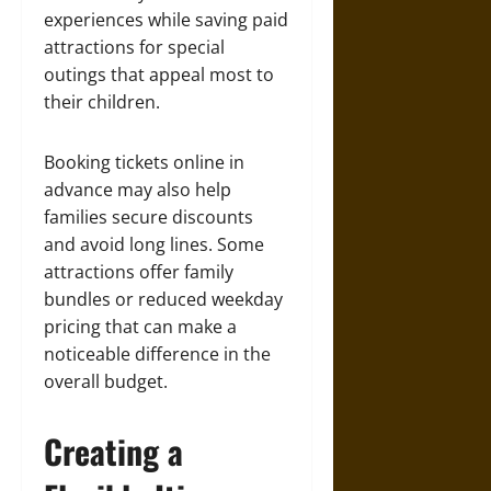
experiences while saving paid
attractions for special
outings that appeal most to
their children.
Booking tickets online in
advance may also help
families secure discounts
and avoid long lines. Some
attractions offer family
bundles or reduced weekday
pricing that can make a
noticeable difference in the
overall budget.
Creating a