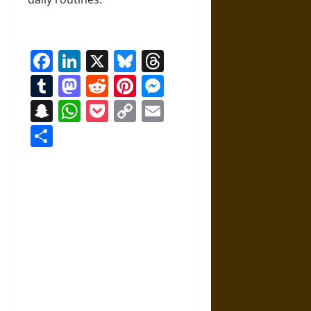
Facebook
LinkedIn
X
Bluesky
Threads
Tumblr
Mastodon
Reddit
Pinterest
Messenger
Snapchat
WhatsApp
Pocket
Copy
Email
Link
Share