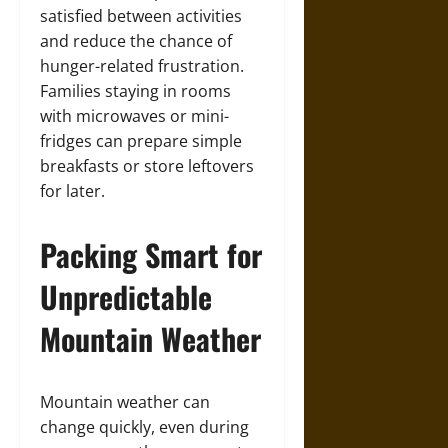
satisfied between activities
and reduce the chance of
hunger-related frustration.
Families staying in rooms
with microwaves or mini-
fridges can prepare simple
breakfasts or store leftovers
for later.
Packing Smart for
Unpredictable
Mountain Weather
Mountain weather can
change quickly, even during