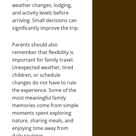
weather changes, lodging,
and activity levels before
arriving. Small decisions can
significantly improve the trip.
Parents should also
remember that flexibility is
important for family travel.
Unexpected weather, tired
children, or schedule
changes do not have to ruin
the experience. Some of the
most meaningful family
memories come from simple
moments spent exploring
nature, sharing meals, and
enjoying time away from
daily routines.