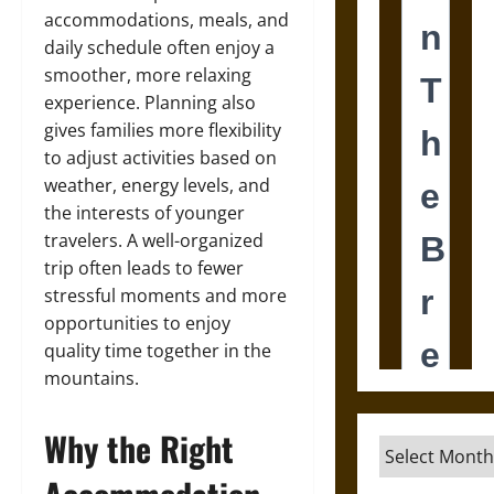
accommodations, meals, and
daily schedule often enjoy a
smoother, more relaxing
experience. Planning also
gives families more flexibility
to adjust activities based on
weather, energy levels, and
the interests of younger
travelers. A well-organized
trip often leads to fewer
stressful moments and more
opportunities to enjoy
quality time together in the
mountains.
Why the Right
Archives