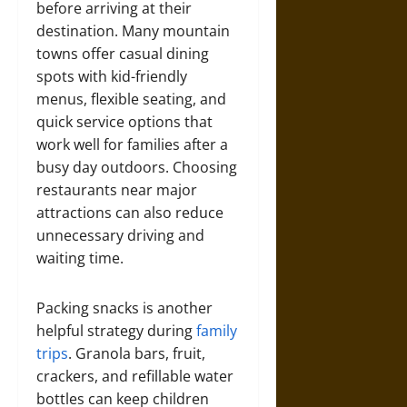
before arriving at their
destination. Many mountain
towns offer casual dining
spots with kid-friendly
menus, flexible seating, and
quick service options that
work well for families after a
busy day outdoors. Choosing
restaurants near major
attractions can also reduce
unnecessary driving and
waiting time.
Packing snacks is another
helpful strategy during
family
trips
. Granola bars, fruit,
crackers, and refillable water
bottles can keep children