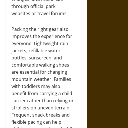
through official park
websites or travel forums.
Packing the right gear also
improves the experience for
everyone. Lightweight rain
jackets, refillable water
bottles, sunscreen, and
comfortable walking shoes
are essential for changing
mountain weather. Families
with toddlers may also
benefit from carrying a child
carrier rather than relying on
strollers on uneven terrain.
Frequent snack breaks and
flexible pacing can help