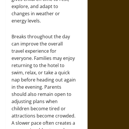
explore, and adapt to
changes in weather or
energy levels.
Breaks throughout the day
can improve the overall
travel experience for
everyone. Families may enjoy
returning to the hotel to
swim, relax, or take a quick
nap before heading out again
in the evening. Parents
should also remain open to
adjusting plans when
children become tired or
attractions become crowded.
A slower pace often creates a