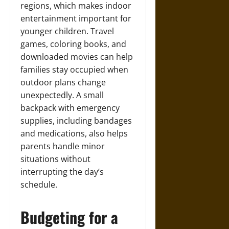
regions, which makes indoor
entertainment important for
younger children. Travel
games, coloring books, and
downloaded movies can help
families stay occupied when
outdoor plans change
unexpectedly. A small
backpack with emergency
supplies, including bandages
and medications, also helps
parents handle minor
situations without
interrupting the day’s
schedule.
Budgeting for a