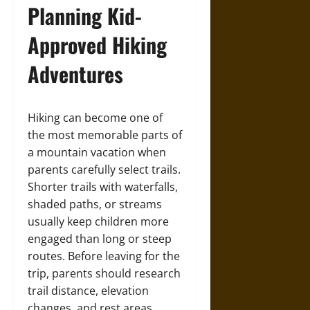
Planning Kid-
Approved Hiking
Adventures
Hiking can become one of
the most memorable parts of
a mountain vacation when
parents carefully select trails.
Shorter trails with waterfalls,
shaded paths, or streams
usually keep children more
engaged than long or steep
routes. Before leaving for the
trip, parents should research
trail distance, elevation
changes, and rest areas