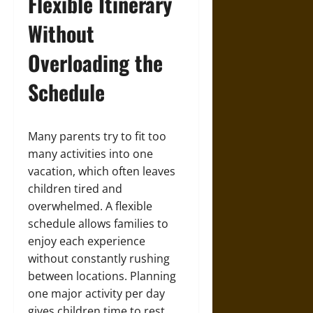
Flexible Itinerary
Without
Overloading the
Schedule
Many parents try to fit too
many activities into one
vacation, which often leaves
children tired and
overwhelmed. A flexible
schedule allows families to
enjoy each experience
without constantly rushing
between locations. Planning
one major activity per day
gives children time to rest,