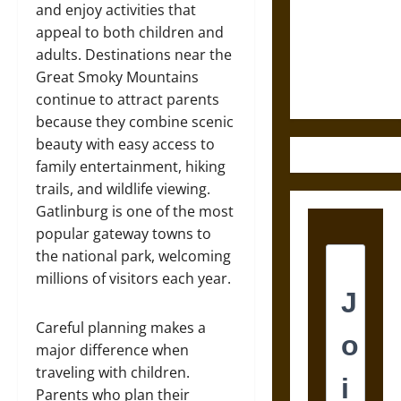
Destruction
and enjoy activities that
and the
appeal to both children and
Ethics of
adults. Destinations near the
Ultimate
Great Smoky Mountains
Weapons
continue to attract parents
because they combine scenic
beauty with easy access to
family entertainment, hiking
trails, and wildlife viewing.
Gatlinburg is one of the most
popular gateway towns to
the national park, welcoming
millions of visitors each year.
Careful planning makes a
major difference when
traveling with children.
Parents who plan their