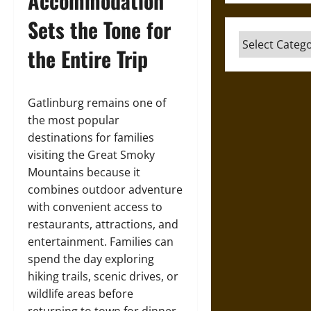
Accommodation
Sets the Tone for
Categories
the Entire Trip
Gatlinburg remains one of
the most popular
destinations for families
visiting the Great Smoky
Mountains because it
combines outdoor adventure
with convenient access to
restaurants, attractions, and
entertainment. Families can
spend the day exploring
hiking trails, scenic drives, or
wildlife areas before