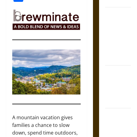
Coronation
The Sacred
Tecpatl: The
Divine
Sacrificial
Knife of
Aztec
Mythology
The Shield of
Achilles: War
and Peace in
the Homeric
World
Brahmashira
A mountain vacation gives
Astra:
families a chance to slow
Cosmic
down, spend time outdoors,