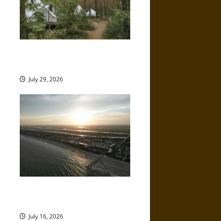
How to Plan a Comfortable
Off-Grid Camping Trip
July 29, 2026
A Parent’s Guide to Visiting
Isle of Palms With Young Kids
July 16, 2026