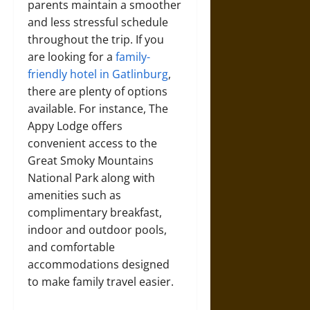
parents maintain a smoother
and less stressful schedule
throughout the trip. If you
are looking for a
family-
friendly hotel in Gatlinburg
,
there are plenty of options
available. For instance, The
Appy Lodge offers
convenient access to the
Great Smoky Mountains
National Park along with
amenities such as
complimentary breakfast,
indoor and outdoor pools,
and comfortable
accommodations designed
to make family travel easier.