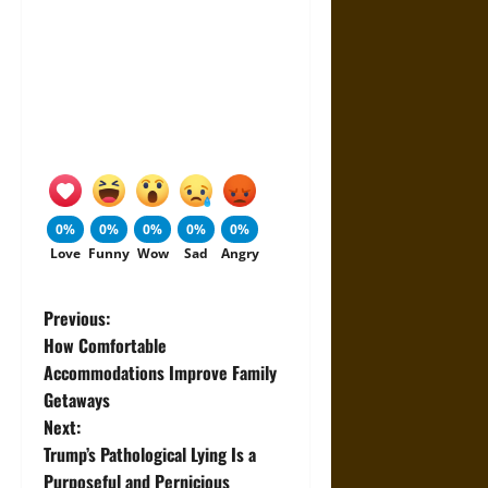
0%
0%
0%
0%
0%
Love
Funny
Wow
Sad
Angry
P
Previous:
How Comfortable
o
Accommodations Improve Family
Getaways
s
Next:
t
Trump’s Pathological Lying Is a
Purposeful and Pernicious