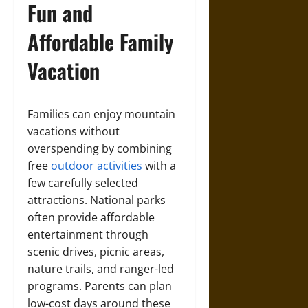
Fun and
Affordable Family
Vacation
Families can enjoy mountain
vacations without
overspending by combining
free
outdoor activities
with a
few carefully selected
attractions. National parks
often provide affordable
entertainment through
scenic drives, picnic areas,
nature trails, and ranger-led
programs. Parents can plan
low-cost days around these