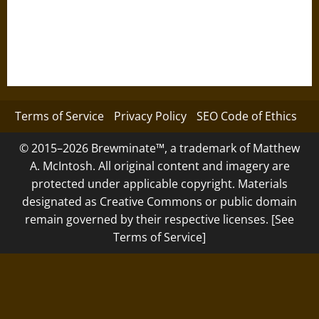
Terms of Service
Privacy Policy
SEO Code of Ethics
© 2015–2026 Brewminate™, a trademark of Matthew
A. McIntosh. All original content and imagery are
protected under applicable copyright. Materials
designated as Creative Commons or public domain
remain governed by their respective licenses. [See
Terms of Service]