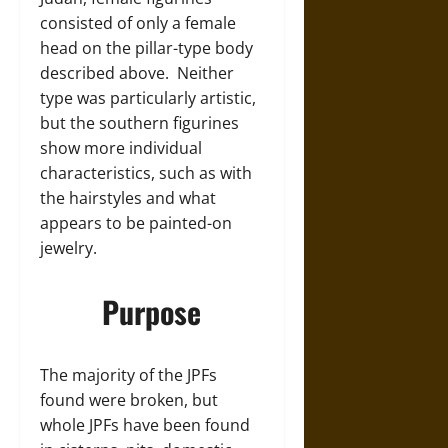
consisted of only a female
head on the pillar-type body
described above. Neither
type was particularly artistic,
but the southern figurines
show more individual
characteristics, such as with
the hairstyles and what
appears to be painted-on
jewelry.
Purpose
The majority of the JPFs
found were broken, but
whole JPFs have been found