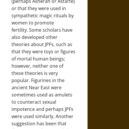
(perhaps Asherah or Astarte)
or that they were used in
sympathetic magic rituals by
women to promote
fertility. Some scholars have
also developed other
theories about JPFs, such as
that they were toys or figures
of mortal human beings;
however, neither one of
these theories is very
popular. Figurines in the
ancient Near East were
sometimes used as amulets
to counteract sexual
impotence and perhaps JPFs
were used similarly. Another
suggestion has been that