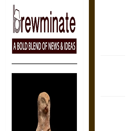
The Sacred
Tecpatl: The
Divine
Sacrificial
Knife of
Aztec
Mythology
The Shield of
Achilles: War
and Peace in
the Homeric
World
Brahmashira
Astra:
Cosmic
Destruction