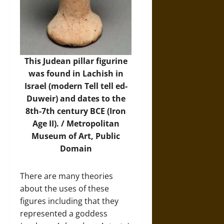
This Judean pillar figurine
was found in Lachish in
Israel (modern Tell tell ed-
Duweir) and dates to the
8th-7th century BCE (Iron
Age II). /
Metropolitan
Museum of Art
, Public
Domain
There are many theories
about the uses of these
figures including that they
represented a goddess