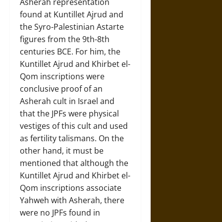
Asherah representation
found at Kuntillet Ajrud and
the Syro-Palestinian Astarte
figures from the 9th-8th
centuries BCE. For him, the
Kuntillet Ajrud and Khirbet el-
Qom inscriptions were
conclusive proof of an
Asherah cult in Israel and
that the JPFs were physical
vestiges of this cult and used
as fertility talismans. On the
other hand, it must be
mentioned that although the
Kuntillet Ajrud and Khirbet el-
Qom inscriptions associate
Yahweh with Asherah, there
were no JPFs found in