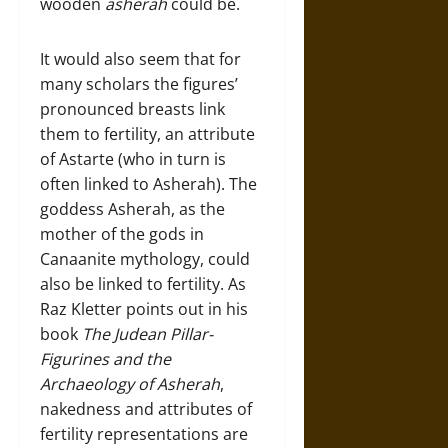
wooden
asherah
could be.
It would also seem that for
many scholars the figures’
pronounced breasts link
them to fertility, an attribute
of Astarte (who in turn is
often linked to Asherah). The
goddess Asherah, as the
mother of the gods in
Canaanite mythology, could
also be linked to fertility. As
Raz Kletter points out in his
book
The Judean Pillar-
Figurines and the
Archaeology of Asherah
,
nakedness and attributes of
fertility representations are