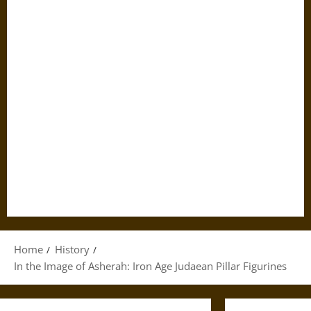
Home
History
In the Image of Asherah: Iron Age Judaean Pillar Figurines