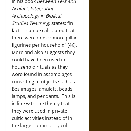
in his book
Between Text and
Artifact: Integrating
Archaeology in Biblical
Studies Teaching
, states: “In
fact, it can be calculated that
there were one or more pillar
figurines per household” (46).
Moreland also suggests they
could have been used in
household rituals as they
were found in assemblages
consisting of objects such as
Bes images, amulets, beads,
lamps, and pendants. This is
in line with the theory that
they were used in private
cultic activities instead of in
the larger community cult.