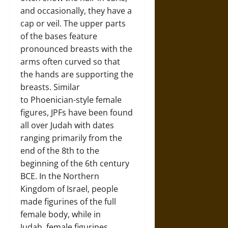
and occasionally, they have a
cap or veil. The upper parts
of the bases feature
pronounced breasts with the
arms often curved so that
the hands are supporting the
breasts. Similar
to Phoenician-style female
figures, JPFs have been found
all over Judah with dates
ranging primarily from the
end of the 8th to the
beginning of the 6th century
BCE. In the Northern
Kingdom of Israel, people
made figurines of the full
female body, while in
Judah, female figurines