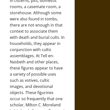
in cisterns, pits, domestic
rooms, a casemate room, a
storehouse. Although some
were also found in tombs,
there are not enough in that
context to associate them
with death and burial cults. In
households, they appear in
conjunction with cultic
assemblages. At Tell en-
Nasbeth and other places,
these figures appear to have
a variety of possible uses
such as votives, cultic
images, and devotional
objects. These figurines
occur so frequently that one
scholar, Milton C. Moreland