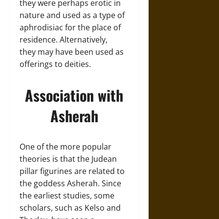
they were perhaps erotic in
nature and used as a type of
aphrodisiac for the place of
residence. Alternatively,
they may have been used as
offerings to deities.
Association with
Asherah
One of the more popular
theories is that the Judean
pillar figurines are related to
the goddess Asherah. Since
the earliest studies, some
scholars, such as Kelso and