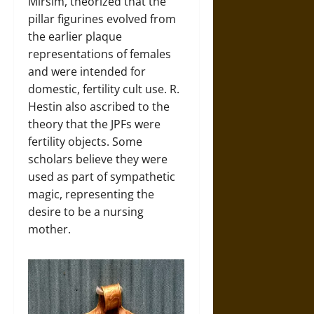
Mirsim, theorized that the
pillar figurines evolved from
the earlier plaque
representations of females
and were intended for
domestic, fertility cult use. R.
Hestin also ascribed to the
theory that the JPFs were
fertility objects. Some
scholars believe they were
used as part of sympathetic
magic, representing the
desire to be a nursing
mother.