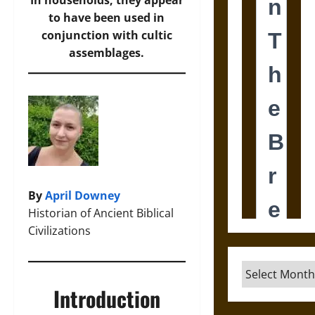
In households, they appear
to have been used in
conjunction with cultic
assemblages.
By
April Downey
Historian of Ancient Biblical
Civilizations
Archives
Introduction