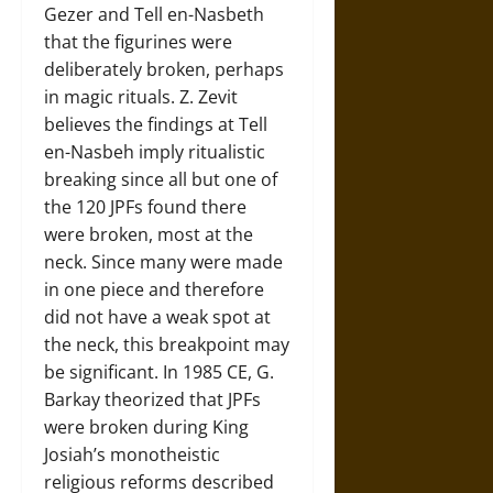
Gezer and Tell en-Nasbeth
that the figurines were
deliberately broken, perhaps
in magic rituals. Z. Zevit
believes the findings at Tell
en-Nasbeh imply ritualistic
breaking since all but one of
the 120 JPFs found there
were broken, most at the
neck. Since many were made
in one piece and therefore
did not have a weak spot at
the neck, this breakpoint may
be significant. In 1985 CE, G.
Barkay theorized that JPFs
were broken during King
Josiah’s monotheistic
religious reforms described