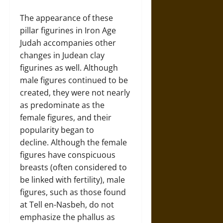
The appearance of these
pillar figurines in Iron Age
Judah accompanies other
changes in Judean clay
figurines as well. Although
male figures continued to be
created, they were not nearly
as predominate as the
female figures, and their
popularity began to
decline. Although the female
figures have conspicuous
breasts (often considered to
be linked with fertility), male
figures, such as those found
at Tell en-Nasbeh, do not
emphasize the phallus as