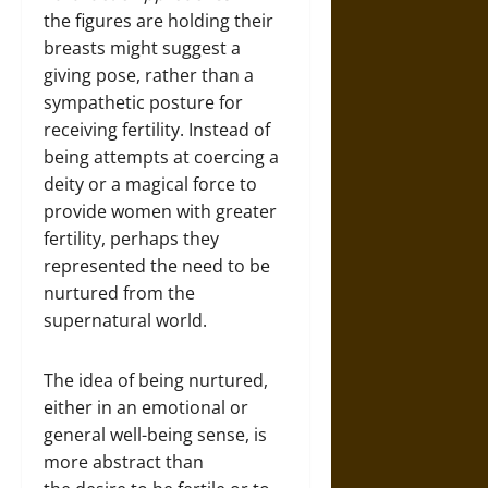
the figures are holding their
breasts might suggest a
giving pose, rather than a
sympathetic posture for
receiving fertility. Instead of
being attempts at coercing a
deity or a magical force to
provide women with greater
fertility, perhaps they
represented the need to be
nurtured from the
supernatural world.
The idea of being nurtured,
either in an emotional or
general well-being sense, is
more abstract than