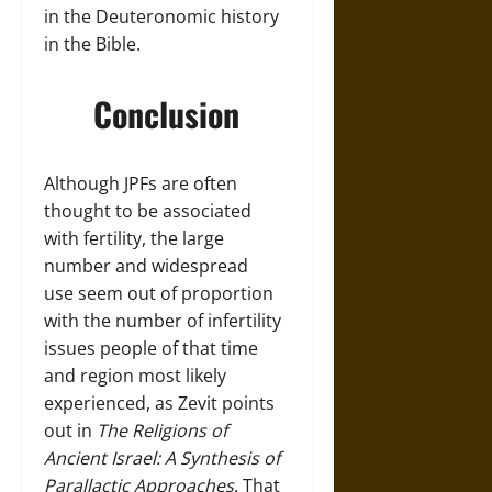
in the Deuteronomic history
in the Bible.
Conclusion
Although JPFs are often
thought to be associated
with fertility, the large
number and widespread
use seem out of proportion
with the number of infertility
issues people of that time
and region most likely
experienced, as Zevit points
out in
The Religions of
Ancient Israel: A Synthesis of
Parallactic Approaches
. That