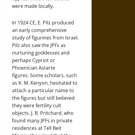
were made locally.
In 1924 CE, E. Pilz produced
an early comprehensive
study of figurines from Israel.
Pilz also saw the JPFs as
nurturing goddesses and
perhaps Cypriot or
Phoenician Astarte
figures. Some scholars, such
as K. M. Kenyon, hesitated to
attach a particular name to
the figures but still believed
they were fertility cult
objects. J. B. Pritchard, who
found many JPFs in private
residences at Tell Beit