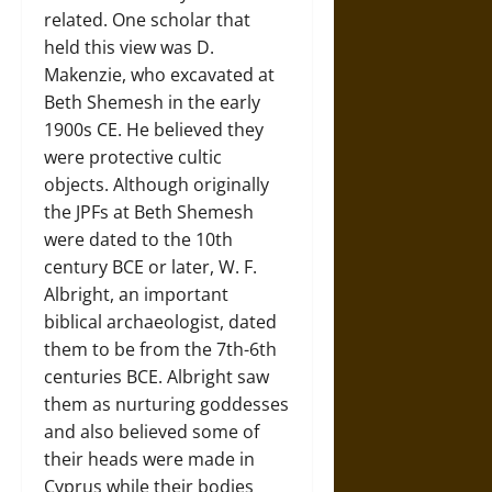
related. One scholar that
held this view was D.
Makenzie, who excavated at
Beth Shemesh in the early
1900s CE. He believed they
were protective cultic
objects. Although originally
the JPFs at Beth Shemesh
were dated to the 10th
century BCE or later, W. F.
Albright, an important
biblical archaeologist, dated
them to be from the 7th-6th
centuries BCE. Albright saw
them as nurturing goddesses
and also believed some of
their heads were made in
Cyprus while their bodies