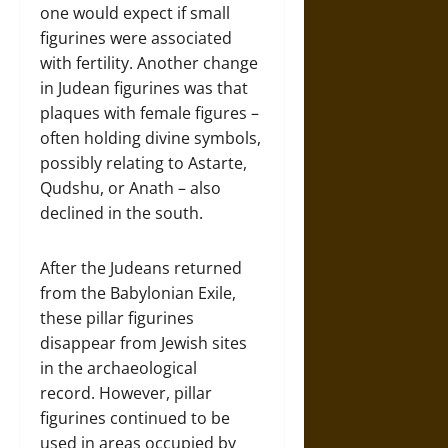
one would expect if small
figurines were associated
with fertility. Another change
in Judean figurines was that
plaques with female figures –
often holding divine symbols,
possibly relating to Astarte,
Qudshu, or Anath – also
declined in the south.
After the Judeans returned
from the Babylonian Exile,
these pillar figurines
disappear from Jewish sites
in the archaeological
record. However, pillar
figurines continued to be
used in areas occupied by