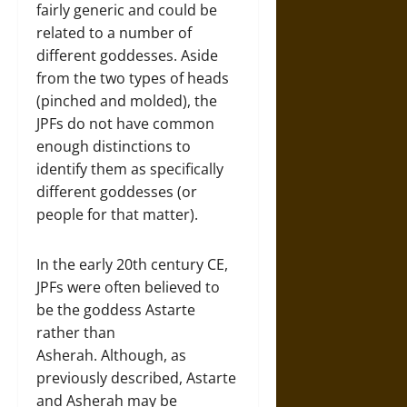
fairly generic and could be
related to a number of
different goddesses. Aside
from the two types of heads
(pinched and molded), the
JPFs do not have common
enough distinctions to
identify them as specifically
different goddesses (or
people for that matter).
In the early 20th century CE,
JPFs were often believed to
be the goddess Astarte
rather than
Asherah. Although, as
previously described, Astarte
and Asherah may be