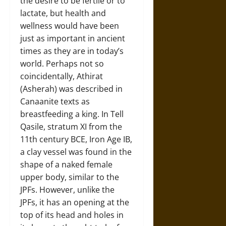
the desire to be fertile or to
lactate, but health and
wellness would have been
just as important in ancient
times as they are in today’s
world. Perhaps not so
coincidentally, Athirat
(Asherah) was described in
Canaanite texts as
breastfeeding a king. In Tell
Qasile, stratum XI from the
11th century BCE, Iron Age IB,
a clay vessel was found in the
shape of a naked female
upper body, similar to the
JPFs. However, unlike the
JPFs, it has an opening at the
top of its head and holes in