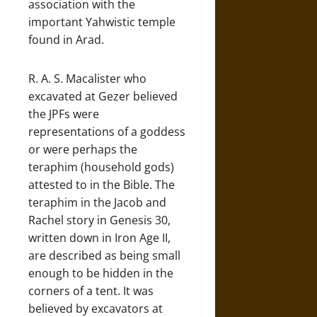
association with the
important Yahwistic temple
found in Arad.
R. A. S. Macalister who
excavated at Gezer believed
the JPFs were
representations of a goddess
or were perhaps the
teraphim (household gods)
attested to in the Bible. The
teraphim in the Jacob and
Rachel story in Genesis 30,
written down in Iron Age II,
are described as being small
enough to be hidden in the
corners of a tent. It was
believed by excavators at