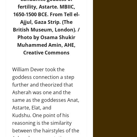
fertility, Astarte. MBIIC,
1650-1500 BCE. From Tell el-
Ajjul, Gaza Strip. (The
British Museum, London). /
Photo by Osama Shukir
Muhammed Amin,
AHE
,
Creative Commons
William Dever took the
goddess connection a step
further and theorized that
Asherah was one and the
same as the goddesses Anat,
Astarte, Elat, and
Kudshu. One point of his
reasoning is the similarity
between the hairstyles of the