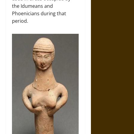
the Idumeans and
Phoenicians during that
period.