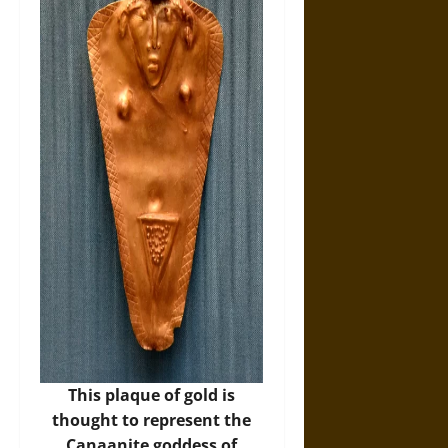
This plaque of gold is
thought to represent the
Canaanite goddess of