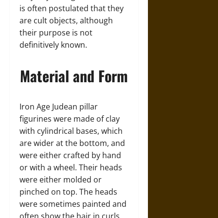
is often postulated that they
are cult objects, although
their purpose is not
definitively known.
Material and Form
Iron Age Judean pillar
figurines were made of clay
with cylindrical bases, which
are wider at the bottom, and
were either crafted by hand
or with a wheel. Their heads
were either molded or
pinched on top. The heads
were sometimes painted and
often show the hair in curls,