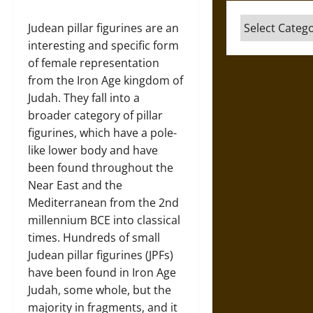
Categories
Judean pillar figurines are an
interesting and specific form
of female representation
from the Iron Age kingdom of
Judah. They fall into a
broader category of pillar
figurines, which have a pole-
like lower body and have
been found throughout the
Near East and the
Mediterranean from the 2nd
millennium BCE into classical
times. Hundreds of small
Judean pillar figurines (JPFs)
have been found in Iron Age
Judah, some whole, but the
majority in fragments, and it