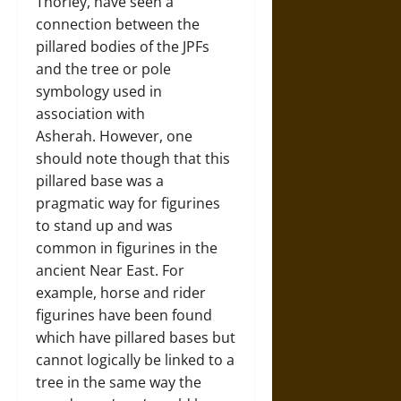
Thorley, have seen a
connection between the
pillared bodies of the JPFs
and the tree or pole
symbology used in
association with
Asherah. However, one
should note though that this
pillared base was a
pragmatic way for figurines
to stand up and was
common in figurines in the
ancient Near East. For
example, horse and rider
figurines have been found
which have pillared bases but
cannot logically be linked to a
tree in the same way the