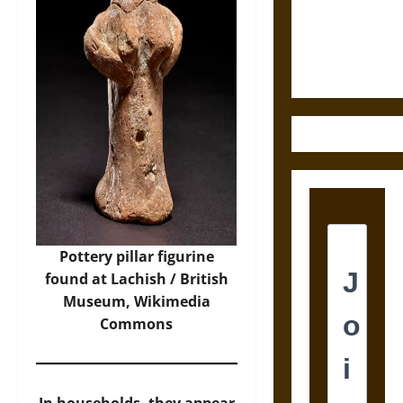
and the
Ethics of
Ultimate
Weapons
Pottery pillar figurine
found at Lachish /
British
Museum
, Wikimedia
Commons