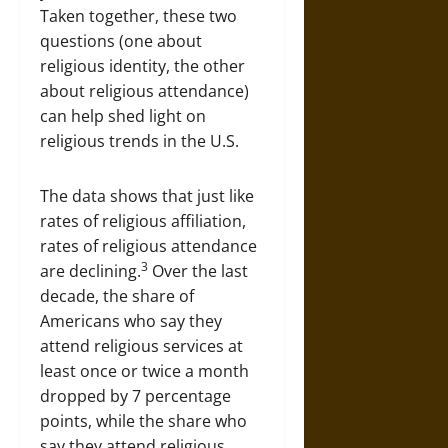
Taken together, these two
questions (one about
religious identity, the other
about religious attendance)
can help shed light on
religious trends in the U.S.
The data shows that just like
rates of religious affiliation,
rates of religious attendance
3
are declining.
Over the last
decade, the share of
Americans who say they
attend religious services at
least once or twice a month
dropped by 7 percentage
points, while the share who
say they attend religious