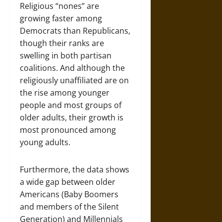
Religious “nones” are
growing faster among
Democrats than Republicans,
though their ranks are
swelling in both partisan
coalitions. And although the
religiously unaffiliated are on
the rise among younger
people and most groups of
older adults, their growth is
most pronounced among
young adults.
Furthermore, the data shows
a wide gap between older
Americans (Baby Boomers
and members of the Silent
Generation) and Millennials