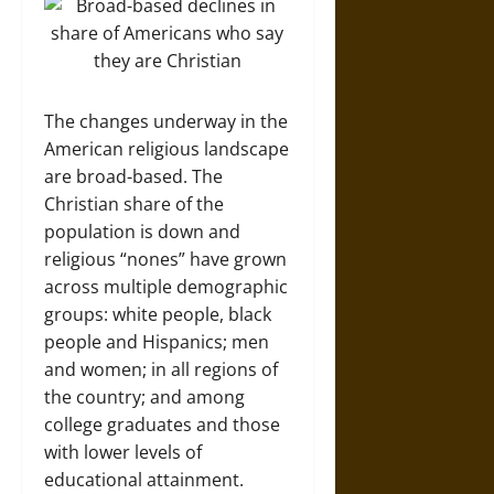
The changes underway in the
American religious landscape
are broad-based. The
Christian share of the
population is down and
religious “nones” have grown
across multiple demographic
groups: white people, black
people and Hispanics; men
and women; in all regions of
the country; and among
college graduates and those
with lower levels of
educational attainment.