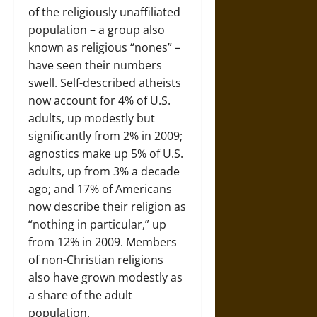
of the religiously unaffiliated
population – a group also
known as religious “nones” –
have seen their numbers
swell. Self-described atheists
now account for 4% of U.S.
adults, up modestly but
significantly from 2% in 2009;
agnostics make up 5% of U.S.
adults, up from 3% a decade
ago; and 17% of Americans
now describe their religion as
“nothing in particular,” up
from 12% in 2009. Members
of non-Christian religions
also have grown modestly as
a share of the adult
population.