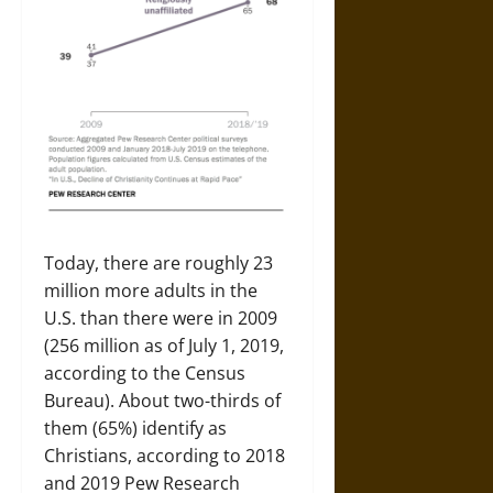
Today, there are roughly 23
million more adults in the
U.S. than there were in 2009
(256 million as of July 1, 2019,
according to the Census
Bureau). About two-thirds of
them (65%) identify as
Christians, according to 2018
and 2019 Pew Research