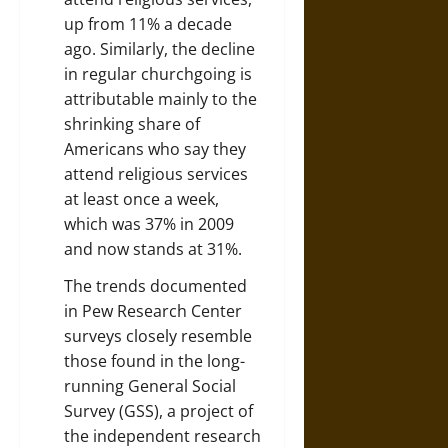
up from 11% a decade
ago. Similarly, the decline
in regular churchgoing is
attributable mainly to the
shrinking share of
Americans who say they
attend religious services
at least once a week,
which was 37% in 2009
and now stands at 31%.
The trends documented
in Pew Research Center
surveys closely resemble
those found in the long-
running General Social
Survey (GSS), a project of
the independent research