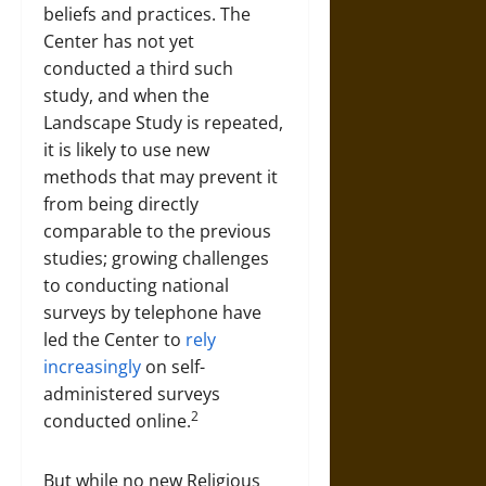
beliefs and practices. The
Center has not yet
conducted a third such
study, and when the
Landscape Study is repeated,
it is likely to use new
methods that may prevent it
from being directly
comparable to the previous
studies; growing challenges
to conducting national
surveys by telephone have
led the Center to
rely
increasingly
on self-
administered surveys
2
conducted online.
But while no new Religious