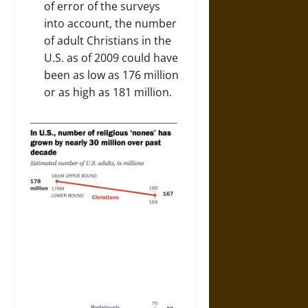
of error of the surveys
into account, the number
of adult Christians in the
U.S. as of 2009 could have
been as low as 176 million
or as high as 181 million.