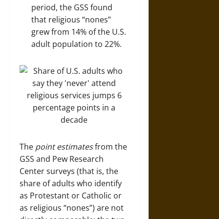
period, the GSS found
that religious “nones”
grew from 14% of the U.S.
adult population to 22%.
The
point estimates
from the
GSS and Pew Research
Center surveys (that is, the
share of adults who identify
as Protestant or Catholic or
as religious “nones”) are not