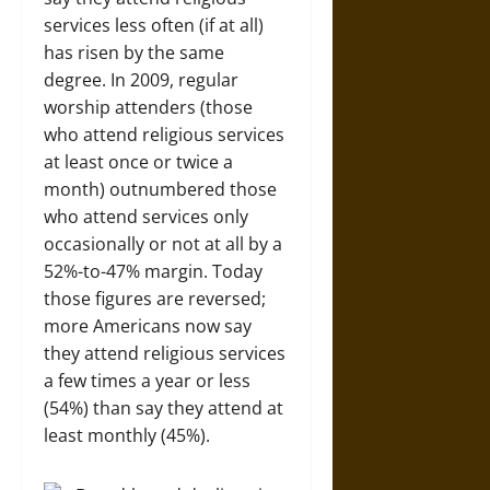
services less often (if at all)
has risen by the same
degree. In 2009, regular
worship attenders (those
who attend religious services
at least once or twice a
month) outnumbered those
who attend services only
occasionally or not at all by a
52%-to-47% margin. Today
those figures are reversed;
more Americans now say
they attend religious services
a few times a year or less
(54%) than say they attend at
least monthly (45%).