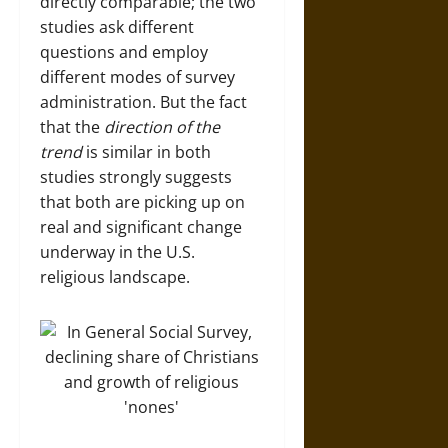
directly comparable; the two
studies ask different
questions and employ
different modes of survey
administration. But the fact
that the
direction of the
trend
is similar in both
studies strongly suggests
that both are picking up on
real and significant change
underway in the U.S.
religious landscape.