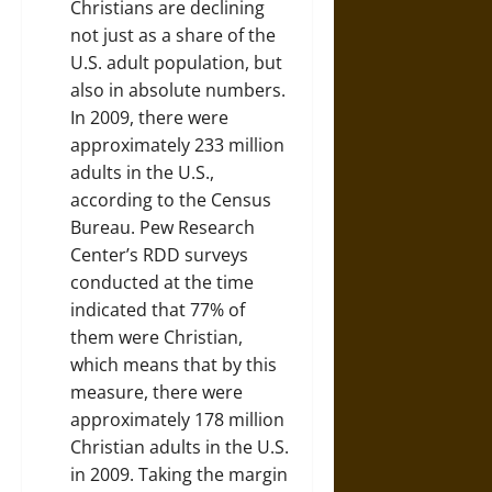
Christians are declining
not just as a share of the
U.S. adult population, but
also in absolute numbers.
In 2009, there were
approximately 233 million
adults in the U.S.,
according to the Census
Bureau. Pew Research
Center’s RDD surveys
conducted at the time
indicated that 77% of
them were Christian,
which means that by this
measure, there were
approximately 178 million
Christian adults in the U.S.
in 2009. Taking the margin