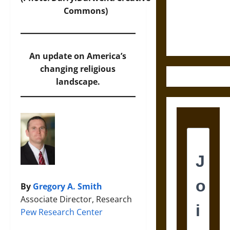
and the
Commons)
Ethics of
Ultimate
Weapons
An update on America’s
changing religious
landscape.
By
Gregory A. Smith
Associate Director, Research
Pew Research Center