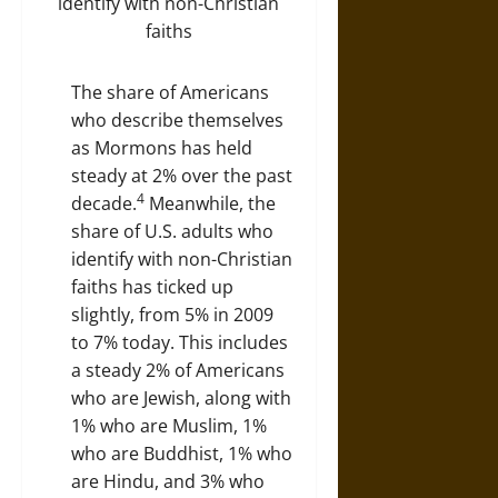
The share of Americans
who describe themselves
as Mormons has held
steady at 2% over the past
4
decade.
Meanwhile, the
share of U.S. adults who
identify with non-Christian
faiths has ticked up
slightly, from 5% in 2009
to 7% today. This includes
a steady 2% of Americans
who are Jewish, along with
1% who are Muslim, 1%
who are Buddhist, 1% who
are Hindu, and 3% who