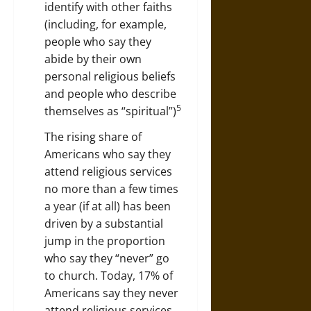
identify with other faiths
(including, for example,
people who say they
abide by their own
personal religious beliefs
and people who describe
5
themselves as “spiritual”)
The rising share of
Americans who say they
attend religious services
no more than a few times
a year (if at all) has been
driven by a substantial
jump in the proportion
who say they “never” go
to church. Today, 17% of
Americans say they never
attend religious services,