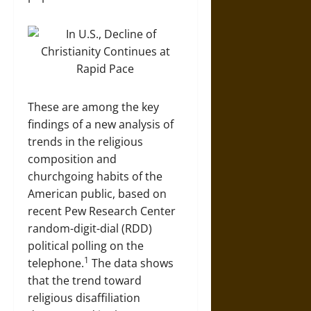
These are among the key
findings of a new analysis of
trends in the religious
composition and
churchgoing habits of the
American public, based on
recent Pew Research Center
random-digit-dial (RDD)
political polling on the
1
telephone.
The data shows
that the trend toward
religious disaffiliation