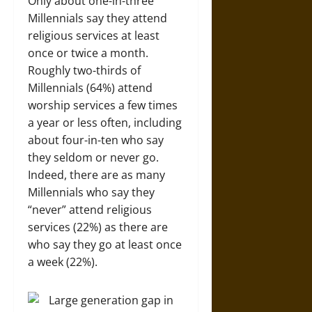
Only about one-in-three
Millennials say they attend
religious services at least
once or twice a month.
Roughly two-thirds of
Millennials (64%) attend
worship services a few times
a year or less often, including
about four-in-ten who say
they seldom or never go.
Indeed, there are as many
Millennials who say they
“never” attend religious
services (22%) as there are
who say they go at least once
a week (22%).