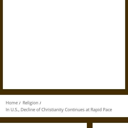
Home
Religion
In U.S., Decline of Christianity Continues at Rapid Pace