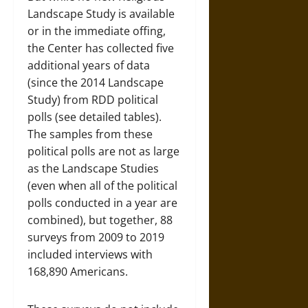
Landscape Study is available
or in the immediate offing,
the Center has collected five
additional years of data
(since the 2014 Landscape
Study) from RDD political
polls (see detailed tables).
The samples from these
political polls are not as large
as the Landscape Studies
(even when all of the political
polls conducted in a year are
combined), but together, 88
surveys from 2009 to 2019
included interviews with
168,890 Americans.