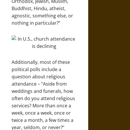
Orthodox, Jewish, Muslim,
Buddhist, Hindu, atheist,
agnostic, something else, or
nothing in particular?”
Additionally, most of these
political polls include a
question about religious
attendance – “Aside from
weddings and funerals, how
often do you attend religious
services? More than once a
week, once a week, once or
twice a month, a few times a
year, seldom, or never?”