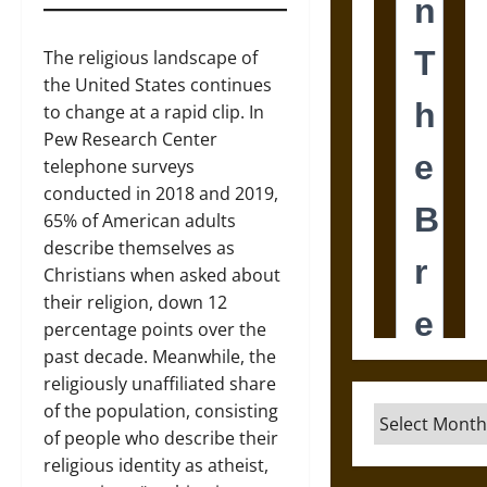
The religious landscape of
the United States continues
to change at a rapid clip. In
Pew Research Center
telephone surveys
conducted in 2018 and 2019,
65% of American adults
describe themselves as
Christians when asked about
their religion, down 12
percentage points over the
past decade. Meanwhile, the
religiously unaffiliated share
of the population, consisting
Archives
of people who describe their
religious identity as atheist,