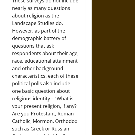
These surveys do not include
nearly as many questions
about religion as the
Landscape Studies do.
However, as part of the
demographic battery of
questions that ask
respondents about their age,
race, educational attainment
and other background
characteristics, each of these
political polls also include
one basic question about
religious identity – “What is
your present religion, if any?
Are you Protestant, Roman
Catholic, Mormon, Orthodox
such as Greek or Russian