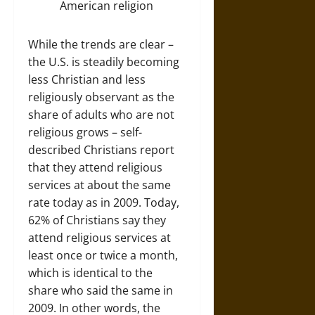
While the trends are clear –
the U.S. is steadily becoming
less Christian and less
religiously observant as the
share of adults who are not
religious grows – self-
described Christians report
that they attend religious
services at about the same
rate today as in 2009. Today,
62% of Christians say they
attend religious services at
least once or twice a month,
which is identical to the
share who said the same in
2009. In other words, the