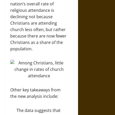
nation’s overall rate of
religious attendance is
declining not because
Christians are attending
church less often, but rather
because there are now fewer
Christians as a share of the
population.
Other key takeaways from
the new analysis include:
The data suggests that