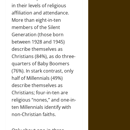
in their levels of religious
affiliation and attendance.
More than eight-in-ten
members of the Silent
Generation (those born
between 1928 and 1945)
describe themselves as
Christians (84%), as do three-
quarters of Baby Boomers
(76%). In stark contrast, only
half of Millennials (49%)
describe themselves as
Christians; four-in-ten are
religious “nones,” and one-in-
ten Millennials identify with
non-Christian faiths.