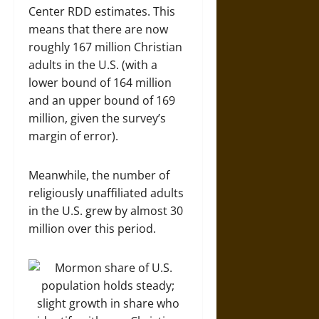
Center RDD estimates. This
means that there are now
roughly 167 million Christian
adults in the U.S. (with a
lower bound of 164 million
and an upper bound of 169
million, given the survey’s
margin of error).
Meanwhile, the number of
religiously unaffiliated adults
in the U.S. grew by almost 30
million over this period.