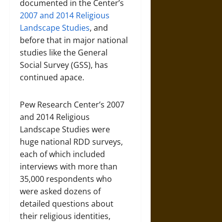
documented in the Center’s
2007 and 2014 Religious
Landscape Studies
, and
before that in major national
studies like the General
Social Survey (GSS), has
continued apace.
Pew Research Center’s 2007
and 2014 Religious
Landscape Studies were
huge national RDD surveys,
each of which included
interviews with more than
35,000 respondents who
were asked dozens of
detailed questions about
their religious identities,