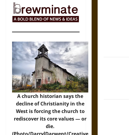
The Sacred
Tecpatl: The
Divine
Sacrificial
Knife of
Aztec
Mythology
The Shield of
Achilles: War
and Peace in
the Homeric
World
A church historian says the
decline of Christianity in the
Brahmashira
West is forcing the church to
Astra:
rediscover its core values — or
Cosmic
die.
Destruction
(Photo/DarrylDarwent/Creative