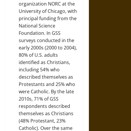
organization NORC at the
University of Chicago, with
principal funding from the
National Science
Foundation. In GSS
surveys conducted in the
early 2000s (2000 to 2004),
80% of U.S. adults
identified as Christians,
including 54% who
described themselves as
Protestants and 25% who
were Catholic. By the late
2010s, 71% of GSS
respondents described
themselves as Christians
(48% Protestant, 23%
Catholic). Over the same