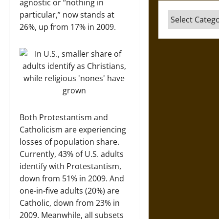
agnostic or “nothing in
particular,” now stands at
Categories
26%, up from 17% in 2009.
Both Protestantism and
Catholicism are experiencing
losses of population share.
Currently, 43% of U.S. adults
identify with Protestantism,
down from 51% in 2009. And
one-in-five adults (20%) are
Catholic, down from 23% in
2009. Meanwhile, all subsets