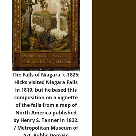
The Falls of Niagara, c.1825:
Hicks visited Niagara Falls
in 1819, but he based this
composition on a vignette
of the falls from a map of
North America published
by Henry S. Tanner in 1822.
/
Metropolitan Museum of
Art
, Public Domain