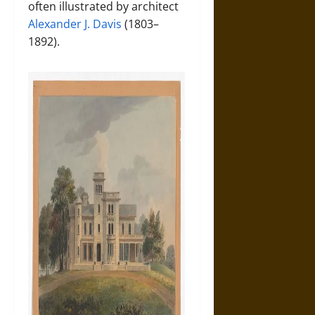
often illustrated by architect
Alexander J. Davis
(1803–
1892).