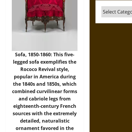
Categories
Sofa, 1850-1860: This five-
legged sofa exemplifies the
Rococo Revival style,
popular in America during
the 1840s and 1850s, which
combined curvilinear forms
and cabriole legs from
eighteenth-century French
sources with the extremely
detailed, naturalistic
ornament favored in the