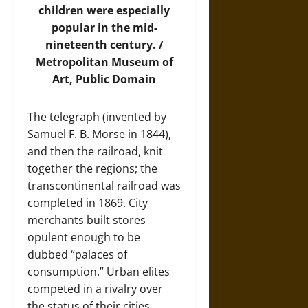
children were especially
popular in the mid-
nineteenth century. /
Metropolitan Museum of
Art
, Public Domain
The telegraph (invented by
Samuel F. B. Morse in 1844),
and then the railroad, knit
together the regions; the
transcontinental railroad was
completed in 1869. City
merchants built stores
opulent enough to be
dubbed “palaces of
consumption.” Urban elites
competed in a rivalry over
the status of their cities,