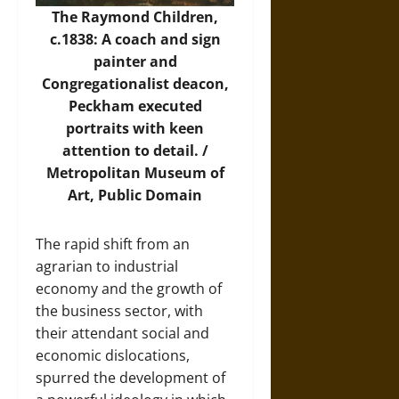
The Raymond Children,
c.1838: A coach and sign
painter and
Congregationalist deacon,
Peckham executed
portraits with keen
attention to detail. /
Metropolitan Museum of
Art
, Public Domain
The rapid shift from an
agrarian to industrial
economy and the growth of
the business sector, with
their attendant social and
economic dislocations,
spurred the development of