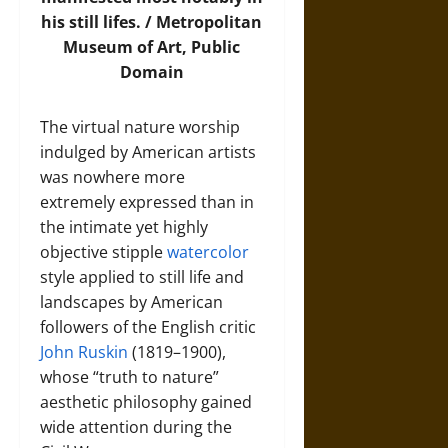
his still lifes. /
Metropolitan
Museum of Art
, Public
Domain
The virtual nature worship
indulged by American artists
was nowhere more
extremely expressed than in
the intimate yet highly
objective stipple
watercolor
style applied to still life and
landscapes by American
followers of the English critic
John Ruskin
(1819–1900),
whose “truth to nature”
aesthetic philosophy gained
wide attention during the