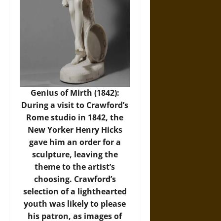
Genius of Mirth (1842):
During a visit to Crawford’s
Rome studio in 1842, the
New Yorker Henry Hicks
gave him an order for a
sculpture, leaving the
theme to the artist’s
choosing. Crawford’s
selection of a lighthearted
youth was likely to please
his patron, as images of