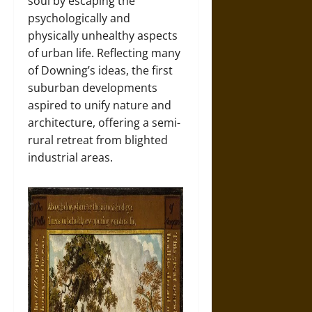
soul by escaping the
psychologically and
physically unhealthy aspects
of urban life. Reflecting many
of Downing’s ideas, the first
suburban developments
aspired to unify nature and
architecture, offering a semi-
rural retreat from blighted
industrial areas.