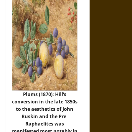
Plums (1870): Hill’s
conversion in the late 1850s
to the aesthetics of John
Ruskin and the Pre-
Raphaelites was
manifested most notably in