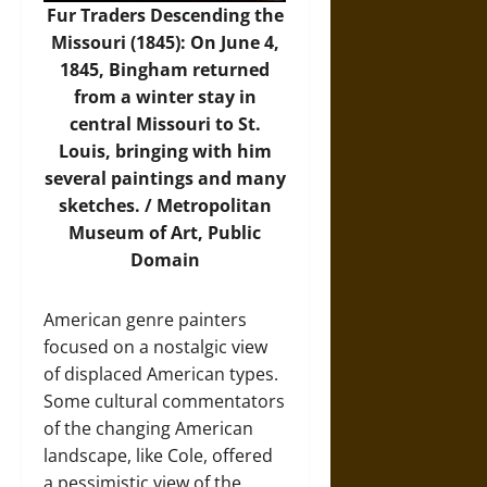
Fur Traders Descending the
Missouri (1845): On June 4,
1845, Bingham returned
from a winter stay in
central Missouri to St.
Louis, bringing with him
several paintings and many
sketches. /
Metropolitan
Museum of Art
, Public
Domain
American genre painters
focused on a nostalgic view
of displaced American types.
Some cultural commentators
of the changing American
landscape, like Cole, offered
a pessimistic view of the