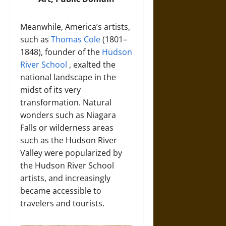
Meanwhile, America’s artists,
such as
Thomas Cole
(1801–
1848), founder of the
Hudson
River School
, exalted the
national landscape in the
midst of its very
transformation. Natural
wonders such as Niagara
Falls or wilderness areas
such as the Hudson River
Valley were popularized by
the Hudson River School
artists, and increasingly
became accessible to
travelers and tourists.