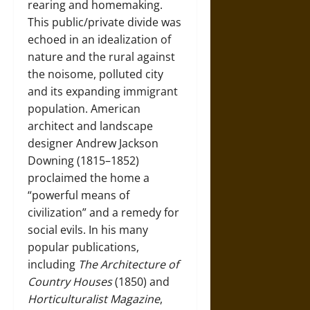
rearing and homemaking.
This public/private divide was
echoed in an idealization of
nature and the rural against
the noisome, polluted city
and its expanding immigrant
population. American
architect and landscape
designer Andrew Jackson
Downing (1815–1852)
proclaimed the home a
“powerful means of
civilization” and a remedy for
social evils. In his many
popular publications,
including
The Architecture of
Country Houses
(1850) and
Horticulturalist Magazine
,