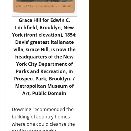
Grace Hill for Edwin C.
Litchfield, Brooklyn, New
York (front elevation), 1854:
Davis’ greatest Italianate
villa, Grace Hill, is now the
headquarters of the New
York City Department of
Parks and Recreation, in
Prospect Park, Brooklyn. /
Metropolitan Museum of
Art
, Public Domain
Downing recommended the
building of country homes
where one could cleanse the