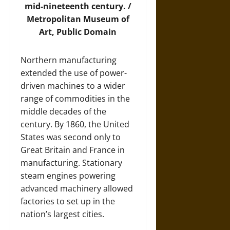
mid-nineteenth century. /
Metropolitan Museum of
Art
, Public Domain
Northern manufacturing
extended the use of power-
driven machines to a wider
range of commodities in the
middle decades of the
century. By 1860, the United
States was second only to
Great Britain and France in
manufacturing. Stationary
steam engines powering
advanced machinery allowed
factories to set up in the
nation’s largest cities.