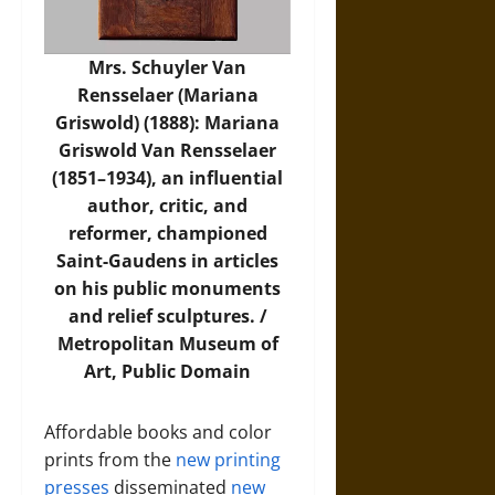
Mrs. Schuyler Van
Rensselaer (Mariana
Griswold) (1888): Mariana
Griswold Van Rensselaer
(1851–1934), an influential
author, critic, and
reformer, championed
Saint-Gaudens in articles
on his public monuments
and relief sculptures. /
Metropolitan Museum of
Art
, Public Domain
Affordable books and color
prints from the
new printing
presses
disseminated
new