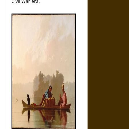
Civil War era.