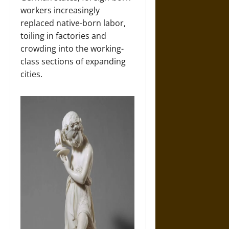
workers increasingly
replaced native-born labor,
toiling in factories and
crowding into the working-
class sections of expanding
cities.