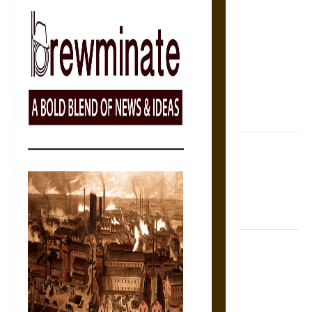
The Sacred
Tecpatl: The
Divine
Sacrificial
Knife of
Aztec
Mythology
The Shield of
Achilles: War
and Peace in
the Homeric
World
Brahmashira
Astra:
Cosmic
Destruction