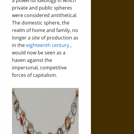
a powerful ideology in which
private and public spheres
were considered antithetical.
The domestic sphere, the
realm of home and family, no
longer a site of production as
in the
eighteenth century
,
would now be seen as a
haven against the
impersonal, competitive
forces of capitalism.