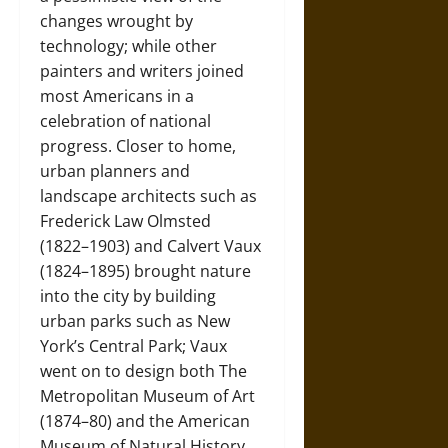
changes wrought by
technology; while other
painters and writers joined
most Americans in a
celebration of national
progress. Closer to home,
urban planners and
landscape architects such as
Frederick Law Olmsted
(1822–1903) and Calvert Vaux
(1824–1895) brought nature
into the city by building
urban parks such as New
York’s Central Park; Vaux
went on to design both The
Metropolitan Museum of Art
(1874–80) and the American
Museum of Natural History