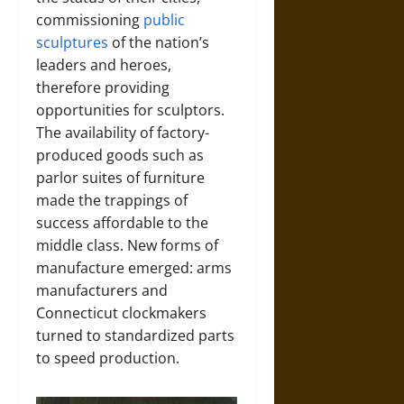
commissioning
public
sculptures
of the nation’s
leaders and heroes,
therefore providing
opportunities for sculptors.
The availability of factory-
produced goods such as
parlor suites of furniture
made the trappings of
success affordable to the
middle class. New forms of
manufacture emerged: arms
manufacturers and
Connecticut clockmakers
turned to standardized parts
to speed production.