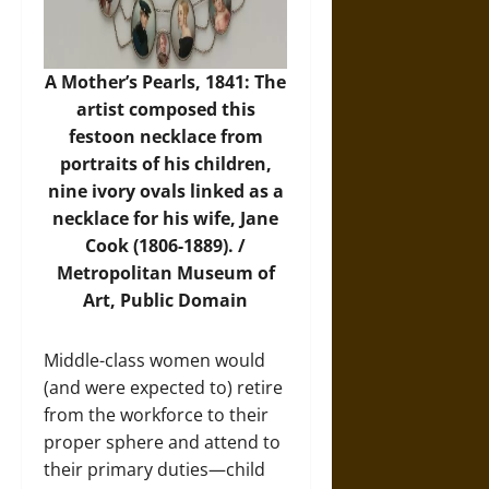
A Mother’s Pearls, 1841: The
artist composed this
festoon necklace from
portraits of his children,
nine ivory ovals linked as a
necklace for his wife, Jane
Cook (1806-1889). /
Metropolitan Museum of
Art
, Public Domain
Middle-class women would
(and were expected to) retire
from the workforce to their
proper sphere and attend to
their primary duties—child