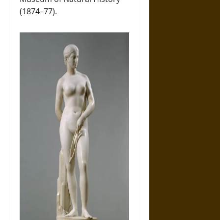
(1874–77).