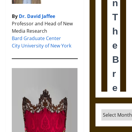
By
Dr. David Jaffee
Professor and Head of New
Media Research
Bard Graduate Center
City University of New York
Archives