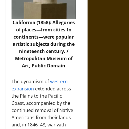
California (1858): Allegories
of places—from cities to
continents—were popular
artistic subjects during the
nineteenth century. /
Metropolitan Museum of
Art
, Public Domain
The dynamism of
western
expansion
extended across
the Plains to the Pacific
Coast, accompanied by the
continued removal of Native
Americans from their lands
and, in 1846–48, war with