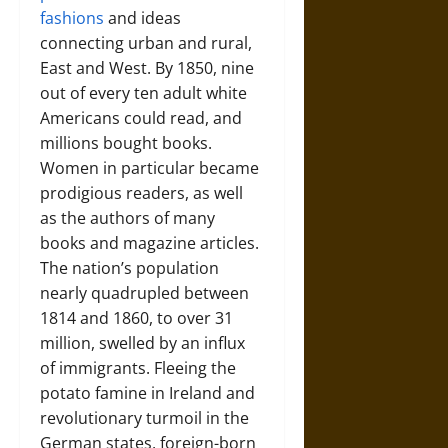
fashions
and ideas
connecting urban and rural,
East and West. By 1850, nine
out of every ten adult white
Americans could read, and
millions bought books.
Women in particular became
prodigious readers, as well
as the authors of many
books and magazine articles.
The nation’s population
nearly quadrupled between
1814 and 1860, to over 31
million, swelled by an influx
of immigrants. Fleeing the
potato famine in Ireland and
revolutionary turmoil in the
German states, foreign-born