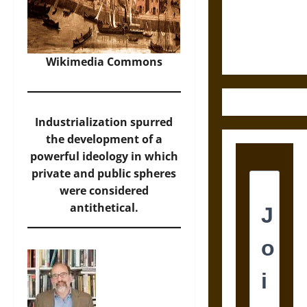
and the
Ethics of
Ultimate
Weapons
Wikimedia Commons
Industrialization spurred
the development of a
powerful ideology in which
private and public spheres
were considered
antithetical.