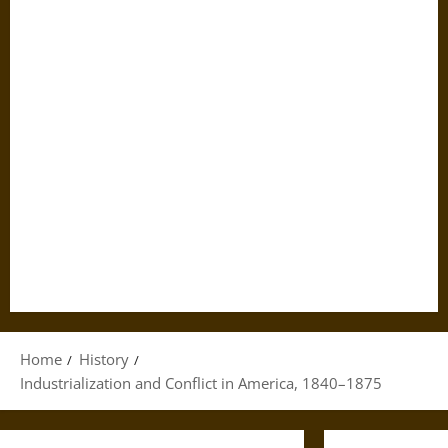
Home
History
Industrialization and Conflict in America, 1840–1875