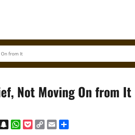
 On from It
ef, Not Moving On from It
on
t
terest
Messenger
Snapchat
WhatsApp
Pocket
Copy
Email
Share
Link