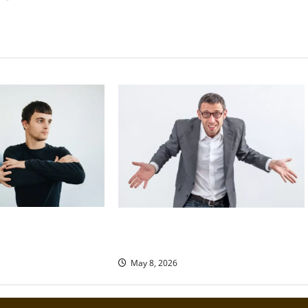
 a Loved One Seeking
Why We Are All Moral Hypocrites
and How to Face It Honestly
May 8, 2026