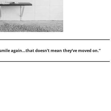
d smile again…that doesn’t mean they’ve moved on.”