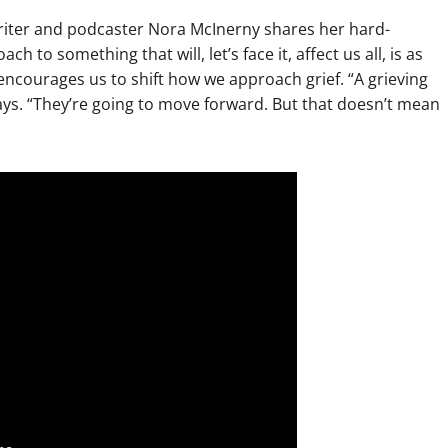
 writer and podcaster Nora McInerny shares her hard-
to something that will, let’s face it, affect us all, is as
 encourages us to shift how we approach grief. “A grieving
says. “They’re going to move forward. But that doesn’t mean