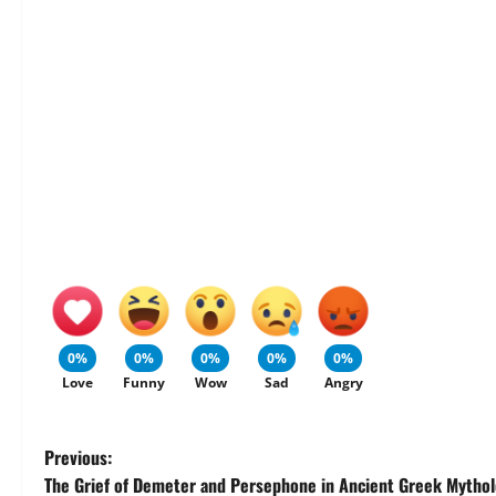
0%
0%
0%
0%
0%
Love
Funny
Wow
Sad
Angry
P
Previous:
The Grief of Demeter and Persephone in Ancient Greek Mytho