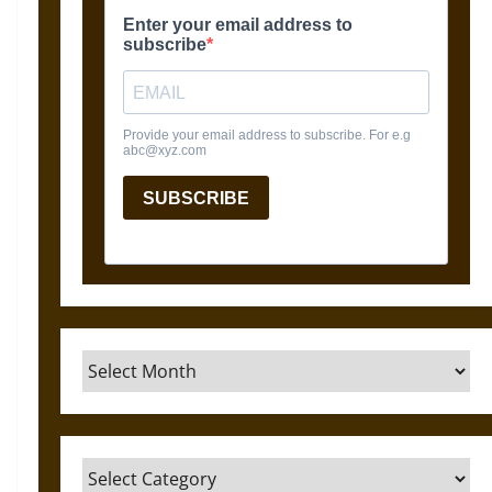
Archives
Categories