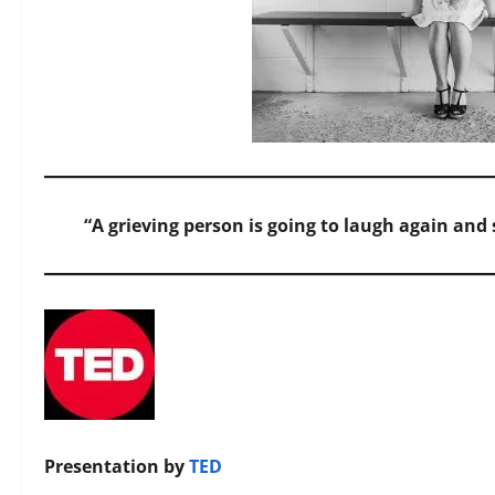
“A grieving person is going to laugh again an
Presentation by
TED