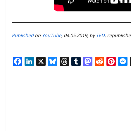
Published
on
YouTube
, 04.05.2019, by
TED
, republish
Facebook
LinkedIn
X
Bluesky
Threads
Tumblr
Mastod
Reddi
Pin