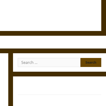
Search
for:
Gungnir: Odin’s Spear and the Fate of War in Norse
Mythology
Joyeuse: Charlemagne’s Sword from Medieval Epic to
French Coronation