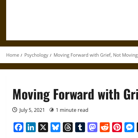
Home
Psychology
Moving Forward with Grief, Not Moving
Moving Forward with Gri
July 5, 2021
1 minute read
Facebook
LinkedIn
X
Bluesky
Threads
Tumblr
Mastod
Reddi
Pin