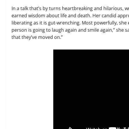
In a talk that’s by turns heartbreaking and hilarious,
earned wisdom about life and death. Her candid approach 
liberating as it is gut-wrenching. Most powerfully, she
person is going to laugh again and smile again,” she 
that they’ve moved on.”