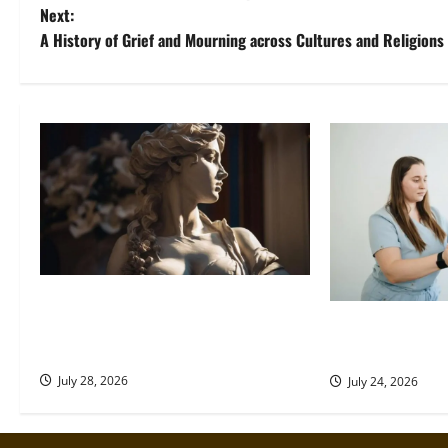
o
Next:
A History of Grief and Mourning across Cultures and Religions
s
t
n
a
v
i
g
Desire Deified: How Ancient
Cultures Built Divine Frameworks
How to Support
a
Around Love and Longing
Rehab
t
July 28, 2026
July 24, 2026
i