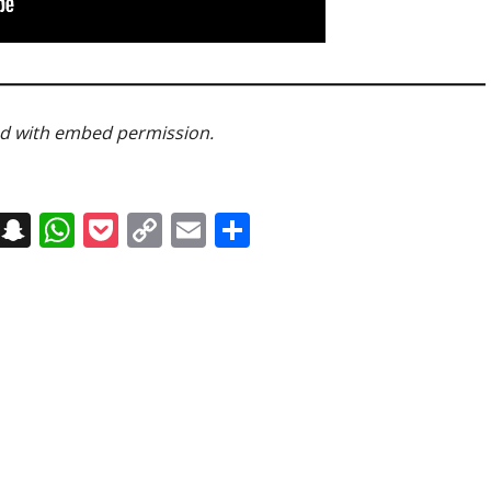
ed with embed permission.
on
t
terest
Messenger
Snapchat
WhatsApp
Pocket
Copy
Email
Share
Link