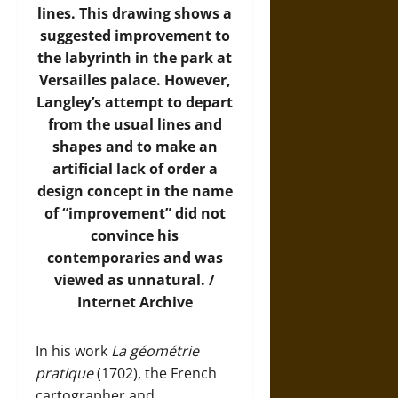
lines. This drawing shows a
suggested improvement to
the labyrinth in the park at
Versailles palace. However,
Langley’s attempt to depart
from the usual lines and
shapes and to make an
artificial lack of order a
design concept in the name
of “improvement” did not
convince his
contemporaries and was
viewed as unnatural. /
Internet Archive
In his work
La géométrie
pratique
(1702), the French
cartographer and