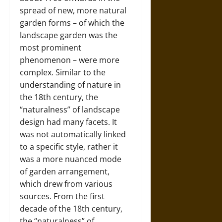
spread of new, more natural
garden forms – of which the
landscape garden was the
most prominent
phenomenon – were more
complex. Similar to the
understanding of nature in
the 18th century, the
“naturalness” of landscape
design had many facets. It
was not automatically linked
to a specific style, rather it
was a more nuanced mode
of garden arrangement,
which drew from various
sources. From the first
decade of the 18th century,
the “naturalness” of