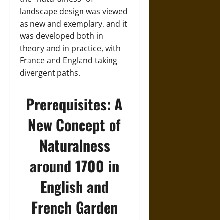
landscape design was viewed
as new and exemplary, and it
was developed both in
theory and in practice, with
France and England taking
divergent paths.
Prerequisites: A
New Concept of
Naturalness
around 1700 in
English and
French Garden