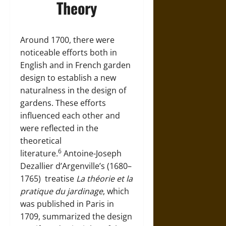
Theory
Around 1700, there were
noticeable efforts both in
English and in French garden
design to establish a new
naturalness in the design of
gardens. These efforts
influenced each other and
were reflected in the
theoretical
6
literature.
Antoine-Joseph
Dezallier d’Argenville’s (1680–
1765)
treatise
La théorie et la
pratique du jardinage
, which
was published in
Paris
in
1709, summarized the design