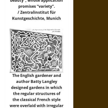
beauty”, whose application
promises “variety”.
/
Zentralinstitut für
Kunstgeschichte, Munich
The English gardener and
author Batty Langley
designed gardens in which
the regular structures of
the classical French style
were overlaid with irregular