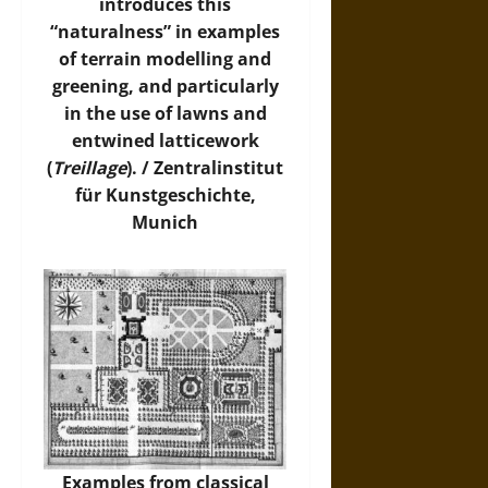
introduces this
“naturalness” in examples
of terrain modelling and
greening, and particularly
in the use of lawns and
entwined latticework
(
Treillage
). /
Zentralinstitut
für Kunstgeschichte,
Munich
Examples from classical