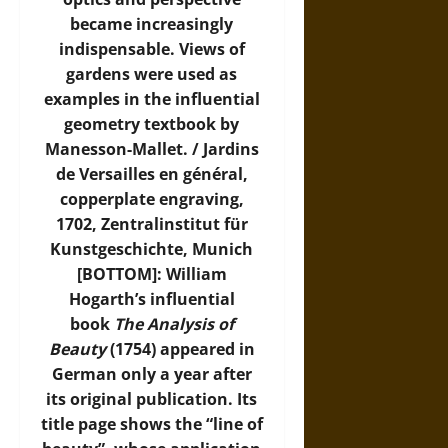
became increasingly
indispensable. Views of
gardens were used as
examples in the influential
geometry textbook by
Manesson-Mallet. / Jardins
de Versailles en général,
copperplate engraving,
1702,
Zentralinstitut für
Kunstgeschichte, Munich
[BOTTOM]: William
Hogarth’s influential
book
The Analysis of
Beauty
(1754) appeared in
German only a year after
its original publication. Its
title page shows the “line of