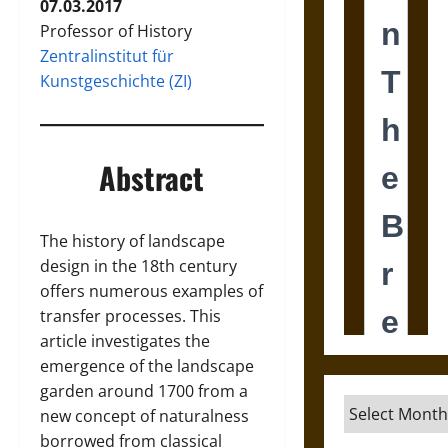
07.03.2017
Professor of History
Zentralinstitut für
Kunstgeschichte (ZI)
Abstract
The history of landscape
design in the 18th century
offers numerous examples of
transfer processes. This
article investigates the
emergence of the landscape
garden around 1700 from a
Archives
new concept of naturalness
borrowed from classical