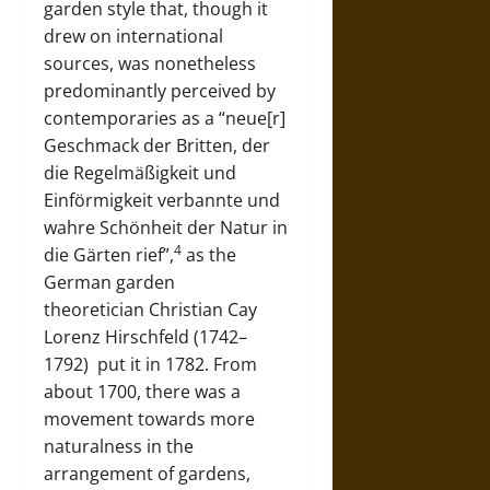
garden style that, though it
drew on international
sources, was nonetheless
predominantly perceived by
contemporaries as a “neue[r]
Geschmack der Britten, der
die Regelmäßigkeit und
Einförmigkeit verbannte und
wahre Schönheit der Natur in
4
die Gärten rief”,
as the
German garden
theoretician
Christian Cay
Lorenz Hirschfeld (1742–
1792)
put it in 1782. From
about 1700, there was a
movement towards more
naturalness in the
arrangement of gardens,