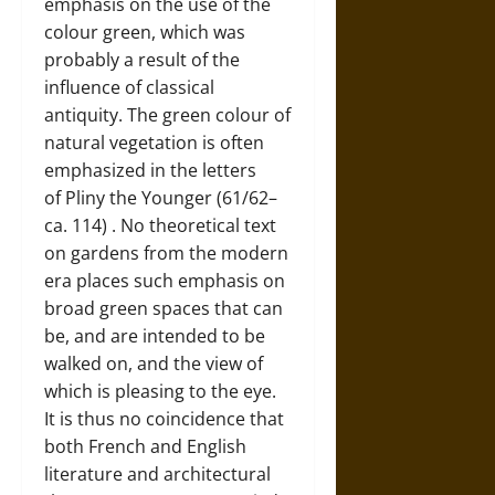
emphasis on the use of the
colour green, which was
probably a result of the
influence of classical
antiquity. The green colour of
natural vegetation is often
emphasized in the letters
of
Pliny the Younger (61/62–
ca. 114)
. No theoretical text
on gardens from the modern
era places such emphasis on
broad green spaces that can
be, and are intended to be
walked on, and the view of
which is pleasing to the eye.
It is thus no coincidence that
both French and English
literature and architectural