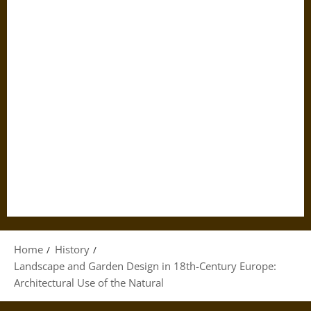
Home
History
Landscape and Garden Design in 18th-Century Europe:
Architectural Use of the Natural