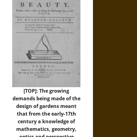
[TOP]: The growing
demands being made of the
design of gardens meant
that from the early-17th
century a knowledge of
mathematics, geometry,
optics and perspective