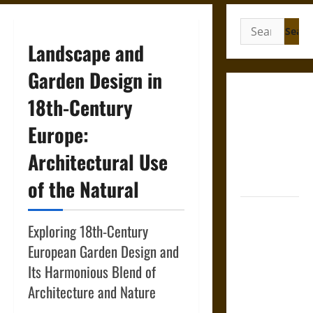
Search
for:
Landscape and
Garden Design in
Gungnir:
18th-Century
Odin’s Spear
Europe:
and the Fate
of War in
Architectural Use
Norse
Mythology
of the Natural
Joyeuse:
Charlemagne’s
Exploring 18th-Century
Sword from
European Garden Design and
Medieval
Its Harmonious Blend of
Epic to
Architecture and Nature
French