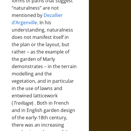
forms of paths that suggest
“naturalness” are not
mentioned by
Dezallier
d’Argenville
. In his
understanding, naturalness
does not manifest itself in
the plan or the layout, but
rather – as the example of
the garden of Marly
demonstrates – in the terrain
modelling and the
vegetation, and in particular
in the use of lawns and
entwined latticework
(
Treillage
)
. Both in French
and in English garden design
of the early-18th century,
there was an increasing