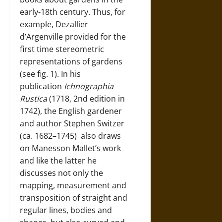
early-18th century. Thus, for
example, Dezallier
d’Argenville provided for the
first time stereometric
representations of gardens
(see fig. 1). In his
publication
Ichnographia
Rustica
(1718, 2nd edition in
1742), the English gardener
and author
Stephen Switzer
(ca. 1682–1745)
also draws
on Manesson Mallet’s work
and like the latter he
discusses not only the
mapping, measurement and
transposition of straight and
regular lines, bodies and