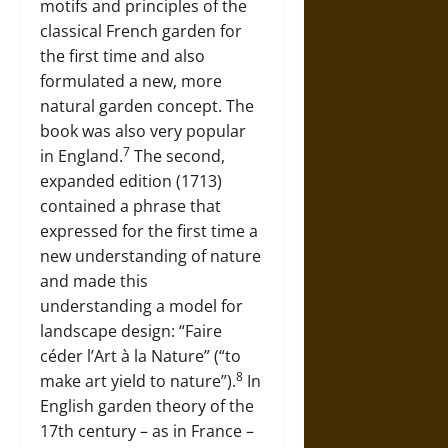
motifs and principles of the
classical French garden for
the first time and also
formulated a new, more
natural garden concept. The
book was also very popular
7
in England.
The second,
expanded edition (1713)
contained a phrase that
expressed for the first time a
new understanding of nature
and made this
understanding a model for
landscape design: “Faire
céder l’Art à la Nature” (“to
8
make art yield to nature”).
In
English garden theory of the
17th century – as in France –