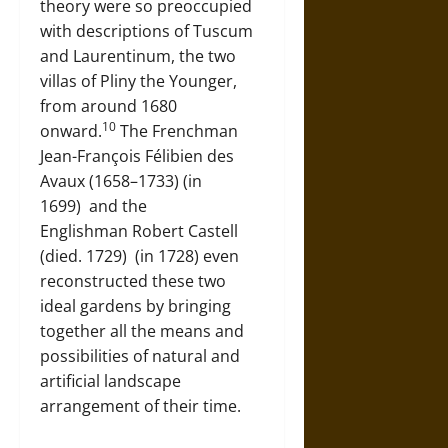
theory were so preoccupied
with descriptions of Tuscum
and Laurentinum, the two
villas of Pliny the Younger,
from around 1680
10
onward.
The Frenchman
Jean-François Félibien des
Avaux (1658–1733) (in
1699)
and the
Englishman
Robert Castell
(died. 1729)
(in 1728) even
reconstructed these two
ideal gardens by bringing
together all the means and
possibilities of natural and
artificial landscape
arrangement of their time.