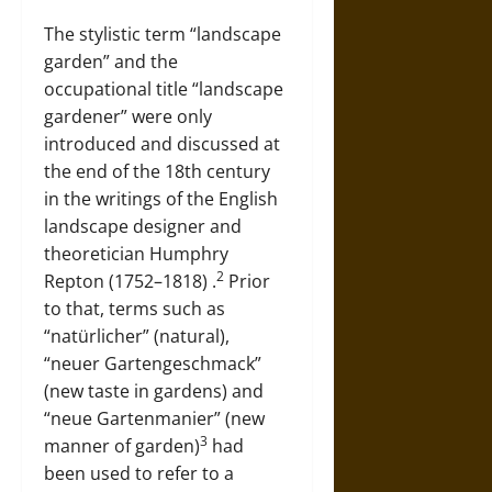
The stylistic term “landscape
garden” and the
occupational title “landscape
gardener” were only
introduced and discussed at
the end of the 18th century
in the writings of the English
landscape designer and
theoretician
Humphry
2
Repton (1752–1818)
.
Prior
to that, terms such as
“natürlicher” (natural),
“neuer Gartengeschmack”
(new taste in gardens) and
“neue Gartenmanier” (new
3
manner of garden)
had
been used to refer to a