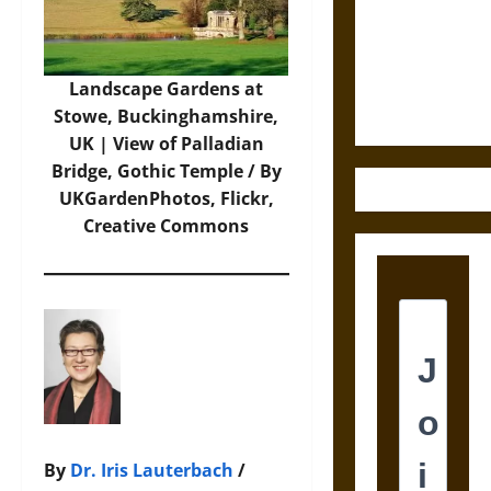
Destruction
and the
Ethics of
Ultimate
Landscape Gardens at
Weapons
Stowe, Buckinghamshire,
UK | View of Palladian
Bridge, Gothic Temple / By
UKGardenPhotos
, Flickr,
Creative Commons
By
Dr. Iris Lauterbach
/