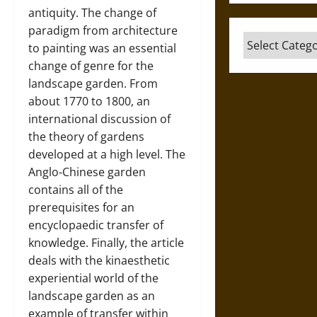
antiquity. The change of
paradigm from architecture
Categories
to painting was an essential
change of genre for the
landscape garden. From
about 1770 to 1800, an
international discussion of
the theory of gardens
developed at a high level. The
Anglo-Chinese garden
contains all of the
prerequisites for an
encyclopaedic transfer of
knowledge. Finally, the article
deals with the kinaesthetic
experiential world of the
landscape garden as an
example of transfer within