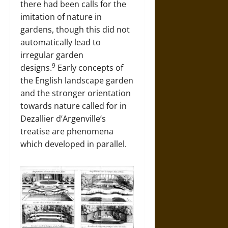
there had been calls for the
imitation of nature in
gardens, though this did not
automatically lead to
irregular garden
9
designs.
Early concepts of
the English landscape garden
and the stronger orientation
towards nature called for in
Dezallier d’Argenville’s
treatise are phenomena
which developed in parallel.