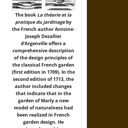
The book
La théorie et la
pratique du jardinage
by
the French author Antoine-
Joseph Dezallier
d’Argenville offers a
comprehensive description
of the design principles of
the classical French garden
(first edition in 1709). In the
second edition of 1713, the
author included changes
that indicate that in the
garden of Marly a new
model of naturalness had
been realized in French
garden design. He