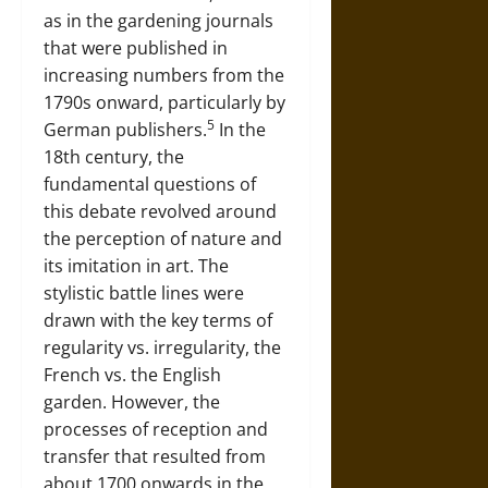
as in the gardening journals
that were published in
increasing numbers from the
1790s onward, particularly by
5
German publishers.
In the
18th century, the
fundamental questions of
this debate revolved around
the perception of nature and
its imitation in art. The
stylistic battle lines were
drawn with the key terms of
regularity vs. irregularity, the
French vs. the English
garden. However, the
processes of reception and
transfer that resulted from
about 1700 onwards in the