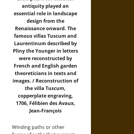
antiquity played an
essential role in landscape
design from the
Renaissance onward. The
famous villas Tuscum and
Laurentinum described by
Pliny the Younger in letters
were reconstructed by
French and English garden
theoreticians in texts and
images. / Reconstruction of
the villa Tuscum,
copperplate engraving,
1706, Félibien des Avaux,
Jean-François
Winding paths or other