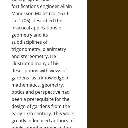
fortifications engineer
Allain
Manesson Mallet (ca. 1630–
ca. 1706)
described the
practical applications of
geometry and its
subdisciplines of
trigonometry, planimetry
and stereometry. He
illustrated many of his
descriptions with views of
gardens
as a knowledge of
mathematics, geometry,
optics and perspective had
been a prerequisite for the
design of gardens from the
early-17th century. This work
greatly influenced authors of
books about gardens in the