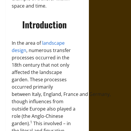
space and time.
Introduction
In the area of
landscape
design
, numerous transfer
processes occurred in the
18th century that not only
affected the landscape
garden. These processes
occurred primarily
between
Italy
,
England
,
France
and
Germany
,
though influences from
outside Europe also played a
role (the Anglo-Chinese
1
garden).
This involved – in
the literal and figurative