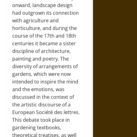
onward, landscape design
had outgrown its connection
with agriculture and
horticulture, and during the
course of the 17th and 18th
centuries it became a sister
discipline of architecture,
painting and poetry. The
diversity of arrangements of
gardens, which were now
intended to inspire the mind
and the emotions, was
discussed in the context of
the artistic discourse of a
European
Société des lettres
.
This debate took place in
gardening textbooks,
theoretical treatises, as well