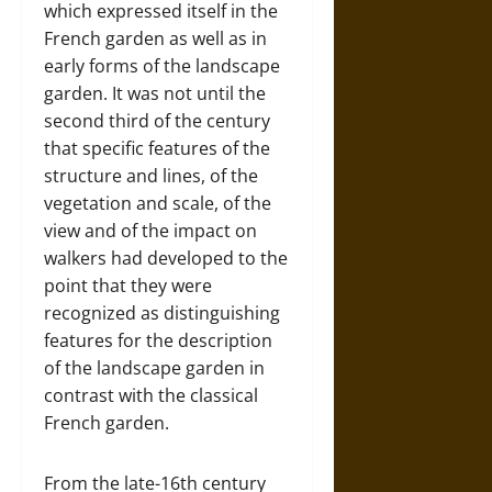
which expressed itself in the
French garden as well as in
early forms of the landscape
garden. It was not until the
second third of the century
that specific features of the
structure and lines, of the
vegetation and scale, of the
view and of the impact on
walkers had developed to the
point that they were
recognized as distinguishing
features for the description
of the landscape garden in
contrast with the classical
French garden.
From the late-16th century