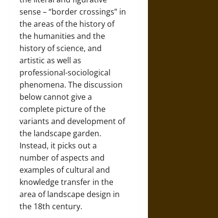
sense – “border crossings” in
the areas of the history of
the humanities and the
history of science, and
artistic as well as
professional-sociological
phenomena. The discussion
below cannot give a
complete picture of the
variants and development of
the landscape garden.
Instead, it picks out a
number of aspects and
examples of cultural and
knowledge transfer in the
area of landscape design in
the 18th century.