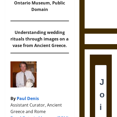
and the
Ontario Museum, Public
Ethics of
Domain
Ultimate
Weapons
Understanding wedding
rituals through images on a
vase from Ancient Greece.
By
Paul Denis
Assistant Curator, Ancient
Greece and Rome