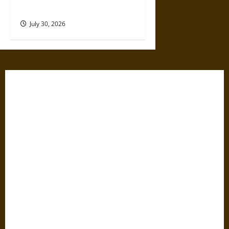
17th Century
July 30, 2026