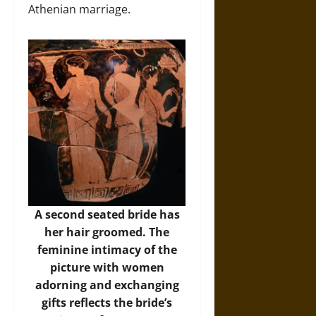
Athenian marriage.
A second seated bride has
her hair groomed. The
feminine intimacy of the
picture with women
adorning and exchanging
gifts reflects the bride’s