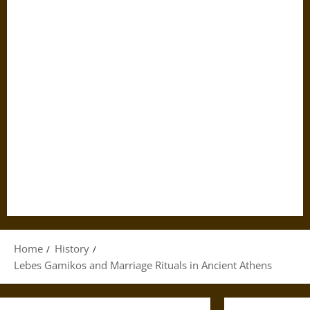
Home
History
Lebes Gamikos and Marriage Rituals in Ancient Athens