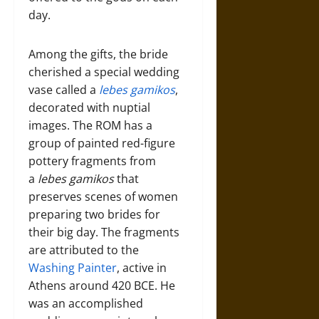
day.
Among the gifts, the bride
cherished a special wedding
vase called a
lebes gamikos
,
decorated with nuptial
images. The ROM has a
group of painted red-figure
pottery fragments from
a
lebes gamikos
that
preserves scenes of women
preparing two brides for
their big day. The fragments
are attributed to the
Washing Painter
, active in
Athens around 420 BCE. He
was an accomplished