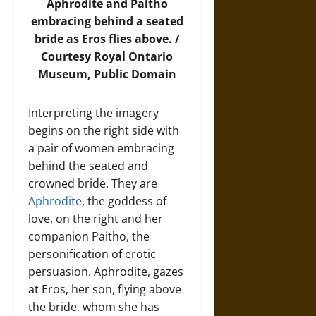
Aphrodite and Paitho
embracing behind a seated
bride as Eros flies above. /
Courtesy Royal Ontario
Museum, Public Domain
Interpreting the imagery
begins on the right side with
a pair of women embracing
behind the seated and
crowned bride. They are
Aphrodite
, the goddess of
love, on the right and her
companion Paitho, the
personification of erotic
persuasion. Aphrodite, gazes
at Eros, her son, flying above
the bride, whom she has