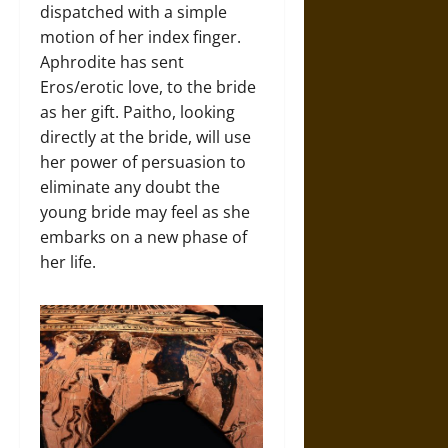
dispatched with a simple
motion of her index finger.
Aphrodite has sent
Eros/erotic love, to the bride
as her gift. Paitho, looking
directly at the bride, will use
her power of persuasion to
eliminate any doubt the
young bride may feel as she
embarks on a new phase of
her life.