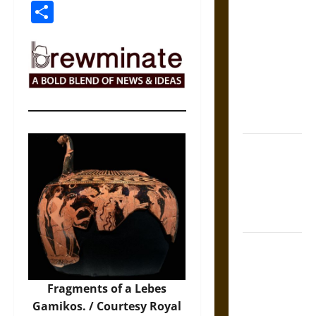
Link
Share
The Sacred
Tecpatl: The
Divine
Sacrificial
Knife of
Aztec
Mythology
The Shield of
Achilles: War
and Peace in
the Homeric
World
Brahmashira
Astra:
Cosmic
Fragments of a Lebes
Destruction
Gamikos. / Courtesy Royal