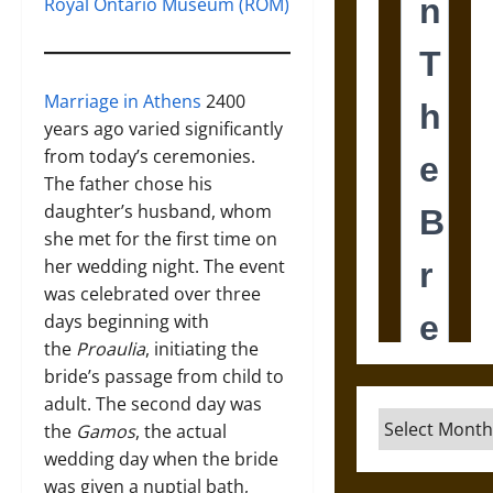
Royal Ontario Museum (ROM)
Marriage in Athens
2400
years ago varied significantly
from today’s ceremonies.
The father chose his
daughter’s husband, whom
she met for the first time on
her wedding night. The event
was celebrated over three
days beginning with
the
Proaulia
, initiating the
bride’s passage from child to
adult. The second day was
Archives
the
Gamos
, the actual
wedding day when the bride
was given a nuptial bath,