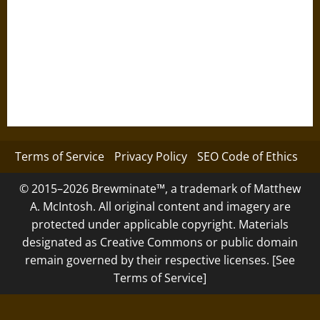
Terms of Service
Privacy Policy
SEO Code of Ethics
© 2015–2026 Brewminate™, a trademark of Matthew
A. McIntosh. All original content and imagery are
protected under applicable copyright. Materials
designated as Creative Commons or public domain
remain governed by their respective licenses. [See
Terms of Service]