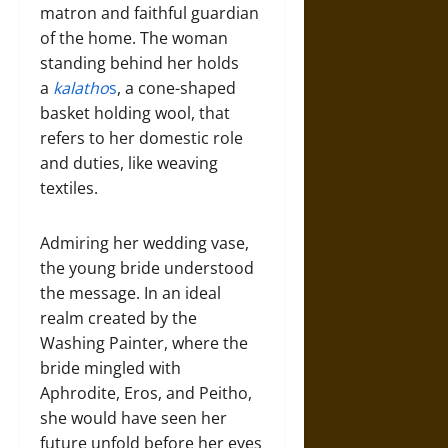
matron and faithful guardian
of the home. The woman
standing behind her holds
a
kalatho
s
, a cone-shaped
basket holding wool, that
refers to her domestic role
and duties, like weaving
textiles.
Admiring her wedding vase,
the young bride understood
the message. In an ideal
realm created by the
Washing Painter, where the
bride mingled with
Aphrodite, Eros, and Peitho,
she would have seen her
future unfold before her eyes