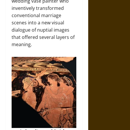
wedding vase painter who
inventively transformed
conventional marriage
scenes into a new visual
dialogue of nuptial images
that offered several layers of
meaning.