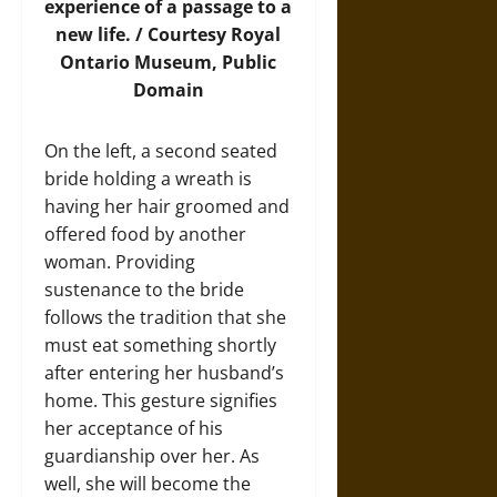
experience of a passage to a
new life. / Courtesy Royal
Ontario Museum, Public
Domain
On the left, a second seated
bride holding a wreath is
having her hair groomed and
offered food by another
woman. Providing
sustenance to the bride
follows the tradition that she
must eat something shortly
after entering her husband’s
home. This gesture signifies
her acceptance of his
guardianship over her. As
well, she will become the