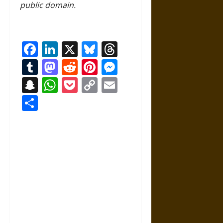
public domain.
Facebook
LinkedIn
X
Bluesky
Threads
Tumblr
Mastodon
Reddit
Pinterest
Messenger
Snapchat
WhatsApp
Pocket
Copy
Email
Link
Share