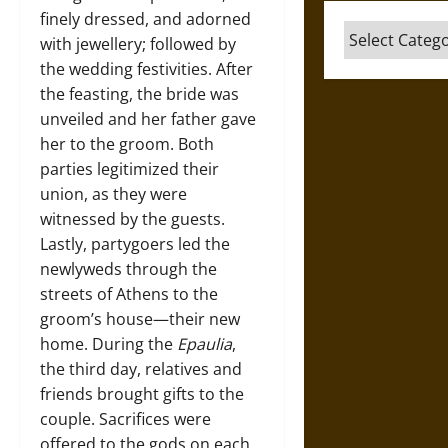
finely dressed, and adorned
Categories
with jewellery; followed by
the wedding festivities. After
the feasting, the bride was
unveiled and her father gave
her to the groom. Both
parties legitimized their
union, as they were
witnessed by the guests.
Lastly, partygoers led the
newlyweds through the
streets of Athens to the
groom’s house—their new
home. During the
Epaulia
,
the third day, relatives and
friends brought gifts to the
couple. Sacrifices were
offered to the gods on each