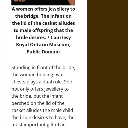
A women offers jewellery to
the bridge. The infant on
the lid of the casket alludes
to male offspring that the
bride desires. / Courtesy
Royal Ontario Museum,
Public Domain
Standing in front of the bride,
the woman holding two
chests plays a dual role. She
not only offers jewellery to
the bride, but the infant
perched on the lid of the
casket alludes the male child
the bride desires to have, the
most important gift of an