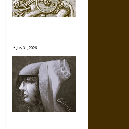
Gungnir: Odin’s Spear and the
Fate of War in Norse
Mythology
July 31, 2026
Gabrielle Suchon: Philosopher
of Women’s Freedom in the