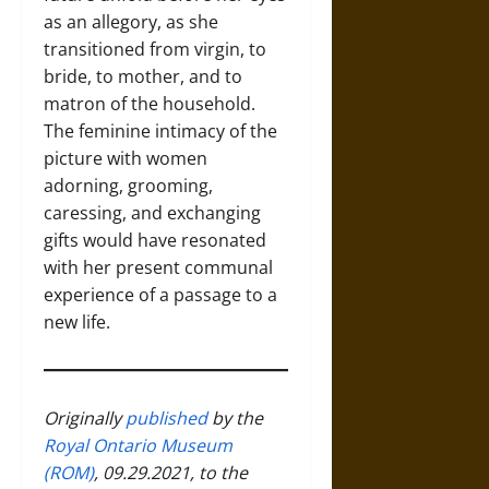
as an allegory, as she
transitioned from virgin, to
bride, to mother, and to
matron of the household.
The feminine intimacy of the
picture with women
adorning, grooming,
caressing, and exchanging
gifts would have resonated
with her present communal
experience of a passage to a
new life.
Originally
published
by the
Royal Ontario Museum
(ROM)
, 09.29.2021, to the