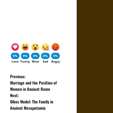
0%
0%
0%
0%
0%
Love
Funny
Wow
Sad
Angry
P
Previous:
Marriage and the Position of
o
Women in Ancient Rome
Next:
s
Oikos Model: The Family in
t
Ancient Mesopotamia