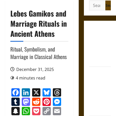
Search
for:
Lebes Gamikos and
Marriage Rituals in
Gungnir:
Ancient Athens
Odin’s Spear
and the Fate
Ritual, Symbolism, and
of War in
Norse
Marriage in Classical Athens
Mythology
December 31, 2025
Joyeuse:
4 minutes read
Charlemagne’s
Sword from
Facebook
LinkedIn
X
Bluesky
Threads
Medieval
Epic to
Tumblr
Mastodon
Reddit
Pinterest
Messenger
French
Snapchat
WhatsApp
Pocket
Copy
Email
Coronation