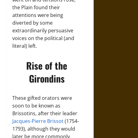
the Plain found their
attentions were being
diverted by some
extraordinarily persuasive
voices on the political (and
literal) left.
Rise of the
Girondins
These gifted orators were
soon to be known as
Brissotins, after their leader
Jacques-Pierre Brissot
(1754-
1793), although they would
later be more commonly