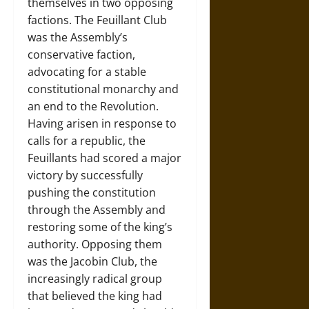
themselves in two opposing
factions. The Feuillant Club
was the Assembly’s
conservative faction,
advocating for a stable
constitutional monarchy and
an end to the Revolution.
Having arisen in response to
calls for a republic, the
Feuillants had scored a major
victory by successfully
pushing the constitution
through the Assembly and
restoring some of the king’s
authority. Opposing them
was the Jacobin Club, the
increasingly radical group
that believed the king had