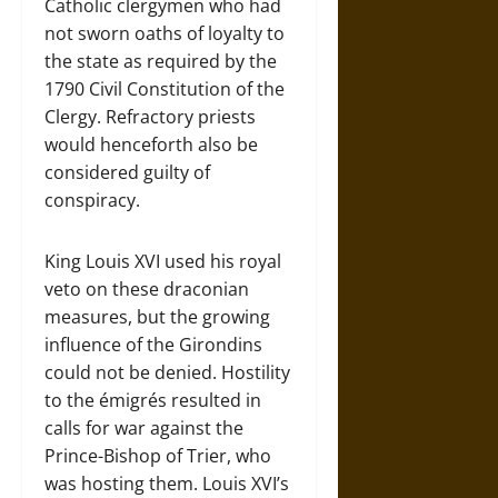
Catholic clergymen who had
not sworn oaths of loyalty to
the state as required by the
1790 Civil Constitution of the
Clergy. Refractory priests
would henceforth also be
considered guilty of
conspiracy.
King Louis XVI used his royal
veto on these draconian
measures, but the growing
influence of the Girondins
could not be denied. Hostility
to the émigrés resulted in
calls for war against the
Prince-Bishop of Trier, who
was hosting them. Louis XVI’s