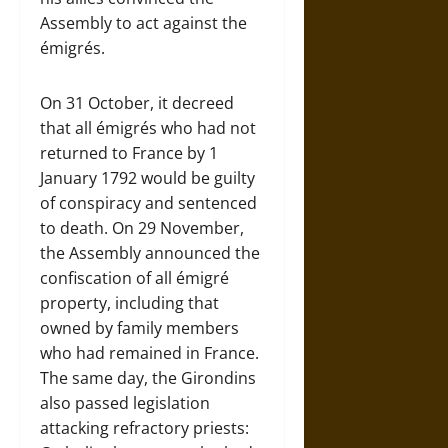
Assembly to act against the
émigrés.
On 31 October, it decreed
that all émigrés who had not
returned to France by 1
January 1792 would be guilty
of conspiracy and sentenced
to death. On 29 November,
the Assembly announced the
confiscation of all émigré
property, including that
owned by family members
who had remained in France.
The same day, the Girondins
also passed legislation
attacking refractory priests: