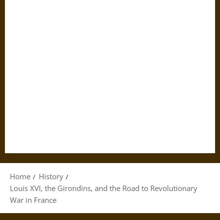
Home
History
Louis XVI, the Girondins, and the Road to Revolutionary
War in France