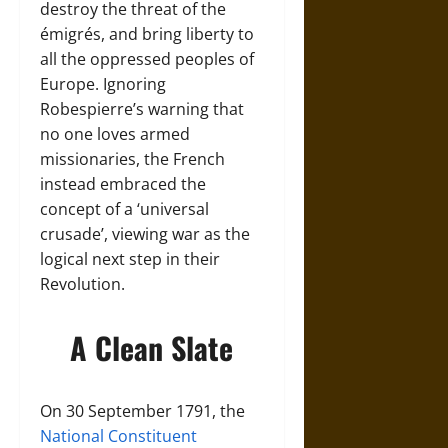
destroy the threat of the
émigrés, and bring liberty to
all the oppressed peoples of
Europe. Ignoring
Robespierre’s warning that
no one loves armed
missionaries, the French
instead embraced the
concept of a ‘universal
crusade’, viewing war as the
logical next step in their
Revolution.
A Clean Slate
On 30 September 1791, the
National Constituent