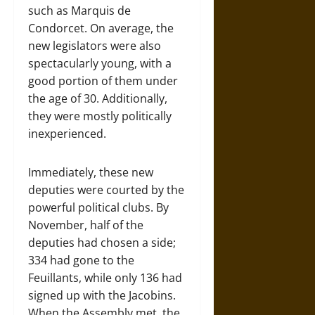
such as Marquis de
Condorcet. On average, the
new legislators were also
spectacularly young, with a
good portion of them under
the age of 30. Additionally,
they were mostly politically
inexperienced.
Immediately, these new
deputies were courted by the
powerful political clubs. By
November, half of the
deputies had chosen a side;
334 had gone to the
Feuillants, while only 136 had
signed up with the Jacobins.
When the Assembly met, the