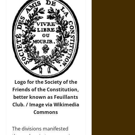
Logo for the Society of the
Friends of the Constitution,
better known as Feuillants
Club. /
Image
via Wikimedia
Commons
The divisions manifested