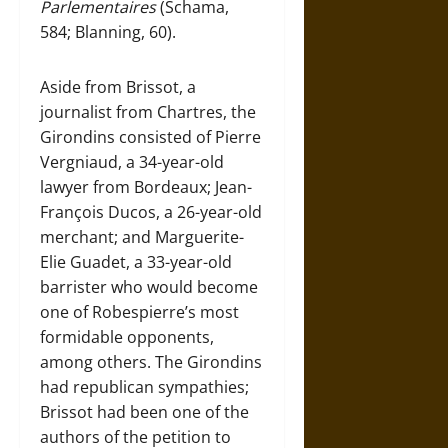
Parlementaires
(Schama,
584; Blanning, 60).
Aside from Brissot, a
journalist from Chartres, the
Girondins consisted of Pierre
Vergniaud, a 34-year-old
lawyer from Bordeaux; Jean-
François Ducos, a 26-year-old
merchant; and Marguerite-
Elie Guadet, a 33-year-old
barrister who would become
one of Robespierre’s most
formidable opponents,
among others. The Girondins
had republican sympathies;
Brissot had been one of the
authors of the petition to