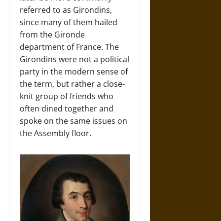
referred to as Girondins,
since many of them hailed
from the Gironde
department of France. The
Girondins were not a political
party in the modern sense of
the term, but rather a close-
knit group of friends who
often dined together and
spoke on the same issues on
the Assembly floor.