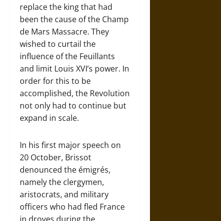
replace the king that had
been the cause of the Champ
de Mars Massacre. They
wished to curtail the
influence of the Feuillants
and limit Louis XVI’s power. In
order for this to be
accomplished, the Revolution
not only had to continue but
expand in scale.
In his first major speech on
20 October, Brissot
denounced the émigrés,
namely the clergymen,
aristocrats, and military
officers who had fled France
in droves during the