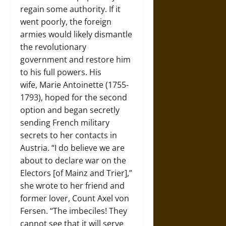
regain some authority. If it
went poorly, the foreign
armies would likely dismantle
the revolutionary
government and restore him
to his full powers. His
wife, Marie Antoinette (1755-
1793), hoped for the second
option and began secretly
sending French military
secrets to her contacts in
Austria. “I do believe we are
about to declare war on the
Electors [of Mainz and Trier],”
she wrote to her friend and
former lover, Count Axel von
Fersen. “The imbeciles! They
cannot see that it will serve