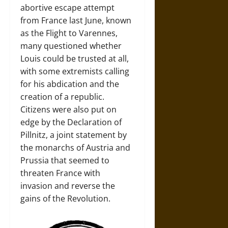
abortive escape attempt
from France last June, known
as the Flight to Varennes,
many questioned whether
Louis could be trusted at all,
with some extremists calling
for his abdication and the
creation of a republic.
Citizens were also put on
edge by the Declaration of
Pillnitz, a joint statement by
the monarchs of Austria and
Prussia that seemed to
threaten France with
invasion and reverse the
gains of the Revolution.