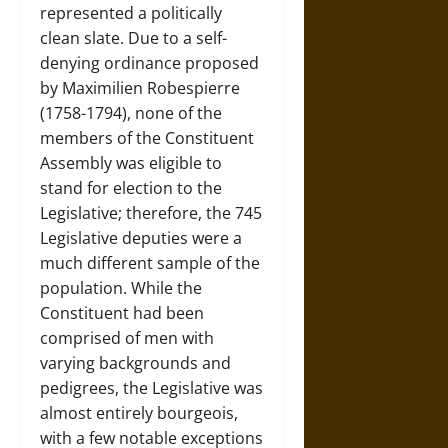
represented a politically
clean slate. Due to a self-
denying ordinance proposed
by Maximilien Robespierre
(1758-1794), none of the
members of the Constituent
Assembly was eligible to
stand for election to the
Legislative; therefore, the 745
Legislative deputies were a
much different sample of the
population. While the
Constituent had been
comprised of men with
varying backgrounds and
pedigrees, the Legislative was
almost entirely bourgeois,
with a few notable exceptions