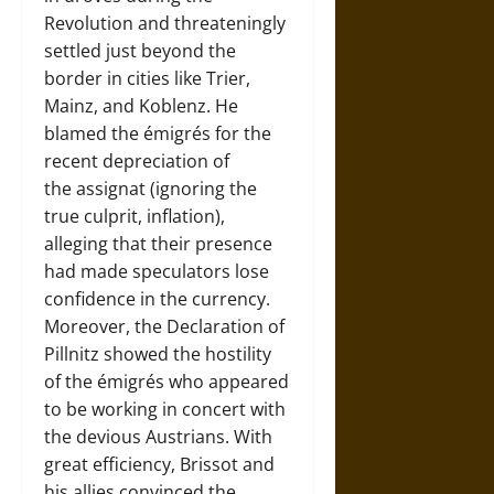
Revolution and threateningly
settled just beyond the
border in cities like Trier,
Mainz, and Koblenz. He
blamed the émigrés for the
recent depreciation of
the assignat (ignoring the
true culprit, inflation),
alleging that their presence
had made speculators lose
confidence in the currency.
Moreover, the Declaration of
Pillnitz showed the hostility
of the émigrés who appeared
to be working in concert with
the devious Austrians. With
great efficiency, Brissot and
his allies convinced the