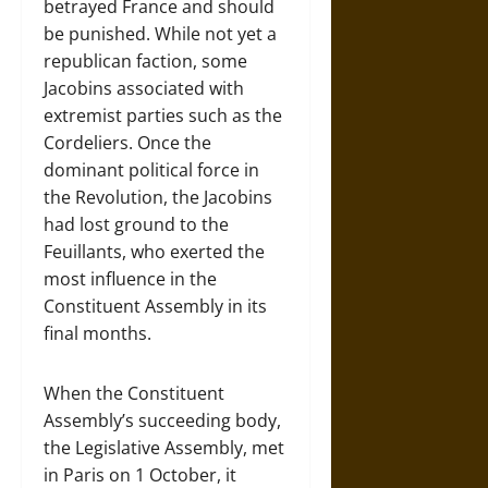
betrayed France and should
be punished. While not yet a
republican faction, some
Jacobins associated with
extremist parties such as the
Cordeliers. Once the
dominant political force in
the Revolution, the Jacobins
had lost ground to the
Feuillants, who exerted the
most influence in the
Constituent Assembly in its
final months.
When the Constituent
Assembly’s succeeding body,
the Legislative Assembly, met
in Paris on 1 October, it