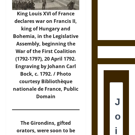
Destruction
and the
King Louis XVI of France
Ethics of
declares war on Francis II,
Ultimate
king of Hungary and
Weapons
Bohemia, in the Legislative
Assembly, beginning the
War of the First Coalition
(1792-1797), 20 April 1792.
Engraving by Johann Carl
Bock, c. 1792. /
Photo
courtesy Bibliothèque
nationale de France, Public
Domain
The Girondins, gifted
orators, were soon to be