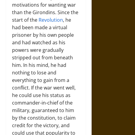
motivations for wanting war
than the Girondins. Since the
start of the
Revolution
, he
had been made a virtual
prisoner by his own people
and had watched as his
powers were gradually
stripped out from beneath
him. In his mind, he had
nothing to lose and
everything to gain from a
conflict. If the war went well,
he could use his status as
commander-in-chief of the
military, guaranteed to him
by the constitution, to claim
credit for the victory, and
could use that popularity to