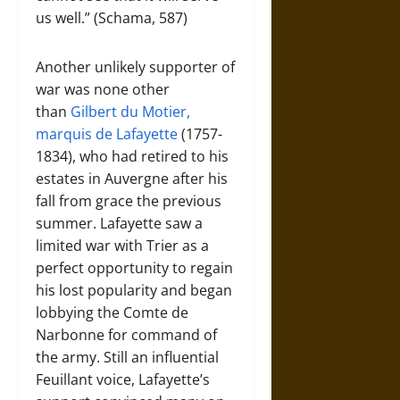
us well.” (Schama, 587)
Another unlikely supporter of
war was none other
than
Gilbert du Motier,
marquis de Lafayette
(1757-
1834), who had retired to his
estates in Auvergne after his
fall from grace the previous
summer. Lafayette saw a
limited war with Trier as a
perfect opportunity to regain
his lost popularity and began
lobbying the Comte de
Narbonne for command of
the army. Still an influential
Feuillant voice, Lafayette’s