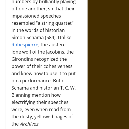
numbers by brilliantly playing
off one another, so that their
impassioned speeches
resembled “a string quartet”
in the words of historian
Simon Schama (584). Unlike
Robespierre
, the austere
lone wolf of the Jacobins, the
Girondins recognized the
power of their cohesiveness
and knew how to use it to put
on a performance. Both
Schama and historian T. C. W.
Blanning mention how
electrifying their speeches
were, even when read from
the dusty, yellowed pages of
the
Archives