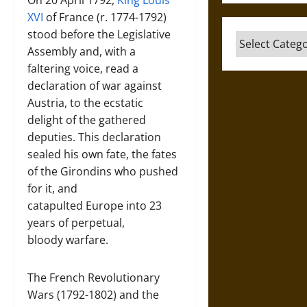
On 20 April 1792,
King Louis
XVI
of France (r. 1774-1792)
stood before the Legislative
Categories
Assembly and, with a
faltering voice, read a
declaration of war against
Austria, to the ecstatic
delight of the gathered
deputies. This declaration
sealed his own fate, the fates
of the Girondins who pushed
for it, and
catapulted Europe into 23
years of perpetual,
bloody warfare.
The French Revolutionary
Wars (1792-1802) and the