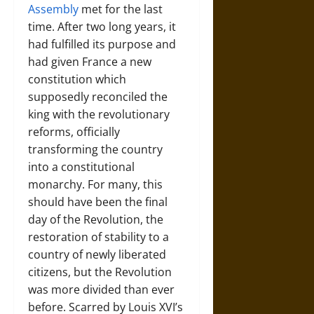
Assembly
met for the last
time. After two long years, it
had fulfilled its purpose and
had given France a new
constitution which
supposedly reconciled the
king with the revolutionary
reforms, officially
transforming the country
into a constitutional
monarchy. For many, this
should have been the final
day of the Revolution, the
restoration of stability to a
country of newly liberated
citizens, but the Revolution
was more divided than ever
before. Scarred by Louis XVI’s