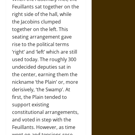
Feuillants sat together on the
right side of the hall, while
the Jacobins clumped
together on the left. This
seating arrangement gave
rise to the political terms
‘right’ and ‘left’ which are still
used today. The roughly 300
undecided deputies sat in
the center, earning them the
nickname ‘the Plain’ or, more
derisively, ‘the Swamp’. At
first, the Plain tended to
support existing
constitutional arrangements,
and voted in step with the
Feuillants. However, as time
went on and tensions rose,