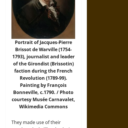
Portrait of Jacques-Pierre
Brissot de Warville (1754-
1793), journalist and leader
of the Girondist (Brissotin)
faction during the French
Revolution (1789-99).
Painting by François
Bonneville, c.1790. /
Photo
courtesy Musée Carnavalet,
Wikimedia Commons
They made use of their