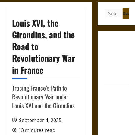
Search
for:
Louis XVI, the
Girondins, and the
Gungnir:
Road to
Odin’s Spear
Revolutionary War
and the Fate
of War in
in France
Norse
Mythology
Tracing France’s Path to
Joyeuse:
Revolutionary War under
Charlemagne’s
Louis XVI and the Girondins
Sword from
Medieval
September 4, 2025
Epic to
French
13 minutes read