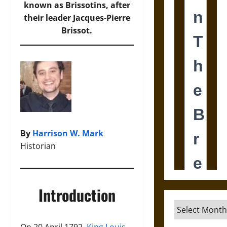
known as Brissotins, after
their leader Jacques-Pierre
Brissot.
By
Harrison W. Mark
Historian
Introduction
Archives