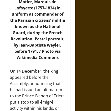
Motier, Marquis de
Lafayette (1757-1834) in
uniform as commander of
the Parisian citizens’ militia
known as the National
Guard, during the French
Revolution. Pastel portrait,
by Jean-Baptiste Weyler,
before 1791. /
Photo
via
Wikimedia Commons
On 14 December, the king
appeared before the
Assembly, announcing that
he had issued an ultimatum
to the Prince-Bishop of Trier:
put a stop to all émigré
activity within his lands, or