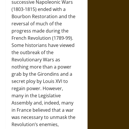
successive Napoleonic Wars
(1803-1815) ended with a
Bourbon Restoration and the
reversal of much of the
progress made during the
French Revolution (1789-99).
Some historians have viewed
the outbreak of the
Revolutionary Wars as
nothing more than a power
grab by the Girondins and a
secret ploy by Louis XVI to
regain power. However,
many in the Legislative
Assembly and, indeed, many
in France believed that a war
was necessary to unmask the
Revolution’s enemies,