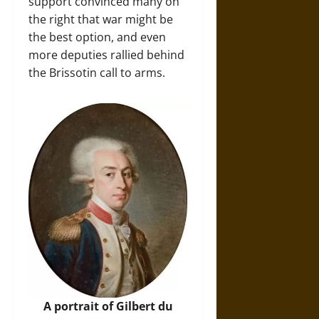
support convinced many on
the right that war might be
the best option, and even
more deputies rallied behind
the Brissotin call to arms.
A portrait of Gilbert du