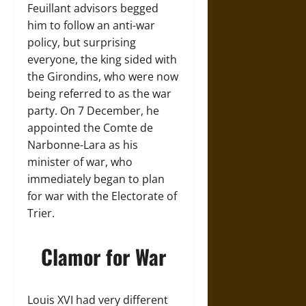
Feuillant advisors begged
him to follow an anti-war
policy, but surprising
everyone, the king sided with
the Girondins, who were now
being referred to as the war
party. On 7 December, he
appointed the Comte de
Narbonne-Lara as his
minister of war, who
immediately began to plan
for war with the Electorate of
Trier.
Clamor for War
Louis XVI had very different