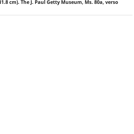
 31.8 cm). The J. Paul Getty Museum, Ms. 80a, verso