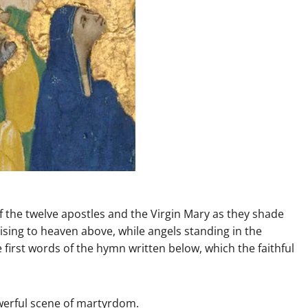
 the twelve apostles and the Virgin Mary as they shade
 rising to heaven above, while angels standing in the
first words of the hymn written below, which the faithful
werful scene of martyrdom.