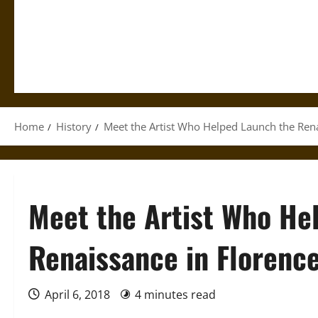
Home
History
Meet the Artist Who Helped Launch the Rena
Meet the Artist Who He
Renaissance in Florenc
April 6, 2018
4 minutes read