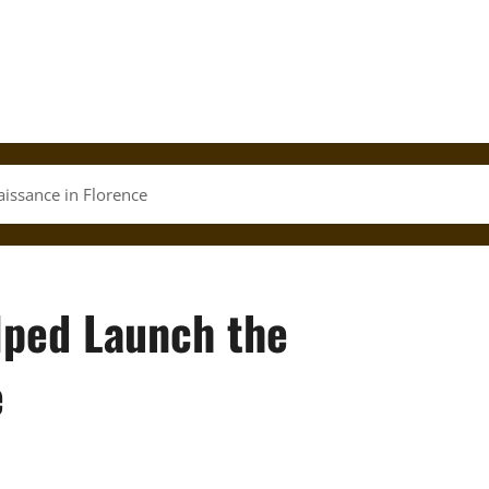
issance in Florence
lped Launch the
e