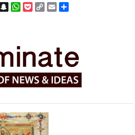
on
t
terest
Messenger
Snapchat
WhatsApp
Pocket
Copy
Email
Share
Link