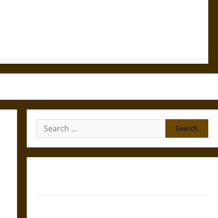
Search
for:
Gungnir: Odin’s Spear and the Fate of War in Norse
Mythology
Joyeuse: Charlemagne’s Sword from Medieval Epic to
French Coronation