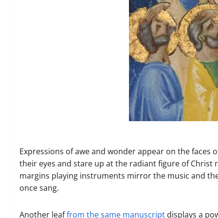
Expressions of awe and wonder appear on the faces of
their eyes and stare up at the radiant figure of Christ
margins playing instruments mirror the music and the 
once sang.
Another leaf
from the same manuscript
displays a po