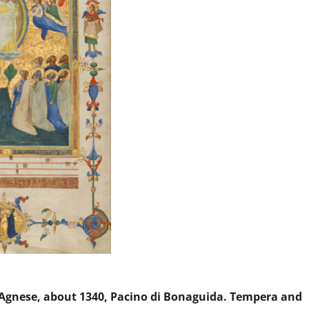
’Agnese, about 1340, Pacino di Bonaguida. Tempera and