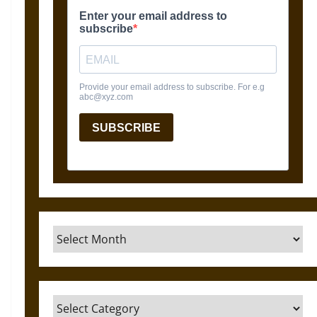
Archives
Categories