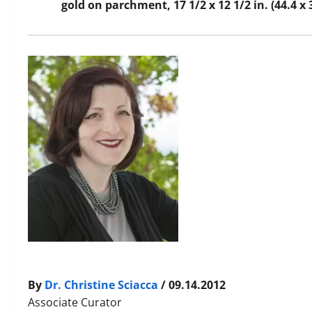
gold on parchment, 17 1/2 x 12 1/2 in. (44.4 x
By
Dr. Christine Sciacca
/ 09.14.2012
Associate Curator