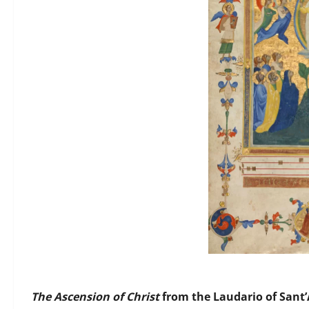
The Ascension of Christ
from the Laudario of Sant