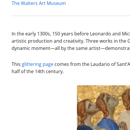
The Walters Art Museum
In the early 1300s, 150 years before Leonardo and Mic
artistic production and creativity. Three works in the 
dynamic moment—all by the same artist—demonstrate th
This
glittering page
comes from the Laudario of Sant’A
half of the 14th century.