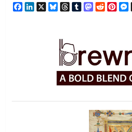
Facebook
LinkedIn
X
Bluesky
Threads
Tumblr
Mastod
Reddi
Pin