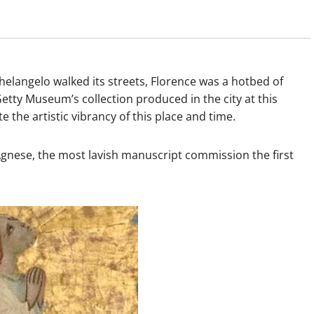
helangelo walked its streets, Florence was a hotbed of
Getty Museum’s collection produced in the city at this
e artistic vibrancy of this place and time.
gnese, the most lavish manuscript commission the first