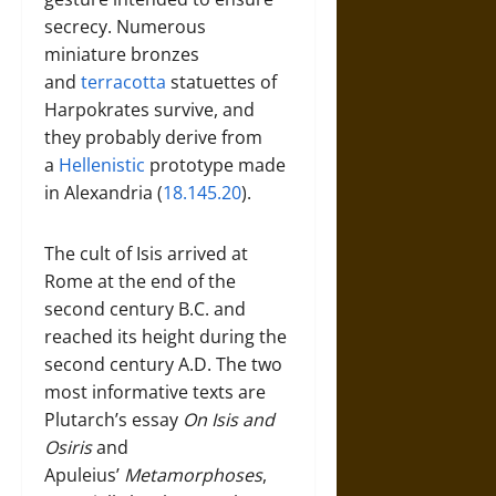
secrecy. Numerous
miniature bronzes
and
terracotta
statuettes of
Harpokrates survive, and
they probably derive from
a
Hellenistic
prototype made
in Alexandria (
18.145.20
).
The cult of Isis arrived at
Rome at the end of the
second century B.C. and
reached its height during the
second century A.D. The two
most informative texts are
Plutarch’s essay
On Isis and
Osiris
and
Apuleius’
Metamorphoses
,