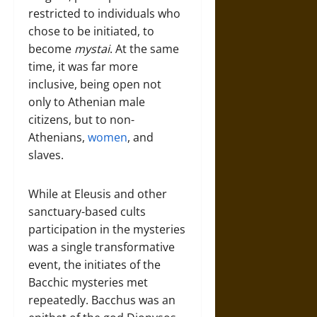
restricted to individuals who
chose to be initiated, to
become
mystai
. At the same
time, it was far more
inclusive, being open not
only to Athenian male
citizens, but to non-
Athenians,
women
, and
slaves.
While at Eleusis and other
sanctuary-based cults
participation in the mysteries
was a single transformative
event, the initiates of the
Bacchic mysteries met
repeatedly. Bacchus was an