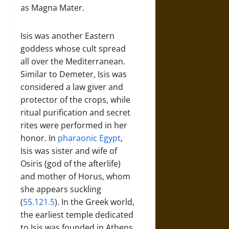
as Magna Mater.
Isis was another Eastern
goddess whose cult spread
all over the Mediterranean.
Similar to Demeter, Isis was
considered a law giver and
protector of the crops, while
ritual purification and secret
rites were performed in her
honor. In
pharaonic Egypt
,
Isis was sister and wife of
Osiris (god of the afterlife)
and mother of Horus, whom
she appears suckling
(
55.121.5
). In the Greek world,
the earliest temple dedicated
to Isis was founded in Athens