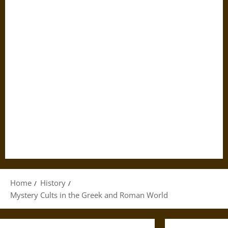
Home
History
Mystery Cults in the Greek and Roman World