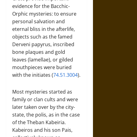
evidence for the Bacchic-
Orphic mysteries: to ensure
personal salvation and
eternal bliss in the afterlife,
objects such as the famed
Derveni papyrus, inscribed
bone plaques and gold
leaves (lamellae), or gilded
mouthpieces were buried
with the initiates (
74.51.3004
).
Most mysteries started as
family or clan cults and were
later taken over by the city-
state, the polis, as in the case
of the Theban Kabeiria.
Kabeiros and his son Pais,