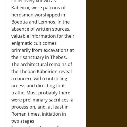
collectively known as
Kabeiroi, were patrons of
herdsmen worshipped in
Boeotia and Lemnos. In the
absence of written sources,
valuable information for their
enigmatic cult comes
primarily from excavations at
their sanctuary in Thebes.
The architectural remains of
the Theban Kabeirion reveal
a concern with controlling
access and directing foot
traffic. Most probably there
were preliminary sacrifices, a
procession, and, at least in
Roman times, initiation in
two stages