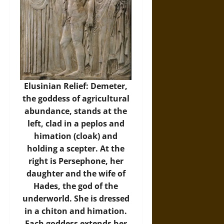
Elusinian Relief: Demeter,
the goddess of agricultural
abundance, stands at the
left, clad in a peplos and
himation (cloak) and
holding a scepter. At the
right is Persephone, her
daughter and the wife of
Hades, the god of the
underworld. She is dressed
in a chiton and himation.
Each goddess extends her