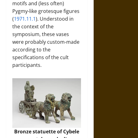
motifs and (less often)
Pygmy-like grotesque figures
(
1971.11.1
). Understood in
the context of the
symposium, these vases
were probably custom-made
according to the
specifications of the cult
participants.
Bronze statuette of Cybele