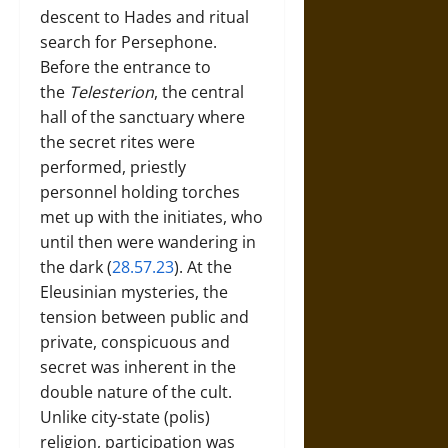
descent to Hades and ritual
search for Persephone.
Before the entrance to
the
Telesterion
, the central
hall of the sanctuary where
the secret rites were
performed, priestly
personnel holding torches
met up with the initiates, who
until then were wandering in
the dark (
28.57.23
). At the
Eleusinian mysteries, the
tension between public and
private, conspicuous and
secret was inherent in the
double nature of the cult.
Unlike city-state (polis)
religion, participation was