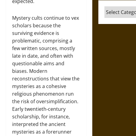
expected.
Categories
Mystery cults continue to vex
scholars because the
surviving evidence is
problematic, comprising a
few written sources, mostly
late in date, and often with
questionable aims and
biases. Modern
reconstructions that view the
mysteries as a cohesive
religious phenomenon run
the risk of oversimplification.
Early twentieth-century
scholarship, for instance,
interpreted the ancient
mysteries as a forerunner