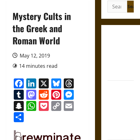
Search
for:
Mystery Cults in
the Greek and
Gungnir:
Roman World
Odin’s Spear
and the Fate
May 12, 2019
of War in
14 minutes read
Norse
Mythology
Facebook
LinkedIn
X
Bluesky
Threads
Joyeuse:
Tumblr
Mastodon
Reddit
Pinterest
Messenger
Charlemagne’s
Sword from
Snapchat
WhatsApp
Pocket
Copy
Email
Medieval
Link
Share
Epic to
French
Coronation