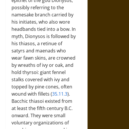
epithet of the god Dionysos,
possibly referring to the
namesake branch carried by
his initiates, who also wore
headbands tied into a bow. In
myth, Dionysos is followed by
his thiasos, a retinue of
satyrs and maenads who
wear fawn skins, are crowned
by wreaths of ivy or oak, and
hold thyrsoi: giant fennel
stalks covered with ivy and
topped by pine cones, often
wound with fillets (
35.11.3
).
Bacchic thiasoi existed from
at least the fifth century B.C.
onward. They were small
voluntary organizations of