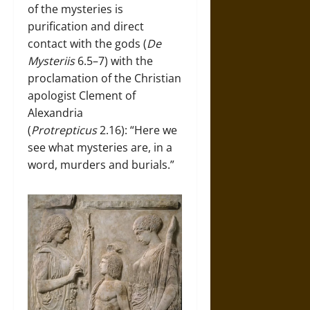
of the mysteries is
purification and direct
contact with the gods (
De
Mysteriis
6.5–7) with the
proclamation of the Christian
apologist Clement of
Alexandria
(
Protrepticus
2.16): “Here we
see what mysteries are, in a
word, murders and burials.”