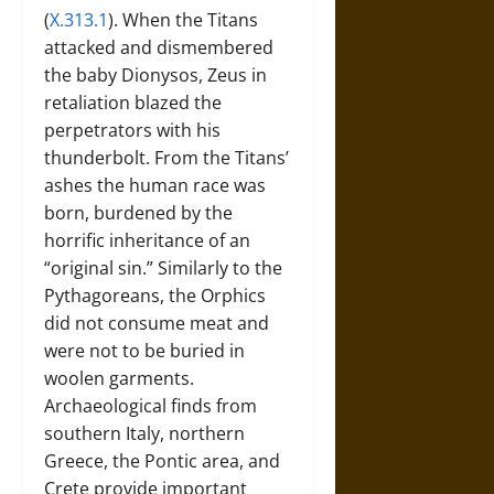
(
X.313.1
). When the Titans
attacked and dismembered
the baby Dionysos, Zeus in
retaliation blazed the
perpetrators with his
thunderbolt. From the Titans’
ashes the human race was
born, burdened by the
horrific inheritance of an
“original sin.” Similarly to the
Pythagoreans, the Orphics
did not consume meat and
were not to be buried in
woolen garments.
Archaeological finds from
southern Italy, northern
Greece, the Pontic area, and
Crete provide important