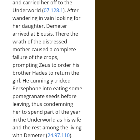
and carried her off to the
Underworld (
07.128.1
). After
wandering in vain looking for
her daughter, Demeter
arrived at Eleusis. There the
wrath of the distressed
mother caused a complete
failure of the crops,
prompting Zeus to order his
brother Hades to return the
girl. He cunningly tricked
Persephone into eating some
pomegranate seeds before
leaving, thus condemning
her to spend part of the year
in the Underworld as his wife
and the rest among the living
with Demeter (
24.97.110
).