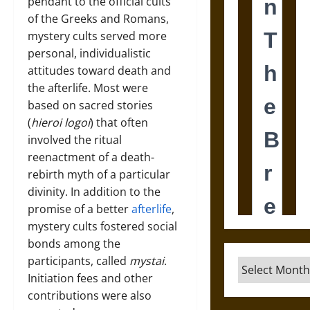
pendant to the official cults
of the Greeks and Romans,
mystery cults served more
personal, individualistic
attitudes toward death and
the afterlife. Most were
based on sacred stories
(
hieroi logoi
) that often
involved the ritual
reenactment of a death-
rebirth myth of a particular
divinity. In addition to the
promise of a better
afterlife
,
mystery cults fostered social
bonds among the
participants, called
mystai
.
Archives
Initiation fees and other
contributions were also