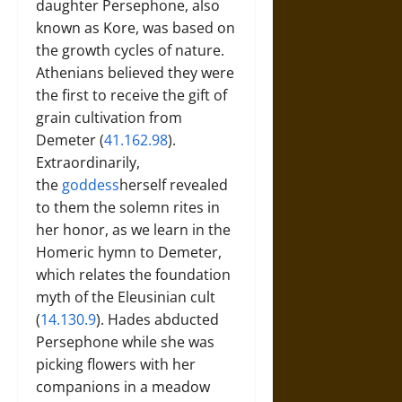
daughter Persephone, also
known as Kore, was based on
the growth cycles of nature.
Athenians believed they were
the first to receive the gift of
grain cultivation from
Demeter (
41.162.98
).
Extraordinarily,
the
goddess
herself revealed
to them the solemn rites in
her honor, as we learn in the
Homeric hymn to Demeter,
which relates the foundation
myth of the Eleusinian cult
(
14.130.9
). Hades abducted
Persephone while she was
picking flowers with her
companions in a meadow