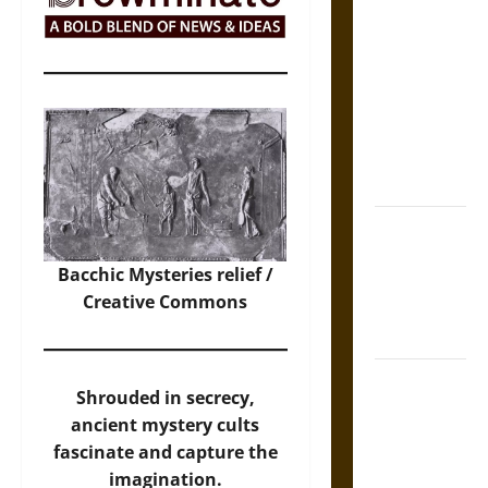
The Sacred
Tecpatl: The
Divine
Sacrificial
Knife of
Aztec
Mythology
The Shield of
Achilles: War
Bacchic Mysteries relief /
and Peace in
Creative Commons
the Homeric
World
Brahmashira
Shrouded in secrecy,
Astra:
ancient mystery cults
Cosmic
fascinate and capture the
Destruction
imagination.