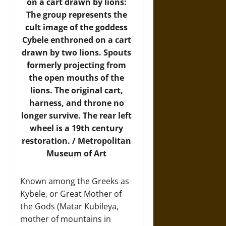
on a cart drawn by lions:
The group represents the
cult image of the goddess
Cybele enthroned on a cart
drawn by two lions. Spouts
formerly projecting from
the open mouths of the
lions. The original cart,
harness, and throne no
longer survive. The rear left
wheel is a 19th century
restoration. /
Metropolitan
Museum of Art
Known among the Greeks as
Kybele, or Great Mother of
the Gods (Matar Kubileya,
mother of mountains in