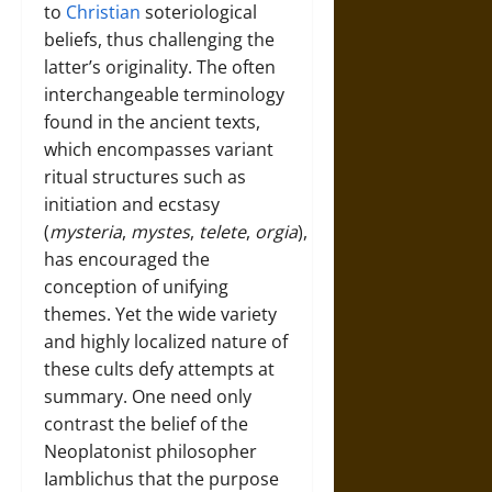
to
Christian
soteriological
beliefs, thus challenging the
latter’s originality. The often
interchangeable terminology
found in the ancient texts,
which encompasses variant
ritual structures such as
initiation and ecstasy
(
mysteria
,
mystes
,
telete
,
orgia
),
has encouraged the
conception of unifying
themes. Yet the wide variety
and highly localized nature of
these cults defy attempts at
summary. One need only
contrast the belief of the
Neoplatonist philosopher
Iamblichus that the purpose