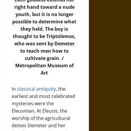
right hand toward a nude
youth, but it is no longer
possible to determine what
they held. The boy is
thought to be Triptolemos,
who was sent by Demeter
to teach men how to
cultivate grain. /
Metropolitan Museum of
Art
In
classical antiquity
, the
earliest and most celebrated
mysteries were the
Eleusinian. At Eleusis, the
worship of the agricultural
deities Demeter and her