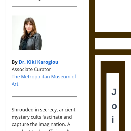
and the
Ethics of
Ultimate
Weapons
By
Dr. Kiki Karoglou
Associate Curator
The Metropolitan Museum of
Art
Shrouded in secrecy, ancient
mystery cults fascinate and
capture the imagination. A