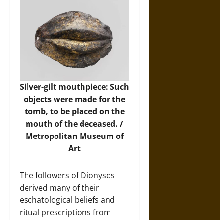
Silver-gilt mouthpiece: Such
objects were made for the
tomb, to be placed on the
mouth of the deceased. /
Metropolitan Museum of
Art
The followers of Dionysos
derived many of their
eschatological beliefs and
ritual prescriptions from