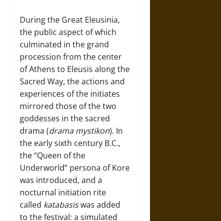
During the Great Eleusinia,
the public aspect of which
culminated in the grand
procession from the center
of Athens to Eleusis along the
Sacred Way, the actions and
experiences of the initiates
mirrored those of the two
goddesses in the sacred
drama (
drama mystikon
). In
the early sixth century B.C.,
the “Queen of the
Underworld” persona of Kore
was introduced, and a
nocturnal initiation rite
called
katabasis
was added
to the festival: a simulated