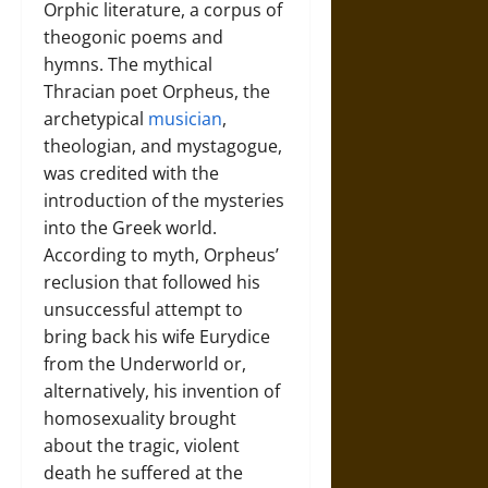
Orphic literature, a corpus of
theogonic poems and
hymns. The mythical
Thracian poet Orpheus, the
archetypical
musician
,
theologian, and mystagogue,
was credited with the
introduction of the mysteries
into the Greek world.
According to myth, Orpheus’
reclusion that followed his
unsuccessful attempt to
bring back his wife Eurydice
from the Underworld or,
alternatively, his invention of
homosexuality brought
about the tragic, violent
death he suffered at the