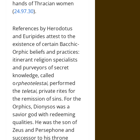
hands of Thracian women
(
24.97.30
).
References by Herodotus
and Euripides attest to the
existence of certain Bacchic-
Orphic beliefs and practices:
itinerant religion specialists
and purveyors of secret
knowledge, called
o
rpheotelestai
, performed
the
teletai
, private rites for
the remission of sins. For the
Orphics, Dionysos was a
savior god with redeeming
qualities. He was the son of
Zeus and Persephone and
successor to his throne