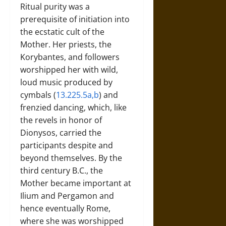
Ritual purity was a
prerequisite of initiation into
the ecstatic cult of the
Mother. Her priests, the
Korybantes, and followers
worshipped her with wild,
loud music produced by
cymbals (
13.225.5a,b
) and
frenzied dancing, which, like
the revels in honor of
Dionysos, carried the
participants despite and
beyond themselves. By the
third century B.C., the
Mother became important at
Ilium and Pergamon and
hence eventually Rome,
where she was worshipped