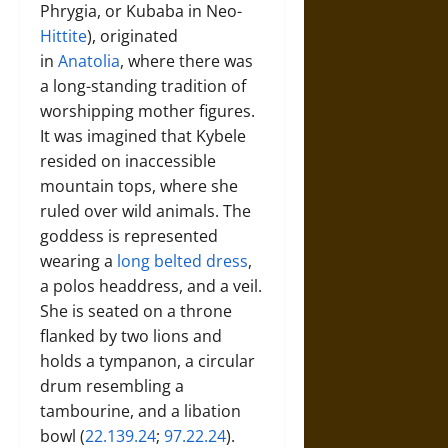
Phrygia, or Kubaba in Neo-
Hittite
), originated
in
Anatolia
, where there was
a long-standing tradition of
worshipping mother figures.
It was imagined that Kybele
resided on inaccessible
mountain tops, where she
ruled over wild animals. The
goddess is represented
wearing a
long belted dress
,
a polos headdress, and a veil.
She is seated on a throne
flanked by two lions and
holds a tympanon, a circular
drum resembling a
tambourine, and a libation
bowl (
22.139.24
;
97.22.24
).