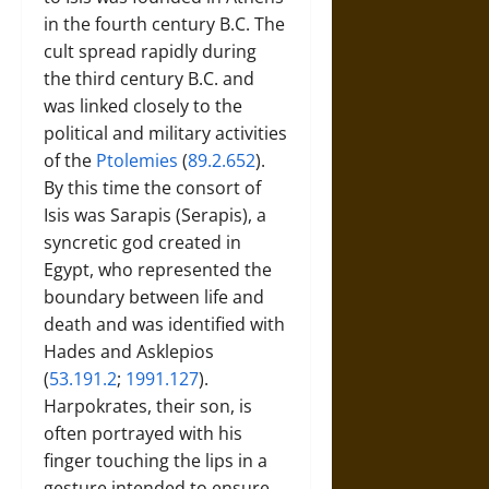
in the fourth century B.C. The
cult spread rapidly during
the third century B.C. and
was linked closely to the
political and military activities
of the
Ptolemies
(
89.2.652
).
By this time the consort of
Isis was Sarapis (Serapis), a
syncretic god created in
Egypt, who represented the
boundary between life and
death and was identified with
Hades and Asklepios
(
53.191.2
;
1991.127
).
Harpokrates, their son, is
often portrayed with his
finger touching the lips in a
gesture intended to ensure