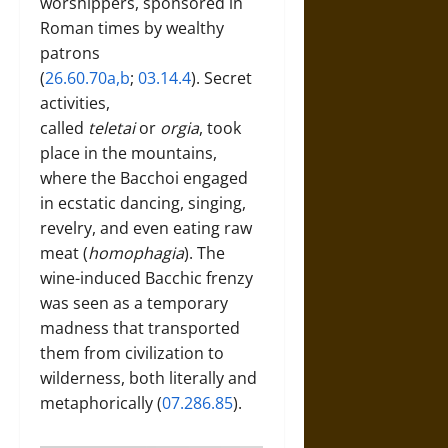
worshippers, sponsored in
Roman times by wealthy
patrons
(
26.60.70a,b
;
03.14.4
). Secret
activities,
called
teletai
or
orgia
, took
place in the mountains,
where the Bacchoi engaged
in ecstatic dancing, singing,
revelry, and even eating raw
meat (
homophagia
). The
wine-induced Bacchic frenzy
was seen as a temporary
madness that transported
them from civilization to
wilderness, both literally and
metaphorically (
07.286.85
).