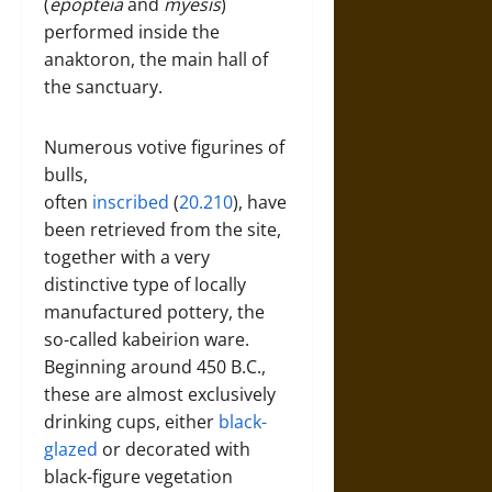
(
epopteia
and
myesis
)
performed inside the
anaktoron, the main hall of
the sanctuary.
Numerous votive figurines of
bulls,
often
inscribed
(
20.210
), have
been retrieved from the site,
together with a very
distinctive type of locally
manufactured pottery, the
so-called kabeirion ware.
Beginning around 450 B.C.,
these are almost exclusively
drinking cups, either
black-
glazed
or decorated with
black-figure vegetation