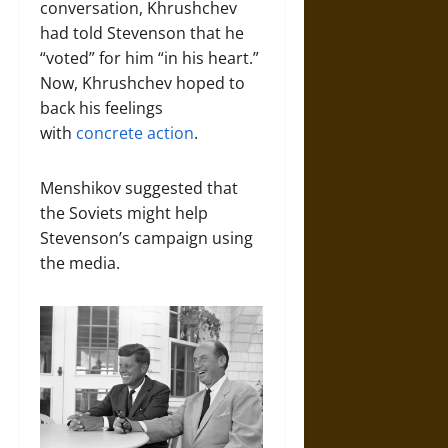
conversation, Khrushchev
had told Stevenson that he
“voted” for him “in his heart.”
Now, Khrushchev hoped to
back his feelings
with
concrete action
.
Menshikov suggested that
the Soviets might help
Stevenson’s campaign using
the media.