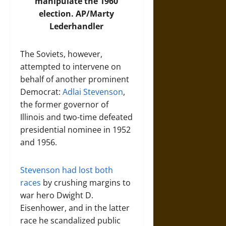
manipulate the 1960
election.
AP/Marty
Lederhandler
The Soviets, however,
attempted to intervene on
behalf of another prominent
Democrat:
Adlai Stevenson
,
the former governor of
Illinois and two-time defeated
presidential nominee in 1952
and 1956.
Stevenson had lost both
races
by crushing margins to
war hero Dwight D.
Eisenhower, and in the latter
race he scandalized public