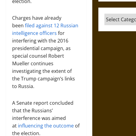
election.
Categories
Charges have already
been
filed against 12 Russian
intelligence officers
for
interfering with the 2016
presidential campaign, as
special counsel Robert
Mueller continues
investigating the extent of
the Trump campaign’s links
to Russia.
A Senate report concluded
that the Russians’
interference was aimed
at
influencing the outcome
of
the election.