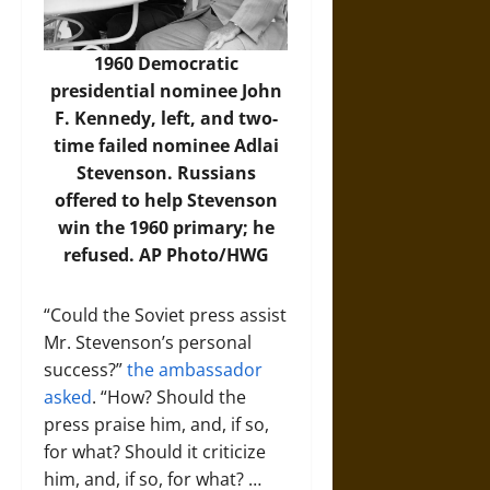
1960 Democratic
presidential nominee John
F. Kennedy, left, and two-
time failed nominee Adlai
Stevenson. Russians
offered to help Stevenson
win the 1960 primary; he
refused.
AP Photo/HWG
“Could the Soviet press assist
Mr. Stevenson’s personal
success?”
the ambassador
asked
. “How? Should the
press praise him, and, if so,
for what? Should it criticize
him, and, if so, for what? …