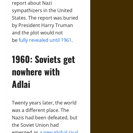
report about Nazi
sympathizers in the United
States. The report was buried
by President Harry Truman
and the plot would not
be
fully revealed until 1961
.
1960: Soviets get
nowhere with
Adlai
Twenty years later, the world
was a different place. The
Nazis had been defeated, but
the Soviet Union had
emerged as
a new global rival