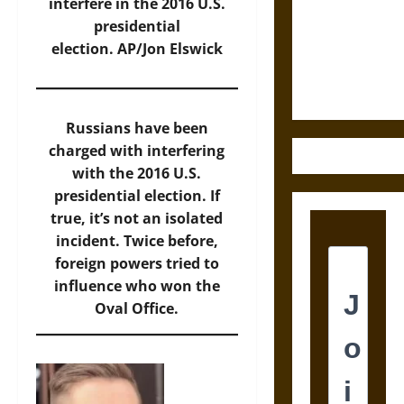
Destruction
interfere in the 2016 U.S.
and the
presidential
Ethics of
election.
AP/Jon Elswick
Ultimate
Weapons
Russians have been
charged with interfering
with the 2016 U.S.
presidential election. If
true, it’s not an isolated
incident. Twice before,
foreign powers tried to
influence who won the
Oval Office.