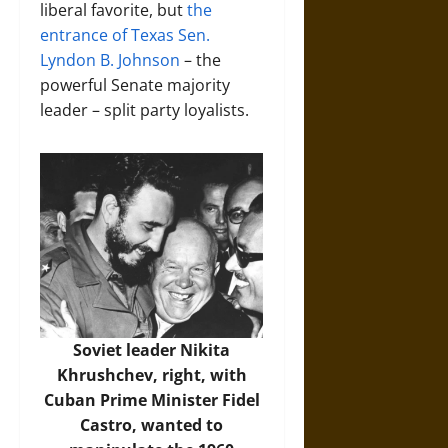
liberal favorite, but
the
entrance of Texas Sen.
Lyndon B. Johnson
– the
powerful Senate majority
leader – split party loyalists.
Soviet leader Nikita
Khrushchev, right, with
Cuban Prime Minister Fidel
Castro, wanted to