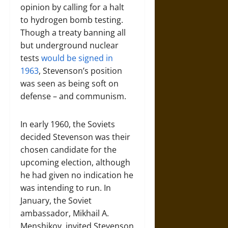
opinion by calling for a halt
to hydrogen bomb testing.
Though a treaty banning all
but underground nuclear
tests
would be signed in
1963
, Stevenson’s position
was seen as being soft on
defense – and communism.
In early 1960, the Soviets
decided Stevenson was their
chosen candidate for the
upcoming election, although
he had given no indication he
was intending to run. In
January, the Soviet
ambassador, Mikhail A.
Menshikov, invited Stevenson