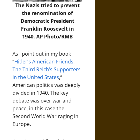
The Nazis tried to prevent
the renomination of
Democratic President
Franklin Roosevelt in
1940.
AP Photo/RMB
As I point out in my book
“
Hitler’s American Friends:
The Third Reich’s Supporters
in the United States
,”
American politics was deeply
divided in 1940. The key
debate was over war and
peace, in this case the
Second World War raging in
Europe.