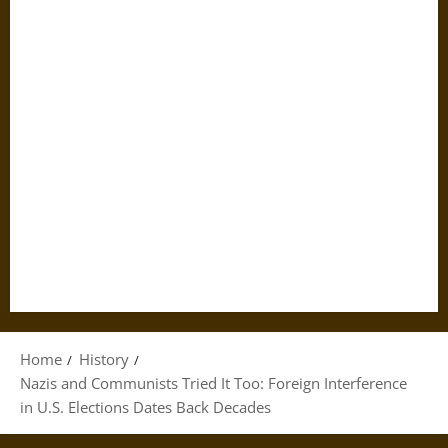
Home
History
Nazis and Communists Tried It Too: Foreign Interference
in U.S. Elections Dates Back Decades