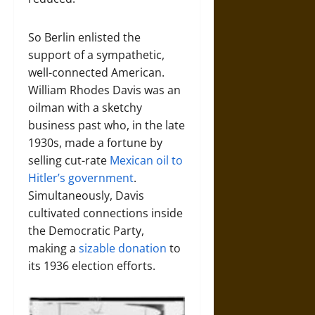
So Berlin enlisted the
support of a sympathetic,
well-connected American.
William Rhodes Davis was an
oilman with a sketchy
business past who, in the late
1930s, made a fortune by
selling cut-rate
Mexican oil to
Hitler’s government
.
Simultaneously, Davis
cultivated connections inside
the Democratic Party,
making a
sizable donation
to
its 1936 election efforts.