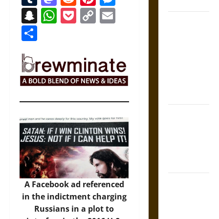
Coronation
Snapchat
WhatsApp
Pocket
Copy
Email
The Sacred
Link
Share
Tecpatl: The
Divine
Sacrificial
Knife of
Aztec
Mythology
The Shield of
Achilles: War
and Peace in
the Homeric
World
Brahmashira
A Facebook ad referenced
Astra:
in the indictment charging
Cosmic
Russians in a plot to