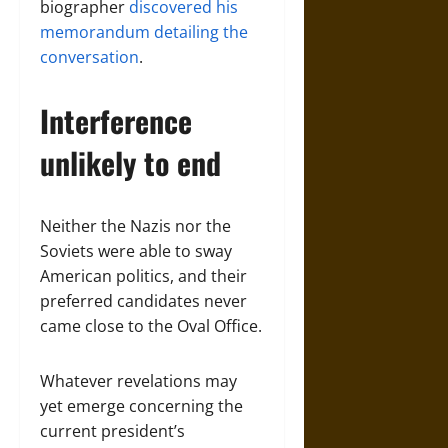
biographer
discovered his
memorandum detailing the
conversation
.
Interference
unlikely to end
Neither the Nazis nor the
Soviets were able to sway
American politics, and their
preferred candidates never
came close to the Oval Office.
Whatever revelations may
yet emerge concerning the
current president’s