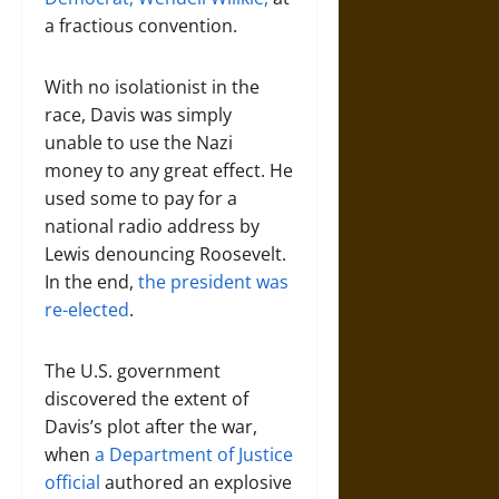
a fractious convention.
With no isolationist in the
race, Davis was simply
unable to use the Nazi
money to any great effect. He
used some to pay for a
national radio address by
Lewis denouncing Roosevelt.
In the end,
the president was
re-elected
.
The U.S. government
discovered the extent of
Davis’s plot after the war,
when
a Department of Justice
official
authored an explosive