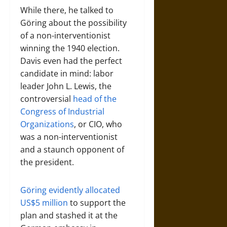
While there, he talked to
Göring about the possibility
of a non-interventionist
winning the 1940 election.
Davis even had the perfect
candidate in mind: labor
leader John L. Lewis, the
controversial
head of the
Congress of Industrial
Organizations
, or CIO, who
was a non-interventionist
and a staunch opponent of
the president.
Göring evidently allocated
US$5 million
to support the
plan and stashed it at the