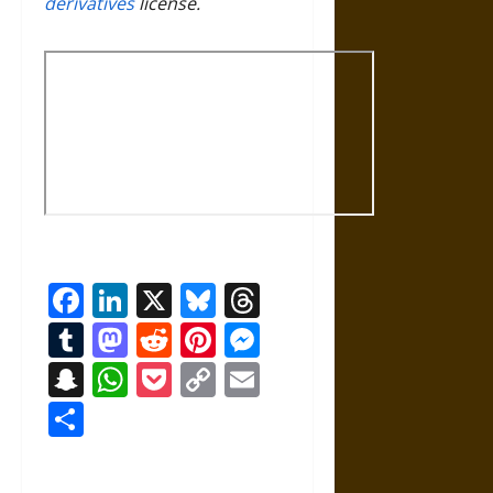
derivatives
license.
Facebook
LinkedIn
X
Bluesky
Threads
Tumblr
Mastodon
Reddit
Pinterest
Messenger
Snapchat
WhatsApp
Pocket
Copy
Email
Link
Share