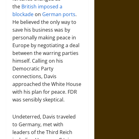
the
British imposed a
blockade
on
German ports
.
He believed the only way to
save his business was by
personally making peace in
Europe by negotiating a deal
between the warring parties
himself. Calling on his
Democratic Party
connections, Davis
approached the White House
with his plan for peace. FDR
was sensibly skeptical.
Undeterred, Davis traveled
to Germany, met with
leaders of the Third Reich