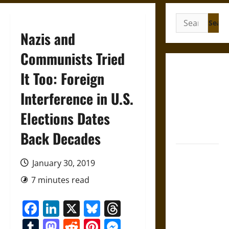
Search
for:
Nazis and
Communists Tried
Gungnir:
It Too: Foreign
Odin’s Spear
Interference in U.S.
and the Fate
of War in
Elections Dates
Norse
Mythology
Back Decades
Joyeuse:
January 30, 2019
Charlemagne’s
Sword from
7 minutes read
Medieval
Facebook
LinkedIn
X
Bluesky
Threads
Epic to
French
Tumblr
Mastodon
Reddit
Pinterest
Messenger