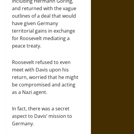
including Hermann Göring,
and returned with the vague
outlines of a deal that would
have given Germany
territorial gains in exchange
for Roosevelt mediating a
peace treaty.
Roosevelt refused to even
meet with Davis upon his
return, worried that he might
be compromised and acting
as a Nazi agent.
In fact, there was a secret
aspect to Davis’ mission to
Germany.