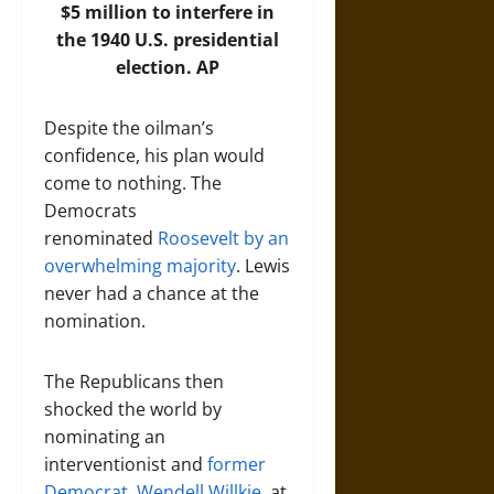
$5 million to interfere in
the 1940 U.S. presidential
election.
AP
Despite the oilman’s
confidence, his plan would
come to nothing. The
Democrats
renominated
Roosevelt by an
overwhelming majority
. Lewis
never had a chance at the
nomination.
The Republicans then
shocked the world by
nominating an
interventionist and
former
Democrat, Wendell Willkie,
at