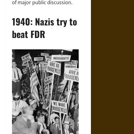
of major public discussion.
1940: Nazis try to
beat FDR