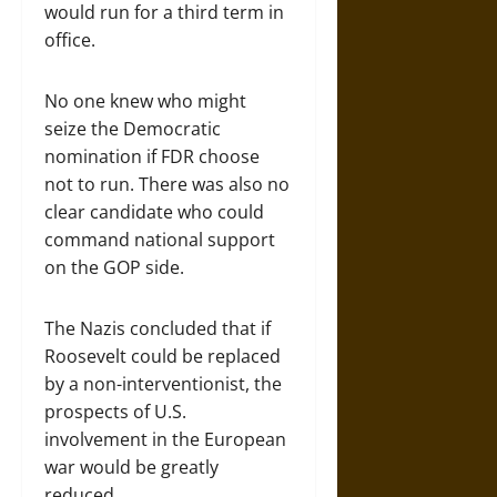
would run for a third term in
office.
No one knew who might
seize the Democratic
nomination if FDR choose
not to run. There was also no
clear candidate who could
command national support
on the GOP side.
The Nazis concluded that if
Roosevelt could be replaced
by a non-interventionist, the
prospects of U.S.
involvement in the European
war would be greatly
reduced.