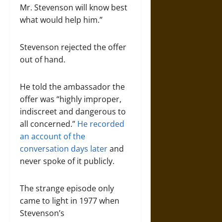
Mr. Stevenson will know best
what would help him.”
Stevenson rejected the offer
out of hand.
He told the ambassador the
offer was “highly improper,
indiscreet and dangerous to
all concerned.”
He recorded
an account of the
conversation days later
and
never spoke of it publicly.
The strange episode only
came to light in 1977 when
Stevenson’s