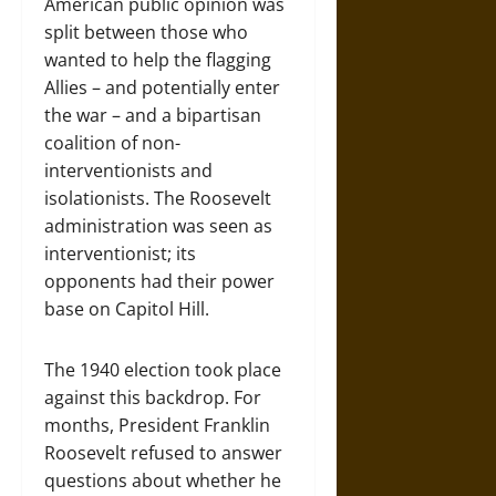
American public opinion was
split between those who
wanted to help the flagging
Allies – and potentially enter
the war – and a bipartisan
coalition of non-
interventionists and
isolationists. The Roosevelt
administration was seen as
interventionist; its
opponents had their power
base on Capitol Hill.
The 1940 election took place
against this backdrop. For
months, President Franklin
Roosevelt refused to answer
questions about whether he