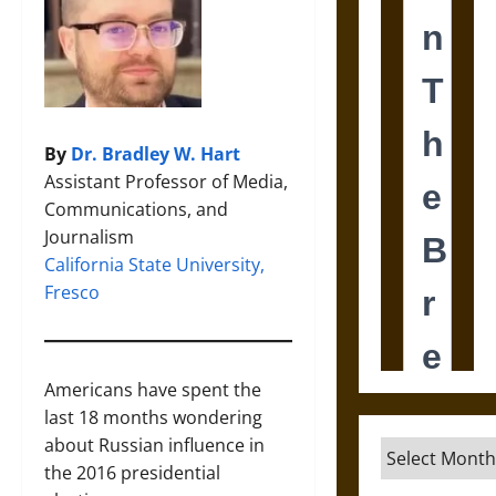
By
Dr. Bradley W. Hart
Assistant Professor of Media,
Communications, and
Journalism
California State University,
Fresco
Americans have spent the
last 18 months wondering
about Russian influence in
Archives
the 2016 presidential