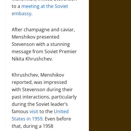
to a
meeting at the Soviet
embassy
.
After champagne and caviar,
Menshikov presented
Stevenson with a stunning
message from Soviet Premier
Nikita Khrushchev.
Khrushchev, Menshikov
reported, was impressed
with Stevenson during their
past interactions, particularly
during the Soviet leader’s
famous
visit
to the
United
States
in 1959
. Even before
that, during a 1958