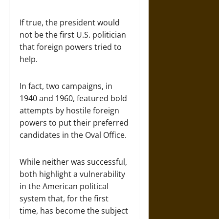
If true, the president would
not be the first U.S. politician
that foreign powers tried to
help.
In fact, two campaigns, in
1940 and 1960, featured bold
attempts by hostile foreign
powers to put their preferred
candidates in the Oval Office.
While neither was successful,
both highlight a vulnerability
in the American political
system that, for the first
time, has become the subject