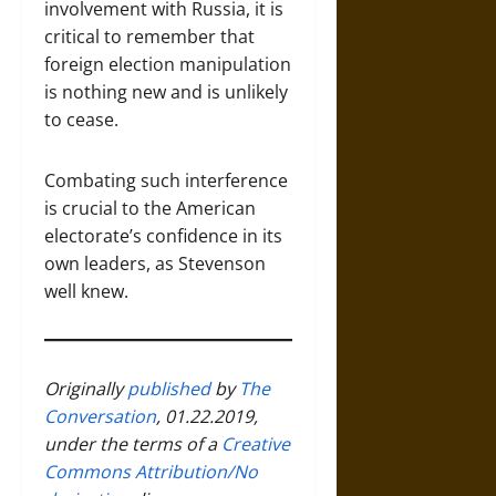
involvement with Russia, it is
critical to remember that
foreign election manipulation
is nothing new and is unlikely
to cease.
Combating such interference
is crucial to the American
electorate’s confidence in its
own leaders, as Stevenson
well knew.
Originally
published
by
The
Conversation
, 01.22.2019,
under the terms of a
Creative
Commons Attribution/No