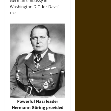
German embassy in
Washington D.C. for Davis’
use.
Powerful Nazi leader
Hermann Göring provided