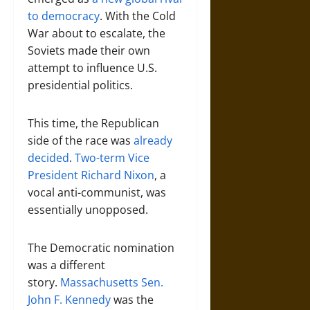
to democracy
. With the Cold
War about to escalate, the
Soviets made their own
attempt to influence U.S.
presidential politics.
This time, the Republican
side of the race was
already
decided
.
Two-term Vice
President Richard Nixon
, a
vocal anti-communist, was
essentially unopposed.
The Democratic nomination
was a different
story.
Massachusetts Sen.
John F. Kennedy
was the