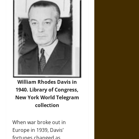
William Rhodes Davis in
1940.
Library of Congress,
New York World Telegram
collection
When war broke out in
Europe in 1939, Davis’
fortunes changed as