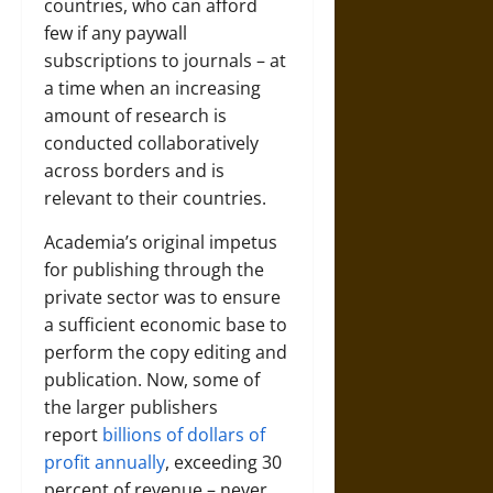
countries, who can afford
few if any paywall
subscriptions to journals – at
a time when an increasing
amount of research is
conducted collaboratively
across borders and is
relevant to their countries.
Academia’s original impetus
for publishing through the
private sector was to ensure
a sufficient economic base to
perform the copy editing and
publication. Now, some of
the larger publishers
report
billions of dollars of
profit annually
, exceeding 30
percent of revenue – never