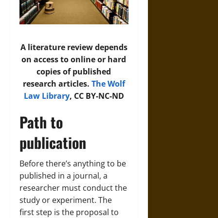
A literature review depends
on access to online or hard
copies of published
research articles.
The Wolf
Law Library
, CC BY-NC-ND
Path to
publication
Before there’s anything to be
published in a journal, a
researcher must conduct the
study or experiment. The
first step is the proposal to