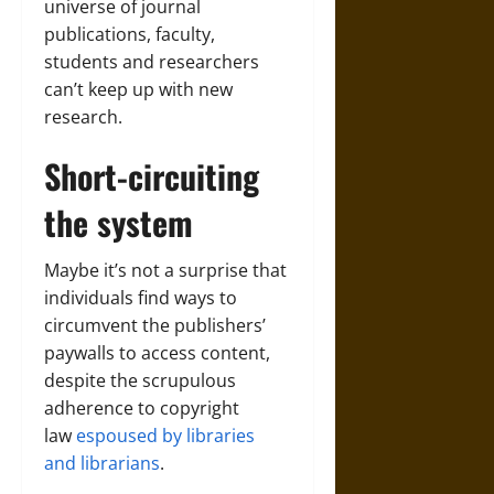
universe of journal
publications, faculty,
students and researchers
can’t keep up with new
research.
Short-circuiting
the system
Maybe it’s not a surprise that
individuals find ways to
circumvent the publishers’
paywalls to access content,
despite the scrupulous
adherence to copyright
law
espoused by libraries
and librarians
.