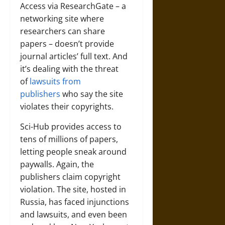
Access via ResearchGate – a
networking site where
researchers can share
papers – doesn’t provide
journal articles’ full text. And
it’s dealing with the threat
of
lawsuits from
publishers
who say the site
violates their copyrights.
Sci-Hub provides access to
tens of millions of papers,
letting people sneak around
paywalls. Again, the
publishers claim copyright
violation. The site, hosted in
Russia, has faced injunctions
and lawsuits, and even been