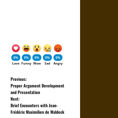
0%
0%
0%
0%
0%
Love
Funny
Wow
Sad
Angry
P
Previous:
Proper Argument Development
o
and Presentation
Next:
s
Brief Encounters with Jean-
t
Frédéric Maximilien de Waldeck