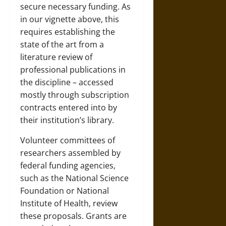
secure necessary funding. As
in our vignette above, this
requires establishing the
state of the art from a
literature review of
professional publications in
the discipline – accessed
mostly through subscription
contracts entered into by
their institution’s library.
Volunteer committees of
researchers assembled by
federal funding agencies,
such as the National Science
Foundation or National
Institute of Health, review
these proposals. Grants are