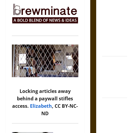
The Sacred
Tecpatl: The
Divine
Sacrificial
Knife of
Aztec
Mythology
The Shield of
Achilles: War
and Peace in
the Homeric
Locking articles away
World
behind a paywall stifles
Brahmashira
access.
Elizabeth
, CC BY-NC-
Astra:
ND
Cosmic
Destruction