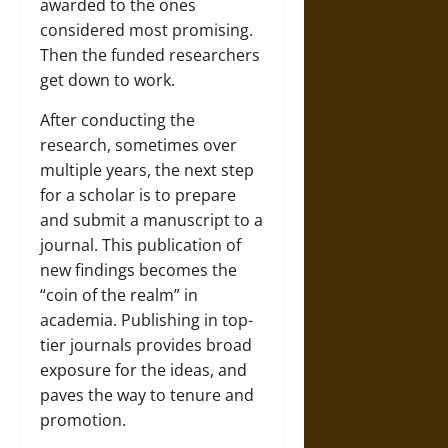
awarded to the ones
considered most promising.
Then the funded researchers
get down to work.
After conducting the
research, sometimes over
multiple years, the next step
for a scholar is to prepare
and submit a manuscript to a
journal. This publication of
new findings becomes the
“coin of the realm” in
academia. Publishing in top-
tier journals provides broad
exposure for the ideas, and
paves the way to tenure and
promotion.