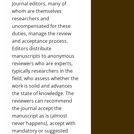
Journal editors, many of
whom are themselves
researchers and
uncompensated for these
duties, manage the review
and acceptance process.
Editors distribute
manuscripts to anonymous
reviewers who are experts,
typically researchers in the
field, who assess whether the
work is solid and advances
the state of knowledge. The
reviewers can recommend
the journal accept the
manuscript as is (almost
never happens), accept with
mandatory or suggested