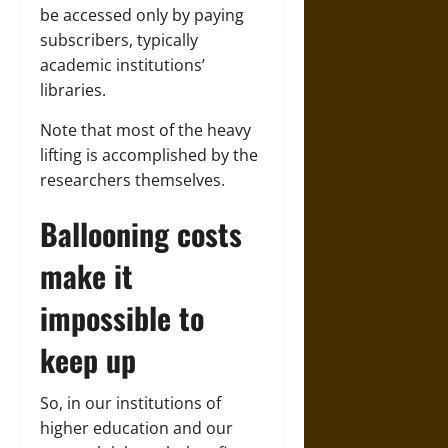
be accessed only by paying
subscribers, typically
academic institutions’
libraries.
Note that most of the heavy
lifting is accomplished by the
researchers themselves.
Ballooning costs
make it
impossible to
keep up
So, in our institutions of
higher education and our