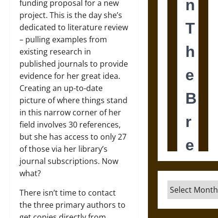
funding proposal for a new
project. This is the day she’s
dedicated to literature review
– pulling examples from
existing research in
published journals to provide
evidence for her great idea.
Creating an up-to-date
picture of where things stand
in this narrow corner of her
field involves 30 references,
but she has access to only 27
of those via her library’s
journal subscriptions. Now
what?
Archives
There isn’t time to contact
the three primary authors to
get copies directly from