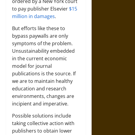
ordered by a New York court
to pay publisher Elsevier
$15
million in damages
.
But efforts like these to
bypass paywalls are only
symptoms of the problem.
Unsustainability embedded
in the current economic
model for journal
publications is the source. If
we are to maintain healthy
education and research
environments, changes are
incipient and imperative.
Possible solutions include
taking collective action with
publishers to obtain lower