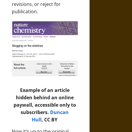
revisions, or reject for
publication.
Example of an article
hidden behind an online
paywall, accessible only to
subscribers.
Duncan
Hull
, CC BY
Now it’s up to the original