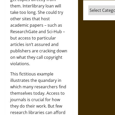
them. Interlibrary loan will
Categories
take too long. She could try
other sites that host
academic papers – such as
ResearchGate and Sci-Hub –
but access to particular
articles isn’t assured and
publishers are cracking down
on what they call copyright
violations.
This fictitious example
illustrates the quandary in
which many researchers find
themselves today. Access to
journals is crucial for how
they do their work. But few
research libraries can afford