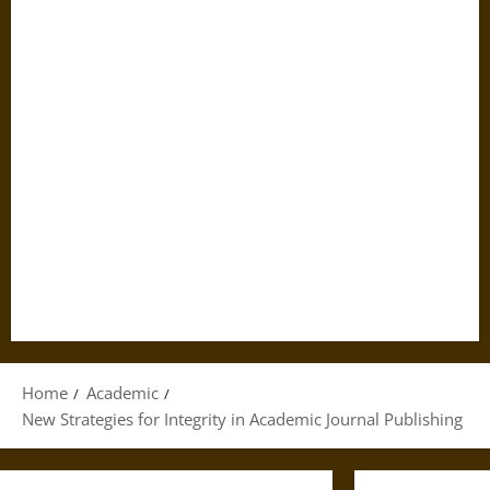
Home
Academic
New Strategies for Integrity in Academic Journal Publishing