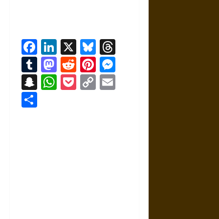
Facebook
LinkedIn
X
Bluesky
Threads
Tumblr
Mastodon
Reddit
Pinterest
Messenger
Snapchat
WhatsApp
Pocket
Copy
Email
Link
Share