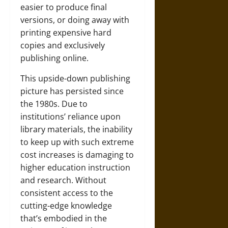
easier to produce final
versions, or doing away with
printing expensive hard
copies and exclusively
publishing online.
This upside-down publishing
picture has persisted since
the 1980s. Due to
institutions’ reliance upon
library materials, the inability
to keep up with such extreme
cost increases is damaging to
higher education instruction
and research. Without
consistent access to the
cutting-edge knowledge
that’s embodied in the