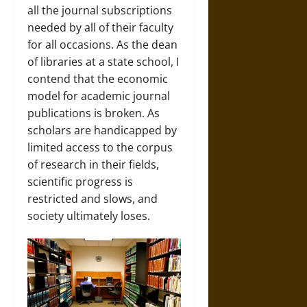
all the journal subscriptions
needed by all of their faculty
for all occasions. As the dean
of libraries at a state school, I
contend that the economic
model for academic journal
publications is broken. As
scholars are handicapped by
limited access to the corpus
of research in their fields,
scientific progress is
restricted and slows, and
society ultimately loses.