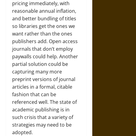
pricing immediately, with
reasonable annual inflation,
and better bundling of titles
so libraries get the ones we
want rather than the ones
publishers add. Open access
journals that don’t employ
paywalls could help. Another
partial solution could be
capturing many more
preprint versions of journal
articles in a formal, citable
fashion that can be
referenced well. The state of
academic publishing is in
such crisis that a variety of
strategies may need to be
adopted.