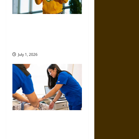
ICCS by Dmitry Volkov, Pietro
Perconti, and Alessio Plebe:
Where Philosophy Meets
Modern Science
July 1, 2026
Top Educational Pathways for
Nurses Looking to Expand
Their Expertise