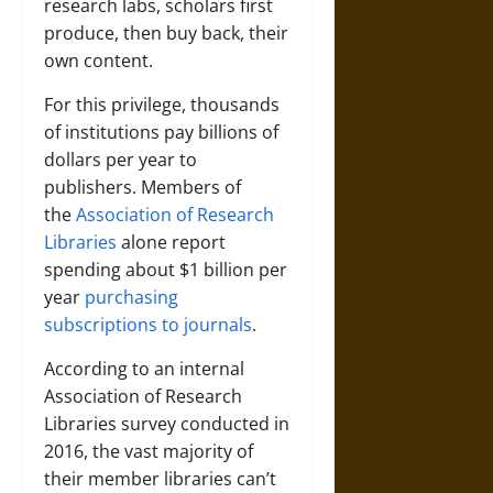
research labs, scholars first
produce, then buy back, their
own content.
For this privilege, thousands
of institutions pay billions of
dollars per year to
publishers. Members of
the
Association of Research
Libraries
alone report
spending about $1 billion per
year
purchasing
subscriptions to journals
.
According to an internal
Association of Research
Libraries survey conducted in
2016, the vast majority of
their member libraries can’t