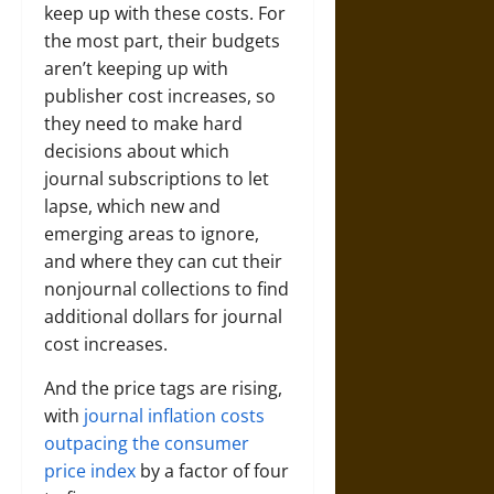
keep up with these costs. For
the most part, their budgets
aren’t keeping up with
publisher cost increases, so
they need to make hard
decisions about which
journal subscriptions to let
lapse, which new and
emerging areas to ignore,
and where they can cut their
nonjournal collections to find
additional dollars for journal
cost increases.
And the price tags are rising,
with
journal inflation costs
outpacing the consumer
price index
by a factor of four