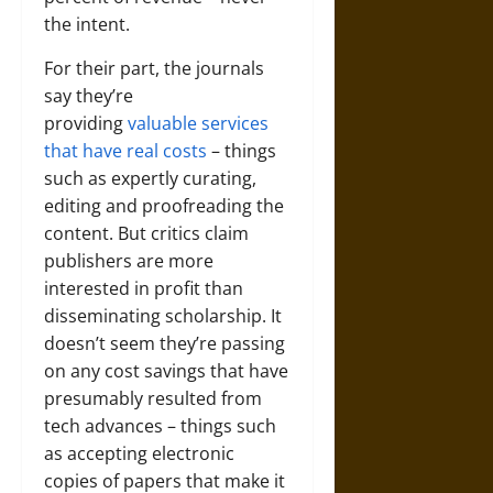
the intent.
For their part, the journals
say they’re
providing
valuable services
that have real costs
– things
such as expertly curating,
editing and proofreading the
content. But critics claim
publishers are more
interested in profit than
disseminating scholarship. It
doesn’t seem they’re passing
on any cost savings that have
presumably resulted from
tech advances – things such
as accepting electronic
copies of papers that make it