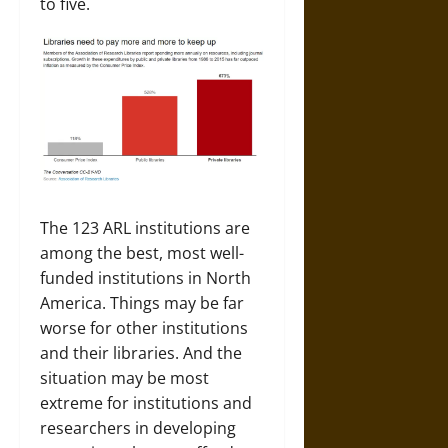
to five.
The 123 ARL institutions are
among the best, most well-
funded institutions in North
America. Things may be far
worse for other institutions
and their libraries. And the
situation may be most
extreme for institutions and
researchers in developing