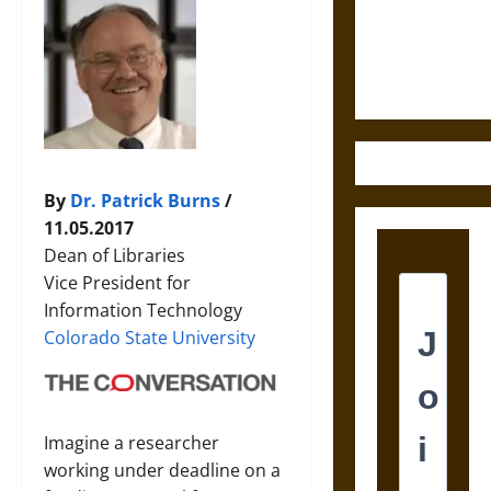
and the
Ethics of
Ultimate
Weapons
By
Dr. Patrick Burns
/
11.05.2017
Dean of Libraries
Vice President for
Information Technology
Colorado State University
Imagine a researcher
working under deadline on a