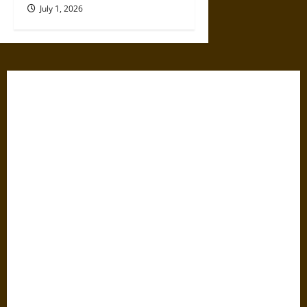
July 1, 2026