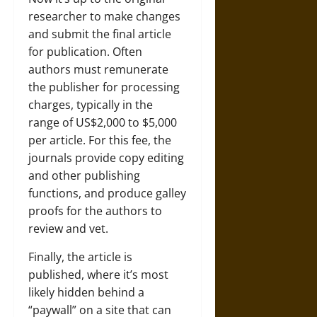
researcher to make changes
and submit the final article
for publication. Often
authors must remunerate
the publisher for processing
charges, typically in the
range of US$2,000 to $5,000
per article. For this fee, the
journals provide copy editing
and other publishing
functions, and produce galley
proofs for the authors to
review and vet.
Finally, the article is
published, where it’s most
likely hidden behind a
“paywall” on a site that can