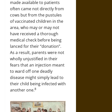
made available to patients
often came not directly from
cows but from the pustules
of vaccinated children in the
area, who may or may not
have received a thorough
medical check before being
lanced for their “donation”.
As a result, parents were not
wholly unjustified in their
fears that an injection meant
to ward off one deadly
disease might simply lead to
their child being infected with
8
another one.