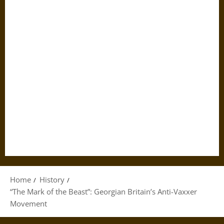
Home
History
“The Mark of the Beast”: Georgian Britain’s Anti-Vaxxer
Movement