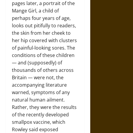
pages later, a portrait of the
Mange Girl, a child of
perhaps four years of age,
looks out pitifully to readers,
the skin from her cheek to
her hip covered with clusters
of painful-looking sores. The
conditions of these children
— and (supposedly) of
thousands of others across
Britain — were not, the
accompanying literature
warned, symptoms of any
natural human ailment.
Rather, they were the results
of the recently developed
smallpox vaccine, which
Rowley said exposed