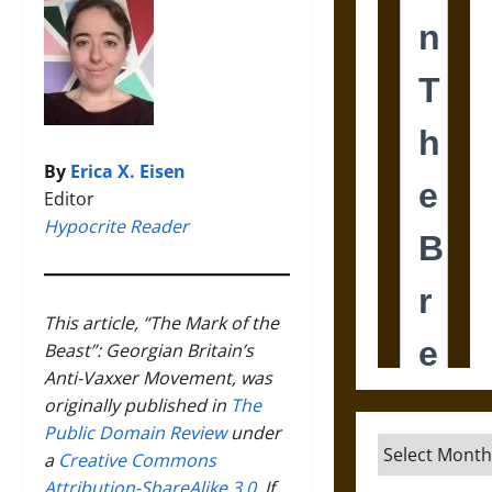
By
Erica X. Eisen
Editor
Hypocrite Reader
This article, “The Mark of the
Beast”: Georgian Britain’s
Anti-Vaxxer Movement, was
originally published in
The
Public Domain Review
under
Archives
a
Creative Commons
Attribution-ShareAlike 3.0
. If