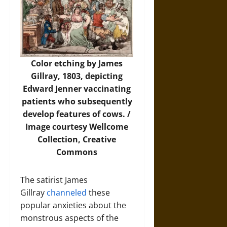
Color etching by James
Gillray, 1803, depicting
Edward Jenner vaccinating
patients who subsequently
develop features of cows. /
Image
courtesy Wellcome
Collection, Creative
Commons
The satirist James
Gillray
channeled
these
popular anxieties about the
monstrous aspects of the