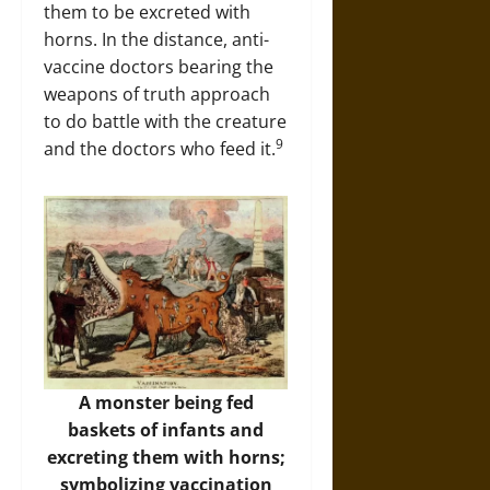
them to be excreted with
horns. In the distance, anti-
vaccine doctors bearing the
weapons of truth approach
to do battle with the creature
9
and the doctors who feed it.
A monster being fed
baskets of infants and
excreting them with horns;
symbolizing vaccination