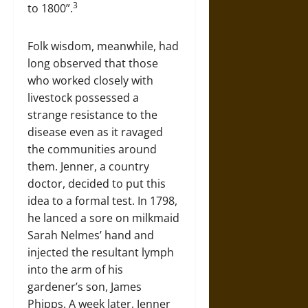
3
to 1800”.
Folk wisdom, meanwhile, had
long observed that those
who worked closely with
livestock possessed a
strange resistance to the
disease even as it ravaged
the communities around
them. Jenner, a country
doctor, decided to put this
idea to a formal test. In 1798,
he lanced a sore on milkmaid
Sarah Nelmes’ hand and
injected the resultant lymph
into the arm of his
gardener’s son, James
Phipps. A week later, Jenner