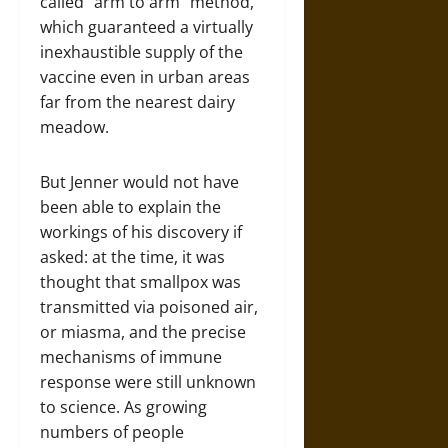
called “arm to arm” method,
which guaranteed a virtually
inexhaustible supply of the
vaccine even in urban areas
far from the nearest dairy
meadow.
But Jenner would not have
been able to explain the
workings of his discovery if
asked: at the time, it was
thought that smallpox was
transmitted via poisoned air,
or miasma, and the precise
mechanisms of immune
response were still unknown
to science. As growing
numbers of people