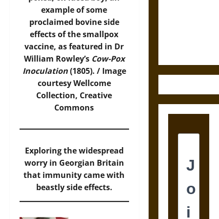
Destruction
example of some
and the
proclaimed bovine side
Ethics of
effects of the smallpox
Ultimate
vaccine, as featured in Dr
Weapons
William Rowley’s
Cow-Pox
Inoculation
(1805). /
Image
courtesy Wellcome
Collection, Creative
Commons
Exploring the widespread
worry in Georgian Britain
that immunity came with
beastly side effects.