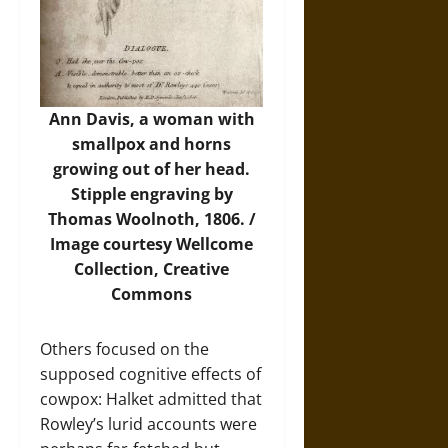
Ann Davis, a woman with
smallpox and horns
growing out of her head.
Stipple engraving by
Thomas Woolnoth, 1806. /
Image
courtesy Wellcome
Collection, Creative
Commons
Others focused on the
supposed cognitive effects of
cowpox: Halket admitted that
Rowley’s lurid accounts were