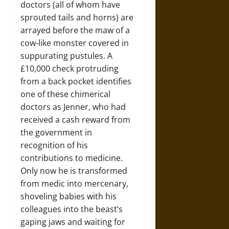
doctors (all of whom have
sprouted tails and horns) are
arrayed before the maw of a
cow-like monster covered in
suppurating pustules. A
£10,000 check protruding
from a back pocket identifies
one of these chimerical
doctors as Jenner, who had
received a cash reward from
the government in
recognition of his
contributions to medicine.
Only now he is transformed
from medic into mercenary,
shoveling babies with his
colleagues into the beast’s
gaping jaws and waiting for