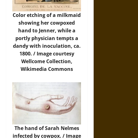
Color etching of a milkmaid
showing her cowpoxed
hand to Jenner, while a
portly physician tempts a
dandy with inoculation, ca.
1800. /
Image
courtesy
Wellcome Collection,
Wikimedia Commons
The hand of Sarah Nelmes
infected by cowpox. /
Image