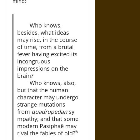
mind:
Who knows,
besides, what ideas
may rise, in the course
of time, from a brutal
fever having excited its
incongruous
impressions on the
brain?
Who knows, also,
but that the human
character may undergo
strange mutations
from
quadrupedan
sy
mpathy; and that some
modern Pasiphaë may
6
rival the fables of old?