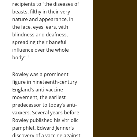
recipients to “the diseases of
beasts, filthy in their very
nature and appearance, in
the face, eyes, ears, with
blindness and deafness,
spreading their baneful
influence over the whole
1
body”.
Rowley was a prominent
figure in nineteenth-century
England’s anti-vaccine
movement, the earliest
predecessor to today’s anti-
vaxxers. Several years before
Rowley published his vitriolic
pamphlet, Edward Jenner’s
discovery of a vaccine against