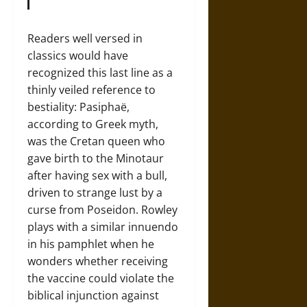
Readers well versed in
classics would have
recognized this last line as a
thinly veiled reference to
bestiality: Pasiphaë,
according to Greek myth,
was the Cretan queen who
gave birth to the Minotaur
after having sex with a bull,
driven to strange lust by a
curse from Poseidon. Rowley
plays with a similar innuendo
in his pamphlet when he
wonders whether receiving
the vaccine could violate the
biblical injunction against