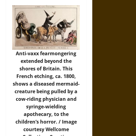
Anti-vaxx fearmongering
extended beyond the
shores of Britain. This
French etching, ca. 1800,
shows a diseased mermaid-
creature being pulled by a
cow-riding physician and
syringe-wielding
apothecary, to the
children’s horror. /
Image
courtesy Wellcome