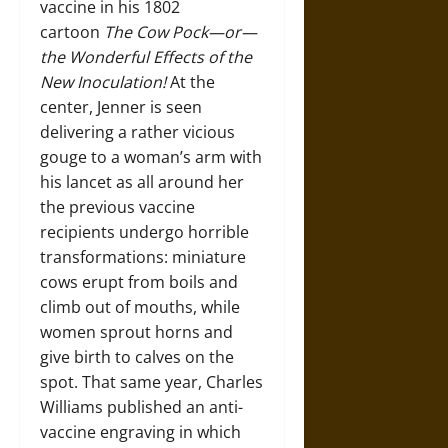
vaccine in his 1802
cartoon
The Cow Pock—or—
the Wonderful Effects of the
New Inoculation!
At the
center, Jenner is seen
delivering a rather vicious
gouge to a woman’s arm with
his lancet as all around her
the previous vaccine
recipients undergo horrible
transformations: miniature
cows erupt from boils and
climb out of mouths, while
women sprout horns and
give birth to calves on the
spot. That same year, Charles
Williams published an anti-
vaccine engraving in which