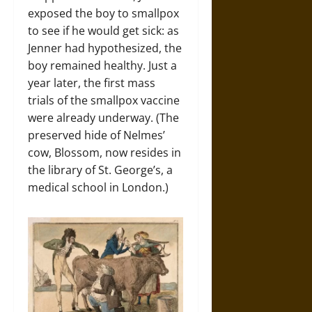
exposed the boy to smallpox
to see if he would get sick: as
Jenner had hypothesized, the
boy remained healthy. Just a
year later, the first mass
trials of the smallpox vaccine
were already underway. (The
preserved hide of Nelmes’
cow, Blossom, now resides in
the library of St. George’s, a
medical school in London.)