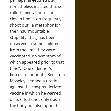
perhaps far-fetched but
nonetheless insisted that so-
called “mental horns and
cloven hoofs too frequently
shoot out”, a metaphor for
the “insurmountable
stupidity [that] has been
observed in some children
from the time they were
vaccinated, no symptom of
which appeared prior to that
5
time”.
One of Jenner’s
fiercest opponents, Benjamin
Moseley, penned a tirade
against the cowpox-derived
vaccine in which he warned
of its effects not only upon
the body but also upon the