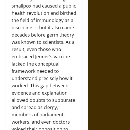
smallpox had caused a public
health revolution and birthed
the field of immunology as a
discipline — but it also came
decades before germ theory
was known to scientists. As a
result, even those who
embraced Jenner’s vaccine
lacked the conceptual
framework needed to
understand precisely how it
worked. This gap between
evidence and explanation
allowed doubts to suppurate
and spread as clergy,
members of parliament,
workers, and even doctors
voiced their opposition to