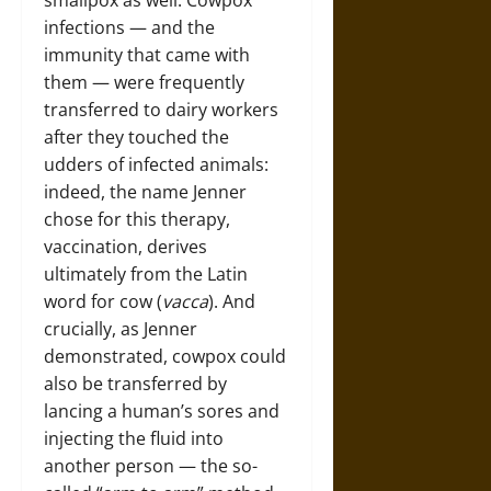
smallpox as well. Cowpox
infections — and the
immunity that came with
them — were frequently
transferred to dairy workers
after they touched the
udders of infected animals:
indeed, the name Jenner
chose for this therapy,
vaccination, derives
ultimately from the Latin
word for cow (
vacca
). And
crucially, as Jenner
demonstrated, cowpox could
also be transferred by
lancing a human’s sores and
injecting the fluid into
another person — the so-