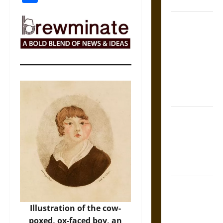
Coronation
The Sacred
Tecpatl: The
Divine
Sacrificial
Knife of
Aztec
Mythology
The Shield of
Achilles: War
and Peace in
the Homeric
World
Brahmashira
Astra:
Illustration of the cow-
Cosmic
poxed, ox-faced boy, an