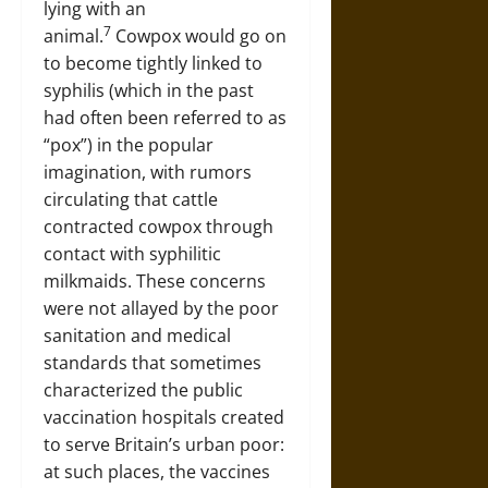
lying with an
7
animal.
Cowpox would go on
to become tightly linked to
syphilis (which in the past
had often been referred to as
“pox”) in the popular
imagination, with rumors
circulating that cattle
contracted cowpox through
contact with syphilitic
milkmaids. These concerns
were not allayed by the poor
sanitation and medical
standards that sometimes
characterized the public
vaccination hospitals created
to serve Britain’s urban poor:
at such places, the vaccines