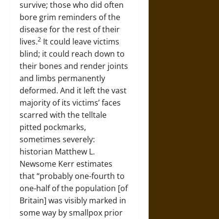
survive; those who did often
bore grim reminders of the
disease for the rest of their
2
lives.
It could leave victims
blind; it could reach down to
their bones and render joints
and limbs permanently
deformed. And it left the vast
majority of its victims’ faces
scarred with the telltale
pitted pockmarks,
sometimes severely:
historian Matthew L.
Newsome Kerr estimates
that “probably one-fourth to
one-half of the population [of
Britain] was visibly marked in
some way by smallpox prior