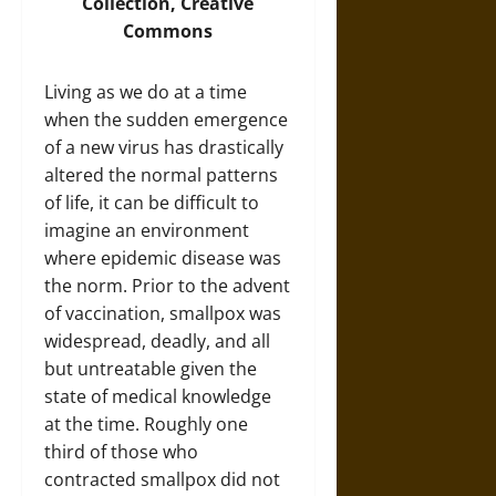
Collection, Creative
Commons
Living as we do at a time
when the sudden emergence
of a new virus has drastically
altered the normal patterns
of life, it can be difficult to
imagine an environment
where epidemic disease was
the norm. Prior to the advent
of vaccination, smallpox was
widespread, deadly, and all
but untreatable given the
state of medical knowledge
at the time. Roughly one
third of those who
contracted smallpox did not