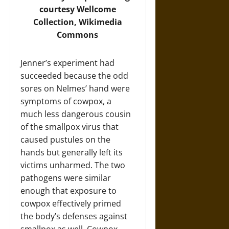
courtesy Wellcome
Collection, Wikimedia
Commons
Jenner’s experiment had
succeeded because the odd
sores on Nelmes’ hand were
symptoms of cowpox, a
much less dangerous cousin
of the smallpox virus that
caused pustules on the
hands but generally left its
victims unharmed. The two
pathogens were similar
enough that exposure to
cowpox effectively primed
the body’s defenses against