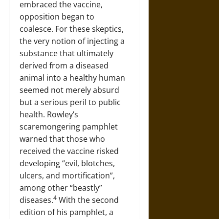
embraced the vaccine,
opposition began to
coalesce. For these skeptics,
the very notion of injecting a
substance that ultimately
derived from a diseased
animal into a healthy human
seemed not merely absurd
but a serious peril to public
health. Rowley’s
scaremongering pamphlet
warned that those who
received the vaccine risked
developing “evil, blotches,
ulcers, and mortification”,
among other “beastly”
4
diseases.
With the second
edition of his pamphlet, a