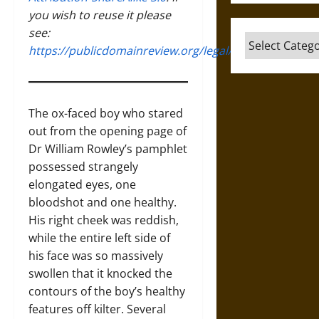
you wish to reuse it please
see:
Categories
https://publicdomainreview.org/legal/
The ox-faced boy who stared
out from the opening page of
Dr William Rowley’s pamphlet
possessed strangely
elongated eyes, one
bloodshot and one healthy.
His right cheek was reddish,
while the entire left side of
his face was so massively
swollen that it knocked the
contours of the boy’s healthy
features off kilter. Several