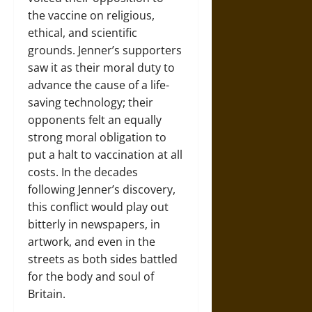
the vaccine on religious,
ethical, and scientific
grounds. Jenner’s supporters
saw it as their moral duty to
advance the cause of a life-
saving technology; their
opponents felt an equally
strong moral obligation to
put a halt to vaccination at all
costs. In the decades
following Jenner’s discovery,
this conflict would play out
bitterly in newspapers, in
artwork, and even in the
streets as both sides battled
for the body and soul of
Britain.