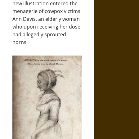
new illustration entered the
menagerie of cowpox victims:
Ann Davis, an elderly woman
who upon receiving her dose
had allegedly sprouted
horns.