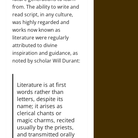
from. The ability to write and
read script, in any culture,
was highly regarded and
works now known as
literature were regularly
attributed to divine
inspiration and guidance, as
noted by scholar Will Durant:
Literature is at first
words rather than
letters, despite its
name; it arises as
clerical chants or
magic charms, recited
usually by the priests,
and transmitted orally