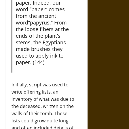
paper. Indeed, our
word “paper” comes
from the ancient
word”papyrus.” From
the loose fibers at the
ends of the plant’s
stems, the Egyptians
made brushes they
used to apply ink to
paper. (144)
Initially, script was used to
write offering lists, an
inventory of what was due to
the deceased, written on the
walls of their tomb. These
lists could grow quite long
and often included details of