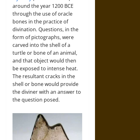
around the year 1200 BCE
through the use of oracle
bones in the practice of
divination. Questions, in the
form of pictographs, were
carved into the shell of a
turtle or bone of an animal,
and that object would then
be exposed to intense heat.
The resultant cracks in the
shell or bone would provide
the diviner with an answer to
the question posed.