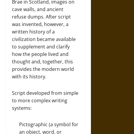
Brae in Scotland, images on
cave walls, and ancient
refuse dumps. After script
was invented, however, a
written history of a
civilization became available
to supplement and clarify
how the people lived and
thought and, together, this
provides the modern world
with its history.
Script developed from simple
to more complex writing
systems:
Pictographic (a symbol for
an object, word, or