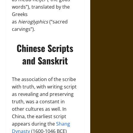
words”), translated by the
Greeks
as
hieroglyphics
(“sacred
carvings”).
Chinese Scripts
and Sanskrit
The association of the scribe
with truth, with writing script
as revealing and preserving
truth, was a constant in
other cultures as well. In
China, the earliest script
appears during the
Shang
Dynasty
(1600-1046 BCE)