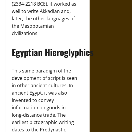
(2334-2218 BCE), it worked as
well to write Akkadian and,
later, the other languages of
the Mesopotamian
civilizations.
Egyptian Hieroglyphics
This same paradigm of the
development of script is seen
in other ancient cultures. In
ancient Egypt, it was also
invented to convey
information on goods in
long-distance trade. The
earliest pictographic writing
dates to the Predynastic