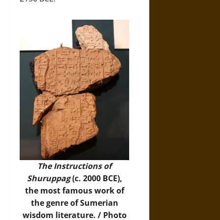
The Instructions of
Shuruppag
(c. 2000 BCE),
the most famous work of
the genre of Sumerian
wisdom literature. /
Photo