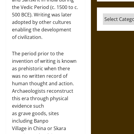
the Vedic Period (c. 1500 to c.
500 BCE). Writing was later
Categories
adopted by other cultures
enabling the development
of civilization.
The period prior to the
invention of writing is known
as prehistoric when there
was no written record of
human thought and action.
Archaeologists reconstruct
this era through physical
evidence such
as grave goods, sites
including Banpo
Village in China or Skara