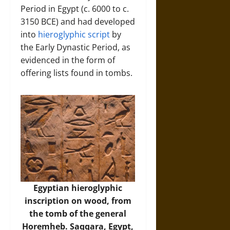
Period in Egypt (c. 6000 to c.
3150 BCE) and had developed
into
hieroglyphic script
by
the Early Dynastic Period, as
evidenced in the form of
offering lists found in tombs.
Egyptian hieroglyphic
inscription on wood, from
the tomb of the general
Horemheb. Saqqara, Egypt,