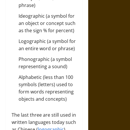
phrase)
Ideographic (a symbol for
an object or concept such
as the sign % for percent)
Logographic (a symbol for
an entire word or phrase)
Phonographic (a symbol
representing a sound)
Alphabetic (less than 100
symbols (letters) used to
form words representing
objects and concepts)
The last three are still used in
written languages today such
as Chinese (
logographic
),