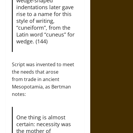
wedge-shaped
indentations later gave
rise to a name for this
style of writing,
“cuneiform”, from the
Latin word “cuneus” for
wedge. (144)
Script was invented to meet
the needs that arose
from trade in ancient
Mesopotamia, as Bertman
notes:
One thing is almost
certain: necessity was
the mother of