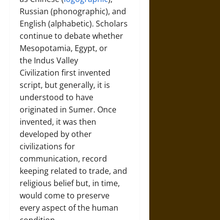
Russian (phonographic), and
English (alphabetic). Scholars
continue to debate whether
Mesopotamia, Egypt, or
the Indus Valley
Civilization first invented
script, but generally, it is
understood to have
originated in Sumer. Once
invented, it was then
developed by other
civilizations for
communication, record
keeping related to trade, and
religious belief but, in time,
would come to preserve
every aspect of the human