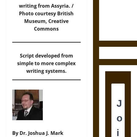
Destruction
writing from Assyria. /
and the
Photo
courtesy British
Ethics of
Museum, Creative
Ultimate
Commons
Weapons
Script developed from
simple to more complex
writing systems.
By Dr. Joshua J. Mark