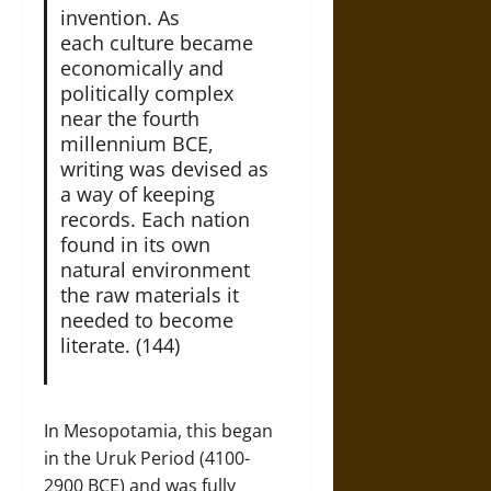
invention. As
each culture became
economically and
politically complex
near the fourth
millennium BCE,
writing was devised as
a way of keeping
records. Each nation
found in its own
natural environment
the raw materials it
needed to become
literate. (144)
In Mesopotamia, this began
in the Uruk Period (4100-
2900 BCE) and was fully