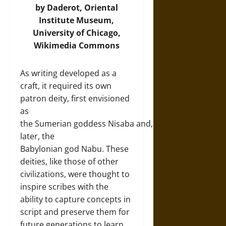
by Daderot, Oriental
Institute Museum,
University of Chicago,
Wikimedia Commons
As writing developed as a
craft, it required its own
patron deity, first envisioned
as
the Sumerian goddess Nisaba and,
later, the
Babylonian god Nabu. These
deities, like those of other
civilizations, were thought to
inspire scribes with the
ability to capture concepts in
script and preserve them for
future generations to learn