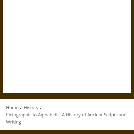
Home
History
Pictographic to Alphabetic: A History of Ancient Scripts and
Writing