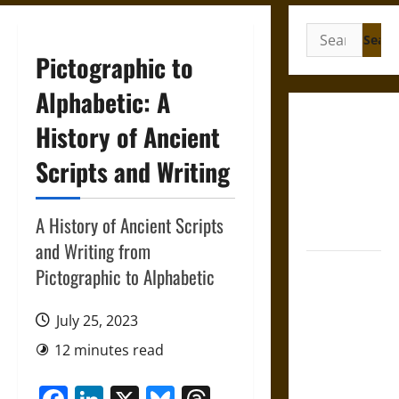
Search
for:
Pictographic to
Alphabetic: A
Gungnir:
History of Ancient
Odin’s Spear
Scripts and Writing
and the Fate
of War in
Norse
A History of Ancient Scripts
Mythology
and Writing from
Joyeuse:
Pictographic to Alphabetic
Charlemagne’s
Sword from
July 25, 2023
Medieval
12 minutes read
Epic to
French