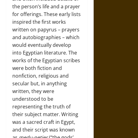
the person’s life and a prayer
for offerings. These early lists
inspired the first works
written on papyrus – prayers
and autobiographies – which
would eventually develop
into Egyptian literature. The
works of the Egyptian scribes
were both fiction and
nonfiction, religious and
secular but, in anything
written, they were
understood to be
representing the truth of
their subject matter. Writing
was a sacred craft in Egypt,
and their script was known
as
medu-netjer
(“the gods’