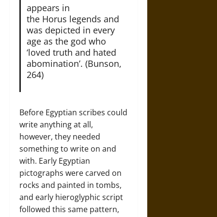
appears in
the Horus legends and
was depicted in every
age as the god who
‘loved truth and hated
abomination’. (Bunson,
264)
Before Egyptian scribes could
write anything at all,
however, they needed
something to write on and
with. Early Egyptian
pictographs were carved on
rocks and painted in tombs,
and early hieroglyphic script
followed this same pattern,