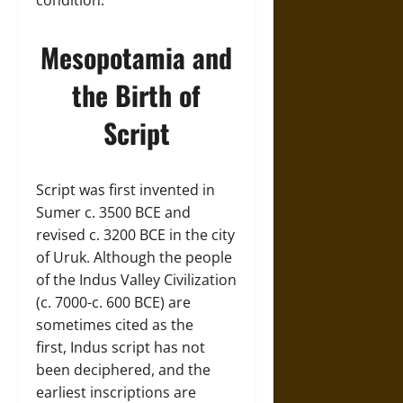
condition.
Mesopotamia and
the Birth of
Script
Script was first invented in
Sumer c. 3500 BCE and
revised c. 3200 BCE in the city
of Uruk. Although the people
of the Indus Valley Civilization
(c. 7000-c. 600 BCE) are
sometimes cited as the
first, Indus script has not
been deciphered, and the
earliest inscriptions are