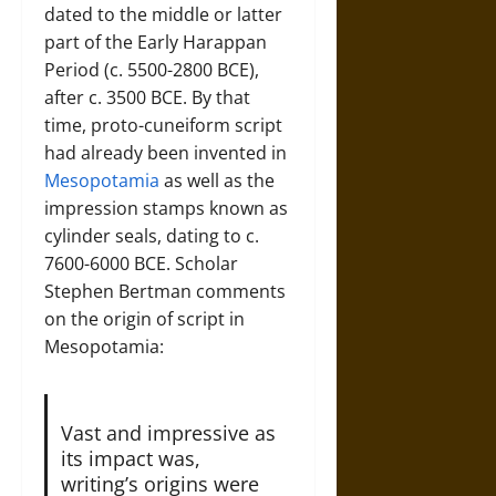
dated to the middle or latter
part of the Early Harappan
Period (c. 5500-2800 BCE),
after c. 3500 BCE. By that
time, proto-cuneiform script
had already been invented in
Mesopotamia
as well as the
impression stamps known as
cylinder seals, dating to c.
7600-6000 BCE. Scholar
Stephen Bertman comments
on the origin of script in
Mesopotamia:
Vast and impressive as
its impact was,
writing’s origins were