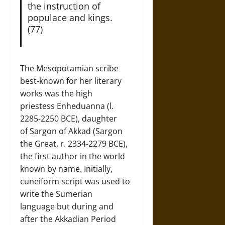
the instruction of
populace and kings.
(77)
The Mesopotamian scribe
best-known for her literary
works was the high
priestess Enheduanna (l.
2285-2250 BCE), daughter
of Sargon of Akkad (Sargon
the Great, r. 2334-2279 BCE),
the first author in the world
known by name. Initially,
cuneiform script was used to
write the Sumerian
language but during and
after the Akkadian Period