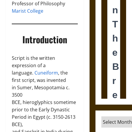
Professor of Philosophy
Marist College
Introduction
Script is the written
expression of a
language.
Cuneiform
, the
first script, was invented
in Sumer, Mesopotamia c.
3500
BCE, hieroglyphics sometime
prior to the Early Dynastic
Period in Egypt (c. 3150-2613
Archives
BCE),
and Sanskrit in India during