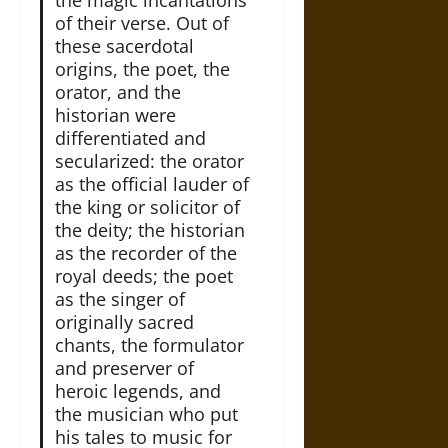
of their verse. Out of
these sacerdotal
origins, the poet, the
orator, and the
historian were
differentiated and
secularized: the orator
as the official lauder of
the king or solicitor of
the deity; the historian
as the recorder of the
royal deeds; the poet
as the singer of
originally sacred
chants, the formulator
and preserver of
heroic legends, and
the musician who put
his tales to music for