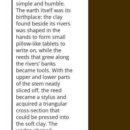
simple and humble.
The earth itself was its
birthplace: the clay
found beside its rivers
was shaped in the
hands to form small
pillow-like tablets to
write on, while the
reeds that grew along
the rivers’ banks
became tools. With the
upper and lower parts
of the stem neatly
sliced off, the reed
became a stylus and
acquired a triangular
cross-section that
could be pressed into
the soft clay. The