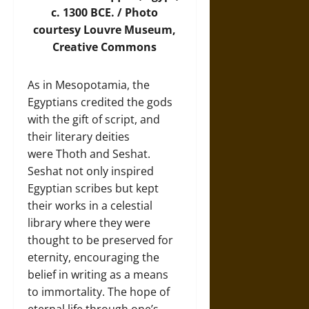
c. 1300 BCE. /
Photo
courtesy Louvre Museum,
Creative Commons
As in Mesopotamia, the
Egyptians credited the gods
with the gift of script, and
their literary deities
were Thoth and Seshat.
Seshat not only inspired
Egyptian scribes but kept
their works in a celestial
library where they were
thought to be preserved for
eternity, encouraging the
belief in writing as a means
to immortality. The hope of
eternal life through one’s