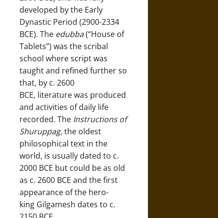
developed by the Early
Dynastic Period (2900-2334
BCE). The
edubba
(“House of
Tablets”) was the scribal
school where script was
taught and refined further so
that, by c. 2600
BCE, literature was produced
and activities of daily life
recorded. The
Instructions of
Shuruppag
, the oldest
philosophical text in the
world, is usually dated to c.
2000 BCE but could be as old
as c. 2600 BCE and the first
appearance of the hero-
king Gilgamesh dates to c.
2150 BCE.