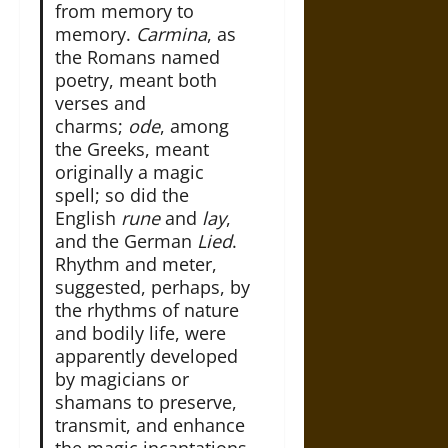
from memory to
memory.
Carmina
, as
the Romans named
poetry, meant both
verses and
charms;
ode
, among
the Greeks, meant
originally a magic
spell; so did the
English
rune
and
lay
,
and the German
Lied
.
Rhythm and meter,
suggested, perhaps, by
the rhythms of nature
and bodily life, were
apparently developed
by magicians or
shamans to preserve,
transmit, and enhance
the magic incantations