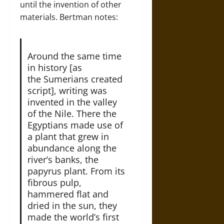
until the invention of other
materials. Bertman notes:
Around the same time
in history [as
the Sumerians created
script], writing was
invented in the valley
of the Nile. There the
Egyptians made use of
a plant that grew in
abundance along the
river’s banks, the
papyrus plant. From its
fibrous pulp,
hammered flat and
dried in the sun, they
made the world’s first