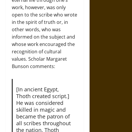
work, however, was only
open to the scribe who wrote
in the spirit of truth or, in
other words, who was
informed on the subject and
whose work encouraged the
recognition of cultural
values. Scholar Margaret
Bunson comments:
[In ancient Egypt,
Thoth created script.]
He was considered
skilled in magic and
became the patron of
all scribes throughout
the nation. Thoth