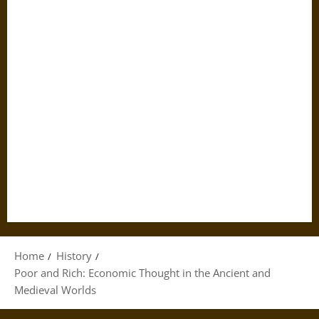
Home
History
Poor and Rich: Economic Thought in the Ancient and
Medieval Worlds