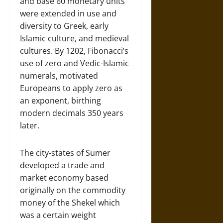
and base 60 monetary units
were extended in use and
diversity to Greek, early
Islamic culture, and medieval
cultures. By 1202, Fibonacci’s
use of zero and Vedic-Islamic
numerals, motivated
Europeans to apply zero as
an exponent, birthing
modern decimals 350 years
later.
The city-states of Sumer
developed a trade and
market economy based
originally on the commodity
money of the Shekel which
was a certain weight