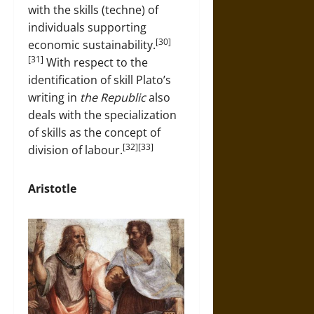
with the skills (techne) of
individuals supporting
[30]
economic sustainability.
[31]
With respect to the
identification of skill Plato’s
writing in
the Republic
also
deals with the specialization
of skills as the concept of
[32][33]
division of labour.
Aristotle