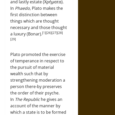
and lastly estate (Χρήματα).
In
Phaedo
, Plato makes the
first distinction between
things which are thought
necessary and those thought
[1][26][27][28]
a luxury (Bonar).
[29]
Plato promoted the exercise
of temperance in respect to
the pursuit of material
wealth such that by
strengthening moderation a
person there-by preserves
the order of their psyche.
In
The Republic
he gives an
account of the manner by
which a state is to be formed