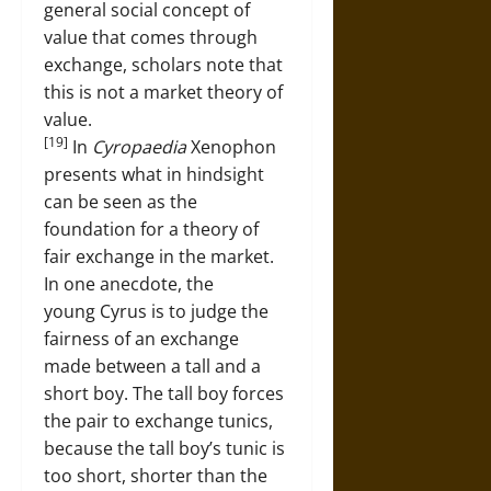
general social concept of
value that comes through
exchange, scholars note that
this is not a market theory of
value.
[19]
In
Cyropaedia
Xenophon
presents what in hindsight
can be seen as the
foundation for a theory of
fair exchange in the market.
In one anecdote, the
young Cyrus is to judge the
fairness of an exchange
made between a tall and a
short boy. The tall boy forces
the pair to exchange tunics,
because the tall boy’s tunic is
too short, shorter than the