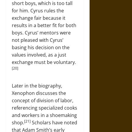
short boys, which is too tall
for him. Cyrus rules the
exchange fair because it
results in a better fit for both
boys. Cyrus’ mentors were
not pleased with Cyrus’
basing his decision on the
values involved, as a just
exchange must be voluntary.
[20]
Later in the biography,
Xenophon discusses the
concept of division of labor,
referencing specialized cooks
and workers in a shoemaking
[21]
shop.
Scholars have noted
that Adam Smith’s early