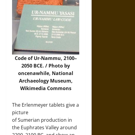
Code of Ur-Nammu, 2100–
2050 BCE. / Photo by
oncenawhile, National
Archaeology Museum,
Wikimedia Commons
The Erlenmeyer tablets give a
picture
of Sumerian production in
the Euphrates Valley around