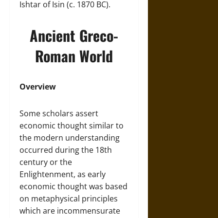
Ishtar of Isin (c. 1870 BC).
Ancient Greco-
Roman World
Overview
Some scholars assert
economic thought similar to
the modern understanding
occurred during the 18th
century or the
Enlightenment, as early
economic thought was based
on metaphysical principles
which are incommensurate