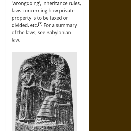
‘wrongdoing’, inheritance rules,
laws concerning how private
property is to be taxed or
[7]
divided, etc.
For a summary
of the laws, see Babylonian
law.