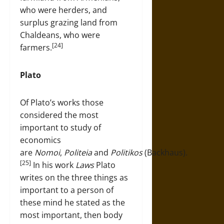
who were herders, and
surplus grazing land from
Chaldeans, who were
[24]
farmers.
Plato
Of Plato’s works those
considered the most
important to study of
economics
are
Nomoi
,
Politeia
and
Politikos
(Backhaus).
[25]
In his work
Laws
Plato
writes on the three things as
important to a person of
these mind he stated as the
most important, then body