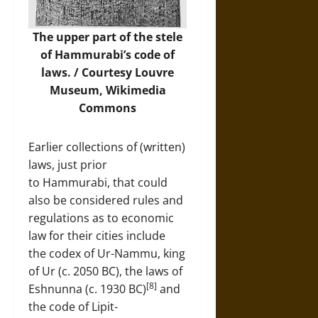
The upper part of the stele
of Hammurabi’s code of
laws. / Courtesy Louvre
Museum,
Wikimedia
Commons
Earlier collections of (written)
laws, just prior
to Hammurabi, that could
also be considered rules and
regulations as to economic
law for their cities include
the codex of Ur-Nammu, king
of Ur (c. 2050 BC), the laws of
[8]
Eshnunna (c. 1930 BC)
and
the code of Lipit-