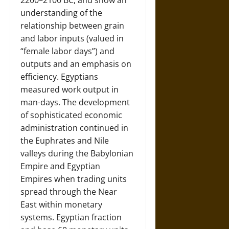
2200–2100 BC, and show an
understanding of the
relationship between grain
and labor inputs (valued in
“female labor days”) and
outputs and an emphasis on
efficiency. Egyptians
measured work output in
man-days. The development
of sophisticated economic
administration continued in
the Euphrates and Nile
valleys during the Babylonian
Empire and Egyptian
Empires when trading units
spread through the Near
East within monetary
systems. Egyptian fraction