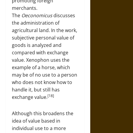
promoting foreign
merchants.
The
Oeconomicus
discusses
the administration of
agricultural land. In the work,
subjective personal value of
goods is analyzed and
compared with exchange
value. Xenophon uses the
example of a horse, which
may be of no use to a person
who does not know how to
handle it, but still has
[18]
exchange value.
Although this broadens the
idea of value based in
individual use to a more