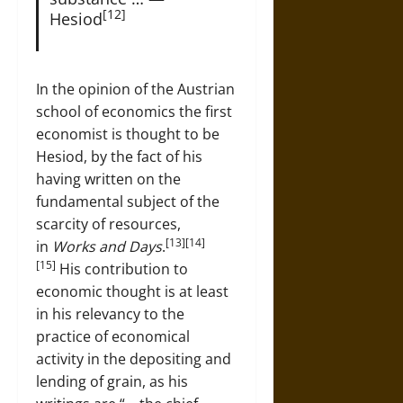
[12]
Hesiod
In the opinion of the Austrian
school of economics the first
economist is thought to be
Hesiod, by the fact of his
having written on the
fundamental subject of the
scarcity of resources,
[13][14]
in
Works and Days
.
[15]
His contribution to
economic thought is at least
in his relevancy to the
practice of economical
activity in the depositing and
lending of grain, as his