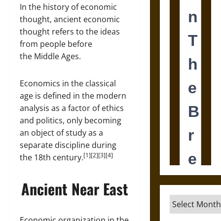
In the history of economic
thought, ancient economic
thought refers to the ideas
from people before
the Middle Ages.
Economics in the classical
age is defined in the modern
analysis as a factor of ethics
and politics, only becoming
an object of study as a
separate discipline during
[1][2][3][4]
the 18th century.
Ancient Near East
Archives
Economic organization in the