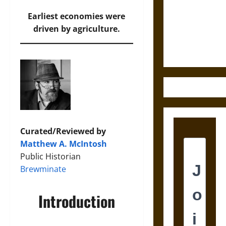
Destruction
and the
Earliest economies were
Ethics of
driven by agriculture.
Ultimate
Weapons
Curated/Reviewed by
Matthew A. McIntosh
Public Historian
Brewminate
Introduction