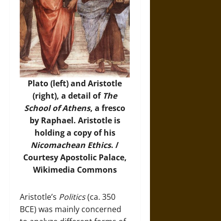
Plato (left) and Aristotle
(right), a detail of
The
School of Athens
, a fresco
by Raphael. Aristotle is
holding a copy of his
Nicomachean Ethics
. /
Courtesy Apostolic Palace,
Wikimedia Commons
Aristotle’s
Politics
(ca. 350
BCE) was mainly concerned