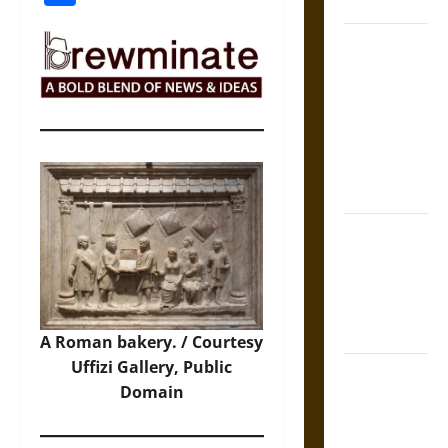
Coronation
The Sacred
Tecpatl: The
Divine
Sacrificial
Knife of
Aztec
Mythology
The Shield of
Achilles: War
and Peace in
the Homeric
World
A Roman bakery. / Courtesy
Uffizi Gallery, Public
Brahmashira
Domain
Astra:
Cosmic