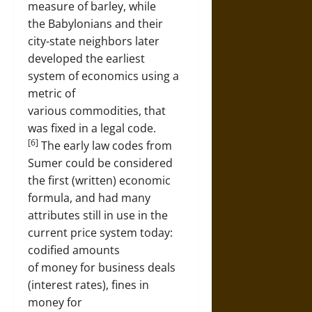
measure of barley, while
the Babylonians and their
city-state neighbors later
developed the earliest
system of economics using a
metric of
various commodities, that
was fixed in a legal code.
[6]
The early law codes from
Sumer could be considered
the first (written) economic
formula, and had many
attributes still in use in the
current price system today:
codified amounts
of money for business deals
(interest rates), fines in
money for