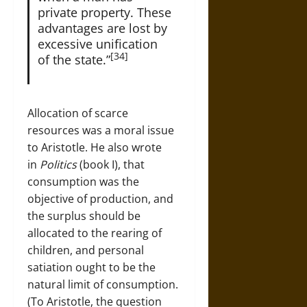
private property. These
advantages are lost by
excessive unification
[34]
of the state.”
Allocation of scarce
resources was a moral issue
to Aristotle. He also wrote
in
Politics
(book I), that
consumption was the
objective of production, and
the surplus should be
allocated to the rearing of
children, and personal
satiation ought to be the
natural limit of consumption.
(To Aristotle, the question