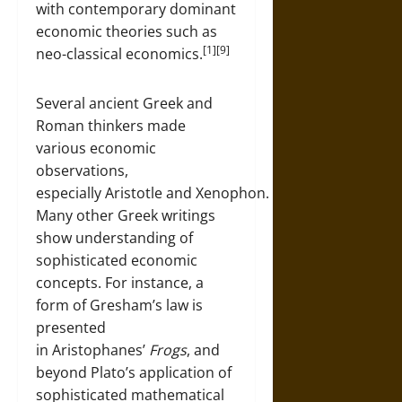
with contemporary dominant
economic theories such as
[1][9]
neo-classical economics.
Several ancient Greek and
Roman thinkers made
various economic
observations,
especially Aristotle and Xenophon.
Many other Greek writings
show understanding of
sophisticated economic
concepts. For instance, a
form of Gresham’s law is
presented
in Aristophanes’
Frogs
, and
beyond Plato’s application of
sophisticated mathematical