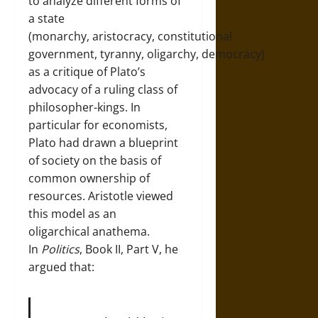
to analyze different forms of
a state
(monarchy, aristocracy, constitutional
government, tyranny, oligarchy, democracy)
as a critique of Plato’s
advocacy of a ruling class of
philosopher-kings. In
particular for economists,
Plato had drawn a blueprint
of society on the basis of
common ownership of
resources. Aristotle viewed
this model as an
oligarchical anathema.
In
Politics
, Book II, Part V, he
argued that: