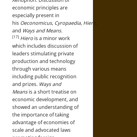
economic principles are
especially present in
his
Oeconomicus
,
Cyropaedia
,
Hiero
,
and
Ways and Means
.
[17]
Hiero
is a minor work
which includes discussion of
leaders stimulating private
production and technology
through various means
including public recognition
and prizes.
Ways and
Means
is a short treatise on
economic development, and
showed an understanding of
the importance of taking
advantage of economies of
scale and advocated laws