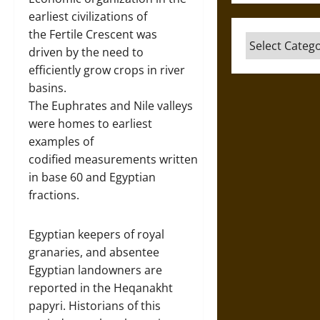
earliest civilizations of
the Fertile Crescent was
Categories
driven by the need to
efficiently grow crops in river
basins.
The Euphrates and Nile valleys
were homes to earliest
examples of
codified measurements written
in base 60 and Egyptian
fractions.
Egyptian keepers of royal
granaries, and absentee
Egyptian landowners are
reported in the Heqanakht
papyri. Historians of this