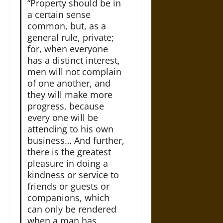
“Property should be in
a certain sense
common, but, as a
general rule, private;
for, when everyone
has a distinct interest,
men will not complain
of one another, and
they will make more
progress, because
every one will be
attending to his own
business… And further,
there is the greatest
pleasure in doing a
kindness or service to
friends or guests or
companions, which
can only be rendered
when a man has