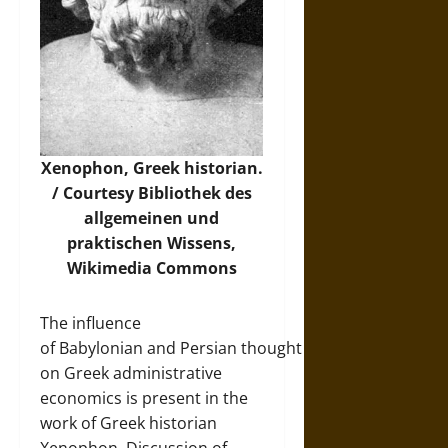
Xenophon, Greek historian.
/ Courtesy Bibliothek des
allgemeinen und
praktischen Wissens,
Wikimedia Commons
The influence
of Babylonian and Persian thought
on Greek administrative
economics is present in the
work of Greek historian
Xenophon. Discussion of