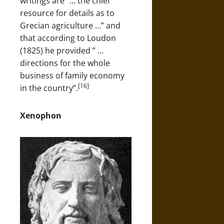
writings are “… the chief
resource for details as to
Grecian agriculture …” and
that according to Loudon
(1825) he provided ” …
directions for the whole
business of family economy
[16]
in the country”.
Xenophon