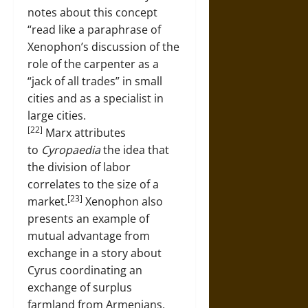
notes about this concept
“read like a paraphrase of
Xenophon’s discussion of the
role of the carpenter as a
“jack of all trades” in small
cities and as a specialist in
large cities.
[22]
Marx attributes
to
Cyropaedia
the idea that
the division of labor
correlates to the size of a
[23]
market.
Xenophon also
presents an example of
mutual advantage from
exchange in a story about
Cyrus coordinating an
exchange of surplus
farmland from Armenians,