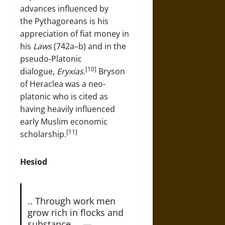
advances influenced by
the Pythagoreans is his
appreciation of fiat money in
his
Laws
(742a–b) and in the
pseudo-Platonic
[10]
dialogue,
Eryxias
.
Bryson
of Heraclea was a neo-
platonic who is cited as
having heavily influenced
early Muslim economic
[11]
scholarship.
Hesiod
.. Through work men
grow rich in flocks and
substance … —