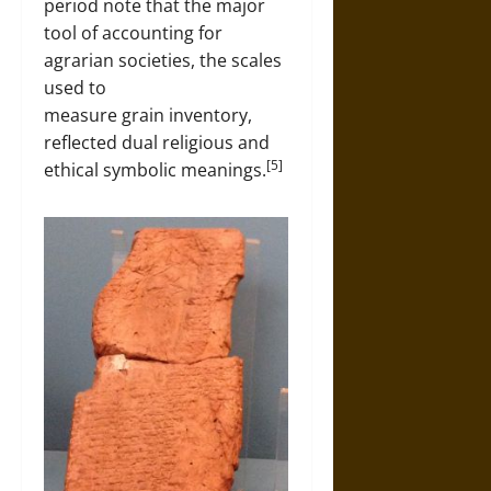
period note that the major
tool of accounting for
agrarian societies, the scales
used to
measure grain inventory,
reflected dual religious and
[5]
ethical symbolic meanings.