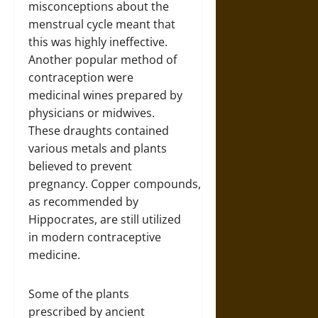
misconceptions about the
menstrual cycle meant that
this was highly ineffective.
Another popular method of
contraception were
medicinal wines prepared by
physicians or midwives.
These draughts contained
various metals and plants
believed to prevent
pregnancy. Copper compounds,
as recommended by
Hippocrates, are still utilized
in modern contraceptive
medicine.
Some of the plants
prescribed by ancient