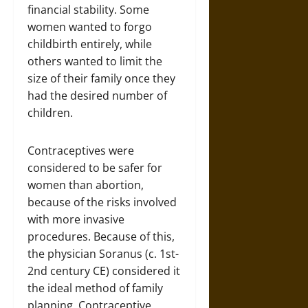
financial stability. Some
women wanted to forgo
childbirth entirely, while
others wanted to limit the
size of their family once they
had the desired number of
children.
Contraceptives were
considered to be safer for
women than abortion,
because of the risks involved
with more invasive
procedures. Because of this,
the physician Soranus (c. 1st-
2nd century CE) considered it
the ideal method of family
planning. Contraceptive