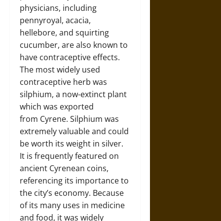
physicians, including
pennyroyal, acacia,
hellebore, and squirting
cucumber, are also known to
have contraceptive effects.
The most widely used
contraceptive herb was
silphium, a now-extinct plant
which was exported
from Cyrene. Silphium was
extremely valuable and could
be worth its weight in silver.
It is frequently featured on
ancient Cyrenean coins,
referencing its importance to
the city’s economy. Because
of its many uses in medicine
and food, it was widely