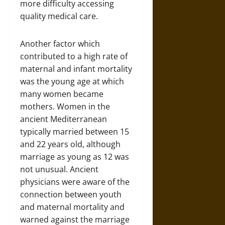
more difficulty accessing
quality medical care.
Another factor which
contributed to a high rate of
maternal and infant mortality
was the young age at which
many women became
mothers. Women in the
ancient Mediterranean
typically married between 15
and 22 years old, although
marriage as young as 12 was
not unusual. Ancient
physicians were aware of the
connection between youth
and maternal mortality and
warned against the marriage