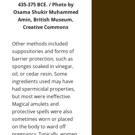
435-375 BCE. /
Photo
by
Osama Shukir Muhammed
Amin, British Museum,
Creative Commons
Other methods included
suppositories and forms of
barrier protection, such as
sponges soaked in vinegar,
oil, or cedar resin. Some
ingredients used may have
had spermicidal properties,
but most were ineffective.
Magical amulets and
protective spells were also
sometimes worn or placed
on the body to ward off
pregnancy. Typically, women