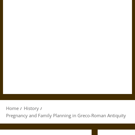
Home
History
Pregnancy and Family Planning in Greco-Roman Antiquity