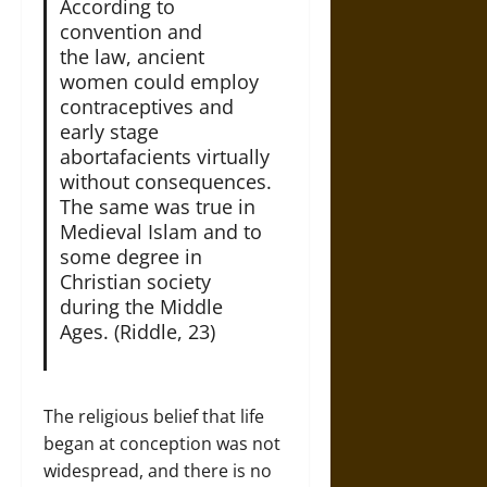
According to
convention and
the law, ancient
women could employ
contraceptives and
early stage
abortafacients virtually
without consequences.
The same was true in
Medieval Islam and to
some degree in
Christian society
during the Middle
Ages. (Riddle, 23)
The religious belief that life
began at conception was not
widespread, and there is no