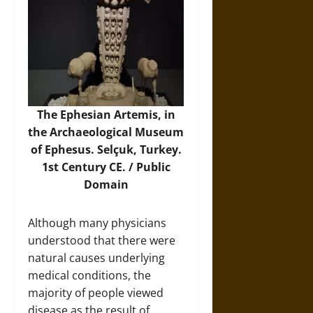
The Ephesian Artemis, in
the Archaeological Museum
of Ephesus. Selçuk, Turkey.
1st Century CE. / Public
Domain
Although many physicians
understood that there were
natural causes underlying
medical conditions, the
majority of people viewed
disease as the result of