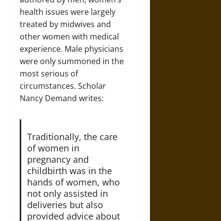
health issues were largely
treated by midwives and
other women with medical
experience. Male physicians
were only summoned in the
most serious of
circumstances. Scholar
Nancy Demand writes:
Traditionally, the care
of women in
pregnancy and
childbirth was in the
hands of women, who
not only assisted in
deliveries but also
provided advice about