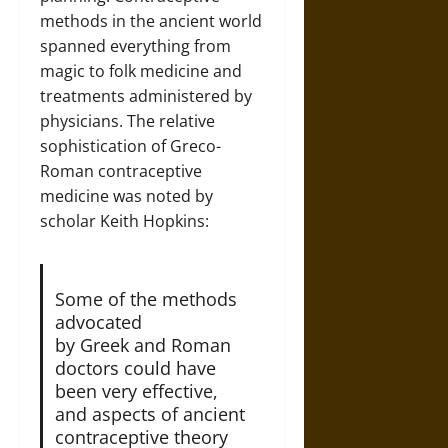
methods in the ancient world
spanned everything from
magic to folk medicine and
treatments administered by
physicians. The relative
sophistication of Greco-
Roman contraceptive
medicine was noted by
scholar Keith Hopkins:
Some of the methods
advocated
by Greek and Roman
doctors could have
been very effective,
and aspects of ancient
contraceptive theory