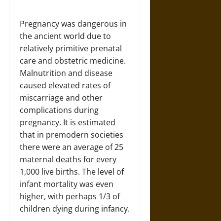
Pregnancy was dangerous in
the ancient world due to
relatively primitive prenatal
care and obstetric medicine.
Malnutrition and disease
caused elevated rates of
miscarriage and other
complications during
pregnancy. It is estimated
that in premodern societies
there were an average of 25
maternal deaths for every
1,000 live births. The level of
infant mortality was even
higher, with perhaps 1/3 of
children dying during infancy.