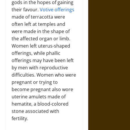
gods in the hopes of gaining
their favour.
Votive offerings
made of terracotta were
often left at temples and
were made in the shape of
the affected organ or limb.
Women left uterus-shaped
offerings, while phallic
offerings may have been left
by men with reproductive
difficulties. Women who were
pregnant or trying to
become pregnant also wore
uterine amulets made of
hematite, a blood-colored
stone associated with
fertility.