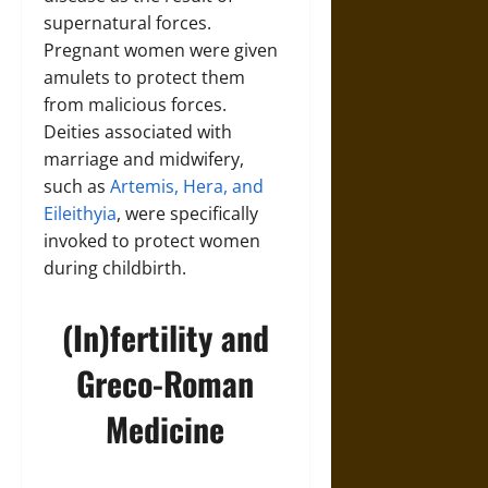
supernatural forces.
Pregnant women were given
amulets to protect them
from malicious forces.
Deities associated with
marriage and midwifery,
such as
Artemis, Hera, and
Eileithyia
, were specifically
invoked to protect women
during childbirth.
(In)fertility and
Greco-Roman
Medicine