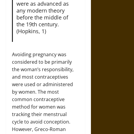
were as advanced as
any modern theory
before the middle of
the 19th century.
(Hopkins, 1)
Avoiding pregnancy was
considered to be primarily
the woman’s responsibility,
and most contraceptives
were used or administered
by women. The most
common contraceptive
method for women was
tracking their menstrual
cycle to avoid conception.
However, Greco-Roman