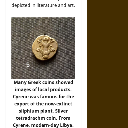
depicted in literature and art.
Many Greek coins showed
images of local products.
Cyrene was famous for the
export of the now-extinct
silphium plant. Silver
tetradrachm coin. From
Cyrene, modern-day Libya.