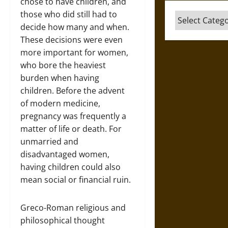
chose to have children, and
those who did still had to
Categories
decide how many and when.
These decisions were even
more important for women,
who bore the heaviest
burden when having
children. Before the advent
of modern medicine,
pregnancy was frequently a
matter of life or death. For
unmarried and
disadvantaged women,
having children could also
mean social or financial ruin.
Greco-Roman religious and
philosophical thought