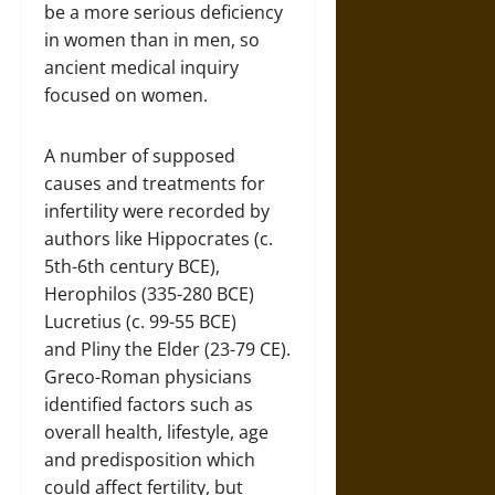
be a more serious deficiency
in women than in men, so
ancient medical inquiry
focused on women.
A number of supposed
causes and treatments for
infertility were recorded by
authors like Hippocrates (c.
5th-6th century BCE),
Herophilos (335-280 BCE)
Lucretius (c. 99-55 BCE)
and Pliny the Elder (23-79 CE).
Greco-Roman physicians
identified factors such as
overall health, lifestyle, age
and predisposition which
could affect fertility, but