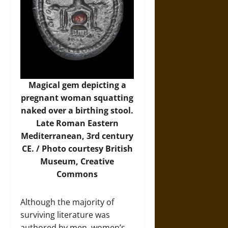
Magical gem depicting a
pregnant woman squatting
naked over a birthing stool.
Late Roman Eastern
Mediterranean, 3rd century
CE. /
Photo
courtesy British
Museum, Creative
Commons
Although the majority of
surviving literature was
authored by men, women’s