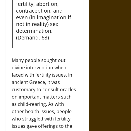
fertility, abortion,
contraception, and
even (in imagination if
not in reality) sex
determination.
(Demand, 63)
Many people sought out
divine intervention when
faced with fertility issues. In
ancient Greece, it was
customary to consult oracles
on important matters such
as child-rearing. As with
other health issues, people
who struggled with fertility
issues gave offerings to the