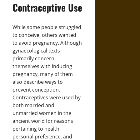
Contraceptive Use
While some people struggled
to conceive, others wanted
to avoid pregnancy. Although
gynaecological texts
primarily concern
themselves with inducing
pregnancy, many of them
also describe ways to
prevent conception.
Contraceptives were used by
both married and
unmarried women in the
ancient world for reasons
pertaining to health,
personal preference, and