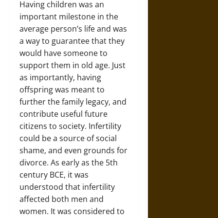
Having children was an
important milestone in the
average person’s life and was
a way to guarantee that they
would have someone to
support them in old age. Just
as importantly, having
offspring was meant to
further the family legacy, and
contribute useful future
citizens to society. Infertility
could be a source of social
shame, and even grounds for
divorce. As early as the 5th
century BCE, it was
understood that infertility
affected both men and
women. It was considered to