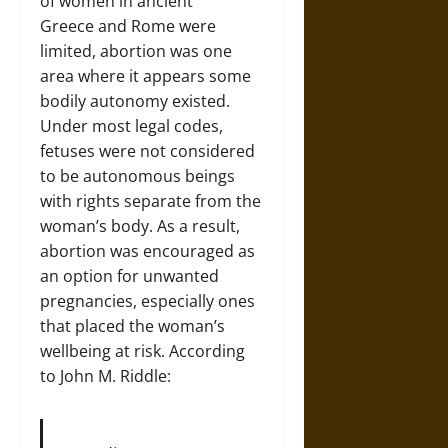
of women in ancient
Greece and Rome were
limited, abortion was one
area where it appears some
bodily autonomy existed.
Under most legal codes,
fetuses were not considered
to be autonomous beings
with rights separate from the
woman’s body. As a result,
abortion was encouraged as
an option for unwanted
pregnancies, especially ones
that placed the woman’s
wellbeing at risk. According
to John M. Riddle: