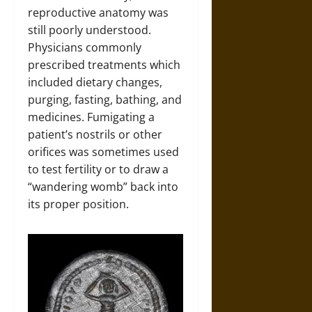
reproductive anatomy was
still poorly understood.
Physicians commonly
prescribed treatments which
included dietary changes,
purging, fasting, bathing, and
medicines. Fumigating a
patient’s nostrils or other
orifices was sometimes used
to test fertility or to draw a
“wandering womb” back into
its proper position.