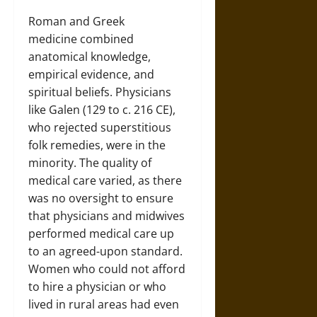
Roman and Greek
medicine combined
anatomical knowledge,
empirical evidence, and
spiritual beliefs. Physicians
like Galen (129 to c. 216 CE),
who rejected superstitious
folk remedies, were in the
minority. The quality of
medical care varied, as there
was no oversight to ensure
that physicians and midwives
performed medical care up
to an agreed-upon standard.
Women who could not afford
to hire a physician or who
lived in rural areas had even