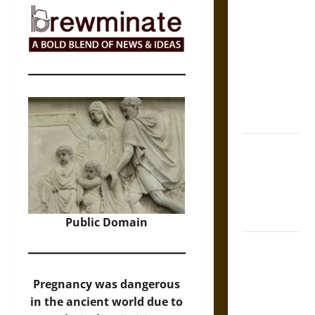
The Sacred
Tecpatl: The
Divine
Sacrificial
Knife of
Aztec
Mythology
The Shield of
Achilles: War
and Peace in
the Homeric
World
Public Domain
Brahmashira
Astra:
Cosmic
Pregnancy was dangerous
Destruction
in the ancient world due to