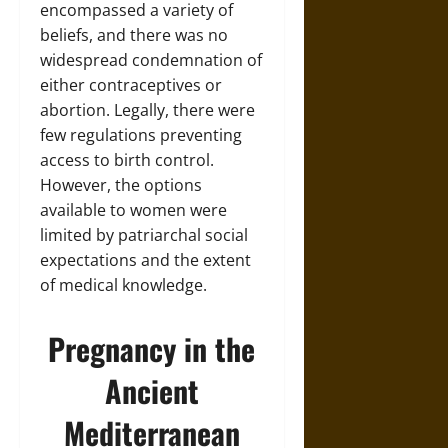
encompassed a variety of
beliefs, and there was no
widespread condemnation of
either contraceptives or
abortion. Legally, there were
few regulations preventing
access to birth control.
However, the options
available to women were
limited by patriarchal social
expectations and the extent
of medical knowledge.
Pregnancy in the
Ancient
Mediterranean