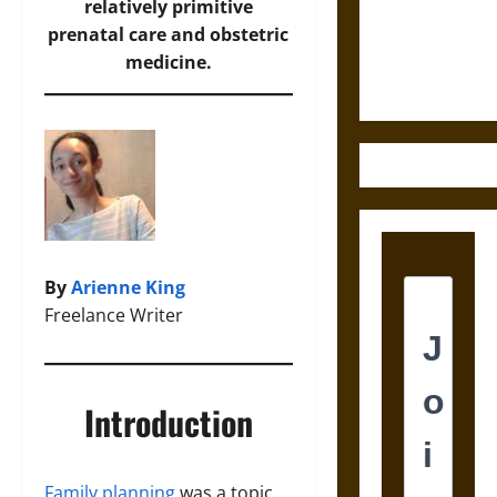
and the
relatively primitive
Ethics of
prenatal care and obstetric
Ultimate
medicine.
Weapons
By
Arienne King
Freelance Writer
Introduction
Family planning
was a topic