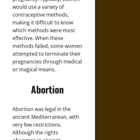
would use a variety of
contraceptive methods,
making it difficult to know
which methods were most
effective. When these
methods failed, some women
attempted to terminate their
pregnancies through medical
or magical means.
Abortion
Abortion was legal in the
ancient Mediterranean, with
very few restrictions.
Although the rights