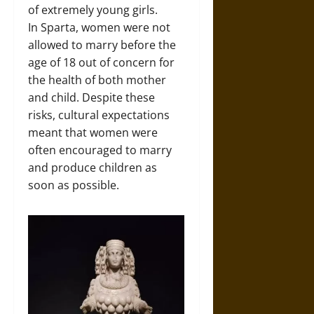
of extremely young girls.
In Sparta, women were not
allowed to marry before the
age of 18 out of concern for
the health of both mother
and child. Despite these
risks, cultural expectations
meant that women were
often encouraged to marry
and produce children as
soon as possible.