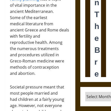
of vital importance in the
ancient Mediterranean.
Some of the earliest
medical literature from
ancient Greece and Rome deals
with fertility and
reproductive health. Among
the numerous treatments
and procedures utilized in
Greco-Roman medicine were
methods of contraception
and abortion.
Societal pressure meant that
most people married and
Archives
had children at a fairly young
age. However, not everyone