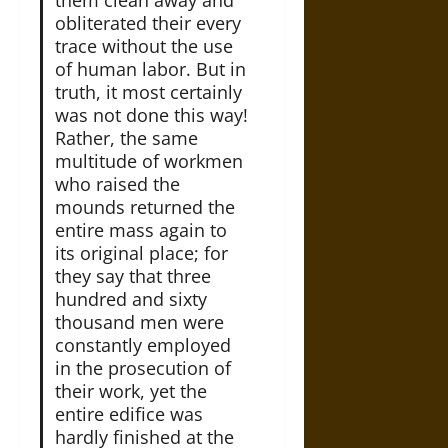
obliterated their every
trace without the use
of human labor. But in
truth, it most certainly
was not done this way!
Rather, the same
multitude of workmen
who raised the
mounds returned the
entire mass again to
its original place; for
they say that three
hundred and sixty
thousand men were
constantly employed
in the prosecution of
their work, yet the
entire edifice was
hardly finished at the