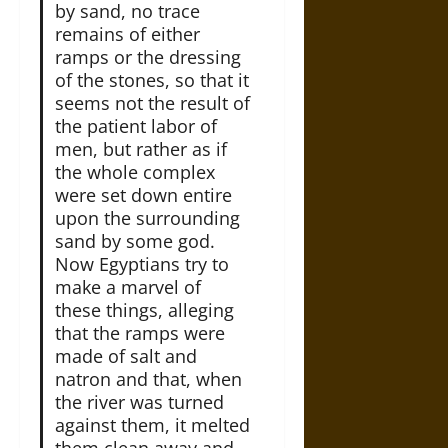
by sand, no trace
remains of either
ramps or the dressing
of the stones, so that it
seems not the result of
the patient labor of
men, but rather as if
the whole complex
were set down entire
upon the surrounding
sand by some god.
Now Egyptians try to
make a marvel of
these things, alleging
that the ramps were
made of salt and
natron and that, when
the river was turned
against them, it melted
them clean away and