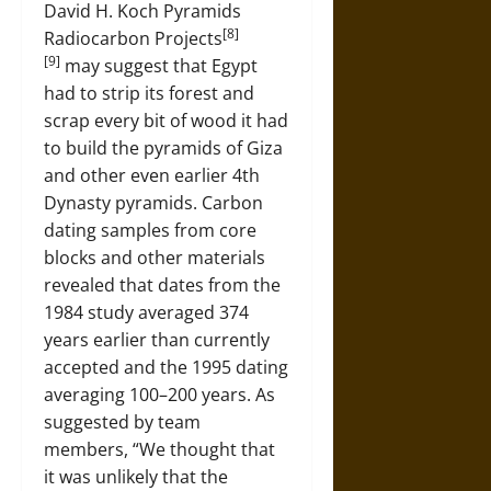
David H. Koch Pyramids
[8]
Radiocarbon Projects
[9]
may suggest that Egypt
had to strip its forest and
scrap every bit of wood it had
to build the pyramids of Giza
and other even earlier 4th
Dynasty pyramids. Carbon
dating samples from core
blocks and other materials
revealed that dates from the
1984 study averaged 374
years earlier than currently
accepted and the 1995 dating
averaging 100–200 years. As
suggested by team
members, “We thought that
it was unlikely that the