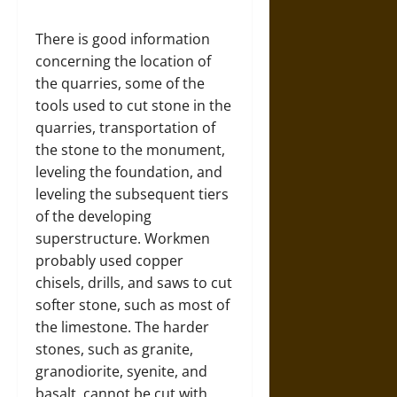
There is good information
concerning the location of
the quarries, some of the
tools used to cut stone in the
quarries, transportation of
the stone to the monument,
leveling the foundation, and
leveling the subsequent tiers
of the developing
superstructure. Workmen
probably used copper
chisels, drills, and saws to cut
softer stone, such as most of
the limestone. The harder
stones, such as granite,
granodiorite, syenite, and
basalt, cannot be cut with