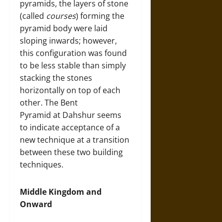
pyramids, the layers of stone
(called
courses
) forming the
pyramid body were laid
sloping inwards; however,
this configuration was found
to be less stable than simply
stacking the stones
horizontally on top of each
other. The Bent
Pyramid at Dahshur seems
to indicate acceptance of a
new technique at a transition
between these two building
techniques.
Middle Kingdom and
Onward