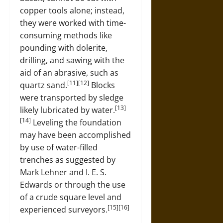
copper tools alone; instead,
they were worked with time-
consuming methods like
pounding with dolerite,
drilling, and sawing with the
aid of an abrasive, such as
[11][12]
quartz sand.
Blocks
were transported by sledge
[13]
likely lubricated by water.
[14]
Leveling the foundation
may have been accomplished
by use of water-filled
trenches as suggested by
Mark Lehner and I. E. S.
Edwards or through the use
of a crude square level and
[15][16]
experienced surveyors.