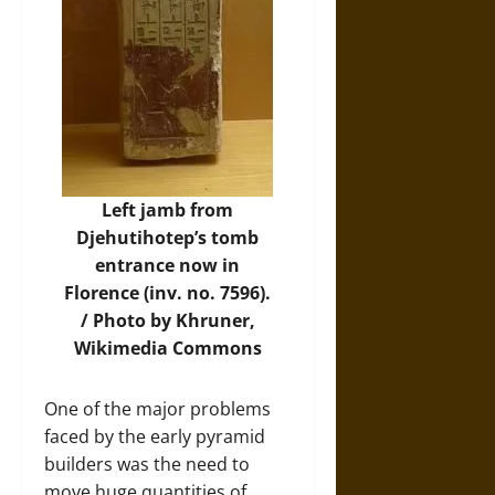
Left jamb from
Djehutihotep’s tomb
entrance now in
Florence (inv. no. 7596).
/
Photo
by Khruner,
Wikimedia Commons
One of the major problems
faced by the early pyramid
builders was the need to
move huge quantities of