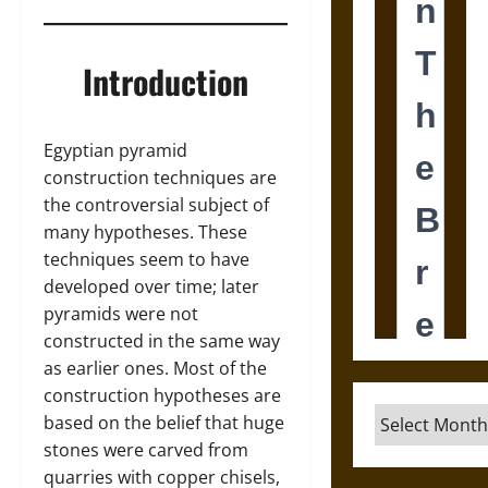
Introduction
Egyptian pyramid
construction techniques are
the controversial subject of
many hypotheses. These
techniques seem to have
developed over time; later
pyramids were not
constructed in the same way
as earlier ones. Most of the
construction hypotheses are
Archives
based on the belief that huge
stones were carved from
quarries with copper chisels,