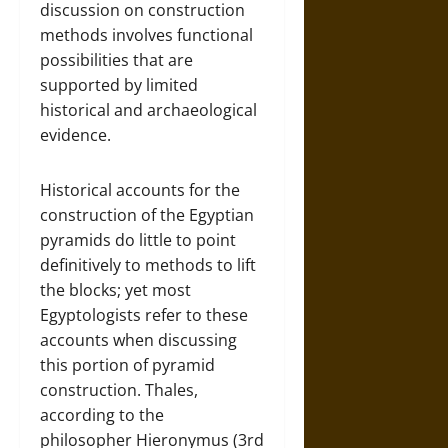
discussion on construction
methods involves functional
possibilities that are
supported by limited
historical and archaeological
evidence.
Historical accounts for the
construction of the Egyptian
pyramids do little to point
definitively to methods to lift
the blocks; yet most
Egyptologists refer to these
accounts when discussing
this portion of pyramid
construction. Thales,
according to the
philosopher Hieronymus (3rd