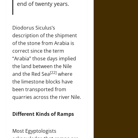
end of twenty years.
Diodorus Siculus’s
description of the shipment
of the stone from Arabia is
correct since the term
“Arabia” those days implied
the land between the Nile
[22]
and the Red Sea
where
the limestone blocks have
been transported from
quarries across the river Nile.
Different Kinds of Ramps
Most Egyptologists