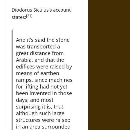
Diodorus Siculus’s account
[21]
states:
And it’s said the stone
was transported a
great distance from
Arabia, and that the
edifices were raised by
means of earthen
ramps, since machines
for lifting had not yet
been invented in those
days; and most
surprising it is, that
although such large
structures were raised
in an area surrounded