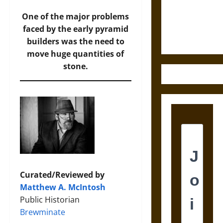
and the
Ethics of
One of the major problems
Ultimate
faced by the early pyramid
Weapons
builders was the need to
move huge quantities of
stone.
Curated/Reviewed by
Matthew A. McIntosh
Public Historian
Brewminate