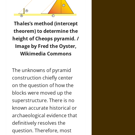
Thales’s method (intercept
theorem) to determine the
height of Cheops pyramid. /
Image
by Fred the Oyster,
Wikimedia Commons
The unknowns of pyramid
construction chiefly center
on the question of how the
blocks were moved up the
superstructure. There is no
known accurate historical or
archaeological evidence that
definitively resolves the
question. Therefore, most