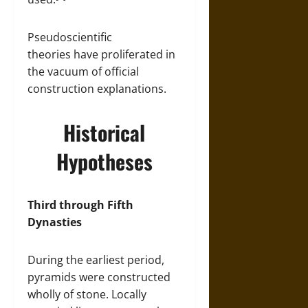
Pseudoscientific
theories have proliferated in
the vacuum of official
construction explanations.
Historical
Hypotheses
Third through Fifth
Dynasties
During the earliest period,
pyramids were constructed
wholly of stone. Locally