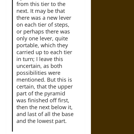
from this tier to the
next. It may be that
there was a new lever
on each tier of steps,
or perhaps there was
only one lever, quite
portable, which they
carried up to each tier
in turn; I leave this
uncertain, as both
possibilities were
mentioned. But this is
certain, that the upper
part of the pyramid
was finished off first,
then the next below it,
and last of all the base
and the lowest part.