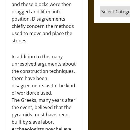
and these blocks were then
Categories
dragged and lifted into
position. Disagreements
chiefly concern the methods
used to move and place the
stones.
In addition to the many
unresolved arguments about
the construction techniques,
there have been
disagreements as to the kind
of workforce used.
The Greeks, many years after
the event, believed that the
pyramids must have been
built by slave labor.
Archaeologists now believe