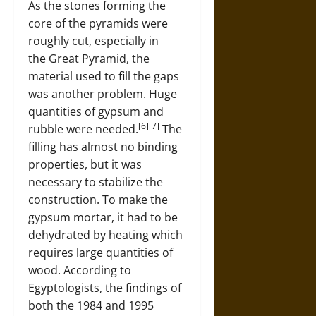
As the stones forming the
core of the pyramids were
roughly cut, especially in
the Great Pyramid, the
material used to fill the gaps
was another problem. Huge
quantities of gypsum and
[6][7]
rubble were needed.
The
filling has almost no binding
properties, but it was
necessary to stabilize the
construction. To make the
gypsum mortar, it had to be
dehydrated by heating which
requires large quantities of
wood. According to
Egyptologists, the findings of
both the 1984 and 1995