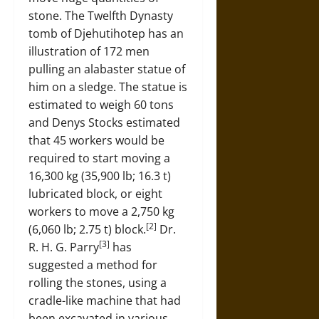
stone. The Twelfth Dynasty
tomb of Djehutihotep has an
illustration of 172 men
pulling an alabaster statue of
him on a sledge. The statue is
estimated to weigh 60 tons
and Denys Stocks estimated
that 45 workers would be
required to start moving a
16,300 kg (35,900 lb; 16.3 t)
lubricated block, or eight
workers to move a 2,750 kg
[2]
(6,060 lb; 2.75 t) block.
Dr.
[3]
R. H. G. Parry
has
suggested a method for
rolling the stones, using a
cradle-like machine that had
been excavated in various