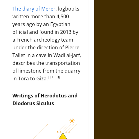
The diary of Merer
, logbooks
written more than 4,500
years ago by an Egyptian
official and found in 2013 by
a French archeology team
under the direction of Pierre
Tallet in a cave in Wadi al-Jarf,
describes the transportation
of limestone from the quarry
[17][18]
in Tora to Giza.
Writings of Herodotus and
Diodorus Siculus