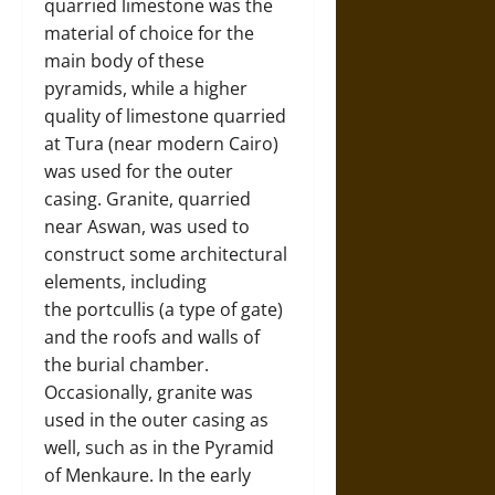
quarried limestone was the
material of choice for the
main body of these
pyramids, while a higher
quality of limestone quarried
at Tura (near modern Cairo)
was used for the outer
casing. Granite, quarried
near Aswan, was used to
construct some architectural
elements, including
the portcullis (a type of gate)
and the roofs and walls of
the burial chamber.
Occasionally, granite was
used in the outer casing as
well, such as in the Pyramid
of Menkaure. In the early