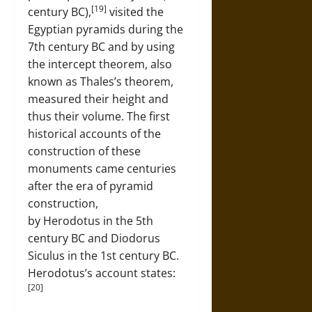
[19]
century BC),
visited the
Egyptian pyramids during the
7th century BC and by using
the intercept theorem, also
known as Thales’s theorem,
measured their height and
thus their volume. The first
historical accounts of the
construction of these
monuments came centuries
after the era of pyramid
construction,
by Herodotus in the 5th
century BC and Diodorus
Siculus in the 1st century BC.
Herodotus’s account states:
[20]