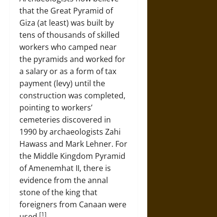
that the Great Pyramid of
Giza (at least) was built by
tens of thousands of skilled
workers who camped near
the pyramids and worked for
a salary or as a form of tax
payment (levy) until the
construction was completed,
pointing to workers’
cemeteries discovered in
1990 by archaeologists Zahi
Hawass and Mark Lehner. For
the Middle Kingdom Pyramid
of Amenemhat II, there is
evidence from the annal
stone of the king that
foreigners from Canaan were
[1]
used.