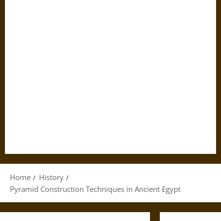
Home
History
Pyramid Construction Techniques in Ancient Egypt