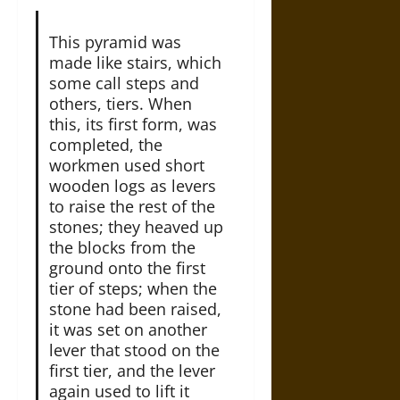
This pyramid was
made like stairs, which
some call steps and
others, tiers. When
this, its first form, was
completed, the
workmen used short
wooden logs as levers
to raise the rest of the
stones; they heaved up
the blocks from the
ground onto the first
tier of steps; when the
stone had been raised,
it was set on another
lever that stood on the
first tier, and the lever
again used to lift it