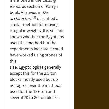
mentioned in the
Closing
Remarks
section of Parry’s
book. Vitruvius in
De
[5]
architectura
described a
similar method for moving
irregular weights. It is still not
known whether the Egyptians
used this method but the
experiments indicate it could
have worked using stones of
this
size. Egyptologists generally
accept this for the 2.5 ton
blocks mostly used but do
not agree over the methods
used for the 15+ ton and
several 70 to 80 ton blocks.