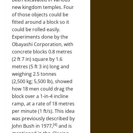
new kingdom temples. Four
of those objects could be
fitted around a block so it
could be rolled easily.
Experiments done by the
Obayashi Corporation, with
concrete blocks 0.8 metres
(2 ft 7 in) square by 1.6
metres (5 ft 3 in) long and
weighing 2.5 tonnes
(2,500 kg; 5,500 lb), showed
how 18 men could drag the
block over a 1-in-4 incline
ramp, at a rate of 18 metres
per minute (1 ft/s). This idea
was previously described by
[4]
John Bush in 1977,
and is