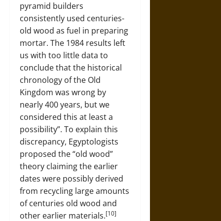
pyramid builders
consistently used centuries-
old wood as fuel in preparing
mortar. The 1984 results left
us with too little data to
conclude that the historical
chronology of the Old
Kingdom was wrong by
nearly 400 years, but we
considered this at least a
possibility”. To explain this
discrepancy, Egyptologists
proposed the “old wood”
theory claiming the earlier
dates were possibly derived
from recycling large amounts
of centuries old wood and
[10]
other earlier materials.