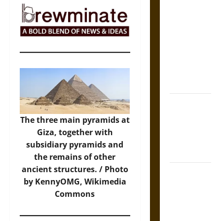
The Sacred
Tecpatl: The
Divine
Sacrificial
Knife of
Aztec
Mythology
The Shield of
Achilles: War
The three main pyramids at
and Peace in
Giza, together with
the Homeric
subsidiary pyramids and
World
the remains of other
ancient structures. /
Photo
Brahmashira
by KennyOMG, Wikimedia
Astra:
Commons
Cosmic
Destruction