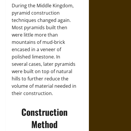
During the Middle Kingdom,
pyramid construction
techniques changed again.
Most pyramids built then
were little more than
mountains of mud-brick
encased in a veneer of
polished limestone. In
several cases, later pyramids
were built on top of natural
hills to further reduce the
volume of material needed in
their construction.
Construction
Method