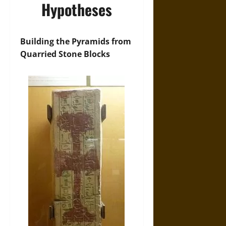
Hypotheses
Building the Pyramids from
Quarried Stone Blocks