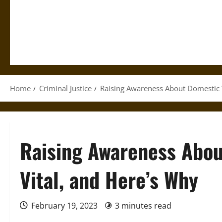
Home
Criminal Justice
Raising Awareness About Domestic V
Raising Awareness Abou
Vital, and Here’s Why
February 19, 2023
3 minutes read