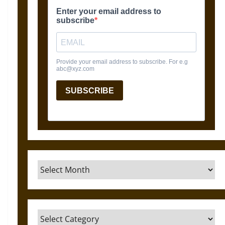
Archives
Categories