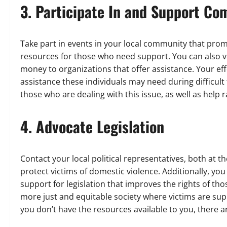
3. Participate In and Support C
Take part in events in your local community that pro
resources for those who need support. You can also vo
money to organizations that offer assistance. Your eff
assistance these individuals may need during difficult 
those who are dealing with this issue, as well as help
4. Advocate Legislation
Contact your local political representatives, both at th
protect victims of domestic violence. Additionally, yo
support for legislation that improves the rights of tho
more just and equitable society where victims are suppor
you don’t have the resources available to you, there ar