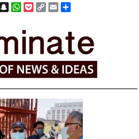
on
t
terest
Messenger
Snapchat
WhatsApp
Pocket
Copy
Email
Share
Link