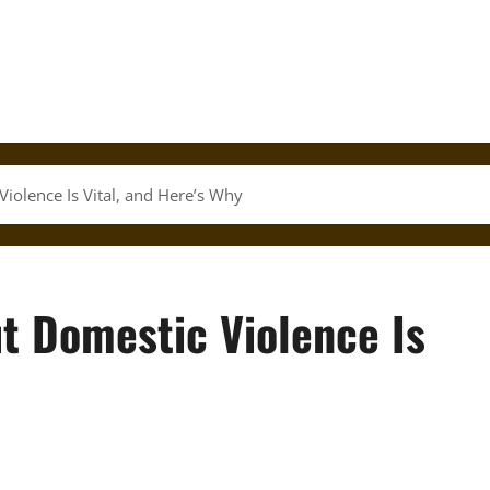
iolence Is Vital, and Here’s Why
t Domestic Violence Is