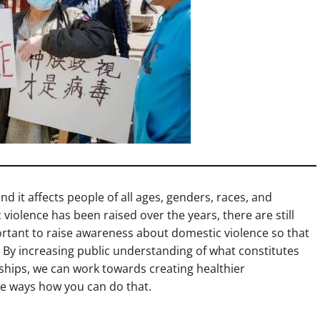
nd it affects people of all ages, genders, races, and
olence has been raised over the years, there are still
ortant to raise awareness about domestic violence so that
. By increasing public understanding of what constitutes
ships, we can work towards creating healthier
me ways how you can do that.