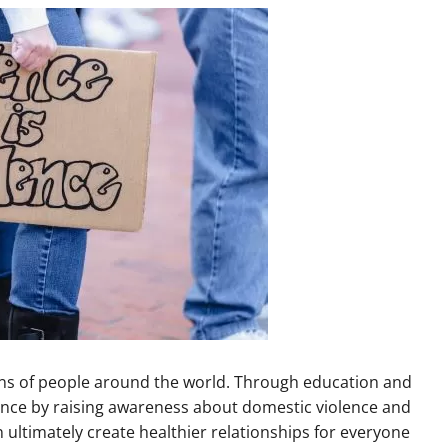
lions of people around the world. Through education and
rence by raising awareness about domestic violence and
n ultimately create healthier relationships for everyone