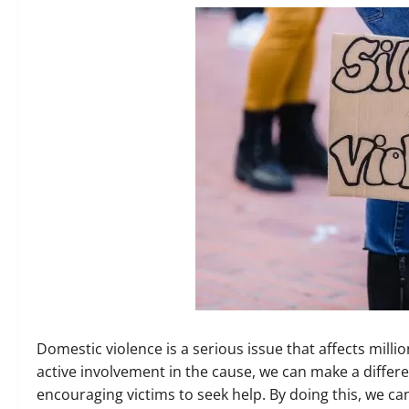
Domestic violence is a serious issue that affects mil
active involvement in the cause, we can make a diffe
encouraging victims to seek help. By doing this, we ca