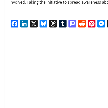
involved. Taking the initiative to spread awareness abou
Facebook
LinkedIn
X
Bluesky
Threads
Tumblr
Mastod
Reddi
Pin