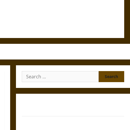
Search
for:
Gungnir: Odin’s Spear and the Fate of War in Norse
Mythology
Joyeuse: Charlemagne’s Sword from Medieval Epic to
French Coronation