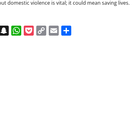
t domestic violence is vital; it could mean saving lives.
on
t
terest
Messenger
Snapchat
WhatsApp
Pocket
Copy
Email
Share
Link