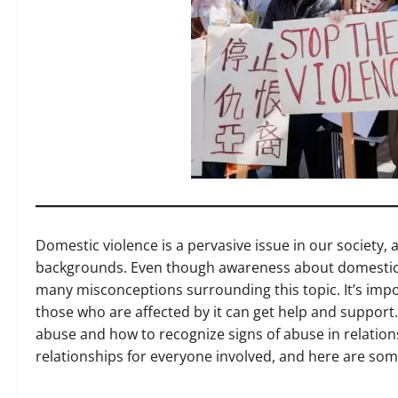
Domestic violence is a pervasive issue in our society, a
backgrounds. Even though awareness about domestic vi
many misconceptions surrounding this topic. It’s imp
those who are affected by it can get help and support
abuse and how to recognize signs of abuse in relation
relationships for everyone involved, and here are so