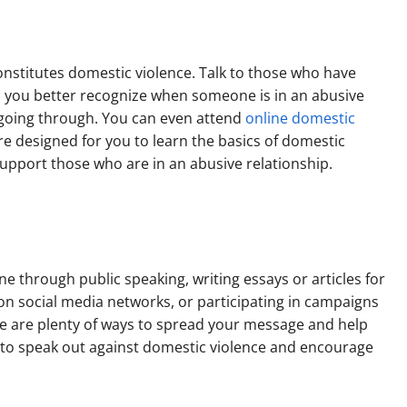
nstitutes domestic violence. Talk to those who have
help you better recognize when someone is in an abusive
 going through. You can even attend
online domestic
re designed for you to learn the basics of domestic
support those who are in an abusive relationship.
 through public speaking, writing essays or articles for
on social media networks, or participating in campaigns
re are plenty of ways to spread your message and help
e to speak out against domestic violence and encourage