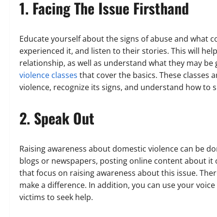
1. Facing The Issue Firsthand
Educate yourself about the signs of abuse and what co
experienced it, and listen to their stories. This will 
relationship, as well as understand what they may be
violence classes
that cover the basics. These classes a
violence, recognize its signs, and understand how to 
2. Speak Out
Raising awareness about domestic violence can be done
blogs or newspapers, posting online content about it 
that focus on raising awareness about this issue. The
make a difference. In addition, you can use your voic
victims to seek help.