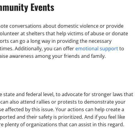
ommunity Events
mote conversations about domestic violence or provide
lunteer at shelters that help victims of abuse or donate
orts can go a long way in providing the necessary
times. Additionally, you can offer
emotional support
to
 raise awareness among your friends and family.
e state and federal level, to advocate for stronger laws that
u can also attend rallies or protests to demonstrate your
se affected by this issue. Your actions can help create a
ted and their safety is prioritized. And if you feel like
e plenty of organizations that can assist in this regard.