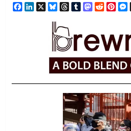
Facebook
LinkedIn
X
Bluesky
Threads
Tumblr
Mastod
Reddi
Pin