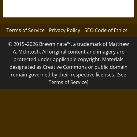
Terms of Service
Privacy Policy
SEO Code of Ethics
© 2015–2026 Brewminate™, a trademark of Matthew
A. McIntosh. All original content and imagery are
protected under applicable copyright. Materials
designated as Creative Commons or public domain
remain governed by their respective licenses. [See
Terms of Service]