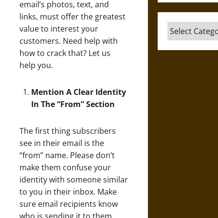
email’s photos, text, and
links, must offer the greatest
Categories
value to interest your
customers. Need help with
how to crack that? Let us
help you.
Mention A Clear Identity
In The “From” Section
The first thing subscribers
see in their email is the
“from” name. Please don’t
make them confuse your
identity with someone similar
to you in their inbox. Make
sure email recipients know
who is sending it to them