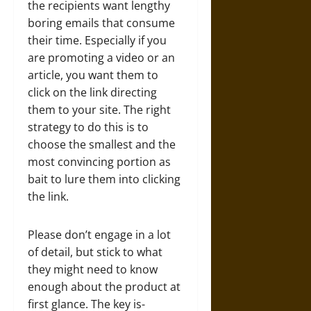
the recipients want lengthy
boring emails that consume
their time. Especially if you
are promoting a video or an
article, you want them to
click on the link directing
them to your site. The right
strategy to do this is to
choose the smallest and the
most convincing portion as
bait to lure them into clicking
the link.
Please don’t engage in a lot
of detail, but stick to what
they might need to know
enough about the product at
first glance. The key is-