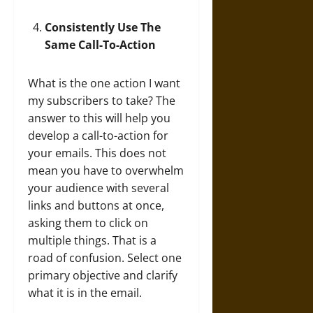
Consistently Use The
Same Call-To-Action
What is the one action I want
my subscribers to take? The
answer to this will help you
develop a call-to-action for
your emails. This does not
mean you have to overwhelm
your audience with several
links and buttons at once,
asking them to click on
multiple things. That is a
road of confusion. Select one
primary objective and clarify
what it is in the email.