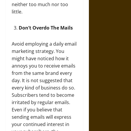
neither too much nor too
little.
Don’t Overdo The Mails
Avoid employing a daily email
marketing strategy. You
might have noticed how it
annoys you to receive emails
from the same brand every
day. It is not suggested that
every kind of business do so.
Subscribers tend to become
irritated by regular emails.
Even if you believe that
sending emails will express
your continued interest in