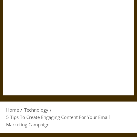
Home
Technology
5 Tips To Create Engaging Content For Your Email
Marketing Campaign