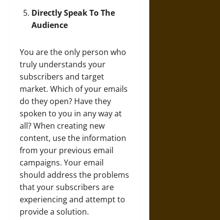
Directly Speak To The
Audience
You are the only person who
truly understands your
subscribers and target
market. Which of your emails
do they open? Have they
spoken to you in any way at
all? When creating new
content, use the information
from your previous email
campaigns. Your email
should address the problems
that your subscribers are
experiencing and attempt to
provide a solution.