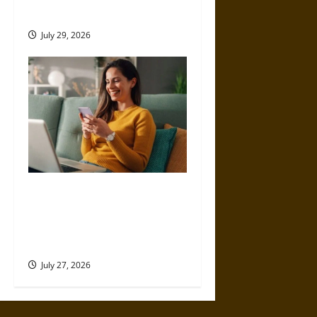
Development Platform
July 29, 2026
PowerApp Pricing:
Understanding Costs,
Features, and Licensing
Options
July 27, 2026