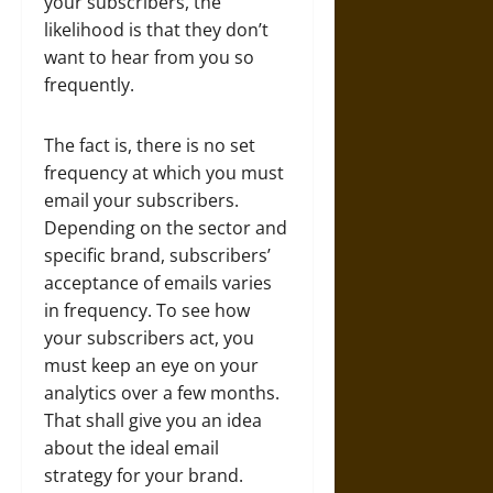
your subscribers, the
likelihood is that they don’t
want to hear from you so
frequently.
The fact is, there is no set
frequency at which you must
email your subscribers.
Depending on the sector and
specific brand, subscribers’
acceptance of emails varies
in frequency. To see how
your subscribers act, you
must keep an eye on your
analytics over a few months.
That shall give you an idea
about the ideal email
strategy for your brand.