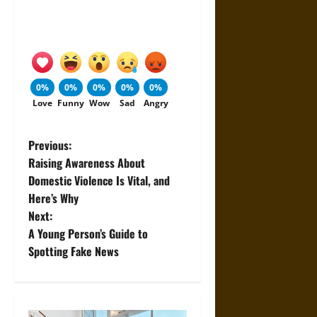
0%
0%
0%
0%
0%
Love
Funny
Wow
Sad
Angry
P
Previous:
Raising Awareness About
o
Domestic Violence Is Vital, and
Here’s Why
s
Next:
t
A Young Person’s Guide to
Spotting Fake News
n
a