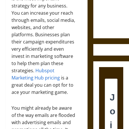
Destruction
strategy for any business.
and the
You can increase your reach
Ethics of
through emails, social media,
Ultimate
websites, and other
Weapons
platforms. Businesses plan
their campaign expenditures
very efficiently and even
invest in marketing software
to help them plan these
strategies.
Hubspot
Marketing Hub pricing
is a
great deal you can opt for to
ace your marketing game.
You might already be aware
of the way emails are flooded
with advertising emails and