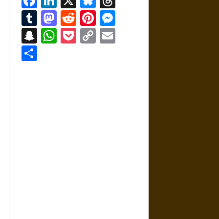
Facebook
LinkedIn
X
Bluesky
Threads
Tumblr
Mastodon
Reddit
Pinterest
Messenger
Snapchat
WhatsApp
Pocket
Copy
Email
Link
Share