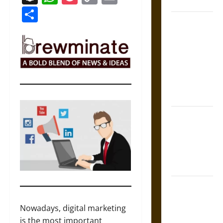
Coronation
Link
Share
The Sacred
Tecpatl: The
Divine
Sacrificial
Knife of
Aztec
Mythology
The Shield of
Achilles: War
and Peace in
the Homeric
World
Brahmashira
Astra:
Nowadays, digital marketing
Cosmic
is the most important