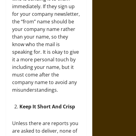
immediately. If they sign up
for your company newsletter,
the “from” name should be
your company name rather
than your name, so they
know who the mail is
speaking for. It is okay to give
it a more personal touch by
including your name, but it
must come after the
company name to avoid any
misunderstandings.
Keep It Short And Crisp
Unless there are reports you
are asked to deliver, none of