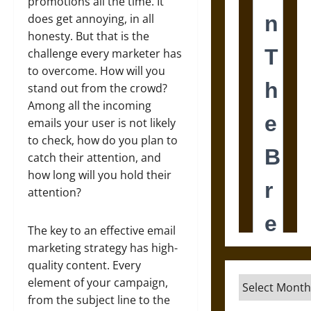
promotions all the time. It
does get annoying, in all
honesty. But that is the
challenge every marketer has
to overcome. How will you
stand out from the crowd?
Among all the incoming
emails your user is not likely
to check, how do you plan to
catch their attention, and
how long will you hold their
attention?
The key to an effective email
marketing strategy has high-
quality content. Every
Archives
element of your campaign,
from the subject line to the