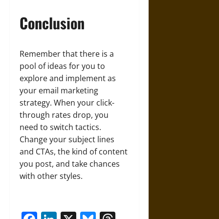
Conclusion
Remember that there is a
pool of ideas for you to
explore and implement as
your email marketing
strategy. When your click-
through rates drop, you
need to switch tactics.
Change your subject lines
and CTAs, the kind of content
you post, and take chances
with other styles.