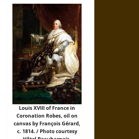
Louis XVIII of France in
Coronation Robes, oil on
canvas by François Gérard,
c. 1814. /
Photo
courtesy