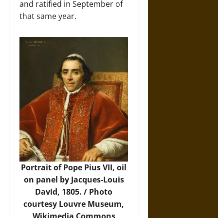
and ratified in September of
that same year.
Portrait of Pope Pius VII, oil
on panel by Jacques-Louis
David, 1805. /
Photo
courtesy Louvre Museum,
Wikimedia Commons