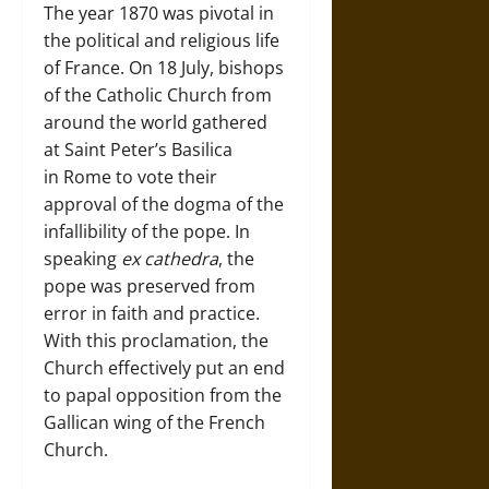
The year 1870 was pivotal in
the political and religious life
of France. On 18 July, bishops
of the Catholic Church from
around the world gathered
at Saint Peter’s Basilica
in Rome to vote their
approval of the dogma of the
infallibility of the pope. In
speaking
ex cathedra
, the
pope was preserved from
error in faith and practice.
With this proclamation, the
Church effectively put an end
to papal opposition from the
Gallican wing of the French
Church.