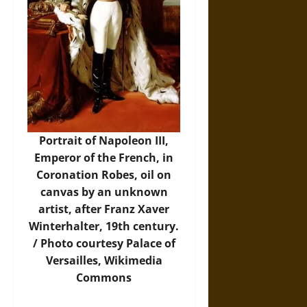
Portrait of Napoleon III,
Emperor of the French, in
Coronation Robes, oil on
canvas by an unknown
artist, after Franz Xaver
Winterhalter, 19th century.
/
Photo
courtesy Palace of
Versailles, Wikimedia
Commons