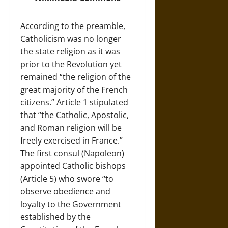
According to the preamble,
Catholicism was no longer
the state religion as it was
prior to the Revolution yet
remained “the religion of the
great majority of the French
citizens.” Article 1 stipulated
that “the Catholic, Apostolic,
and Roman religion will be
freely exercised in France.”
The first consul (Napoleon)
appointed Catholic bishops
(Article 5) who swore “to
observe obedience and
loyalty to the Government
established by the