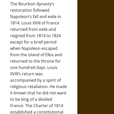
The Bourbon dynasty’s
restoration followed
Napoleon’s fall and exile in
1814. Louis XVIII of France
returned from exile and
reigned from 1814 to 1824
except for a brief period
when Napoleon escaped
from the island of Elba and
returned to the throne for
one hundred days. Louis
XVIII’s return was
accompanied by a spirit of
religious retaliation. He made
it known that he did not want
to be king of a divided
France. The Charter of 1814
established a constitutional