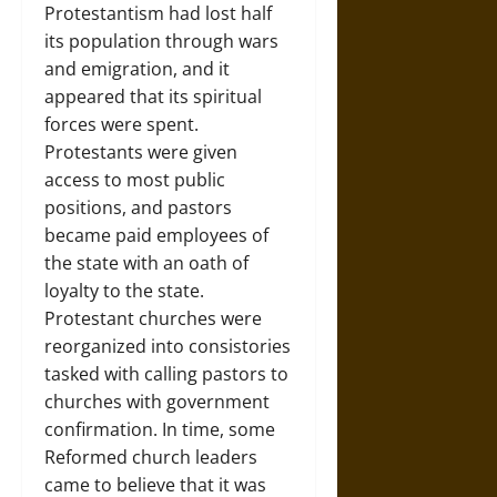
Protestantism had lost half
its population through wars
and emigration, and it
appeared that its spiritual
forces were spent.
Protestants were given
access to most public
positions, and pastors
became paid employees of
the state with an oath of
loyalty to the state.
Protestant churches were
reorganized into consistories
tasked with calling pastors to
churches with government
confirmation. In time, some
Reformed church leaders
came to believe that it was