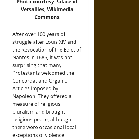
Photo
courtesy Palace of
Versailles, Wikimedia
Commons
After over 100 years of
struggle after Louis XIV and
the Revocation of the Edict of
Nantes in 1685, it was not
surprising that many
Protestants welcomed the
Concordat and Organic
Articles imposed by
Napoleon. They offered a
measure of religious
pluralism and brought
religious peace, although
there were occasional local
exceptions of violence.