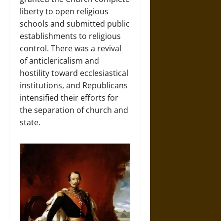
liberty to open religious
schools and submitted public
establishments to religious
control. There was a revival
of anticlericalism and
hostility toward ecclesiastical
institutions, and Republicans
intensified their efforts for
the separation of church and
state.