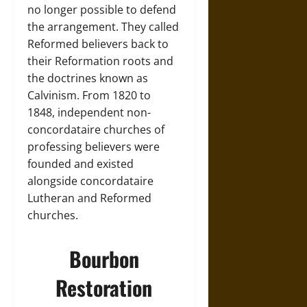
no longer possible to defend
the arrangement. They called
Reformed believers back to
their Reformation roots and
the doctrines known as
Calvinism. From 1820 to
1848, independent non-
concordataire churches of
professing believers were
founded and existed
alongside concordataire
Lutheran and Reformed
churches.
Bourbon
Restoration