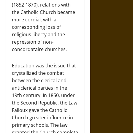
(1852-1870), relations with
the Catholic Church became
more cordial, with a
corresponding loss of
religious liberty and the
repression of non-
concordataire churches.
Education was the issue that
crystallized the combat
between the clerical and
anticlerical parties in the
19th century. In 1850, under
the Second Republic, the Law
Falloux gave the Catholic
Church greater influence in
primary schools. The law
granted the Church complete