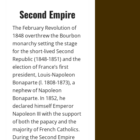
Second Empire
The February Revolution of
1848 overthrew the Bourbon
monarchy setting the stage
for the short-lived Second
Republic (1848-1851) and the
election of France’s first
president, Louis-Napoleon
Bonaparte (l. 1808-1873), a
nephew of Napoleon
Bonaparte. In 1852, he
declared himself Emperor
Napoleon III with the support
of both the papacy and the
majority of French Catholics.
During the Second Empire