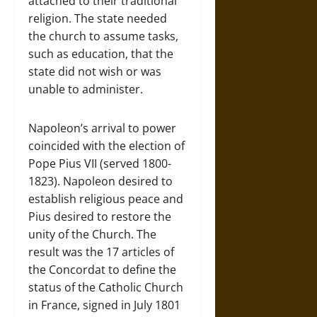
attached to their traditional
religion. The state needed
the church to assume tasks,
such as education, that the
state did not wish or was
unable to administer.
Napoleon’s arrival to power
coincided with the election of
Pope Pius VII (served 1800-
1823). Napoleon desired to
establish religious peace and
Pius desired to restore the
unity of the Church. The
result was the 17 articles of
the Concordat to define the
status of the Catholic Church
in France, signed in July 1801