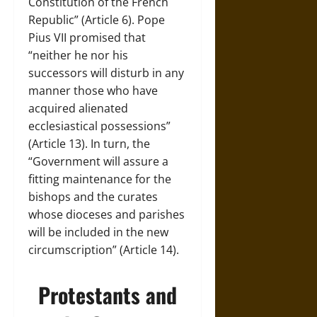
Constitution of the French
Republic” (Article 6). Pope
Pius VII promised that
“neither he nor his
successors will disturb in any
manner those who have
acquired alienated
ecclesiastical possessions”
(Article 13). In turn, the
“Government will assure a
fitting maintenance for the
bishops and the curates
whose dioceses and parishes
will be included in the new
circumscription” (Article 14).
Protestants and