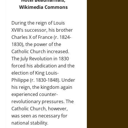
Hôtel Beauharnais,
Wikimedia Commons
During the reign of Louis
XVIII’s successor, his brother
Charles X of France (r. 1824-
1830), the power of the
Catholic Church increased.
The July Revolution in 1830
forced his abdication and the
election of King Louis-
Philippe (r. 1830-1848). Under
his reign, the kingdom again
experienced counter-
revolutionary pressures. The
Catholic Church, however,
was seen as necessary for
national stability.