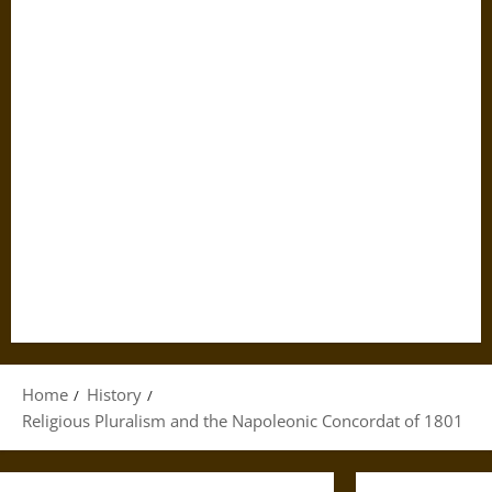
Home
History
Religious Pluralism and the Napoleonic Concordat of 1801