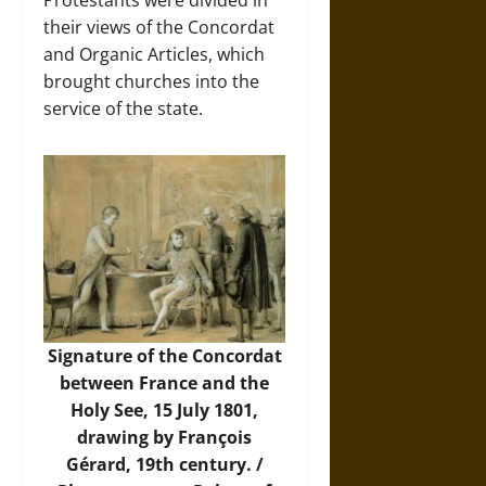
Protestants were divided in
their views of the Concordat
and Organic Articles, which
brought churches into the
service of the state.
Signature of the Concordat
between France and the
Holy See, 15 July 1801,
drawing by François
Gérard, 19th century. /