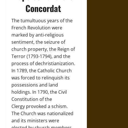
Concordat
The tumultuous years of the
French Revolution were
marked by anti-religious
sentiment, the seizure of
church property, the Reign of
Terror (1793-1794), and the
process of dechristianization.
In 1789, the Catholic Church
was forced to relinquish its
possessions and land
holdings. In 1790, the Civil
Constitution of the
Clergy provoked a schism.
The Church was nationalized
and its ministers were
elected by church members