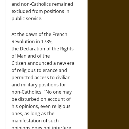
and non-Catholics remained
excluded from positions in
public service.
At the dawn of the French
Revolution in 1789,
the Declaration of the Rights
of Man and of the
Citizen announced a new era
of religious tolerance and
permitted access to civilian
and military positions for
non-Catholics: “No one may
be disturbed on account of
his opinions, even religious
ones, as long as the
manifestation of such
opinions does not interfere