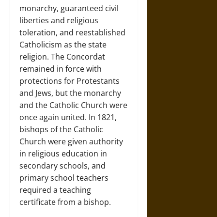
monarchy, guaranteed civil
liberties and religious
toleration, and reestablished
Catholicism as the state
religion. The Concordat
remained in force with
protections for Protestants
and Jews, but the monarchy
and the Catholic Church were
once again united. In 1821,
bishops of the Catholic
Church were given authority
in religious education in
secondary schools, and
primary school teachers
required a teaching
certificate from a bishop.