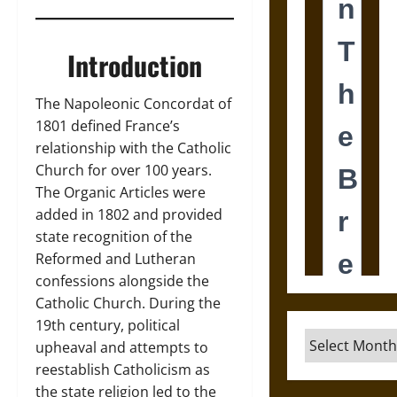
Introduction
The Napoleonic Concordat of
1801 defined France’s
relationship with the Catholic
Church for over 100 years.
The Organic Articles were
added in 1802 and provided
state recognition of the
Reformed and Lutheran
confessions alongside the
Catholic Church. During the
19th century, political
Archives
upheaval and attempts to
reestablish Catholicism as
the state religion led to the