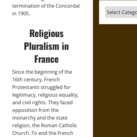
termination of the Concordat
Categories
in 1905.
Religious
Pluralism in
France
Since the beginning of the
16th century, French
Protestants struggled for
legitimacy, religious equality,
and civil rights. They faced
opposition from the
monarchy and the state
religion, the Roman Catholic
Church. To end the French