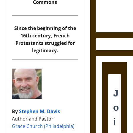
and the
Commons
Ethics of
Ultimate
Weapons
Since the beginning of the
16th century, French
Protestants struggled for
legitimacy.
By
Stephen M. Davis
Author and Pastor
Grace Church (Philadelphia)