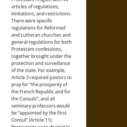
articles of regulations,
limitations, and restrictions.
There were specific
regulations for Reformed
and Lutheran churches and
general regulations for both
Protestant confessions,
together brought under the
protection and surveillance
of the state. For example,
Article 3 required pastors to
pray for “the prosperity of
the French Republic and for
the Consuls”, and all
seminary professors would
be “appointed by the First
Consul” (Article 11).