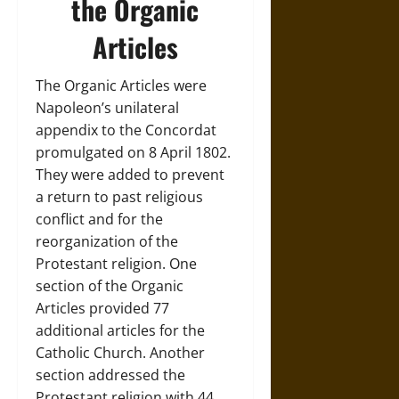
the Organic
Articles
The Organic Articles were
Napoleon’s unilateral
appendix to the Concordat
promulgated on 8 April 1802.
They were added to prevent
a return to past religious
conflict and for the
reorganization of the
Protestant religion. One
section of the Organic
Articles provided 77
additional articles for the
Catholic Church. Another
section addressed the
Protestant religion with 44