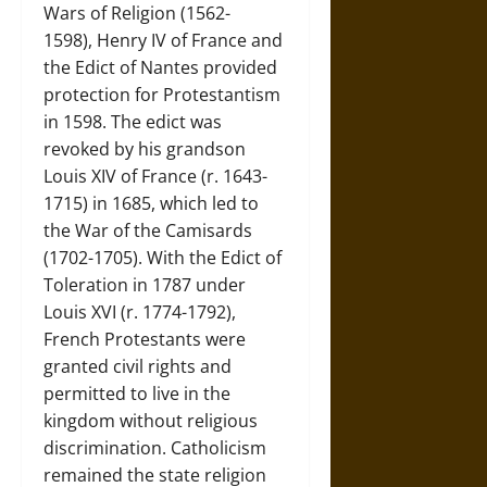
Wars of Religion (1562-
1598), Henry IV of France and
the Edict of Nantes provided
protection for Protestantism
in 1598. The edict was
revoked by his grandson
Louis XIV of France (r. 1643-
1715) in 1685, which led to
the War of the Camisards
(1702-1705). With the Edict of
Toleration in 1787 under
Louis XVI (r. 1774-1792),
French Protestants were
granted civil rights and
permitted to live in the
kingdom without religious
discrimination. Catholicism
remained the state religion