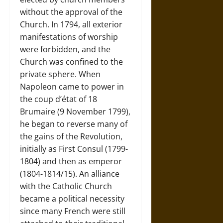
without the approval of the
Church. In 1794, all exterior
manifestations of worship
were forbidden, and the
Church was confined to the
private sphere. When
Napoleon came to power in
the coup d’état of 18
Brumaire (9 November 1799),
he began to reverse many of
the gains of the Revolution,
initially as First Consul (1799-
1804) and then as emperor
(1804-1814/15). An alliance
with the Catholic Church
became a political necessity
since many French were still