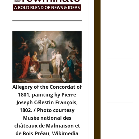
The Sacred
Tecpatl: The
Divine
Sacrificial
Knife of
Aztec
Mythology
The Shield of
Achilles: War
and Peace in
Allegory of the Concordat of
the Homeric
1801, painting by Pierre
World
Joseph Célestin François,
Brahmashira
1802. /
Photo
courtesy
Astra:
Musée national des
Cosmic
châteaux de Malmaison et
Destruction
de Bois-Préau, Wikimedia