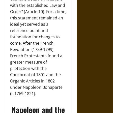
with the established Law and
Order” (Article 10). For a time,
this statement remained an
ideal yet served as a
reference point and
foundation for changes to
come. After the French
Revolution (1789-1799),
French Protestants found a
greater measure of
protection with the
Concordat of 1801 and the
Organic Articles in 1802
under Napoleon Bonaparte
(l. 1769-1821).
Napoleon and the