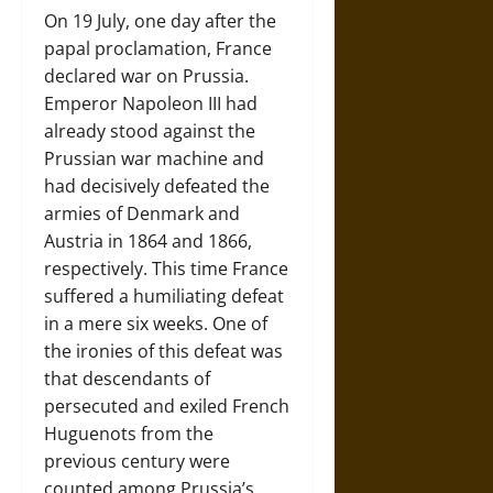
On 19 July, one day after the
papal proclamation, France
declared war on Prussia.
Emperor Napoleon III had
already stood against the
Prussian war machine and
had decisively defeated the
armies of Denmark and
Austria in 1864 and 1866,
respectively. This time France
suffered a humiliating defeat
in a mere six weeks. One of
the ironies of this defeat was
that descendants of
persecuted and exiled French
Huguenots from the
previous century were
counted among Prussia’s