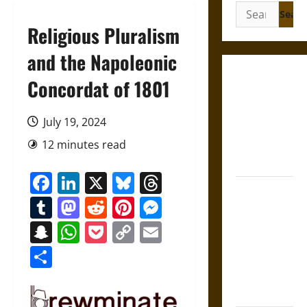
Search
for:
Religious Pluralism
and the Napoleonic
Gungnir:
Concordat of 1801
Odin’s Spear
and the Fate
July 19, 2024
of War in
12 minutes read
Norse
Mythology
Facebook
LinkedIn
X
Bluesky
Threads
Joyeuse:
Tumblr
Mastodon
Reddit
Pinterest
Messenger
Charlemagne’s
Sword from
Snapchat
WhatsApp
Pocket
Copy
Email
Medieval
Link
Share
Epic to
French
Coronation