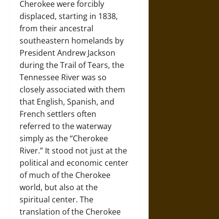
Cherokee were forcibly
displaced, starting in 1838,
from their ancestral
southeastern homelands by
President Andrew Jackson
during the Trail of Tears, the
Tennessee River was so
closely associated with them
that English, Spanish, and
French settlers often
referred to the waterway
simply as the “Cherokee
River.” It stood not just at the
political and economic center
of much of the Cherokee
world, but also at the
spiritual center. The
translation of the Cherokee