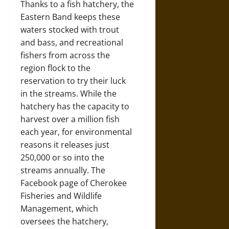
Thanks to a fish hatchery, the
Eastern Band keeps these
waters stocked with trout
and bass, and recreational
fishers from across the
region flock to the
reservation to try their luck
in the streams. While the
hatchery has the capacity to
harvest over a million fish
each year, for environmental
reasons it releases just
250,000 or so into the
streams annually. The
Facebook page of Cherokee
Fisheries and Wildlife
Management, which
oversees the hatchery,