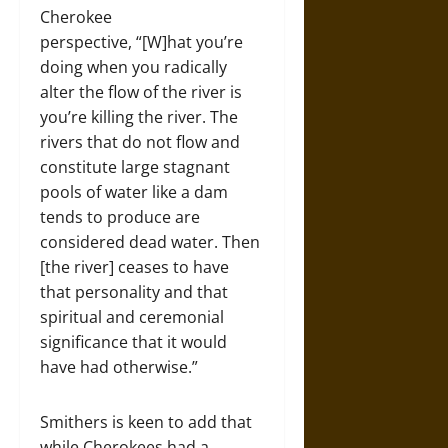
Cherokee
perspective, “[W]hat you’re
doing when you radically
alter the flow of the river is
you’re killing the river. The
rivers that do not flow and
constitute large stagnant
pools of water like a dam
tends to produce are
considered dead water. Then
[the river] ceases to have
that personality and that
spiritual and ceremonial
significance that it would
have had otherwise.”
Smithers is keen to add that
while Cherokees had a