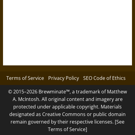
Terms of Service
Privacy Policy
SEO Code of Ethics
© 2015–2026 Brewminate™, a trademark of Matthew
A. McIntosh. All original content and imagery are
protected under applicable copyright. Materials
designated as Creative Commons or public domain
remain governed by their respective licenses. [See
Terms of Service]