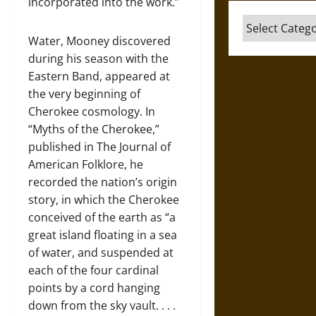
incorporated into the work.”
Categories
Water, Mooney discovered
during his season with the
Eastern Band, appeared at
the very beginning of
Cherokee cosmology. In
“Myths of the Cherokee,”
published in The Journal of
American Folklore, he
recorded the nation’s origin
story, in which the Cherokee
conceived of the earth as “a
great island floating in a sea
of water, and suspended at
each of the four cardinal
points by a cord hanging
down from the sky vault. . . .