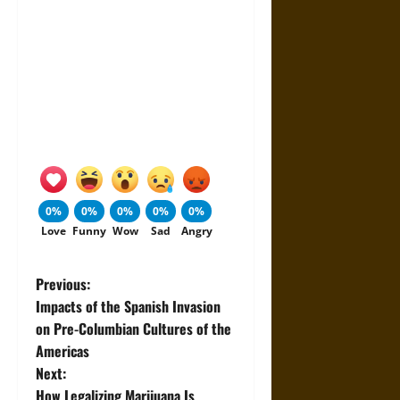
0%
0%
0%
0%
0%
Love
Funny
Wow
Sad
Angry
P
Previous:
Impacts of the Spanish Invasion
o
on Pre-Columbian Cultures of the
Americas
s
Next:
How Legalizing Marijuana Is