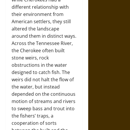
different relationship with
their environment from
American settlers, they still
altered the landscape
around them in distinct ways.
Across the Tennessee River,
the Cherokee often built
stone weirs, rock
obstructions in the water
designed to catch fish. The
weirs did not halt the flow of
the water, but instead
depended on the continuous
motion of streams and rivers
to sweep bass and trout into
the fishers’ traps, a
cooperation of sorts