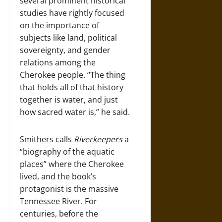
several prominent historical
studies have rightly focused
on the importance of
subjects like land, political
sovereignty, and gender
relations among the
Cherokee people. “The thing
that holds all of that history
together is water, and just
how sacred water is,” he said.
Smithers calls
Riverkeepers
a
“biography of the aquatic
places” where the Cherokee
lived, and the book’s
protagonist is the massive
Tennessee River. For
centuries, before the