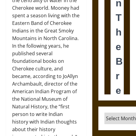
the centrality of water in the
Cherokee world. Mooney had
spent a season living with the
Eastern Band of Cherokee
Indians in the Great Smoky
Mountains in North Carolina.
In the following years, he
published several
foundational books on
Cherokee culture, and
became, according to JoAllyn
Archambault, director of the
American Indian Program of
the National Museum of
Natural History, the “first
person to write Indian
Archives
history with Indian thoughts
about their history