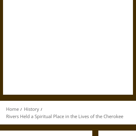
Home
History
Rivers Held a Spiritual Place in the Lives of the Cherokee