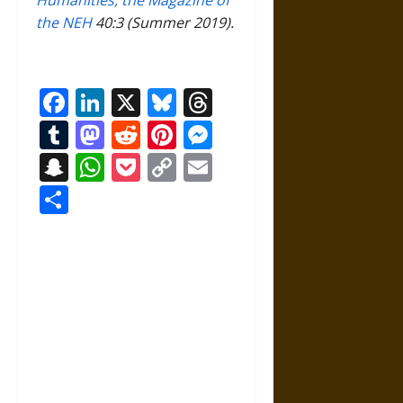
Humanities, the Magazine of
the NEH
40:3 (Summer 2019).
Facebook
LinkedIn
X
Bluesky
Threads
Tumblr
Mastodon
Reddit
Pinterest
Messenger
Snapchat
WhatsApp
Pocket
Copy
Email
Link
Share