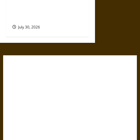
Gabrielle Suchon: Philosopher
of Women’s Freedom in the
17th Century
July 30, 2026