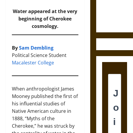
and the
Ethics of
Water appeared at the very
Ultimate
beginning of Cherokee
Weapons
cosmology.
By
Sam Dembling
Political Science Student
Macalester College
When anthropologist James
Mooney published the first of
his influential studies of
Native American culture in
1888, “Myths of the
Cherokee,” he was struck by