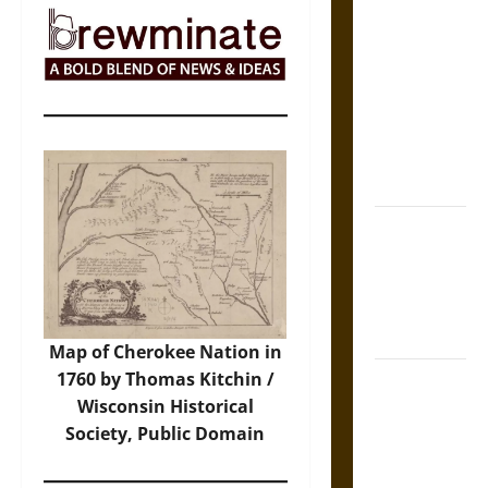
The Sacred
Tecpatl: The
Divine
Sacrificial
Knife of
Aztec
Mythology
The Shield of
Achilles: War
and Peace in
the Homeric
World
Map of Cherokee Nation in
1760 by Thomas Kitchin /
Brahmashira
Wisconsin Historical
Astra:
Society
, Public Domain
Cosmic
Destruction