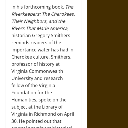
In his forthcoming book,
The
Riverkeepers: The Cherokees,
Their Neighbors, and the
Rivers That Made America
,
historian Gregory Smithers
reminds readers of the
importance water has had in
Cherokee culture. Smithers,
professor of history at
Virginia Commonwealth
University and research
fellow of the Virginia
Foundation for the
Humanities, spoke on the
subject at the Library of
Virginia in Richmond on April
30. He pointed out that