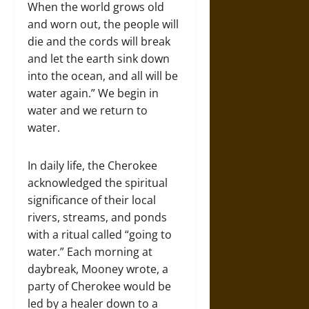
When the world grows old
and worn out, the people will
die and the cords will break
and let the earth sink down
into the ocean, and all will be
water again.” We begin in
water and we return to
water.
In daily life, the Cherokee
acknowledged the spiritual
significance of their local
rivers, streams, and ponds
with a ritual called “going to
water.” Each morning at
daybreak, Mooney wrote, a
party of Cherokee would be
led by a healer down to a