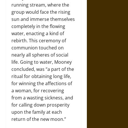
running stream, where the
group would face the rising
sun and immerse themselves
completely in the flowing
water, enacting a kind of
rebirth. This ceremony of
communion touched on
nearly all spheres of social
life. Going to water, Mooney
concluded, was “a part of the
ritual for obtaining long life,
for winning the affections of
a woman, for recovering
from a wasting sickness, and
for calling down prosperity
upon the family at each
return of the new moon.”