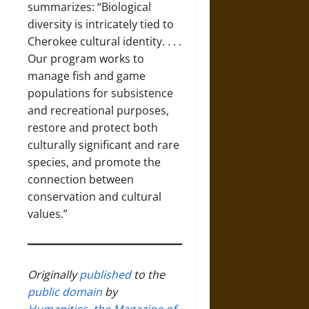
summarizes: “Biological
diversity is intricately tied to
Cherokee cultural identity. . . .
Our program works to
manage fish and game
populations for subsistence
and recreational purposes,
restore and protect both
culturally significant and rare
species, and promote the
connection between
conservation and cultural
values.”
Originally
published
to the
public domain
by