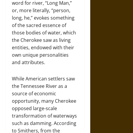
word for river, “Long Man,”
or, more literally, “person,
long, he,” evokes something
of the sacred essence of
those bodies of water, which
the Cherokee saw as living
entities, endowed with their
own unique personalities
and attributes.
While American settlers saw
the Tennessee River as a
source of economic
opportunity, many Cherokee
opposed large-scale
transformation of waterways
such as damming. According
to Smithers, from the