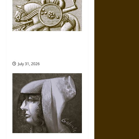
Gungnir: Odin’s Spear and the
Fate of War in Norse
Mythology
July 31, 2026