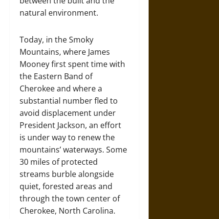
between the built and the
natural environment.
Today, in the Smoky
Mountains, where James
Mooney first spent time with
the Eastern Band of
Cherokee and where a
substantial number fled to
avoid displacement under
President Jackson, an effort
is under way to renew the
mountains’ waterways. Some
30 miles of protected
streams burble alongside
quiet, forested areas and
through the town center of
Cherokee, North Carolina.