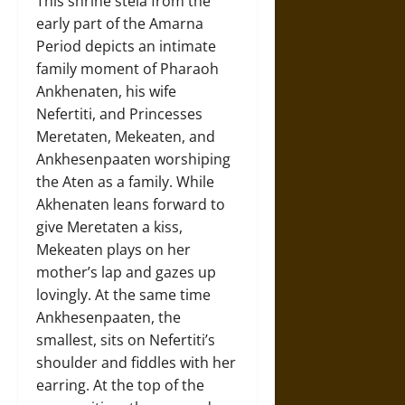
This shrine stela from the
early part of the Amarna
Period depicts an intimate
family moment of Pharaoh
Ankhenaten, his wife
Nefertiti, and Princesses
Meretaten, Mekeaten, and
Ankhesenpaaten worshiping
the Aten as a family. While
Akhenaten leans forward to
give Meretaten a kiss,
Mekeaten plays on her
mother’s lap and gazes up
lovingly. At the same time
Ankhesenpaaten, the
smallest, sits on Nefertiti’s
shoulder and fiddles with her
earring. At the top of the