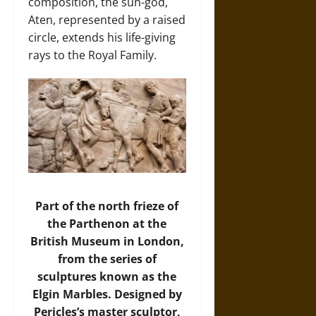
composition, the sun-god,
Aten, represented by a raised
circle, extends his life-giving
rays to the Royal Family.
Part of the north frieze of
the Parthenon at the
British Museum in London,
from the series of
sculptures known as the
Elgin Marbles. Designed by
Pericles’s master sculptor,