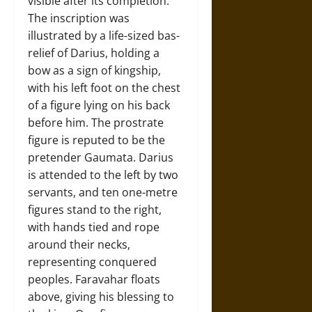
visible after its completion.
The inscription was
illustrated by a life-sized bas-
relief of Darius, holding a
bow as a sign of kingship,
with his left foot on the chest
of a figure lying on his back
before him. The prostrate
figure is reputed to be the
pretender Gaumata. Darius
is attended to the left by two
servants, and ten one-metre
figures stand to the right,
with hands tied and rope
around their necks,
representing conquered
peoples. Faravahar floats
above, giving his blessing to