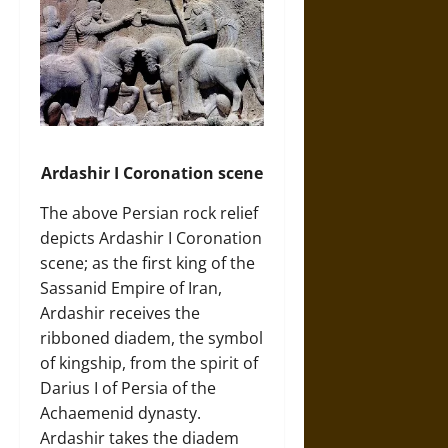
Ardashir I Coronation scene
The above Persian rock relief
depicts Ardashir I Coronation
scene; as the first king of the
Sassanid Empire of Iran,
Ardashir receives the
ribboned diadem, the symbol
of kingship, from the spirit of
Darius I of Persia of the
Achaemenid dynasty.
Ardashir takes the diadem