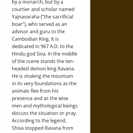
by a monarch, but by a
courtier and scholar named
Yajnavaraha (“the sacrificial
boar”), who served as an
advisor and guru to the
Cambodian King. It is
dedicated in 967 A.D. to the
Hindu god Siva. In the middle
of the scene stands the ten-
headed demon king Ravana.
He is shaking the mountain
in its very foundations as the
animals flee from his
presence and as the wise
men and mythological beings
discuss the situation or pray.
According to the legend,
Shiva stopped Ravana from