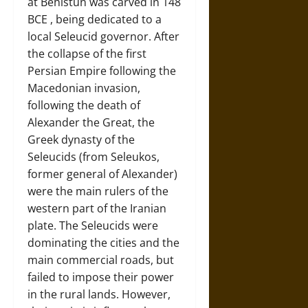
at Behistun was carved in 148
BCE , being dedicated to a
local Seleucid governor. After
the collapse of the first
Persian Empire following the
Macedonian invasion,
following the death of
Alexander the Great, the
Greek dynasty of the
Seleucids (from Seleukos,
former general of Alexander)
were the main rulers of the
western part of the Iranian
plate. The Seleucids were
dominating the cities and the
main commercial roads, but
failed to impose their power
in the rural lands. However,