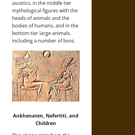
ascetics, in the middle tier
mythological figures with the
heads of animals and the
bodies of humans, and in the
bottom tier large animals,
including a number of lions.
Ankhenaten, Nefertiti, and
Children