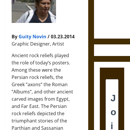
Destruction
and the
Ethics of
Ultimate
Weapons
By
Guity Novin
/ 03.23.2014
Graphic Designer, Artist
Ancient rock reliefs played
the role of today’s posters.
Among these were the
Persian rock reliefs, the
Greek ”axons” the Roman
”Albums”, and other ancient
carved images from Egypt,
and Far East. The Persian
rock reliefs depicted the
triumphant stories of the
Parthian and Sassanian