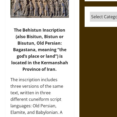
Categories
The Behistun Inscription
(also Bisitun, Bistun or
Bisutun, Old Persian:
Bagastana, meaning “the
god’s place or land”) is
located in the Kermanshah
Province of Iran.
The inscription includes
three versions of the same
text, written in three
different cuneiform script
languages: Old Persian,
Elamite, and Babylonian. A