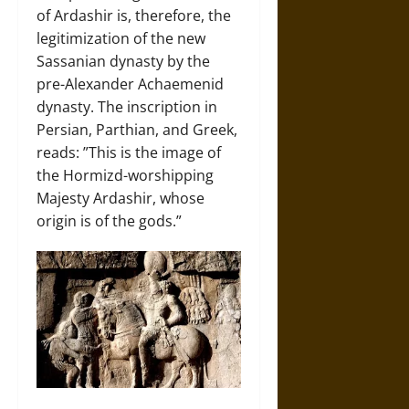
of Ardashir is, therefore, the
legitimization of the new
Sassanian dynasty by the
pre-Alexander Achaemenid
dynasty. The inscription in
Persian, Parthian, and Greek,
reads: ”This is the image of
the Hormizd-worshipping
Majesty Ardashir, whose
origin is of the gods.”