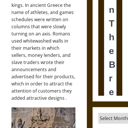
kings. In ancient Greece the
name of athletes, and games
schedules were written on
columns that were slowly
turning on an axis. Romans
used whitewashed walls in
their markets in which
sellers, money lenders, and
slave traders wrote their
announcements and
advertised for their products,
which in order to attract the
attention of customers they
added attractive designs .
Archives