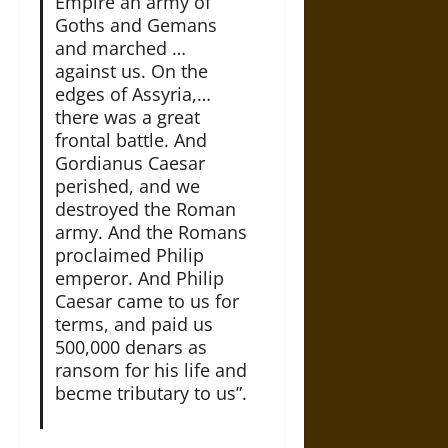
Empire an army of
Goths and Gemans
and marched …
against us. On the
edges of Assyria,…
there was a great
frontal battle. And
Gordianus Caesar
perished, and we
destroyed the Roman
army. And the Romans
proclaimed Philip
emperor. And Philip
Caesar came to us for
terms, and paid us
500,000 denars as
ransom for his life and
becme tributary to us”.