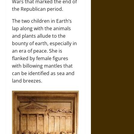
Wars that marked the end of
the Republican period.
The two children in Earth’s
lap along with the animals
and plants allude to the
bounty of earth, especially in
an era of peace. She is
flanked by female figures
with billowing mantles that
can be identified as sea and
land breezes.