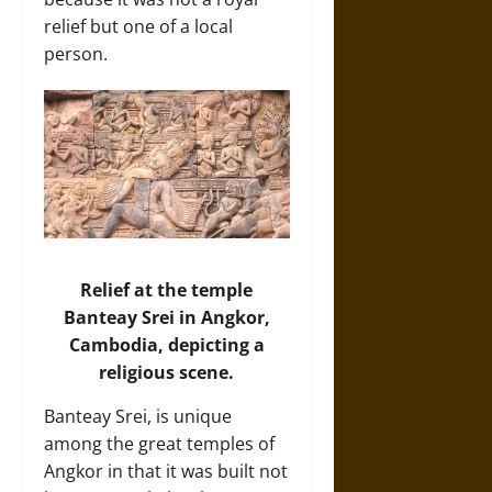
relief but one of a local
person.
Relief at the temple
Banteay Srei in Angkor,
Cambodia, depicting a
religious scene.
Banteay Srei, is unique
among the great temples of
Angkor in that it was built not