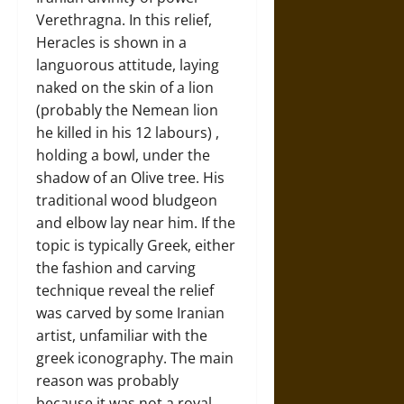
Verethragna. In this relief,
Heracles is shown in a
languorous attitude, laying
naked on the skin of a lion
(probably the Nemean lion
he killed in his 12 labours) ,
holding a bowl, under the
shadow of an Olive tree. His
traditional wood bludgeon
and elbow lay near him. If the
topic is typically Greek, either
the fashion and carving
technique reveal the relief
was carved by some Iranian
artist, unfamiliar with the
greek iconography. The main
reason was probably
because it was not a royal