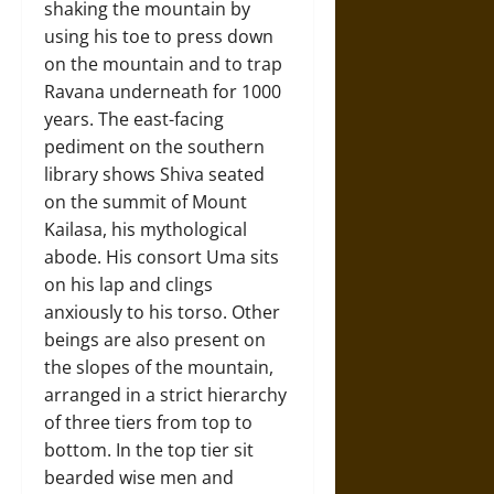
shaking the mountain by
using his toe to press down
on the mountain and to trap
Ravana underneath for 1000
years. The east-facing
pediment on the southern
library shows Shiva seated
on the summit of Mount
Kailasa, his mythological
abode. His consort Uma sits
on his lap and clings
anxiously to his torso. Other
beings are also present on
the slopes of the mountain,
arranged in a strict hierarchy
of three tiers from top to
bottom. In the top tier sit
bearded wise men and