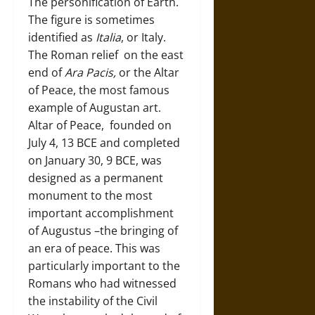
The personification of Earth.
The figure is sometimes
identified as
Italia
, or Italy.
The Roman relief on the east
end of
Ara Pacis,
or the Altar
of Peace, the most famous
example of Augustan art.
Altar of Peace, founded on
July 4, 13 BCE and completed
on January 30, 9 BCE, was
designed as a permanent
monument to the most
important accomplishment
of Augustus –the bringing of
an era of peace. This was
particularly important to the
Romans who had witnessed
the instability of the Civil