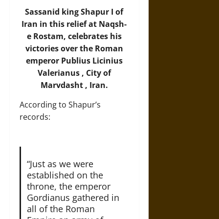
Sassanid king Shapur I of
Iran in this relief at Naqsh-
e Rostam, celebrates his
victories over the Roman
emperor Publius Licinius
Valerianus , City of
Marvdasht , Iran.
According to Shapur’s
records:
“Just as we were
established on the
throne, the emperor
Gordianus gathered in
all of the Roman