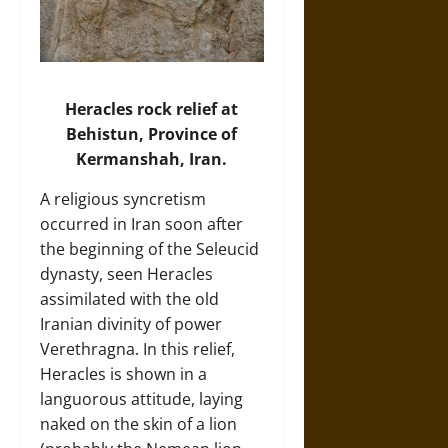
Heracles rock relief at
Behistun, Province of
Kermanshah, Iran.
A religious syncretism
occurred in Iran soon after
the beginning of the Seleucid
dynasty, seen Heracles
assimilated with the old
Iranian divinity of power
Verethragna. In this relief,
Heracles is shown in a
languorous attitude, laying
naked on the skin of a lion