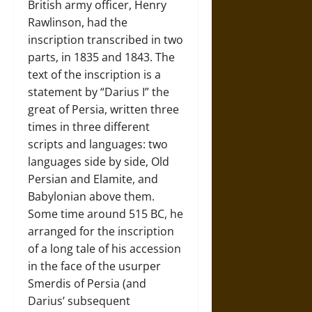
British army officer, Henry
Rawlinson, had the
inscription transcribed in two
parts, in 1835 and 1843. The
text of the inscription is a
statement by “Darius I” the
great of Persia, written three
times in three different
scripts and languages: two
languages side by side, Old
Persian and Elamite, and
Babylonian above them.
Some time around 515 BC, he
arranged for the inscription
of a long tale of his accession
in the face of the usurper
Smerdis of Persia (and
Darius’ subsequent