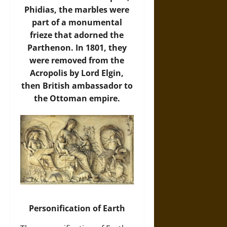
Phidias, the marbles were
part of a monumental
frieze that adorned the
Parthenon. In 1801, they
were removed from the
Acropolis by Lord Elgin,
then British ambassador to
the Ottoman empire.
Personification of Earth