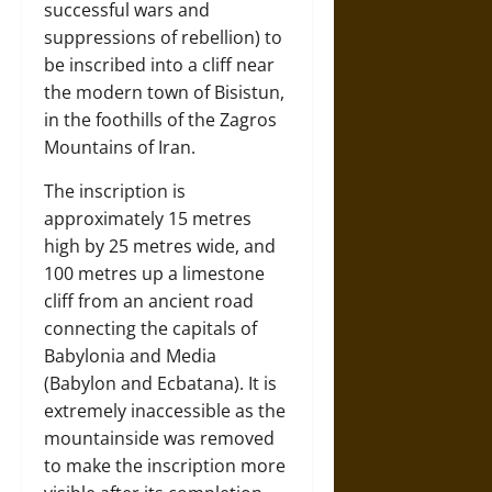
successful wars and
suppressions of rebellion) to
be inscribed into a cliff near
the modern town of Bisistun,
in the foothills of the Zagros
Mountains of Iran.
The inscription is
approximately 15 metres
high by 25 metres wide, and
100 metres up a limestone
cliff from an ancient road
connecting the capitals of
Babylonia and Media
(Babylon and Ecbatana). It is
extremely inaccessible as the
mountainside was removed
to make the inscription more