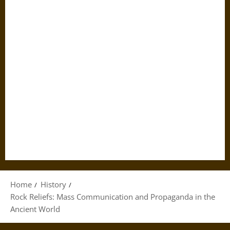
Home
History
Rock Reliefs: Mass Communication and Propaganda in the
Ancient World