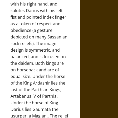
with his right hand, and
salutes Darius with his left
fist and pointed index finger
as a token of respect and
obedience (a gesture
depicted on many Sassanian
rock reliefs). The image
design is symmetric, and
balanced, and is focused on
the daidem. Both kings are
on horseback and are of
equal size. Under the horse
of the King Ardashir lies the
last of the Parthian Kings,
Artabanus IV of Parthia.
Under the horse of King
Darius lies Gaumata the
usurper, a Magian,. The relief