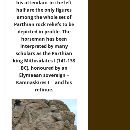
his attendant in the left
half are the only figures
among the whole set of
Parthian rock reliefs to be
depicted in profile. The
horseman has been
interpreted by many
scholars as the Parthian
king Mithradates I (141-138
BC), honoured by an
Elymaean sovereign –
Kamnaskires I – and his
retinue.