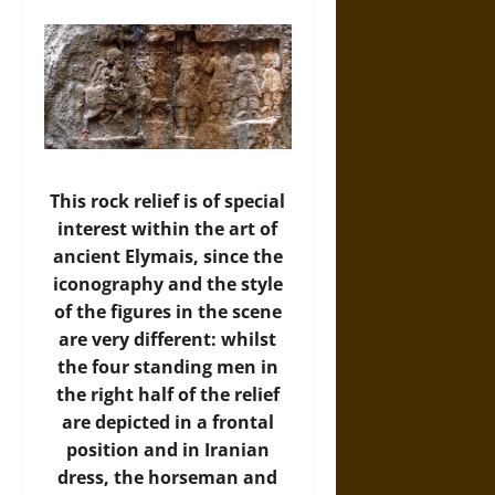
This rock relief is of special
interest within the art of
ancient Elymais, since the
iconography and the style
of the figures in the scene
are very different: whilst
the four standing men in
the right half of the relief
are depicted in a frontal
position and in Iranian
dress, the horseman and