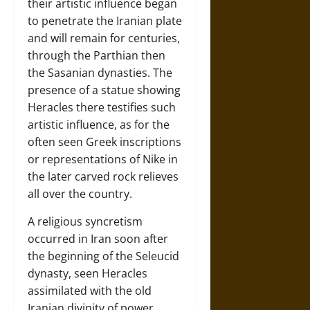
their artistic influence began
to penetrate the Iranian plate
and will remain for centuries,
through the Parthian then
the Sasanian dynasties. The
presence of a statue showing
Heracles there testifies such
artistic influence, as for the
often seen Greek inscriptions
or representations of Nike in
the later carved rock relieves
all over the country.
A religious syncretism
occurred in Iran soon after
the beginning of the Seleucid
dynasty, seen Heracles
assimilated with the old
Iranian divinity of power