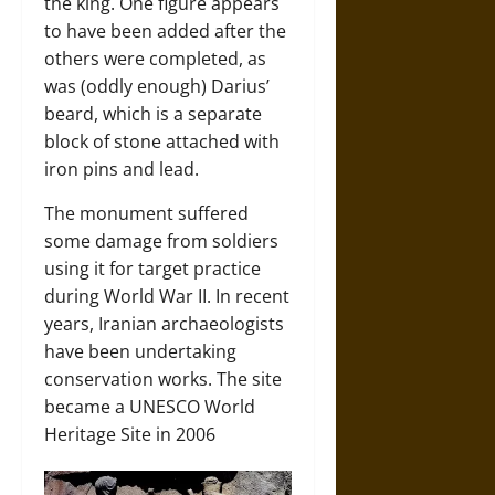
the king. One figure appears
to have been added after the
others were completed, as
was (oddly enough) Darius’
beard, which is a separate
block of stone attached with
iron pins and lead.
The monument suffered
some damage from soldiers
using it for target practice
during World War II. In recent
years, Iranian archaeologists
have been undertaking
conservation works. The site
became a UNESCO World
Heritage Site in 2006