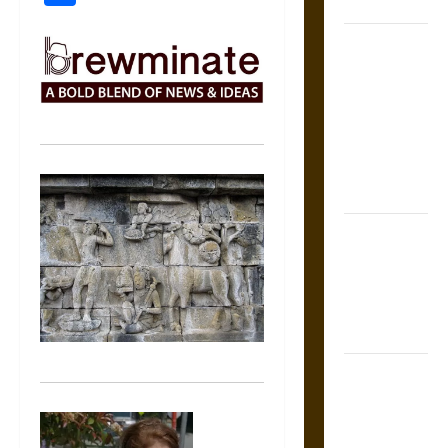
Coronation
The Sacred
Tecpatl: The
Divine
Sacrificial
Knife of
Aztec
Mythology
The Shield of
Achilles: War
and Peace in
the Homeric
World
Brahmashira
Astra:
Cosmic