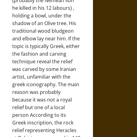
(probably the Nemean lion
he killed in his 12 labours) ,
holding a bowl, under the
shadow of an Olive tree. His
traditional wood bludgeon
and elbow lay near him. If the
topic is typically Greek, either
the fashion and carving
technique reveal the relief
was carved by some Iranian
artist, unfamiliar with the
greek iconography. The main
reason was probably
because it was not a royal
relief but one of a local
person According to its
Greek inscription, the rock
relief representing Heracles