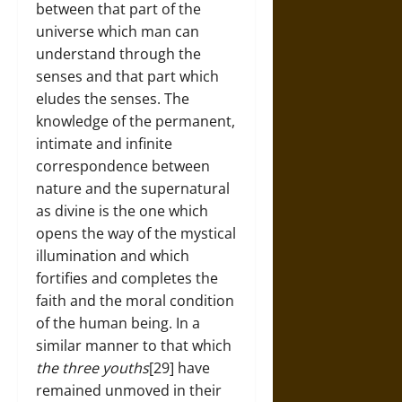
between that part of the
universe which man can
understand through the
senses and that part which
eludes the senses. The
knowledge of the permanent,
intimate and infinite
correspondence between
nature and the supernatural
as divine is the one which
opens the way of the mystical
illumination and which
fortifies and completes the
faith and the moral condition
of the human being. In a
similar manner to that which
the three youths
[29] have
remained unmoved in their