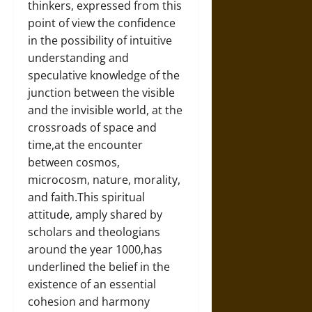
thinkers, expressed from this
point of view the confidence
in the possibility of intuitive
understanding and
speculative knowledge of the
junction between the visible
and the invisible world, at the
crossroads of space and
time,at the encounter
between cosmos,
microcosm, nature, morality,
and faith.This spiritual
attitude, amply shared by
scholars and theologians
around the year 1000,has
underlined the belief in the
existence of an essential
cohesion and harmony