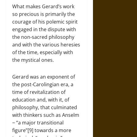
What makes Gerard’s work
so precious is primarily the
courage of his polemic spirit
engaged in the dispute with
the non-sacred philosophy
and with the various heresies
of the time, especially with
the mystical ones.
Gerard was an exponent of
the post-Carolingian era, a
time of revitalization of
education and, with it, of
philosophy, that culminated
with thinkers such as Anselm
‒ “a major transitional
figure”[9] towards a more