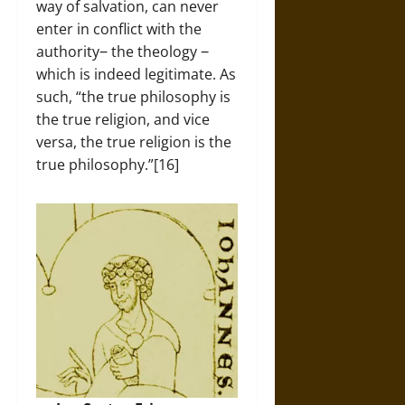
way of salvation, can never
enter in conflict with the
authority‒ the theology ‒
which is indeed legitimate. As
such, “the true philosophy is
the true religion, and vice
versa, the true religion is the
true philosophy.”[16]