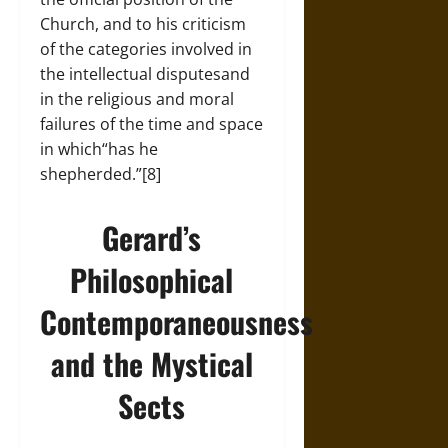
Church, and to his criticism
of the categories involved in
the intellectual disputesand
in the religious and moral
failures of the time and space
in which“has he
shepherded.”[8]
Gerard’s
Philosophical
Contemporaneousness
and the Mystical
Sects