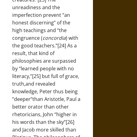
unreadiness and the
imperfection prevent “an
honest discerning” of the
high teachings and “the
congruence (
concordia
) with
the good teachers.”[24] As a
result, that kind of
philosophies are surpassed
by “learned people with no
literacy,”[25] but full of grace,
truth,and revealed
knowledge, Peter thus being
“deeper”than Aristotle, Paul a
better orator than other
rhetoricians, John “higher in
his words than the sky”[26]
and Jacob more skilled than