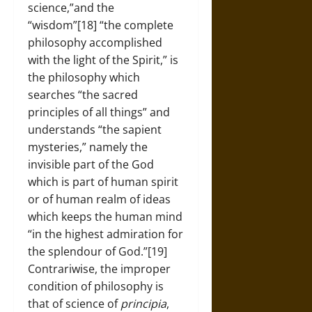
science,”and the
“wisdom”[18] “the complete
philosophy accomplished
with the light of the Spirit,” is
the philosophy which
searches “the sacred
principles of all things” and
understands “the sapient
mysteries,” namely the
invisible part of the God
which is part of human spirit
or of human realm of ideas
which keeps the human mind
“in the highest admiration for
the splendour of God.”[19]
Contrariwise, the improper
condition of philosophy is
that of science of
principia
,