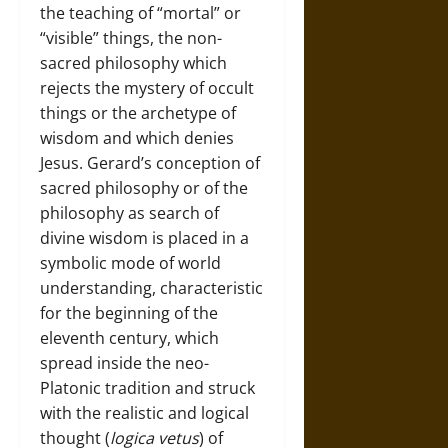
the teaching of “mortal” or
“visible” things, the non-
sacred philosophy which
rejects the mystery of occult
things or the archetype of
wisdom and which denies
Jesus. Gerard’s conception of
sacred philosophy or of the
philosophy as search of
divine wisdom is placed in a
symbolic mode of world
understanding, characteristic
for the beginning of the
eleventh century, which
spread inside the neo-
Platonic tradition and struck
with the realistic and logical
thought (
logica vetus
) of