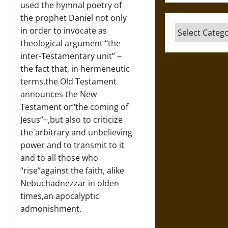
used the hymnal poetry of
the prophet Daniel not only
Categories
in order to invocate as
theological argument “the
inter-Testamentary unit” ‒
the fact that, in hermeneutic
terms,the Old Testament
announces the New
Testament or“the coming of
Jesus”‒,but also to criticize
the arbitrary and unbelieving
power and to transmit to it
and to all those who
“rise”against the faith, alike
Nebuchadnezzar in olden
times,an apocalyptic
admonishment.