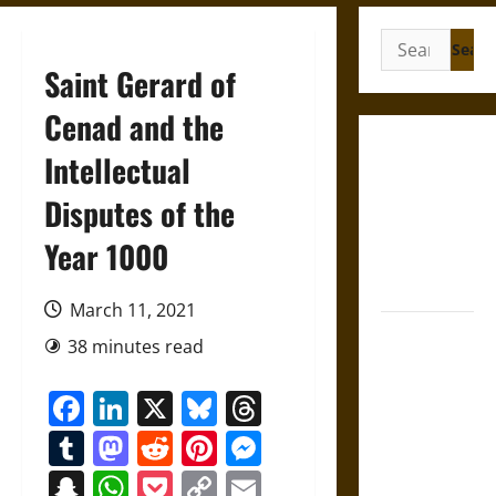
Search
for:
Saint Gerard of
Cenad and the
Gungnir:
Intellectual
Odin’s Spear
Disputes of the
and the Fate
of War in
Year 1000
Norse
Mythology
March 11, 2021
Joyeuse:
38 minutes read
Charlemagne’s
Sword from
Facebook
LinkedIn
X
Bluesky
Threads
Medieval
Tumblr
Mastodon
Reddit
Pinterest
Messenger
Epic to
French
Snapchat
WhatsApp
Pocket
Copy
Email