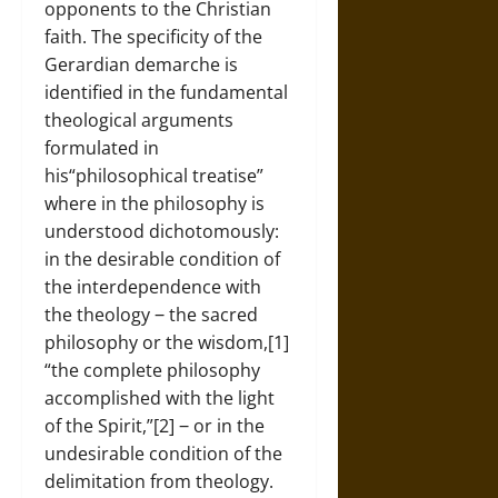
opponents to the Christian
faith. The specificity of the
Gerardian demarche is
identified in the fundamental
theological arguments
formulated in
his“philosophical treatise”
where in the philosophy is
understood dichotomously:
in the desirable condition of
the interdependence with
the theology ‒ the sacred
philosophy or the wisdom,[1]
“the complete philosophy
accomplished with the light
of the Spirit,”[2] ‒ or in the
undesirable condition of the
delimitation from theology.