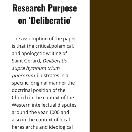
Research Purpose
on ‘Deliberatio’
The assumption of the paper
is that the critical,polemical,
and apologetic writing of
Saint Gerard,
Deliberatio
supra hymnum trium
puerorum
, illustrates in a
specific, original manner the
doctrinal position of the
Church in the context of the
Western intellectual disputes
around the year 1000 and
also in the context of local
heresiarchs and ideological