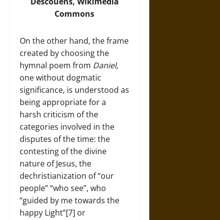
Descouens,
Wikimedia
Commons
On the other hand, the frame
created by choosing the
hymnal poem from
Daniel
,
one without dogmatic
significance, is understood as
being appropriate for a
harsh criticism of the
categories involved in the
disputes of the time: the
contesting of the divine
nature of Jesus, the
dechristianization of “our
people” “who see”, who
“guided by me towards the
happy Light”[7] or