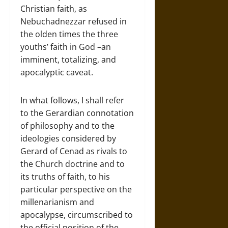
Christian faith, as
Nebuchadnezzar refused in
the olden times the three
youths’ faith in God –an
imminent, totalizing, and
apocalyptic caveat.
In what follows, I shall refer
to the Gerardian connotation
of philosophy and to the
ideologies considered by
Gerard of Cenad as rivals to
the Church doctrine and to
its truths of faith, to his
particular perspective on the
millenarianism and
apocalypse, circumscribed to
the official position of the