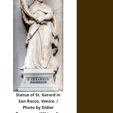
Statue of St. Gerard in
San Rocco, Venice. /
Photo by Didier