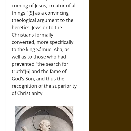
coming of Jesus, creator of all
things,”[5] as a convincing
theological argument to the
heretics, Jews or to the
Christians formally
converted, more specifically
to the king Sámuel Aba, as
well as to those who had
prevented “the search for
truth”[6] and the fame of
God’s Son, and thus the
recognition of the superiority
of Christianity.