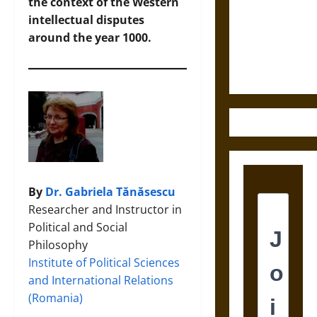
Destruction
the context of the Western
and the
intellectual disputes
Ethics of
around the year 1000.
Ultimate
Weapons
By
Dr. Gabriela Tănăsescu
Researcher and Instructor in
Political and Social
Philosophy
Institute of Political Sciences
and International Relations
(Romania)