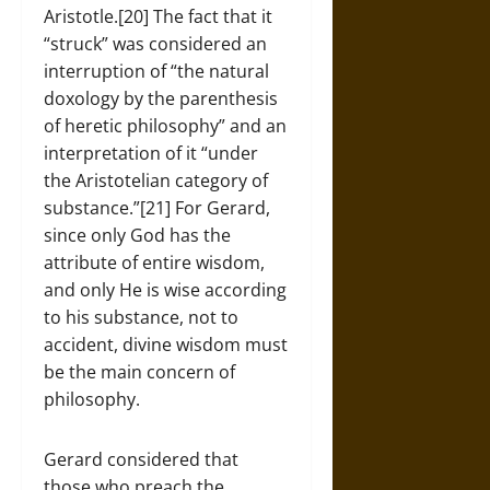
Aristotle.[20] The fact that it
“struck” was considered an
interruption of “the natural
doxology by the parenthesis
of heretic philosophy” and an
interpretation of it “under
the Aristotelian category of
substance.”[21] For Gerard,
since only God has the
attribute of entire wisdom,
and only He is wise according
to his substance, not to
accident, divine wisdom must
be the main concern of
philosophy.
Gerard considered that
those who preach the