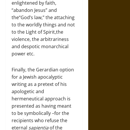
enlightened by faith,
“abandon Jesus” and
the“God’s law,” the attaching
to the worldly things and not
to the Light of Spirit,the
violence, the arbitrariness
and despotic monarchical
power etc.
Finally, the Gerardian option
for a Jewish apocalyptic
writing as a pretext of his
apologetic and
hermeneutical approach is
presented as having meant
to be symbolically –for the
recipients who refuse the
eternal
sapientia
of the