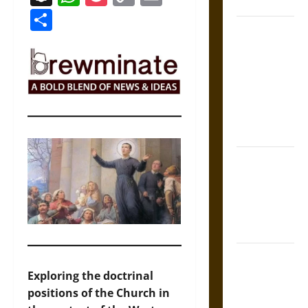
Coronation
Link
Share
The Sacred
Tecpatl: The
Divine
Sacrificial
Knife of
Aztec
Mythology
The Shield of
Achilles: War
and Peace in
the Homeric
World
Brahmashira
Astra:
Exploring the doctrinal
Cosmic
positions of the Church in