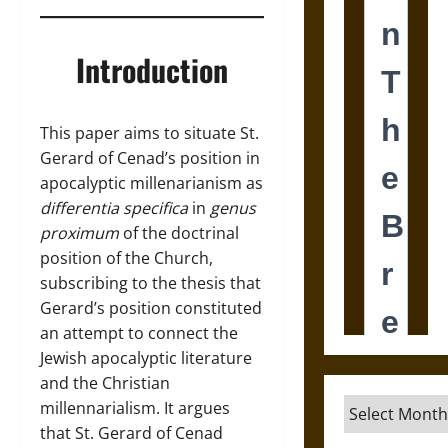
Introduction
This paper aims to situate St.
Gerard of Cenad’s position in
apocalyptic millenarianism as
differentia specifica
in
genus
proximum
of the doctrinal
position of the Church,
subscribing to the thesis that
Gerard’s position constituted
an attempt to connect the
Jewish apocalyptic literature
and the Christian
Archives
millennarialism. It argues
that St. Gerard of Cenad