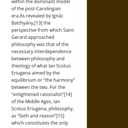
within the dominant model
of the post-Carolingian
era.As revealed by Ignác
Batthyány,[13] the
perspective from which Saint
Gerard approached
philosophy was that of the
necessary interdependence
between philosophy and
theology of what Ian Scotus
Eriugena aimed by the
equilibrium or “the harmony”
between the two. For the
“enlightened rationalist”[14]
of the Middle Ages, Ian
Scotus Eriugena, philosophy,
as “faith and reason”[15]
which constitutes the only