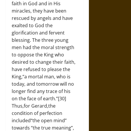
faith in God and in His
miracles, they have been
rescued by angels and have
exalted to God the
glorification and fervent
blessing. The three young
men had the moral strength
to oppose the King who
desired to change their faith,
have refused to please the
King,“a mortal man, who is
today, and tomorrow will no
longer find any trace of his
on the face of earth.”[30]
Thus,for Gerard,the
condition of perfection
included“the open mind”
towards “the true meaning”,