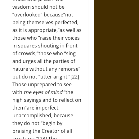
wisdom should not be
“overlooked” because“not
being themselves perfected,
as it is appropriate,”as well as
those who “raise their voices
in squares shouting in front
of crowds,”those who “sing
and urges all the parties of
nature without any remorse”
but do not “utter aright.”[22]
Those unprepared to see
with
the eyes of mind
“the
high sayings and to reflect on
them”are imperfect,
unaccomplished, because
they do not “begin by
praising the Creator of all
creatures.”[23] The