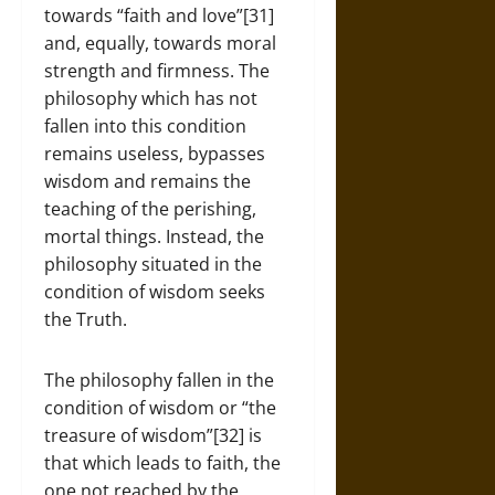
towards “faith and love”[31]
and, equally, towards moral
strength and firmness. The
philosophy which has not
fallen into this condition
remains useless, bypasses
wisdom and remains the
teaching of the perishing,
mortal things. Instead, the
philosophy situated in the
condition of wisdom seeks
the Truth.
The philosophy fallen in the
condition of wisdom or “the
treasure of wisdom”[32] is
that which leads to faith, the
one not reached by the