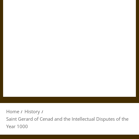
Home
History
Saint Gerard of Cenad and the Intellectual Disputes of the
Year 1000