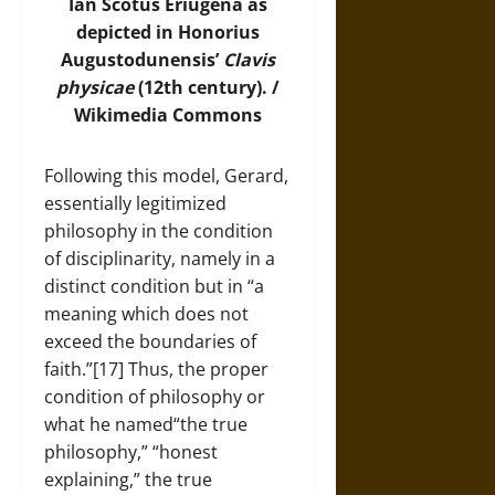
Ian Scotus Eriugena as
depicted in Honorius
Augustodunensis’
Clavis
physicae
(12th century). /
Wikimedia Commons
Following this model, Gerard,
essentially legitimized
philosophy in the condition
of disciplinarity, namely in a
distinct condition but in “a
meaning which does not
exceed the boundaries of
faith.”[17] Thus, the proper
condition of philosophy or
what he named“the true
philosophy,” “honest
explaining,” the true