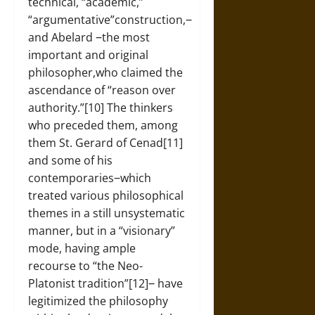
technical, “academic,”
“argumentative”construction,‒
and Abelard ‒the most
important and original
philosopher,who claimed the
ascendance of “reason over
authority.”[10] The thinkers
who preceded them, among
them St. Gerard of Cenad[11]
and some of his
contemporaries‒which
treated various philosophical
themes in a still unsystematic
manner, but in a “visionary”
mode, having ample
recourse to “the Neo-
Platonist tradition”[12]‒ have
legitimized the philosophy