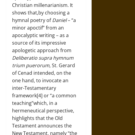
Christian millenarianism. It
shows that,by choosing a
hymnal poetry of
Daniel
– “a
minor apoctif” from an
apocalyptic writing – as a
source of its impressive
apologetic approach from
Deliberatio supra hymnum
trium puerorum
, St. Gerard
of Cenad intended, on the
one hand, to invocate an
inter-Testamentary
framework[4] or “a common
teaching”which, in a
hermeneutical perspective,
highlights that the Old
Testament announces the
New Testament, namely “the