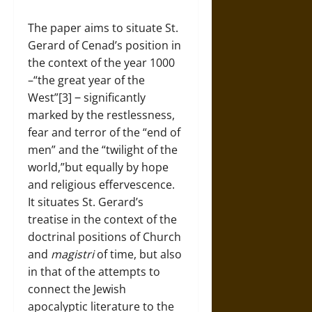
The paper aims to situate St.
Gerard of Cenad’s position in
the context of the year 1000
–“the great year of the
West”[3] ‒ significantly
marked by the restlessness,
fear and terror of the “end of
men” and the “twilight of the
world,”but equally by hope
and religious effervescence.
It situates St. Gerard’s
treatise in the context of the
doctrinal positions of Church
and
magistri
of time, but also
in that of the attempts to
connect the Jewish
apocalyptic literature to the