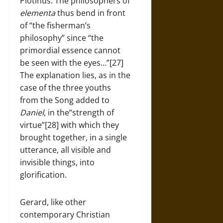
Plotinus. The philosophers of
elementa
thus bend in front
of “the fisherman’s
philosophy” since “the
primordial essence cannot
be seen with the eyes…”[27]
The explanation lies, as in the
case of the three youths
from the Song added to
Daniel
, in the“strength of
virtue”[28] with which they
brought together, in a single
utterance, all visible and
invisible things, into
glorification.
Gerard, like other
contemporary Christian