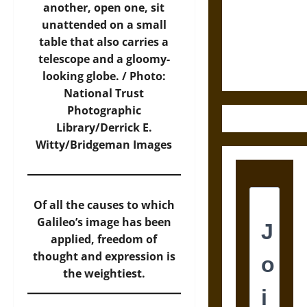
Destruction
another, open one, sit
and the
unattended on a small
Ethics of
table that also carries a
Ultimate
telescope and a gloomy-
Weapons
looking globe. / Photo:
National Trust
Photographic
Library/Derrick E.
Witty/Bridgeman Images
Of all the causes to which
Galileo’s image has been
applied, freedom of
thought and expression is
the weightiest.