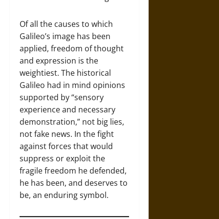
Of all the causes to which
Galileo’s image has been
applied, freedom of thought
and expression is the
weightiest. The historical
Galileo had in mind opinions
supported by “sensory
experience and necessary
demonstration,” not big lies,
not fake news. In the fight
against forces that would
suppress or exploit the
fragile freedom he defended,
he has been, and deserves to
be, an enduring symbol.