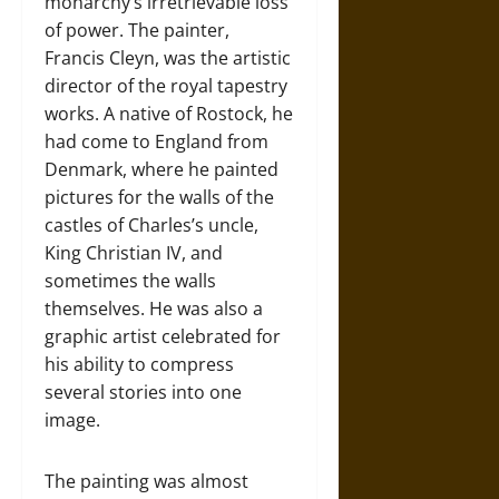
monarchy’s irretrievable loss
of power. The painter,
Francis Cleyn, was the artistic
director of the royal tapestry
works. A native of Rostock, he
had come to England from
Denmark, where he painted
pictures for the walls of the
castles of Charles’s uncle,
King Christian IV, and
sometimes the walls
themselves. He was also a
graphic artist celebrated for
his ability to compress
several stories into one
image.
The painting was almost