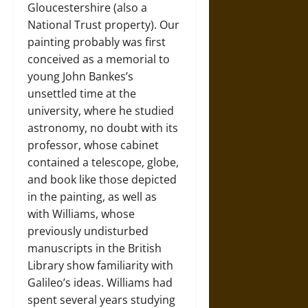
Gloucestershire (also a
National Trust property). Our
painting probably was first
conceived as a memorial to
young John Bankes’s
unsettled time at the
university, where he studied
astronomy, no doubt with its
professor, whose cabinet
contained a telescope, globe,
and book like those depicted
in the painting, as well as
with Williams, whose
previously undisturbed
manuscripts in the British
Library show familiarity with
Galileo’s ideas. Williams had
spent several years studying