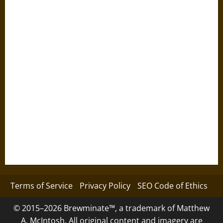
Terms of Service
Privacy Policy
SEO Code of Ethics
© 2015–2026 Brewminate™, a trademark of Matthew
A. McIntosh. All original content and imagery are