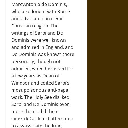
Marc’Antonio de Dominis,
who also fought with Rome
and advocated an irenic
Christian religion. The
writings of Sarpi and De
Dominis were well known
and admired in England, and
De Dominis was known there
personally, though not
admired, when he served for
a few years as Dean of
Windsor and edited Sarpi’s
most poisonous anti-papal
work. The Holy See disliked
Sarpi and De Dominis even
more than it did their
sidekick Galileo. It attempted
to assassinate the friar,