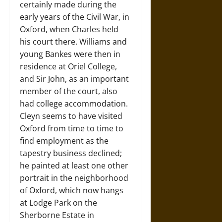
certainly made during the
early years of the Civil War, in
Oxford, when Charles held
his court there. Williams and
young Bankes were then in
residence at Oriel College,
and Sir John, as an important
member of the court, also
had college accommodation.
Cleyn seems to have visited
Oxford from time to time to
find employment as the
tapestry business declined;
he painted at least one other
portrait in the neighborhood
of Oxford, which now hangs
at Lodge Park on the
Sherborne Estate in