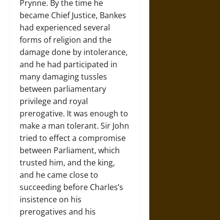
Prynne. By the time he
became Chief Justice, Bankes
had experienced several
forms of religion and the
damage done by intolerance,
and he had participated in
many damaging tussles
between parliamentary
privilege and royal
prerogative. It was enough to
make a man tolerant. Sir John
tried to effect a compromise
between Parliament, which
trusted him, and the king,
and he came close to
succeeding before Charles’s
insistence on his
prerogatives and his