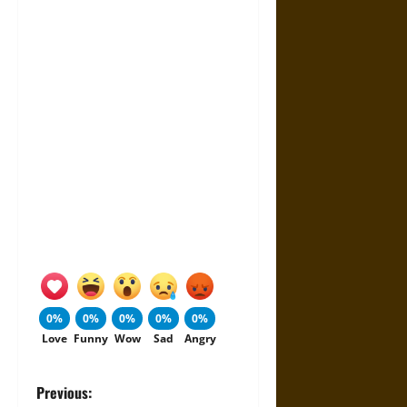
0%
0%
0%
0%
0%
Love
Funny
Wow
Sad
Angry
P
Previous: