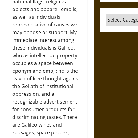
national flags, religious
objects and apparel, emojis,
as well as individuals
Categories
representative of causes we
may oppose or support. My
immediate interest among
these individuals is Galileo,
who as intellectual property
occupies a space between
eponym and emoji: he is the
David of free thought against
the Goliath of institutional
oppression, and a
recognizable advertisement
for consumer products for
discriminating tastes. There
are Galileo wines and
sausages, space probes,