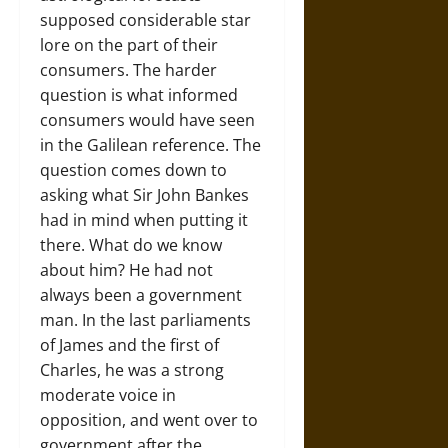
supposed considerable star
lore on the part of their
consumers. The harder
question is what informed
consumers would have seen
in the Galilean reference. The
question comes down to
asking what Sir John Bankes
had in mind when putting it
there. What do we know
about him? He had not
always been a government
man. In the last parliaments
of James and the first of
Charles, he was a strong
moderate voice in
opposition, and went over to
government after the