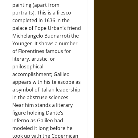
painting (apart from
portraits). This is a fresco
completed in 1636 in the
palace of Pope Urban’s friend
Michelangelo Buonarroti the
Younger. It shows a number
of Florentines famous for
literary, artistic, or
philosophical
accomplishment; Galileo
appears with his telescope as
a symbol of Italian leadership
in the abstruse sciences.
Near him stands a literary
figure holding Dante’s
Inferno as Galileo had
modeled it long before he
took up with the Copernican