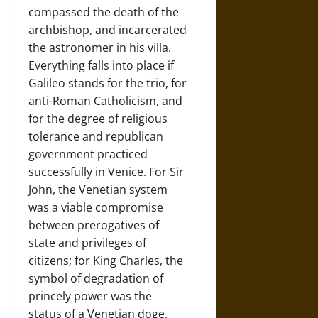
compassed the death of the
archbishop, and incarcerated
the astronomer in his villa.
Everything falls into place if
Galileo stands for the trio, for
anti-Roman Catholicism, and
for the degree of religious
tolerance and republican
government practiced
successfully in Venice. For Sir
John, the Venetian system
was a viable compromise
between prerogatives of
state and privileges of
citizens; for King Charles, the
symbol of degradation of
princely power was the
status of a Venetian doge.