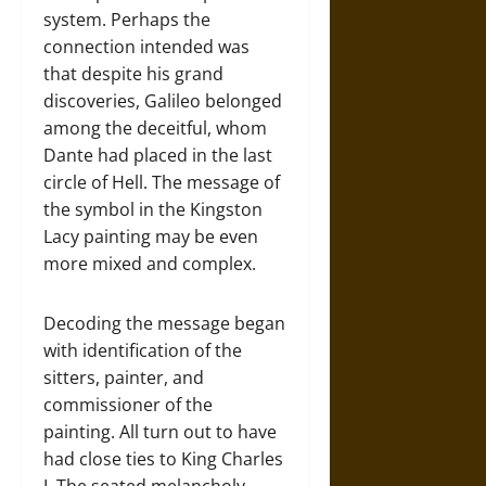
system. Perhaps the
connection intended was
that despite his grand
discoveries, Galileo belonged
among the deceitful, whom
Dante had placed in the last
circle of Hell. The message of
the symbol in the Kingston
Lacy painting may be even
more mixed and complex.
Decoding the message began
with identification of the
sitters, painter, and
commissioner of the
painting. All turn out to have
had close ties to King Charles