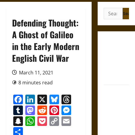
Search
for:
Defending Thought:
A Ghost of Galileo
Gungnir:
in the Early Modern
Odin’s Spear
English Civil War
and the Fate
of War in
Norse
March 11, 2021
Mythology
8 minutes read
Joyeuse:
Facebook
LinkedIn
X
Bluesky
Threads
Charlemagne’s
Sword from
Tumblr
Mastodon
Reddit
Pinterest
Messenger
Medieval
Snapchat
WhatsApp
Pocket
Copy
Email
Epic to
Link
French
Share