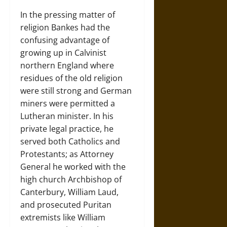
In the pressing matter of
religion Bankes had the
confusing advantage of
growing up in Calvinist
northern England where
residues of the old religion
were still strong and German
miners were permitted a
Lutheran minister. In his
private legal practice, he
served both Catholics and
Protestants; as Attorney
General he worked with the
high church Archbishop of
Canterbury, William Laud,
and prosecuted Puritan
extremists like William