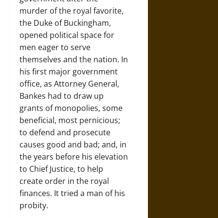
murder of the royal favorite,
the Duke of Buckingham,
opened political space for
men eager to serve
themselves and the nation. In
his first major government
office, as Attorney General,
Bankes had to draw up
grants of monopolies, some
beneficial, most pernicious;
to defend and prosecute
causes good and bad; and, in
the years before his elevation
to Chief Justice, to help
create order in the royal
finances. It tried a man of his
probity.