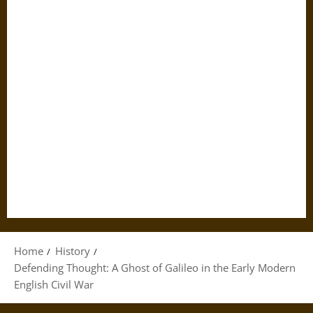
Home
History
Defending Thought: A Ghost of Galileo in the Early Modern
English Civil War