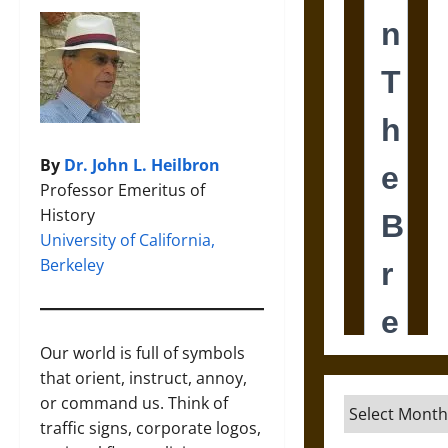
By
Dr. John L. Heilbron
Professor Emeritus of
History
University of California,
Berkeley
Our world is full of symbols
that orient, instruct, annoy,
or command us. Think of
Archives
traffic signs, corporate logos,