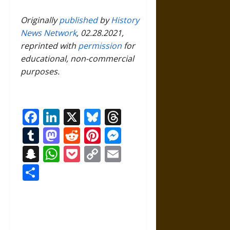
Originally
published
by
History
News Network
, 02.28.2021,
reprinted with
permission
for
educational, non-commercial
purposes.
Facebook
LinkedIn
X
Bluesky
Threads
Tumblr
Mastodon
Reddit
Pinterest
Messenger
Snapchat
WhatsApp
Pocket
Copy
Email
Link
Share