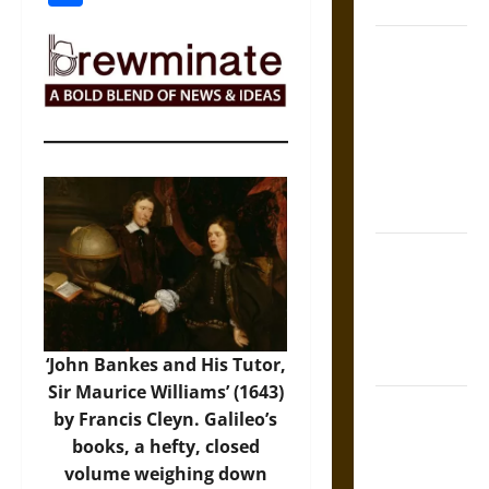
Coronation
The Sacred
Tecpatl: The
Divine
Sacrificial
Knife of
Aztec
Mythology
The Shield of
Achilles: War
and Peace in
the Homeric
World
‘John Bankes and His Tutor,
Sir Maurice Williams’ (1643)
Brahmashira
by Francis Cleyn. Galileo’s
Astra:
books, a hefty, closed
Cosmic
volume weighing down