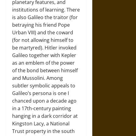
planetary features, and
institutions of learning. There
is also Galileo the traitor (for
betraying his friend Pope
Urban VIII) and the coward
(for not allowing himself to
be martyred). Hitler invoked
Galileo together with Kepler
as an emblem of the power
of the bond between himself
and Mussolini. Among
subtler symbolic appeals to
Galileo’s persona is one I
chanced upon a decade ago
in a 17th-century painting
hanging in a dark corridor at
Kingston Lacy, a National
Trust property in the south