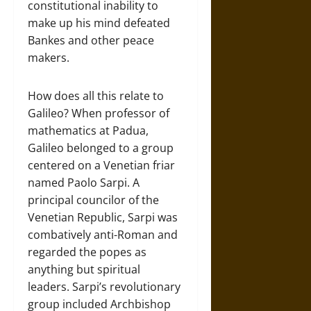
constitutional inability to
make up his mind defeated
Bankes and other peace
makers.
How does all this relate to
Galileo? When professor of
mathematics at Padua,
Galileo belonged to a group
centered on a Venetian friar
named Paolo Sarpi. A
principal councilor of the
Venetian Republic, Sarpi was
combatively anti-Roman and
regarded the popes as
anything but spiritual
leaders. Sarpi’s revolutionary
group included Archbishop