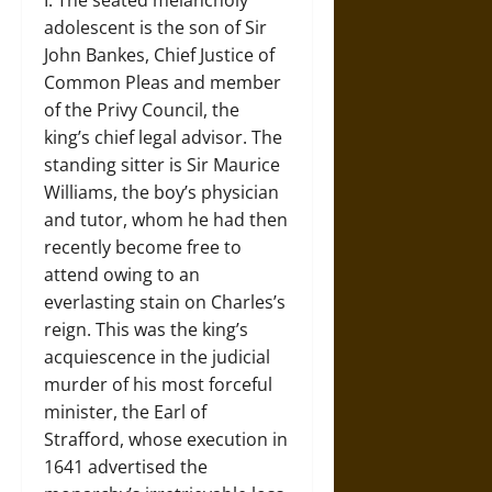
I. The seated melancholy
adolescent is the son of Sir
John Bankes, Chief Justice of
Common Pleas and member
of the Privy Council, the
king’s chief legal advisor. The
standing sitter is Sir Maurice
Williams, the boy’s physician
and tutor, whom he had then
recently become free to
attend owing to an
everlasting stain on Charles’s
reign. This was the king’s
acquiescence in the judicial
murder of his most forceful
minister, the Earl of
Strafford, whose execution in
1641 advertised the