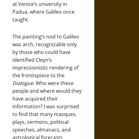
at Venice’s university in
Padua, where Galileo once
taught.
The painting’s nod to Galileo
was arch, recognizable only
by those who could have
identified Cleyn’s
impressionistic rendering of
the frontispiece to the
Dialogue
. Who were these
people and where would they
have acquired their
information? I was surprised
to find that many masques,
plays, sermons, political
speeches, almanacs, and
astrological forecasts