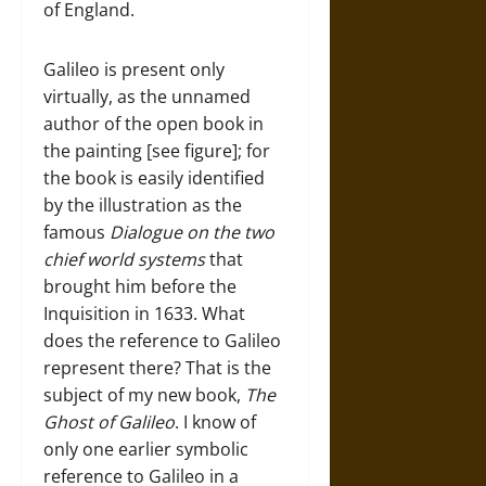
of England.
Galileo is present only
virtually, as the unnamed
author of the open book in
the painting [see figure]; for
the book is easily identified
by the illustration as the
famous
Dialogue on the two
chief world systems
that
brought him before the
Inquisition in 1633. What
does the reference to Galileo
represent there? That is the
subject of my new book,
The
Ghost of Galileo
. I know of
only one earlier symbolic
reference to Galileo in a