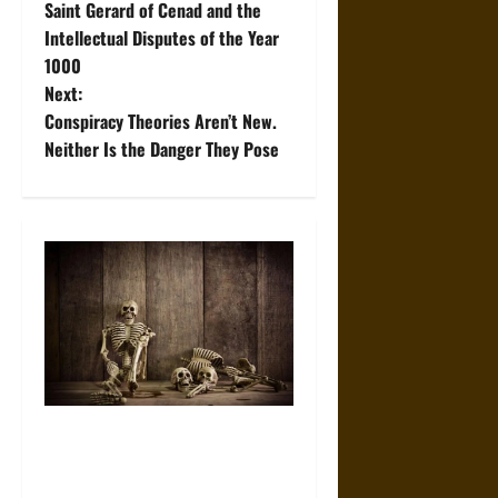
Saint Gerard of Cenad and the
o
Intellectual Disputes of the Year
1000
s
Next:
t
Conspiracy Theories Aren’t New.
Neither Is the Danger They Pose
n
a
v
i
g
a
When the Dead Lived With the
t
Living: A Study Traces How
Burial Left the Home