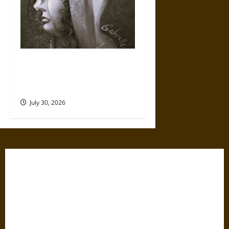
Gabrielle Suchon: Philosopher
of Women’s Freedom in the
17th Century
July 30, 2026