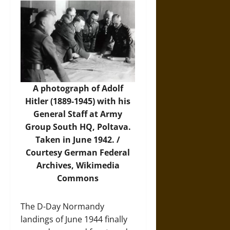
A photograph of Adolf
Hitler (1889-1945) with his
General Staff at Army
Group South HQ, Poltava.
Taken in June 1942. /
Courtesy German Federal
Archives,
Wikimedia
Commons
The D-Day Normandy
landings of June 1944 finally