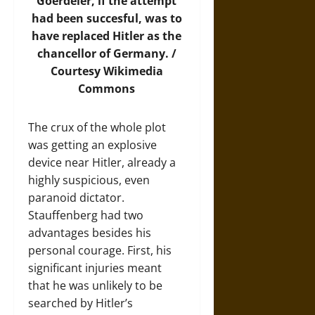
Goerdeler, if the attempt
had been succesful, was to
have replaced Hitler as the
chancellor of Germany. /
Courtesy
Wikimedia
Commons
The crux of the whole plot
was getting an explosive
device near Hitler, already a
highly suspicious, even
paranoid dictator.
Stauffenberg had two
advantages besides his
personal courage. First, his
significant injuries meant
that he was unlikely to be
searched by Hitler’s