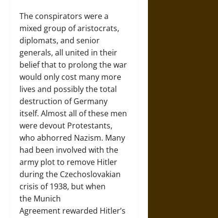
The conspirators were a
mixed group of aristocrats,
diplomats, and senior
generals, all united in their
belief that to prolong the war
would only cost many more
lives and possibly the total
destruction of Germany
itself. Almost all of these men
were devout Protestants,
who abhorred Nazism. Many
had been involved with the
army plot to remove Hitler
during the Czechoslovakian
crisis of 1938, but when
the Munich
Agreement rewarded Hitler’s