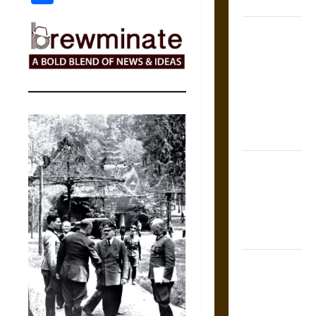
Coronation
The Sacred
Tecpatl: The
Divine
Sacrificial
Knife of
Aztec
Mythology
The Shield of
Achilles: War
and Peace in
the Homeric
World
Brahmashira
Astra:
Cosmic