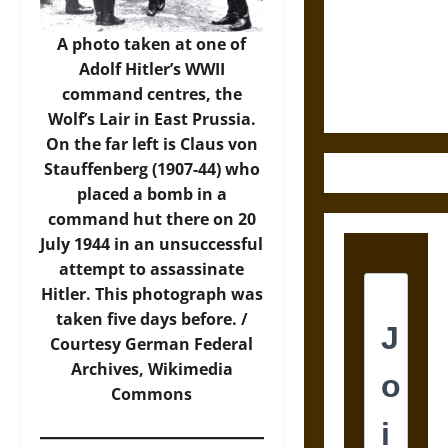
Destruction
and the
A photo taken at one of
Ethics of
Adolf Hitler’s WWII
Ultimate
command centres, the
Weapons
Wolf’s Lair in East Prussia.
On the far left is Claus von
Stauffenberg (1907-44) who
placed a bomb in a
command hut there on 20
July 1944 in an unsuccessful
attempt to assassinate
Hitler. This photograph was
taken five days before. /
Courtesy German Federal
Archives,
Wikimedia
Commons