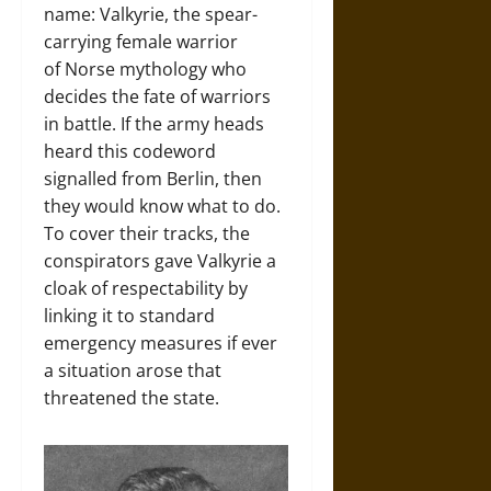
name: Valkyrie, the spear-
carrying female warrior
of Norse mythology who
decides the fate of warriors
in battle. If the army heads
heard this codeword
signalled from Berlin, then
they would know what to do.
To cover their tracks, the
conspirators gave Valkyrie a
cloak of respectability by
linking it to standard
emergency measures if ever
a situation arose that
threatened the state.