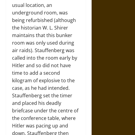
usual location, an
underground room, was
being refurbished (although
the historian W. L. Shirer
maintains that this bunker
room was only used during
air raids). Stauffenberg was
called into the room early by
Hitler and so did not have
time to add a second
kilogram of explosive to the
case, as he had intended.
Stauffenberg set the timer
and placed his deadly
briefcase under the centre of
the conference table, where
Hitler was pacing up and
down. Stauffenberg then