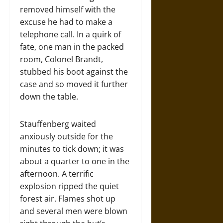
removed himself with the
excuse he had to make a
telephone call. In a quirk of
fate, one man in the packed
room, Colonel Brandt,
stubbed his boot against the
case and so moved it further
down the table.
Stauffenberg waited
anxiously outside for the
minutes to tick down; it was
about a quarter to one in the
afternoon. A terrific
explosion ripped the quiet
forest air. Flames shot up
and several men were blown