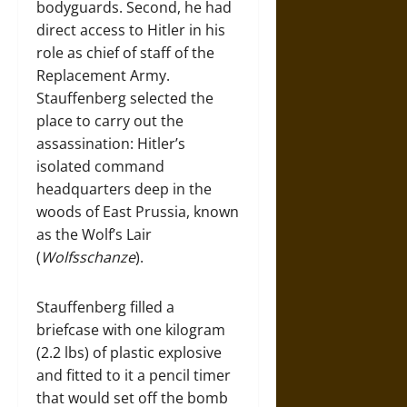
bodyguards. Second, he had
direct access to Hitler in his
role as chief of staff of the
Replacement Army.
Stauffenberg selected the
place to carry out the
assassination: Hitler’s
isolated command
headquarters deep in the
woods of East Prussia, known
as the Wolf’s Lair
(
Wolfsschanze
).
Stauffenberg filled a
briefcase with one kilogram
(2.2 lbs) of plastic explosive
and fitted to it a pencil timer
that would set off the bomb