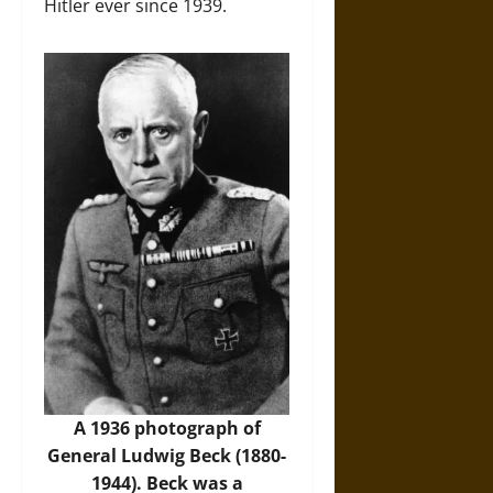
Hitler ever since 1939.
A 1936 photograph of
General Ludwig Beck (1880-
1944). Beck was a