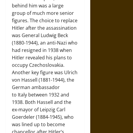
behind him was a large
group of much more senior
figures. The choice to replace
Hitler after the assassination
was General Ludwig Beck
(1880-1944), an anti-Nazi who
had resigned in 1938 when
Hitler revealed his plans to
occupy Czechoslovakia.
Another key figure was Ulrich
von Hassell (1881-1944), the
German ambassador
to Italy between 1932 and
1938. Both Hassell and the
ex-mayor of Leipzig Carl
Goerdeler (1884-1945), who
was lined up to become
chancellor after Hitler’s