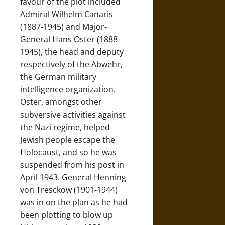
favour of the plot included
Admiral Wilhelm Canaris
(1887-1945) and Major-
General Hans Oster (1888-
1945), the head and deputy
respectively of the Abwehr,
the German military
intelligence organization.
Oster, amongst other
subversive activities against
the Nazi regime, helped
Jewish people escape the
Holocaust, and so he was
suspended from his post in
April 1943. General Henning
von Tresckow (1901-1944)
was in on the plan as he had
been plotting to blow up