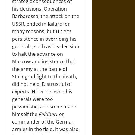
strategic consequences of
his decisions. Operation
Barbarossa, the attack on the
USSR, ended in failure for
many reasons, but Hitler’s
persistence in overriding his
generals, such as his decision
to halt the advance on
Moscow and insistence that
the army at the battle of
Stalingrad fight to the death,
did not help. Distrustful of
experts, Hitler believed his
generals were too
pessimistic, and so he made
himself the
Feldherr
or
commander of the German
armies in the field. It was also