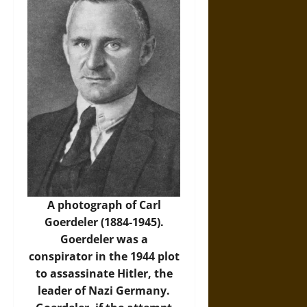
A photograph of Carl
Goerdeler (1884-1945).
Goerdeler was a
conspirator in the 1944 plot
to assassinate Hitler, the
leader of Nazi Germany.