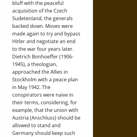
bluff with the peaceful
acquisition of the Czech
Sudetenland, the generals
backed down. Moves were
made again to try and bypass
Hitler and negotiate an end
to the war four years later.
Dietrich Bonhoeffer (1906-
1945), a theologian,
approached the Allies in
Stockholm with a peace plan
in May 1942. The
conspirators were naive in
their terms, considering, for
example, that the union with
Austria (Anschluss) should be
allowed to stand and
Germany should keep such