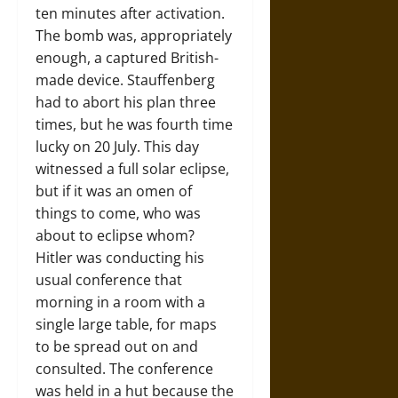
ten minutes after activation.
The bomb was, appropriately
enough, a captured British-
made device. Stauffenberg
had to abort his plan three
times, but he was fourth time
lucky on 20 July. This day
witnessed a full solar eclipse,
but if it was an omen of
things to come, who was
about to eclipse whom?
Hitler was conducting his
usual conference that
morning in a room with a
single large table, for maps
to be spread out on and
consulted. The conference
was held in a hut because the