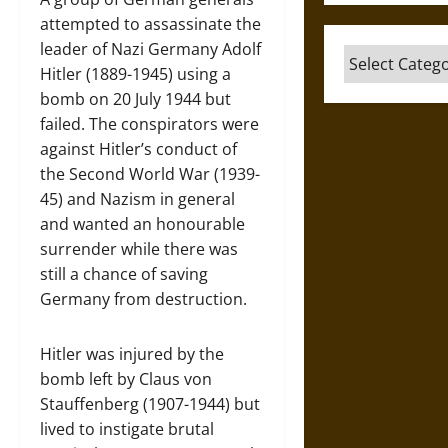
attempted to assassinate the
leader of Nazi Germany Adolf
Categories
Hitler (1889-1945) using a
bomb on 20 July 1944 but
failed. The conspirators were
against Hitler’s conduct of
the Second World War (1939-
45) and Nazism in general
and wanted an honourable
surrender while there was
still a chance of saving
Germany from destruction.
Hitler was injured by the
bomb left by Claus von
Stauffenberg (1907-1944) but
lived to instigate brutal