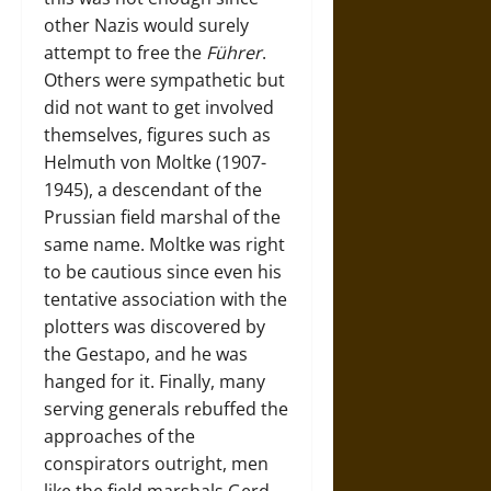
other Nazis would surely
attempt to free the
Führer
.
Others were sympathetic but
did not want to get involved
themselves, figures such as
Helmuth von Moltke (1907-
1945), a descendant of the
Prussian field marshal of the
same name. Moltke was right
to be cautious since even his
tentative association with the
plotters was discovered by
the Gestapo, and he was
hanged for it. Finally, many
serving generals rebuffed the
approaches of the
conspirators outright, men