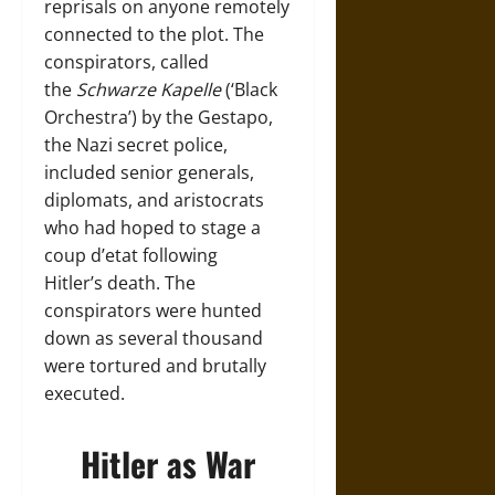
reprisals on anyone remotely
connected to the plot. The
conspirators, called
the
Schwarze Kapelle
(‘Black
Orchestra’) by the Gestapo,
the Nazi secret police,
included senior generals,
diplomats, and aristocrats
who had hoped to stage a
coup d’etat following
Hitler’s death. The
conspirators were hunted
down as several thousand
were tortured and brutally
executed.
Hitler as War