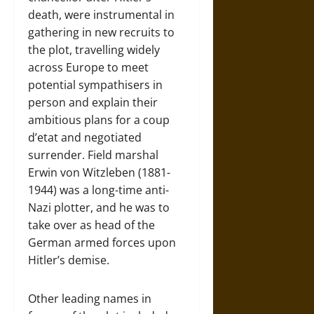
death, were instrumental in
gathering in new recruits to
the plot, travelling widely
across Europe to meet
potential sympathisers in
person and explain their
ambitious plans for a coup
d’etat and negotiated
surrender. Field marshal
Erwin von Witzleben (1881-
1944) was a long-time anti-
Nazi plotter, and he was to
take over as head of the
German armed forces upon
Hitler’s demise.
Other leading names in