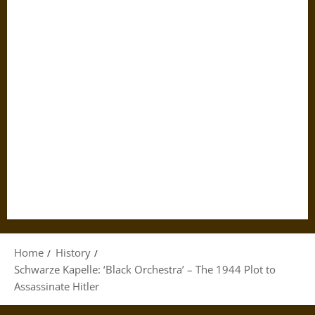
Home
History
Schwarze Kapelle: ‘Black Orchestra’ – The 1944 Plot to
Assassinate Hitler