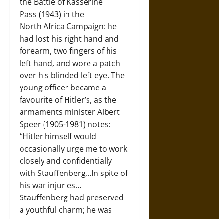
the Battle of Kasserine
Pass (1943) in the
North Africa Campaign: he
had lost his right hand and
forearm, two fingers of his
left hand, and wore a patch
over his blinded left eye. The
young officer became a
favourite of Hitler’s, as the
armaments minister Albert
Speer (1905-1981) notes:
“Hitler himself would
occasionally urge me to work
closely and confidentially
with Stauffenberg…In spite of
his war injuries…
Stauffenberg had preserved
a youthful charm; he was