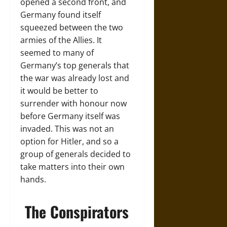
opened a second front, and
Germany found itself
squeezed between the two
armies of the Allies. It
seemed to many of
Germany’s top generals that
the war was already lost and
it would be better to
surrender with honour now
before Germany itself was
invaded. This was not an
option for Hitler, and so a
group of generals decided to
take matters into their own
hands.
The Conspirators