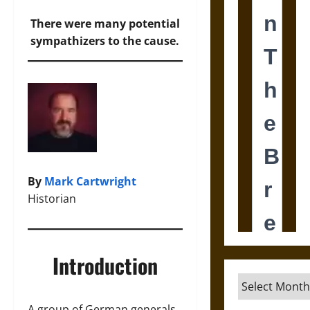
There were many potential
sympathizers to the cause.
By
Mark Cartwright
Historian
Introduction
Archives
A group of German generals