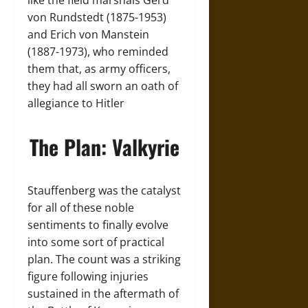
like the field marshals Gerd
von Rundstedt (1875-1953)
and Erich von Manstein
(1887-1973), who reminded
them that, as army officers,
they had all sworn an oath of
allegiance to Hitler
The Plan: Valkyrie
Stauffenberg was the catalyst
for all of these noble
sentiments to finally evolve
into some sort of practical
plan. The count was a striking
figure following injuries
sustained in the aftermath of