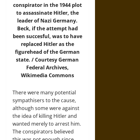
conspirator in the 1944 plot
to assassinate Hitler, the
leader of Nazi Germany.
Beck, if the attempt had
been succesful, was to have
replaced Hitler as the
figurehead of the German
state. / Courtesy German
Federal Archives,
Wikimedia Commons
There were many potential
sympathisers to the cause,
although some were against
the idea of killing Hitler and
wanted merely to arrest him.
The conspirators believed
this was not enough since