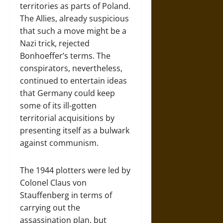
territories as parts of Poland.
The Allies, already suspicious
that such a move might be a
Nazi trick, rejected
Bonhoeffer’s terms. The
conspirators, nevertheless,
continued to entertain ideas
that Germany could keep
some of its ill-gotten
territorial acquisitions by
presenting itself as a bulwark
against communism.
The 1944 plotters were led by
Colonel Claus von
Stauffenberg in terms of
carrying out the
assassination plan, but