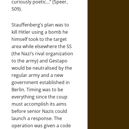
curiously poetic…” (Speer,
509).
Stauffenberg’s plan was to
kill Hitler using a bomb he
himself took to the target
area while elsewhere the SS
(the Nazi’s rival organization
to the army) and Gestapo
would be neutralised by the
regular army and a new
government established in
Berlin. Timing was to be
everything since the coup
must accomplish its aims
before senior Nazis could
launch a response. The
operation was given a code