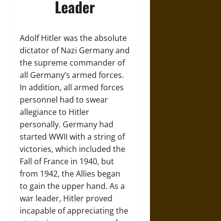
Leader
Adolf Hitler was the absolute
dictator of Nazi Germany and
the supreme commander of
all Germany’s armed forces.
In addition, all armed forces
personnel had to swear
allegiance to Hitler
personally. Germany had
started WWII with a string of
victories, which included the
Fall of France in 1940, but
from 1942, the Allies began
to gain the upper hand. As a
war leader, Hitler proved
incapable of appreciating the