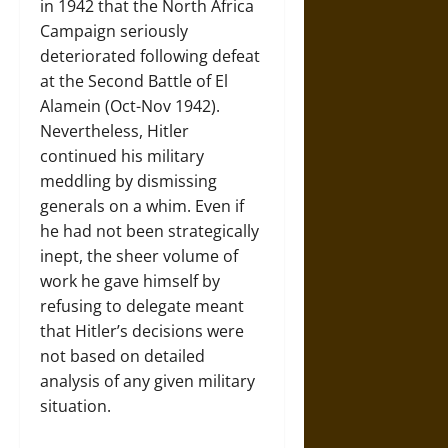
in 1942 that the North Africa
Campaign seriously
deteriorated following defeat
at the Second Battle of El
Alamein (Oct-Nov 1942).
Nevertheless, Hitler
continued his military
meddling by dismissing
generals on a whim. Even if
he had not been strategically
inept, the sheer volume of
work he gave himself by
refusing to delegate meant
that Hitler’s decisions were
not based on detailed
analysis of any given military
situation.