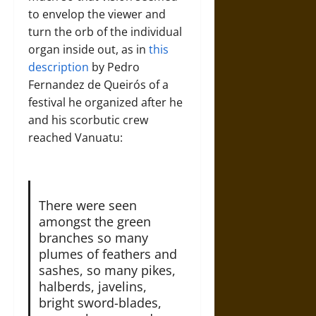
to envelop the viewer and
turn the orb of the individual
organ inside out, as in
this
description
by Pedro
Fernandez de Queirós of a
festival he organized after he
and his scorbutic crew
reached Vanuatu:
There were seen
amongst the green
branches so many
plumes of feathers and
sashes, so many pikes,
halberds, javelins,
bright sword-blades,