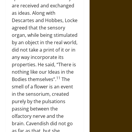
are received and exchanged
as ideas. Along with
Descartes and Hobbes, Locke
agreed that the sensory
organ, while being stimulated
by an object in the real world,
did not take a print of it or in
any way incorporate its
properties. He said, “There is
nothing like our Ideas in the
11
Bodies themselves”.
The
smell of a flower is an event
in the sensorium, created
purely by the pulsations
passing between the
olfactory nerve and the
brain. Cavendish did not go
as far as that, but she