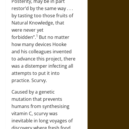
Posterity, may be in part
restor’d by the same way . . .
by tasting too those fruits of
Natural Knowledge, that
were never yet
1
forbidden”.
But no matter
how many devices Hooke
and his colleagues invented
to advance this project, there
was a distemper infecting all
attempts to put it into
practice. Scurvy.
Caused by a genetic
mutation that prevents
humans from synthesising
vitamin C, scurvy was
inevitable in long voyages of
discovery where fresh food