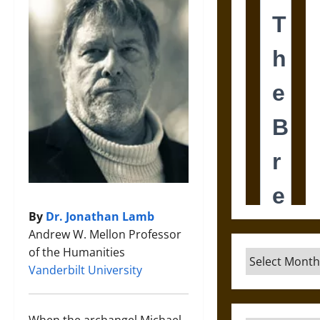
By
Dr. Jonathan Lamb
Andrew W. Mellon Professor
of the Humanities
Archives
Vanderbilt University