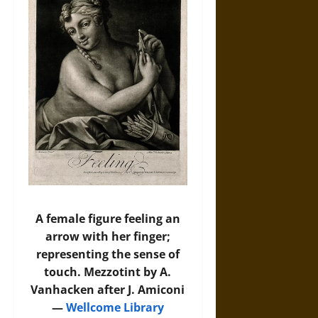
A female figure feeling an
arrow with her finger;
representing the sense of
touch. Mezzotint by A.
Vanhacken after J. Amiconi
—
Wellcome Library