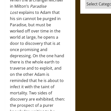
When the archangel Michael
Categories
in Milton’s
Paradise
Lost
explains to Adam that
his sin cannot be purged in
Paradise, but must be
worked off over time in the
world at large, he opens a
door to discovery that is at
once promising and
depressing. On the one hand
there is the whole earth to
traverse and to exploit, and
on the other Adam is
reminded that he is about to
infect it with the taint of
mortality. Two sides of
discovery are exhibited, then:
the prospect of a purer