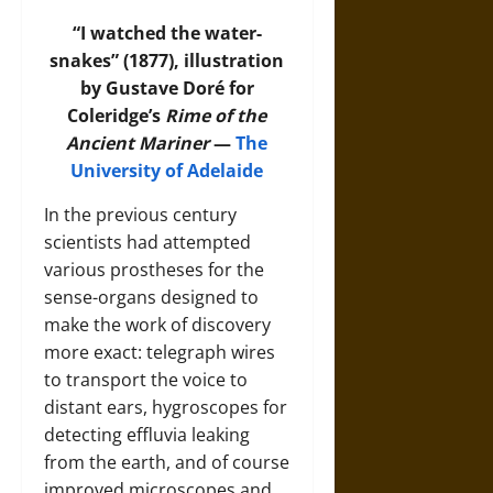
“I watched the water-
snakes” (1877), illustration
by Gustave Doré for
Coleridge’s
Rime of the
Ancient Mariner
—
The
University of Adelaide
In the previous century
scientists had attempted
various prostheses for the
sense-organs designed to
make the work of discovery
more exact: telegraph wires
to transport the voice to
distant ears, hygroscopes for
detecting effluvia leaking
from the earth, and of course
improved microscopes and