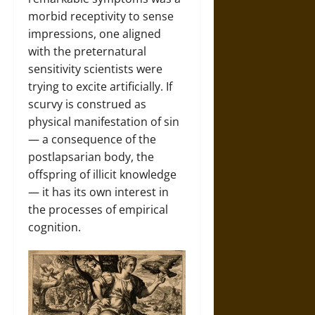
morbid receptivity to sense
impressions, one aligned
with the preternatural
sensitivity scientists were
trying to excite artificially. If
scurvy is construed as
physical manifestation of sin
— a consequence of the
postlapsarian body, the
offspring of illicit knowledge
— it has its own interest in
the processes of empirical
cognition.