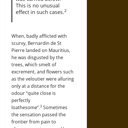
This is no unusual
2
effect in such cases.
When, badly afflicted with
scurvy, Bernardin de St
Pierre landed on Mauritius,
he was disgusted by the
trees, which smelt of
excrement, and flowers such
as the veloutier were alluring
only at a distance for the
odour “quite close is
perfectly
3
loathesome”.
Sometimes
the sensation passed the
frontier from pain to