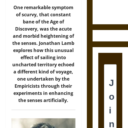
Ethics of
Ultimate
One remarkable symptom
Weapons
of scurvy, that constant
bane of the Age of
Discovery, was the acute
and morbid heightening of
the senses. Jonathan Lamb
explores how this unusual
effect of sailing into
uncharted territory echoed
a different kind of voyage,
one undertaken by the
Empiricists through their
experiments in enhancing
the senses artificially.