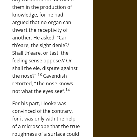
them in the production of
knowledge, for he had
argued that no organ can
thwart the receptivity of
another. He asked, “Can
th’eare, the sight denie?/
Shall th’eare, or tast, the
feeling sense oppose?/ Or
shall the eie, dispute against
13
the nose?”.
Cavendish
retorted, “The nose knows
14
not what the eyes see”.
For his part, Hooke was
convinced of the contrary,
for it was only with the help
of a microscope that the true
roughness of a surface could