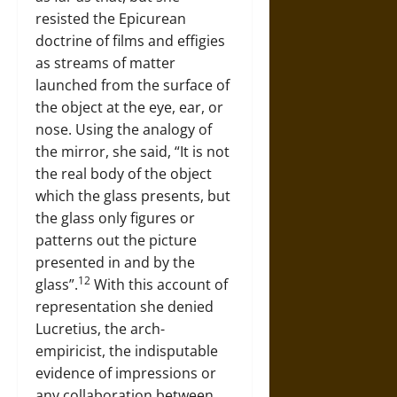
resisted the Epicurean
doctrine of films and effigies
as streams of matter
launched from the surface of
the object at the eye, ear, or
nose. Using the analogy of
the mirror, she said, “It is not
the real body of the object
which the glass presents, but
the glass only figures or
patterns out the picture
presented in and by the
12
glass”.
With this account of
representation she denied
Lucretius, the arch-
empiricist, the indisputable
evidence of impressions or
any collaboration between