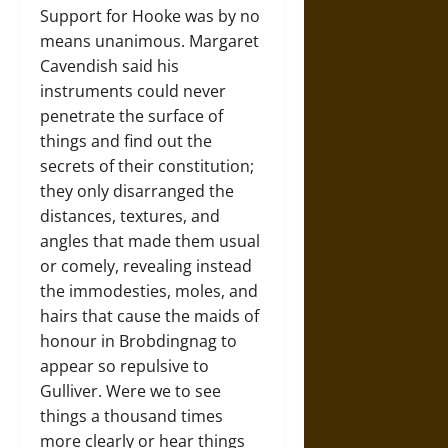
Support for Hooke was by no
means unanimous. Margaret
Cavendish said his
instruments could never
penetrate the surface of
things and find out the
secrets of their constitution;
they only disarranged the
distances, textures, and
angles that made them usual
or comely, revealing instead
the immodesties, moles, and
hairs that cause the maids of
honour in Brobdingnag to
appear so repulsive to
Gulliver. Were we to see
things a thousand times
more clearly or hear things