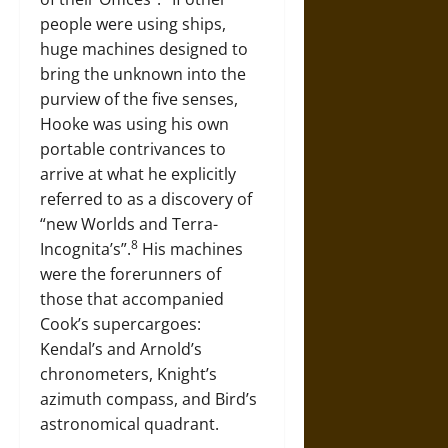
people were using ships,
huge machines designed to
bring the unknown into the
purview of the five senses,
Hooke was using his own
portable contrivances to
arrive at what he explicitly
referred to as a discovery of
“new Worlds and Terra-
8
Incognita’s”.
His machines
were the forerunners of
those that accompanied
Cook’s supercargoes:
Kendal’s and Arnold’s
chronometers, Knight’s
azimuth compass, and Bird’s
astronomical quadrant.