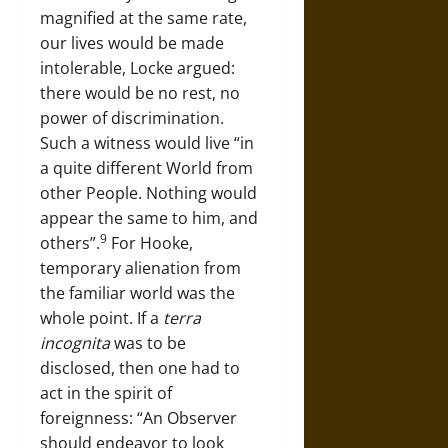
magnified at the same rate,
our lives would be made
intolerable, Locke argued:
there would be no rest, no
power of discrimination.
Such a witness would live “in
a quite different World from
other People. Nothing would
appear the same to him, and
9
others”.
For Hooke,
temporary alienation from
the familiar world was the
whole point. If a
terra
incognita
was to be
disclosed, then one had to
act in the spirit of
foreignness: “An Observer
should endeavor to look