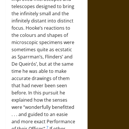
telescopes designed to bring
the infinitely small and the
infinitely distant into distinct
focus. Hooke’s reactions to
the colours and shapes of
microscopic specimens were
sometimes quite as ecstatic
as Sparrman’s, Flinders’ and
De Queirós’, but at the same
time he was able to make
accurate drawings of them
that had never been seen
before. In this pursuit he
explained how the senses
were “wonderfully benefitted
. . . and guided to an easie
and more exact Performance
7
of their Offices”.
If other