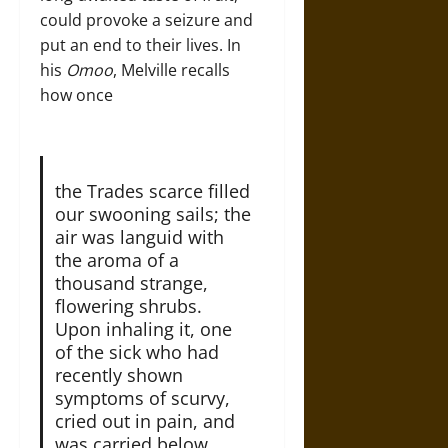
could provoke a seizure and
put an end to their lives. In
his
Omoo
, Melville recalls
how once
the Trades scarce filled
our swooning sails; the
air was languid with
the aroma of a
thousand strange,
flowering shrubs.
Upon inhaling it, one
of the sick who had
recently shown
symptoms of scurvy,
cried out in pain, and
was carried below.