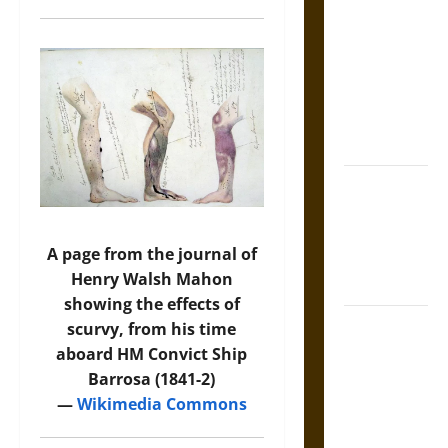
Tecpatl: The
Divine
Sacrificial
Knife of
Aztec
Mythology
The Shield of
Achilles: War
and Peace in
A page from the journal of
the Homeric
Henry Walsh Mahon
World
showing the effects of
Brahmashira
scurvy, from his time
Astra:
aboard HM Convict Ship
Cosmic
Barrosa (1841-2)
Destruction
—
Wikimedia Commons
and the