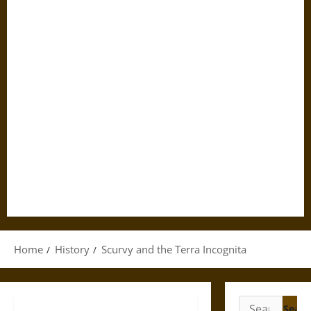
Home
History
Scurvy and the Terra Incognita
Search