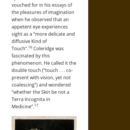
vouched for in his essays of
the pleasures of imagination
when he observed that an
appetent eye experiences
sight as a “more delicate and
diffusive Kind of
16
Touch”.
Coleridge was
fascinated by this
phenomenon. He called it the
double touch (“touch . . . co-
present with vision, yet not
coalescing”) and wondered
“whether the Skin be not a
Terra Incognita in
17
Medicine”.