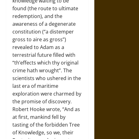
knowledge waiting to be
found (the route to ultimate
redemption), and the
awareness of a degenerate
constitution (“a distemper
gross to aire as gross”)
revealed to Adam as a
terrestrial future filled with
“th’effects which thy original
crime hath wrought”. The
scientists who ushered in the
last era of maritime
exploration were charmed by
the promise of discovery.
Robert Hooke wrote, “And as
at first, mankind fell by
tasting of the forbidden Tree
of Knowledge, so we, their