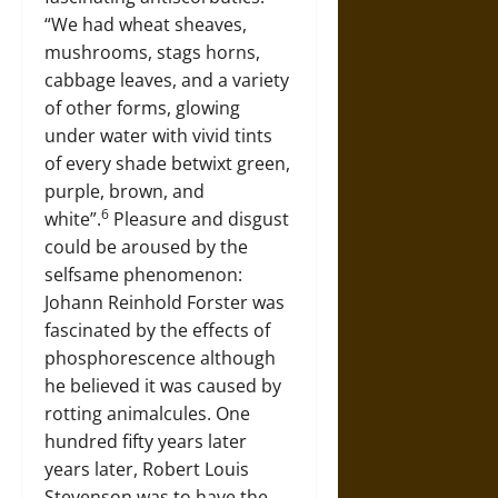
“We had wheat sheaves,
mushrooms, stags horns,
cabbage leaves, and a variety
of other forms, glowing
under water with vivid tints
of every shade betwixt green,
purple, brown, and
6
white”.
Pleasure and disgust
could be aroused by the
selfsame phenomenon:
Johann Reinhold Forster was
fascinated by the effects of
phosphorescence although
he believed it was caused by
rotting animalcules. One
hundred fifty years later
years later, Robert Louis
Stevenson was to have the