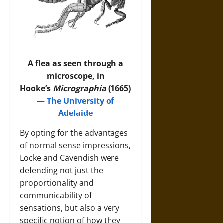
A flea as seen through a
microscope, in
Hooke’s
Micrographia
(1665)
—
The University of
Adelaide
By opting for the advantages
of normal sense impressions,
Locke and Cavendish were
defending not just the
proportionality and
communicability of
sensations, but also a very
specific notion of how they