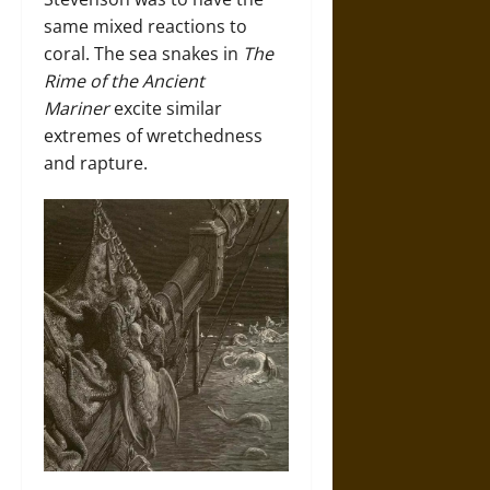
same mixed reactions to
coral. The sea snakes in
The
Rime of the Ancient
Mariner
excite similar
extremes of wretchedness
and rapture.