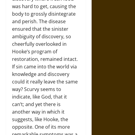
was hard to get, causing the
body to grossly disintegrate
and perish. The disease
ensured that the sinister
ambiguity of discovery, so
cheerfully overlooked in
Hooke’s program of
restoration, remained intact.
If sin came into the world via
knowledge and discovery
could it really leave the same
way? Scurvy seems to
indicate, like God, that it
can’t; and yet there is
another way in which it
suggests, like Hooke, the
opposite. One of its more
remarkable symptoms was a