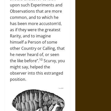
upon such Experiments and
Observations that are more
common, and to which he
has been more accustom’d,
as if they were the greatest
Rarity, and to imagine
himself a Person of some
other Country or Calling, that
he never heard of, or seen
10
the like before”.
Scurvy, you
might say, helped the
observer into this estranged
position.