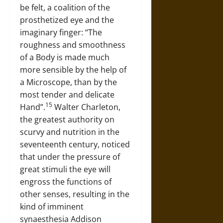
be felt, a coalition of the
prosthetized eye and the
imaginary finger: “The
roughness and smoothness
of a Body is made much
more sensible by the help of
a Microscope, than by the
most tender and delicate
15
Hand”.
Walter Charleton,
the greatest authority on
scurvy and nutrition in the
seventeenth century, noticed
that under the pressure of
great stimuli the eye will
engross the functions of
other senses, resulting in the
kind of imminent
synaesthesia Addison