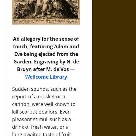
An allegory for the sense of
touch, featuring Adam and
Eve being ejected from the
Garden. Engraving by N. de
Bruyn after M. de Vos —
Wellcome Library
Sudden sounds, such as the
report of a musket or a
cannon, were well known to
kill scorbutic sailors. Even
pleasant stimuli such as a
drink of fresh water, or a
long-awaited taste of fruit,