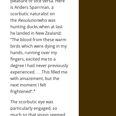
pleasure or vice versa. Here
is Anders Sparrman, a
scorbutic naturalist on
the
Resolution
who was
hunting ducks when at last
he landed in New Zealand:
“The blood from these warm
birds which were dying in my
hands, running over my
fingers, excited me to a
degree I had never previously
experienced. . . .This filled me
with amazement, but the
next moment I felt
4
frightened”.
The scorbutic eye was
particularly engaged, so
much so that vision seemed