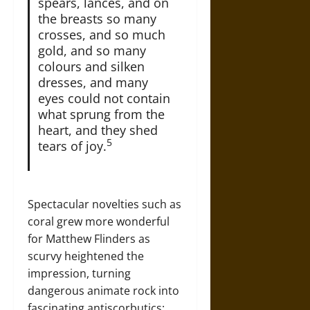
spears, lances, and on
the breasts so many
crosses, and so much
gold, and so many
colours and silken
dresses, and many
eyes could not contain
what sprung from the
heart, and they shed
5
tears of joy.
Spectacular novelties such as
coral grew more wonderful
for Matthew Flinders as
scurvy heightened the
impression, turning
dangerous animate rock into
fascinating antiscorbutics: