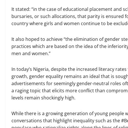
It stated: “in the case of educational placement and s
bursaries, or such allocations, that parity is ensured 
country where girls and women continue to be exclude
It also hoped to achieve “the elimination of gender st
practices which are based on the idea of the inferiority
men and women.”
In today’s Nigeria, despite the increased literacy r
growth, gender equality remains an ideal that is sought
advertisements for seemingly gender-neutral roles oft
a raging topic that elicits more conflict than comprom
levels remain shockingly high.
While there is a growing generation of young people 
conversations that highlight inequality such as the #
populace who rationalize rights along the lines of reli