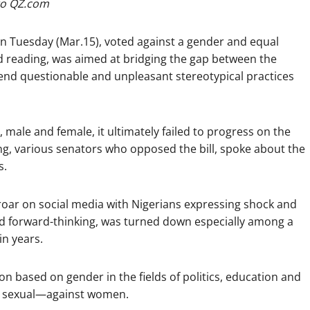
o QZ.com
 on Tuesday (Mar.15), voted against a gender and equal
ond reading, was aimed at bridging the gap between the
 end questionable and unpleasant stereotypical practices
male and female, it ultimately failed to progress on the
ting, various senators who opposed the bill, spoke about the
s.
uproar on social media with Nigerians expressing shock and
 and forward-thinking, was turned down especially among a
in years.
ion based on gender in the fields of politics, education and
d sexual—against women.