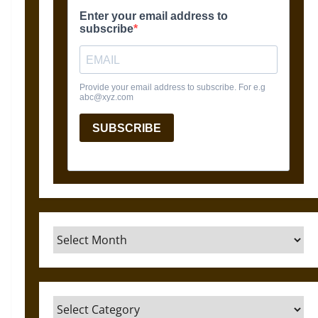
Archives
Categories