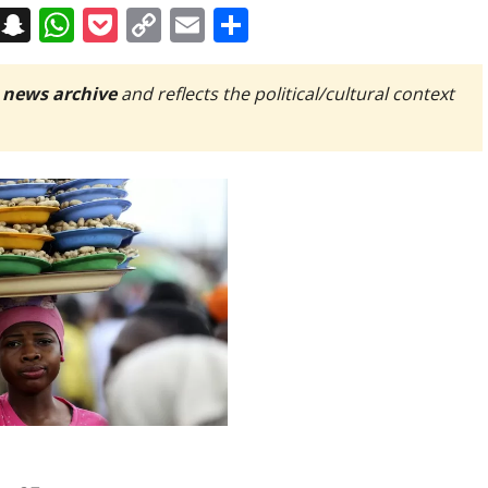
on
t
terest
Messenger
Snapchat
WhatsApp
Pocket
Copy
Email
Share
Link
 news archive
and reflects the political/cultural context