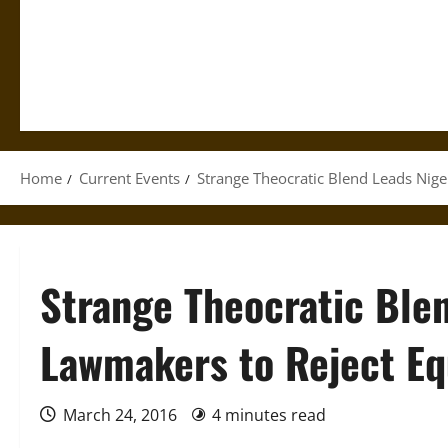
Home
Current Events
Strange Theocratic Blend Leads Nig
Strange Theocratic Ble
Lawmakers to Reject Eq
March 24, 2016
4 minutes read