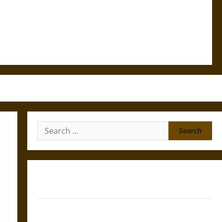
Search
for:
Gungnir: Odin’s Spear and the Fate of War in Norse
Mythology
Joyeuse: Charlemagne’s Sword from Medieval Epic to
French Coronation