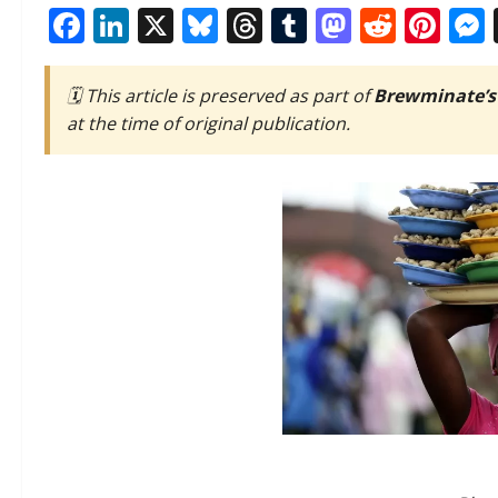
Facebook
LinkedIn
X
Bluesky
Threads
Tumblr
Mastod
Reddi
Pin
🗓️ This article is preserved as part of
Brewminate’s
at the time of original publication.