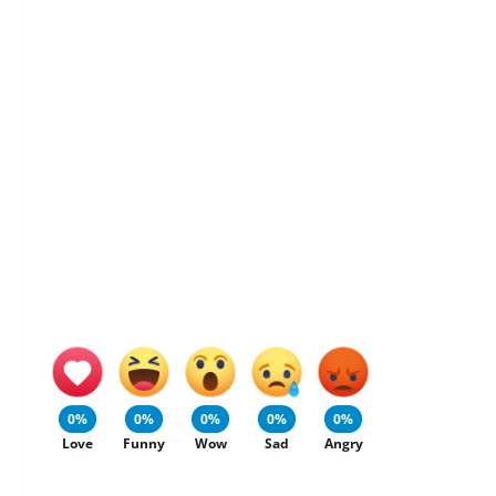
0%
0%
0%
0%
0%
Love
Funny
Wow
Sad
Angry