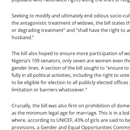
Seeking to modify and ultimately end odious socio-cult
the antagonistic treatment of widows, the bill states 
or degrading treatment” and “shall have the right to a
husband.”
The bill also hoped to ensure more participation of wo
Nigeria’s 109 senators, only seven are women even thou
gender lines. A section of the bill sought to “ensure 
fully in all political activities, including the right to 
to be eligible for election to all publicly elected offic
limitation or barriers whatsoever.”
Crucially, the bill was also firm on prohibition of dom
as the minimum legal age for marriage. This is in a bid
where, according to UNICEF, 43% of girls are said to b
provisions, a Gender and Equal Opportunities Commis