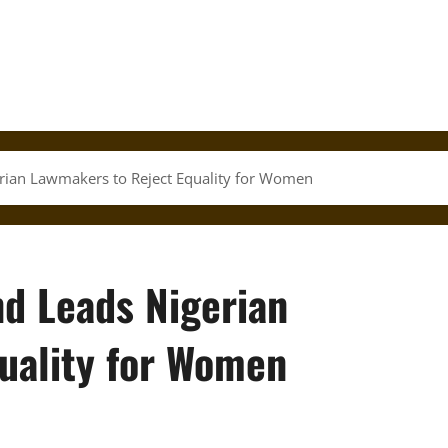
erian Lawmakers to Reject Equality for Women
nd Leads Nigerian
uality for Women