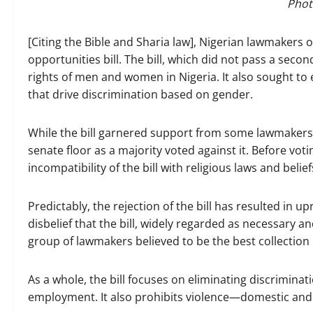
Phot
[Citing the Bible and Sharia law], Nigerian lawmakers
opportunities bill. The bill, which did not pass a sec
rights of men and women in Nigeria. It also sought to
that drive discrimination based on gender.
While the bill garnered support from some lawmakers, 
senate floor as a majority voted against it. Before vo
incompatibility of the bill with religious laws and belief
Predictably, the rejection of the bill has resulted in 
disbelief that the bill, widely regarded as necessary
group of lawmakers believed to be the best collection 
As a whole, the bill focuses on eliminating discriminat
employment. It also prohibits violence—domestic an