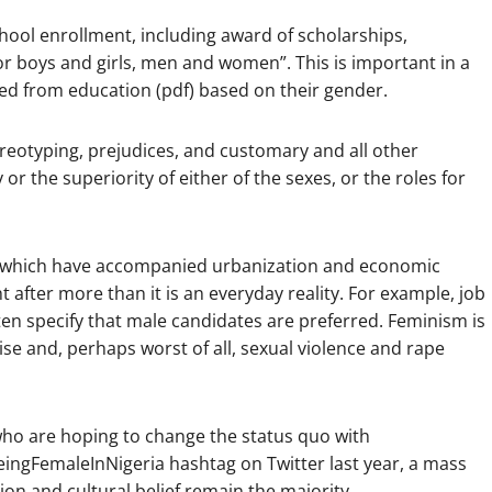
chool enrollment, including award of scholarships,
for boys and girls, men and women”. This is important in a
d from education (pdf) based on their gender.
ereotyping, prejudices, and customary and all other
 or the superiority of either of the sexes, or the roles for
ates which have accompanied urbanization and economic
 after more than it is an everyday reality. For example, job
en specify that male candidates are preferred. Feminism is
ise and, perhaps worst of all, sexual violence and rape
who are hoping to change the status quo with
BeingFemaleInNigeria hashtag on Twitter last year, a mass
gion and cultural belief remain the majority.