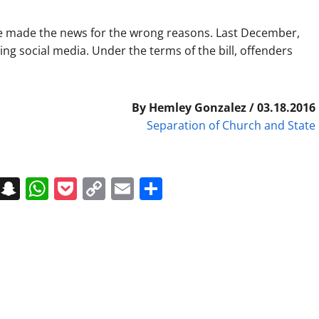
have made the news for the wrong reasons. Last December,
ing social media. Under the terms of the bill, offenders
By Hemley Gonzalez / 03.18.2016
Separation of Church and State
on
t
terest
Messenger
Snapchat
WhatsApp
Pocket
Copy
Email
Share
Link