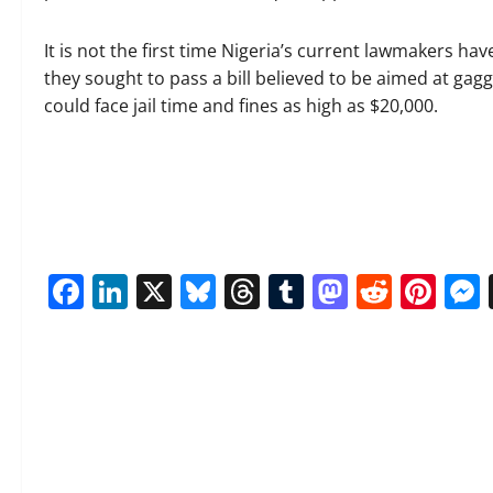
It is not the first time Nigeria’s current lawmakers 
they sought to pass a bill believed to be aimed at gagg
could face jail time and fines as high as $20,000.
Facebook
LinkedIn
X
Bluesky
Threads
Tumblr
Mastod
Reddi
Pin