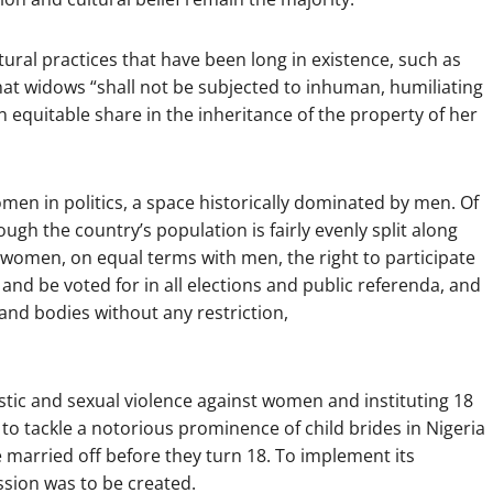
ural practices that have been long in existence, such as
that widows “shall not be subjected to inhuman, humiliating
n equitable share in the inheritance of the property of her
men in politics, a space historically dominated by men. Of
gh the country’s population is fairly evenly split along
to women, on equal terms with men, the right to participate
vote and be voted for in all elections and public referenda, and
es and bodies without any restriction,
estic and sexual violence against women and instituting 18
 to tackle a notorious prominence of child brides in Nigeria
e married off before they turn 18. To implement its
sion was to be created.