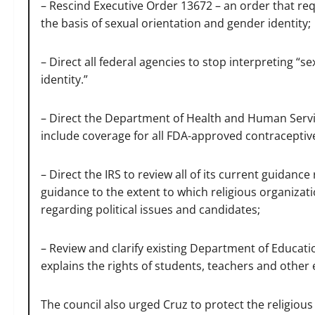
– Rescind Executive Order 13672 – an order that req
the basis of sexual orientation and gender identity;
– Direct all federal agencies to stop interpreting “s
identity.”
– Direct the Department of Health and Human Servic
include coverage for all FDA-approved contraceptiv
– Direct the IRS to review all of its current guidance
guidance to the extent to which religious organizat
regarding political issues and candidates;
– Review and clarify existing Department of Educati
explains the rights of students, teachers and other e
The council also urged Cruz to protect the religious l