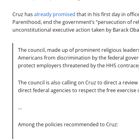
Cruz has
already promised
that in his first day in off
Parenthood, end the government’s “persecution of relig
unconstitutional executive action taken by Barack Ob
The council, made up of prominent religious leader
Americans from discrimination by the federal gover
protect employers threatened by the HHS contrac
The council is also calling on Cruz to direct a revie
direct federal agencies to respect the free exercise o
…
Among the policies recommended to Cruz: