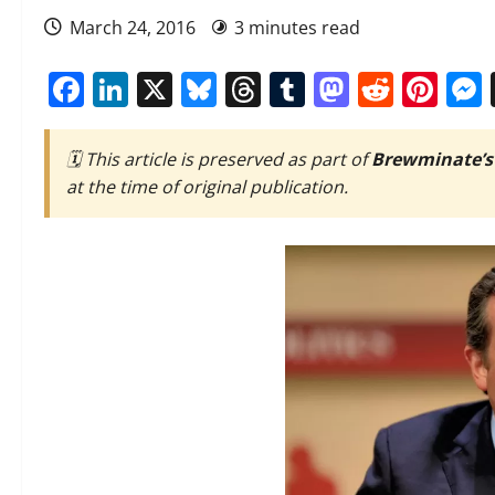
March 24, 2016
3 minutes read
Facebook
LinkedIn
X
Bluesky
Threads
Tumblr
Mastod
Reddi
Pin
🗓️ This article is preserved as part of
Brewminate’s
at the time of original publication.