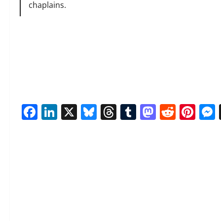
chaplains.
Facebook
LinkedIn
X
Bluesky
Threads
Tumblr
Mastod
Reddi
Pin