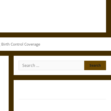
g Birth Control Coverage
Search
for:
Gungnir: Odin’s Spear and the Fate of War in Norse
Mythology
Joyeuse: Charlemagne’s Sword from Medieval Epic to
French Coronation