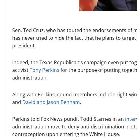
Sen. Ted Cruz, who has touted the endorsements of 
has never tried to hide the fact that he plans to targ
president.
Indeed, the Texas Republican’s campaign even put toget
activist
Tony Perkins
for the purpose of putting toget
administration.
Along with Perkins, council members include right-wing
and
David and Jason Benham
.
Perkins told Fox News pundit Todd Starnes in an
inter
administration move to deny anti-discrimination prote
contraception upon entering the White House.