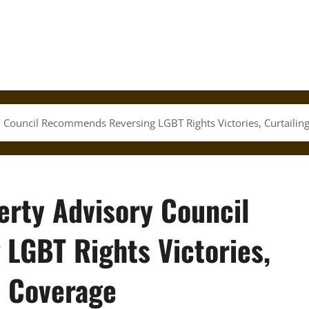
ry Council Recommends Reversing LGBT Rights Victories, Curtailin
berty Advisory Council
LGBT Rights Victories,
l Coverage