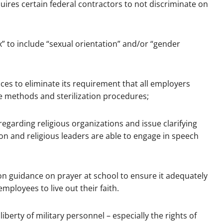
uires certain federal contractors to not discriminate on
ex” to include “sexual orientation” and/or “gender
es to eliminate its requirement that all employers
e methods and sterilization procedures;
 regarding religious organizations and issue clarifying
ion and religious leaders are able to engage in speech
on guidance on prayer at school to ensure it adequately
mployees to live out their faith.
iberty of military personnel – especially the rights of