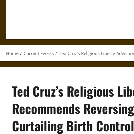
Home
Current Events
Ted Cruz’s Religious Liberty Adviso
Ted Cruz’s Religious Li
Recommends Reversing 
Curtailing Birth Contro