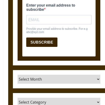
Archives
Categories