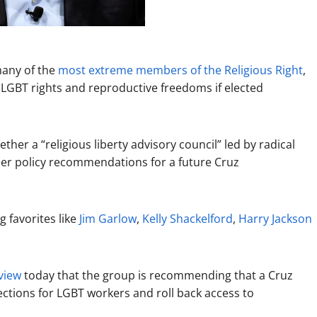
many of the
most
extreme
members
of
the
Religious
Right
,
et LGBT rights and reproductive freedoms if elected
her a “religious liberty advisory council” led by radical
her policy recommendations for a future Cruz
 favorites like
Jim Garlow
,
Kelly Shackelford
,
Harry Jackson
view
today that the group is recommending that a Cruz
ctions for LGBT workers and roll back access to