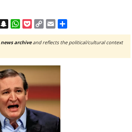
on
t
terest
Messenger
Snapchat
WhatsApp
Pocket
Copy
Email
Share
Link
 news archive
and reflects the political/cultural context