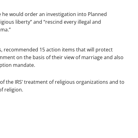
ice he would order an investigation into Planned
ious liberty” and “rescind every illegal and
ama.”
s, recommended 15 action items that will protect
nment on the basis of their view of marriage and also
eption mandate.
w of the IRS’ treatment of religious organizations and to
f religion.