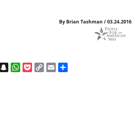
By Brian Tashman / 03.24.2016
on
t
terest
Messenger
Snapchat
WhatsApp
Pocket
Copy
Email
Share
Link