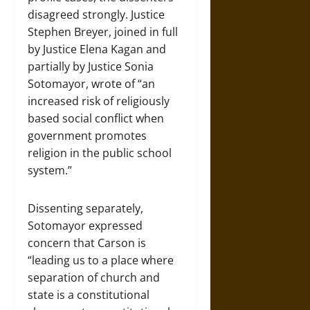
disagreed strongly. Justice
Stephen Breyer, joined in full
by Justice Elena Kagan and
partially by Justice Sonia
Sotomayor, wrote of “an
increased risk of religiously
based social conflict when
government promotes
religion in the public school
system.”
Dissenting separately,
Sotomayor expressed
concern that Carson is
“leading us to a place where
separation of church and
state is a constitutional