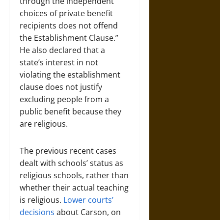
through the independent
choices of private benefit
recipients does not offend
the Establishment Clause.”
He also declared that a
state’s interest in not
violating the establishment
clause does not justify
excluding people from a
public benefit because they
are religious.
The previous recent cases
dealt with schools’ status as
religious schools, rather than
whether their actual teaching
is religious.
Lower courts’
decisions
about Carson, on