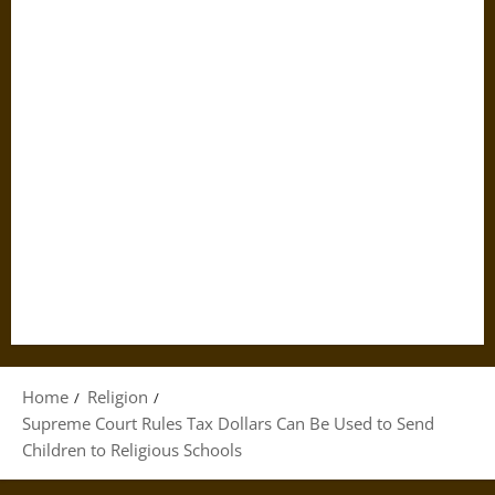
Home
Religion
Supreme Court Rules Tax Dollars Can Be Used to Send
Children to Religious Schools