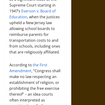
Supreme Court starting in
1947’s
Everson v. Board of
Education
, when the justices
upheld a New Jersey law
allowing school boards to
reimburse parents for
transportation costs to and
from schools, including ones
that are religiously affiliated.
According to
the First
Amendment
, “Congress shall
make no law respecting an
establishment of religion, or
prohibiting the free exercise
thereof” – an idea courts
often interpreted as