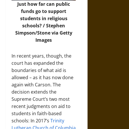
Just how far can public
funds go to support
students in religious
schools? /
Stephen
Simpson/Stone via Getty
Images
In recent years, though, the
court has expanded the
boundaries of what aid is
allowed – as it has now done
again with Carson. The
decision extends the
Supreme Court’s two most
recent judgments on aid to
students in faith-based
schools: In 2017’s
Trinity
Lutheran Church of Columbia