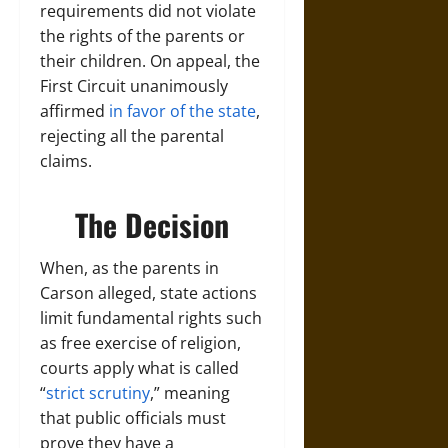
requirements did not violate
the rights of the parents or
their children. On appeal, the
First Circuit unanimously
affirmed
in favor of the state
,
rejecting all the parental
claims.
The Decision
When, as the parents in
Carson alleged, state actions
limit fundamental rights such
as free exercise of religion,
courts apply what is called
“
strict scrutiny
,” meaning
that public officials must
prove they have a