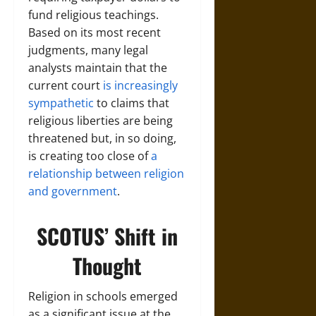
fund religious teachings.
Based on its most recent
judgments, many legal
analysts maintain that the
current court
is increasingly
sympathetic
to claims that
religious liberties are being
threatened but, in so doing,
is creating too close of
a
relationship between religion
and government
.
SCOTUS’ Shift in
Thought
Religion in schools emerged
as a significant issue at the