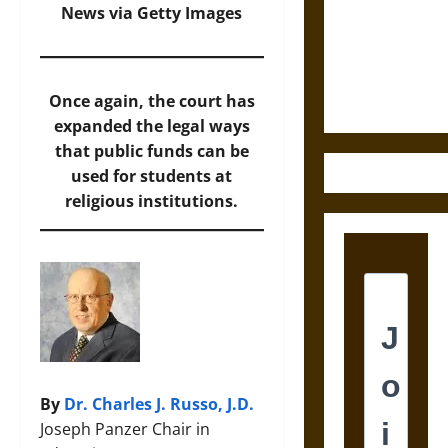
Destruction
News via Getty Images
and the
Ethics of
Ultimate
Weapons
Once again, the court has
expanded the legal ways
that public funds can be
used for students at
religious institutions.
By
Dr. Charles J. Russo, J.D.
Joseph Panzer Chair in