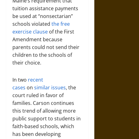
Maine’s requirement that
tuition assistance payments
be used at “nonsectarian”
schools violated
the free
exercise clause
of the First
Amendment because
parents could not send their
children to the schools of
their choice.
In two
recent
cases
on
similar issues
, the
court ruled in favor of
families. Carson continues
this trend of allowing more
public support to students in
faith-based schools, which
has been developing