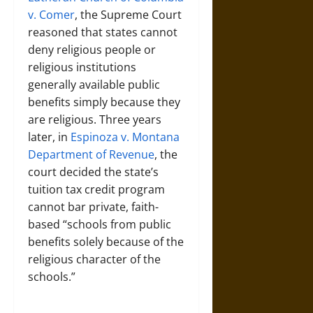
v. Comer
, the Supreme Court
reasoned that states cannot
deny religious people or
religious institutions
generally available public
benefits simply because they
are religious. Three years
later, in
Espinoza v. Montana
Department of Revenue
, the
court decided the state’s
tuition tax credit program
cannot bar private, faith-
based “schools from public
benefits solely because of the
religious character of the
schools.”