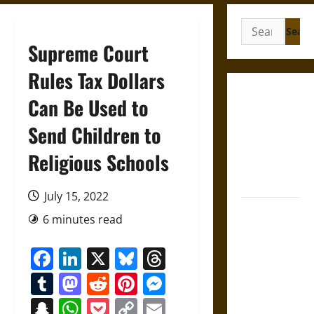
Search
for:
Supreme Court
Rules Tax Dollars
Gungnir:
Can Be Used to
Odin’s Spear
Send Children to
and the Fate
of War in
Religious Schools
Norse
Mythology
July 15, 2022
Joyeuse:
6 minutes read
Charlemagne’s
Sword from
Facebook
LinkedIn
X
Bluesky
Threads
Medieval
Tumblr
Mastodon
Reddit
Pinterest
Messenger
Epic to
French
Snapchat
WhatsApp
Pocket
Copy
Email