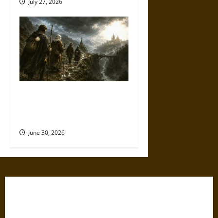
July 27, 2026
Holy Roads and Hard Travel:
The Medieval Pilgrim’s
Dangerous Devotional Journey
June 30, 2026