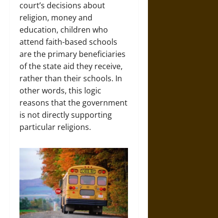
court’s decisions about
religion, money and
education, children who
attend faith-based schools
are the primary beneficiaries
of the state aid they receive,
rather than their schools. In
other words, this logic
reasons that the government
is not directly supporting
particular religions.