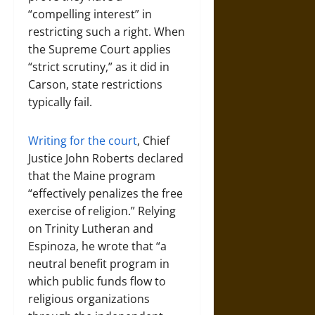
“compelling interest” in
restricting such a right. When
the Supreme Court applies
“strict scrutiny,” as it did in
Carson, state restrictions
typically fail.
Writing for the court
, Chief
Justice John Roberts declared
that the Maine program
“effectively penalizes the free
exercise of religion.” Relying
on Trinity Lutheran and
Espinoza, he wrote that “a
neutral benefit program in
which public funds flow to
religious organizations