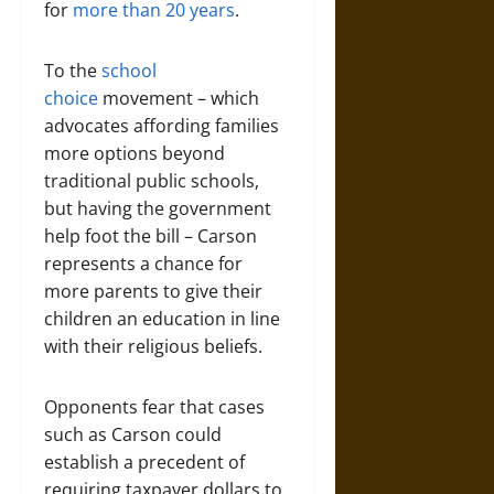
for
more than 20 years
.
To the
school
choice
movement – which
advocates affording families
more options beyond
traditional public schools,
but having the government
help foot the bill – Carson
represents a chance for
more parents to give their
children an education in line
with their religious beliefs.
Opponents fear that cases
such as Carson could
establish a precedent of
requiring taxpayer dollars to