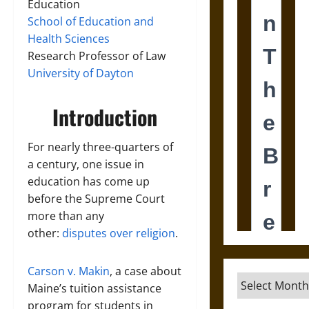
Education
School of Education and
Health Sciences
Research Professor of Law
University of Dayton
Introduction
For nearly three-quarters of
a century, one issue in
education has come up
before the Supreme Court
more than any
other:
disputes over religion
.
Carson v. Makin
, a case about
Archives
Maine’s tuition assistance
program for students in