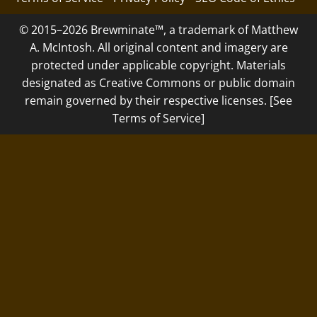
© 2015–2026 Brewminate™, a trademark of Matthew
A. McIntosh. All original content and imagery are
protected under applicable copyright. Materials
designated as Creative Commons or public domain
remain governed by their respective licenses. [See
Terms of Service]