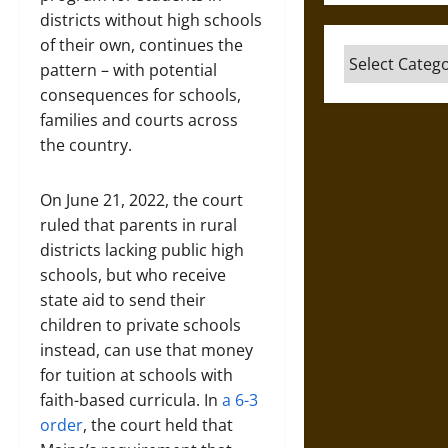
districts without high schools
of their own, continues the
Categories
pattern – with potential
consequences for schools,
families and courts across
the country.
On June 21, 2022, the court
ruled that parents in rural
districts lacking public high
schools, but who receive
state aid to send their
children to private schools
instead, can use that money
for tuition at schools with
faith-based curricula. In
a 6-3
order
, the court held that