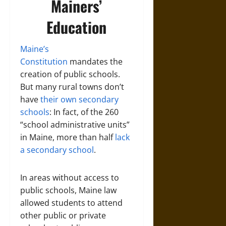
Mainers’
Education
Maine’s
Constitution
mandates the
creation of public schools.
But many rural towns don’t
have
their own secondary
schools
: In fact, of the 260
“school administrative units”
in Maine, more than half
lack
a secondary school
.
In areas without access to
public schools, Maine law
allowed students to attend
other public or private