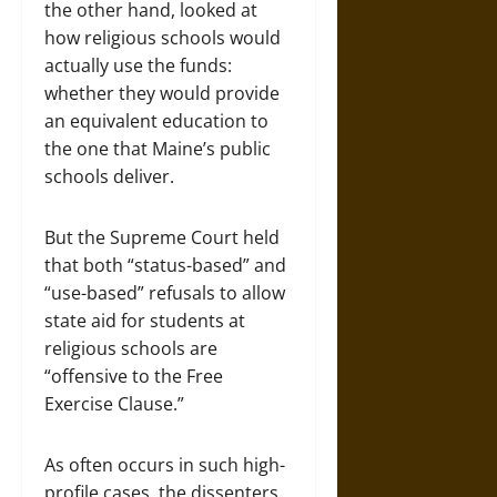
the other hand, looked at
how religious schools would
actually use the funds:
whether they would provide
an equivalent education to
the one that Maine’s public
schools deliver.
But the Supreme Court held
that both “status-based” and
“use-based” refusals to allow
state aid for students at
religious schools are
“offensive to the Free
Exercise Clause.”
As often occurs in such high-
profile cases, the dissenters