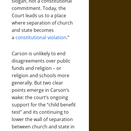
slogan, not a constitutional
commitment. Today, the
Court leads us to a place
where separation of church
and state becomes
a
constitutional violation
.”
Carson is unlikely to end
disagreements over public
funds and religion – or
religion and schools more
generally. But two clear
points emerge in Carson’s
wake: the court’s ongoing
support for the “child benefit
test” and its continuing to
lower the wall of separation
between church and state in