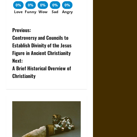
0%
0%
0%
0%
0%
Love
Funny
Wow
Sad
Angry
P
Previous:
Controversy and Councils to
o
Establish Divinity of the Jesus
Figure in Ancient Christianity
s
Next:
t
A Brief Historical Overview of
Christianity
n
a
v
i
g