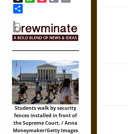
Coronation
Link
Share
The Sacred
Tecpatl: The
Divine
Sacrificial
Knife of
Aztec
Mythology
The Shield of
Achilles: War
and Peace in
the Homeric
World
Students walk by security
Brahmashira
fences installed in front of
Astra:
the Supreme Court. /
Anna
Cosmic
Moneymaker/Getty Images