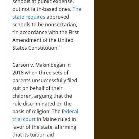
schools at public expense,
but not faith-based ones.
The
state requires
approved
schools to be nonsectarian,
“in accordance with the First
Amendment of the United
States Constitution.”
Carson v. Makin began in
2018 when three sets of
parents unsuccessfully filed
suit on behalf of their
children, arguing that the
rule discriminated on the
basis of religion. The
federal
trial court
in Maine ruled in
favor of the state, affirming
that its tuition aid