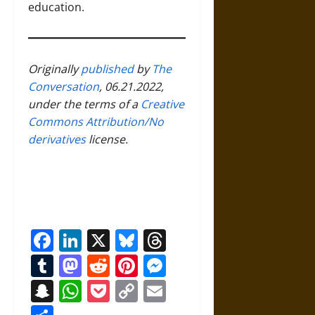
education.
Originally
published
by
The
Conversation
, 06.21.2022,
under the terms of a
Creative
Commons Attribution/No
derivatives
license.
Facebook
LinkedIn
X
Bluesky
Threads
Tumblr
Mastodon
Reddit
Pinterest
Messenger
Snapchat
WhatsApp
Pocket
Copy
Email
Link