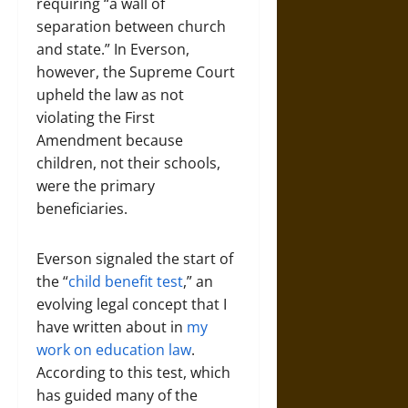
requiring “a wall of
separation between church
and state.” In Everson,
however, the Supreme Court
upheld the law as not
violating the First
Amendment because
children, not their schools,
were the primary
beneficiaries.
Everson signaled the start of
the “
child benefit test
,” an
evolving legal concept that I
have written about in
my
work on education law
.
According to this test, which
has guided many of the