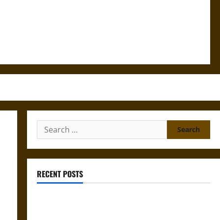
Search
for:
RECENT POSTS
Mapa Quinatzin: Law and Justice in Ancient
Mesoamerica