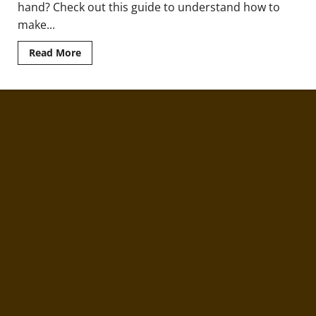
hand? Check out this guide to understand how to
make...
Read
Read More
more
about
Coffee
with
Barbecue:
Say
What?!