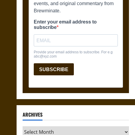
ARCHIVES
Archives