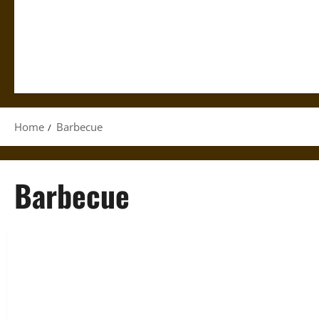
Home
Barbecue
Barbecue