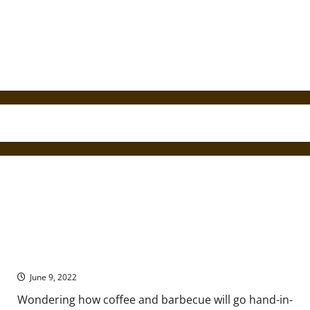
Coffee with Barbecue: Say What?!
June 9, 2022
Wondering how coffee and barbecue will go hand-in-