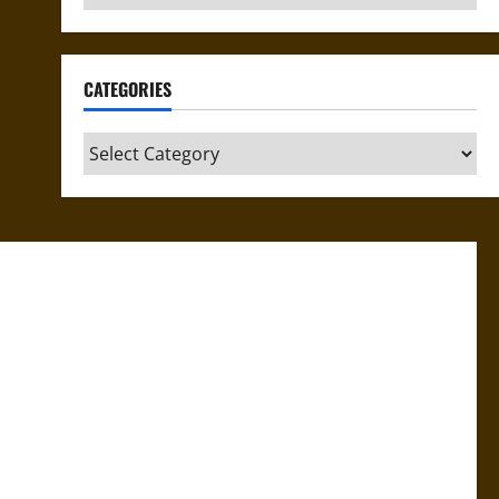
CATEGORIES
Categories