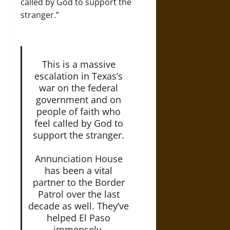
called by God to support the
stranger.”
This is a massive
escalation in Texas’s
war on the federal
government and on
people of faith who
feel called by God to
support the stranger.
Annunciation House
has been a vital
partner to the Border
Patrol over the last
decade as well. They’ve
helped El Paso
immensely.