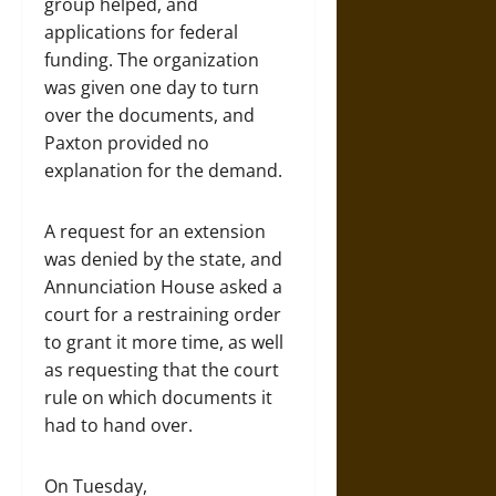
group helped, and
applications for federal
funding. The organization
was given one day to turn
over the documents, and
Paxton provided no
explanation for the demand.
A request for an extension
was denied by the state, and
Annunciation House asked a
court for a restraining order
to grant it more time, as well
as requesting that the court
rule on which documents it
had to hand over.
On Tuesday,