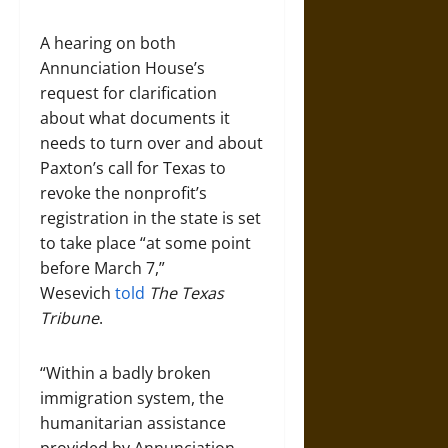
A hearing on both
Annunciation House’s
request for clarification
about what documents it
needs to turn over and about
Paxton’s call for Texas to
revoke the nonprofit’s
registration in the state is set
to take place “at some point
before March 7,”
Wesevich
told
The Texas
Tribune
.
“Within a badly broken
immigration system, the
humanitarian assistance
provided by Annunciation