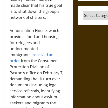
made clear that his true goal
is to shut down the group’s
Categories
network of shelters.
Annunciation House, which
provides food and housing
for refugees and
undocumented
immigrants,
received an
order
from the Consumer
Protection Division of
Paxton’s office on February 7,
demanding that it turn over
documents including legal
service referrals, identifying
information about asylum-
seekers and migrants the