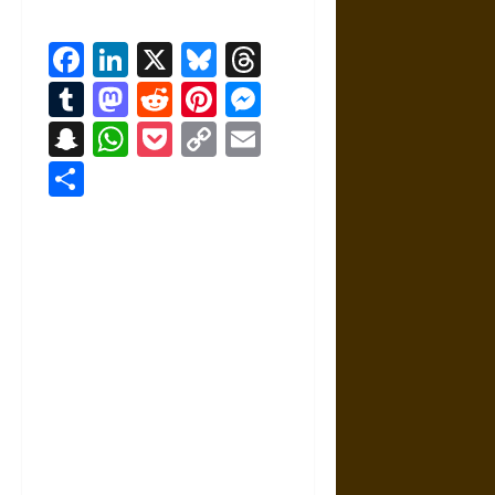
Facebook
LinkedIn
X
Bluesky
Threads
Tumblr
Mastodon
Reddit
Pinterest
Messenger
Snapchat
WhatsApp
Pocket
Copy
Email
Link
Share