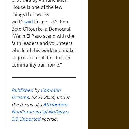
House is one of the few
things that works
well,”
said
former U.S. Rep.
Beto O’Rourke, a Democrat.
“We in El Paso stand with the
faith leaders and volunteers
who lead this work and make
us proud to call this border
community our home.”
Published
by
Common
Dreams
, 02.21.2024, under
the terms of a
Attribution-
NonCommercial-NoDerivs
3.0 Unported
license.