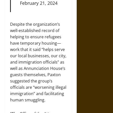
February 21, 2024
Despite the organization’s
well-established record of
helping to ensure refugees
have temporary housing—
work that it said “helps serve
our local businesses, our city,
and immigration officials” as
well as Annunciation House’s
guests themselves, Paxton
suggested the group’s
officials are “worsening illegal
immigration” and facilitating
human smuggling.