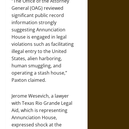
“The Office of the Attorney
General (OAG) reviewed
significant public record
information strongly
suggesting Annunciation
House is engaged in legal
violations such as facilitating
illegal entry to the United
States, alien harboring,
human smuggling, and
operating a stash house,”
Paxton claimed.
Jerome Wesevich, a lawyer
with Texas Rio Grande Legal
Aid, which is representing
Annunciation House,
expressed shock at the