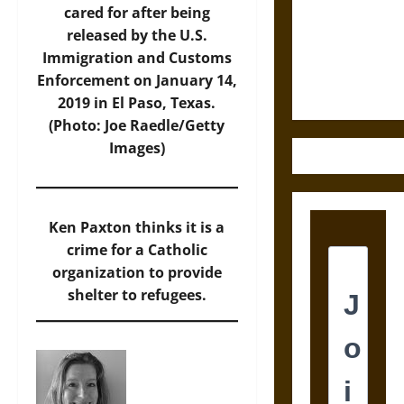
Destruction
cared for after being
and the
released by the U.S.
Ethics of
Immigration and Customs
Ultimate
Enforcement on January 14,
Weapons
2019 in El Paso, Texas.
(Photo: Joe Raedle/Getty
Images)
Ken Paxton thinks it is a
crime for a Catholic
organization to provide
shelter to refugees.