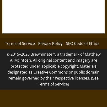
Terms of Service
Privacy Policy
SEO Code of Ethics
© 2015–2026 Brewminate™, a trademark of Matthew
A. McIntosh. All original content and imagery are
protected under applicable copyright. Materials
designated as Creative Commons or public domain
remain governed by their respective licenses. [See
Terms of Service]