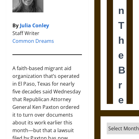
By
Julia Conley
Staff Writer
Common Dreams
A faith-based migrant aid
organization that’s operated
in El Paso, Texas for nearly
five decades said Wednesday
that Republican Attorney
General Ken Paxton ordered
it to turn over documents
about its work earlier this
Archives
month—but that a lawsuit
filed by Paxton has now