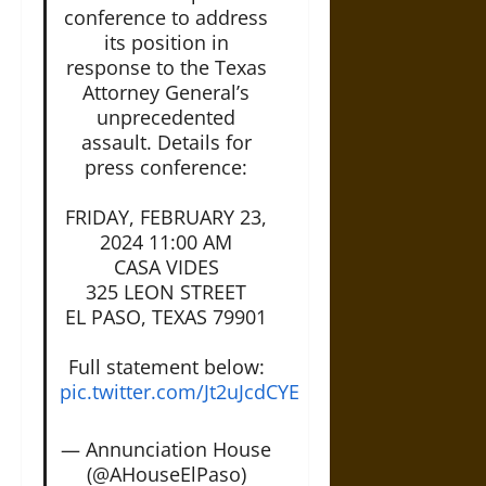
conference to address
its position in
response to the Texas
Attorney General’s
unprecedented
assault. Details for
press conference:
FRIDAY, FEBRUARY 23,
2024 11:00 AM
CASA VIDES
325 LEON STREET
EL PASO, TEXAS 79901
Full statement below:
pic.twitter.com/Jt2uJcdCYE
— Annunciation House
(@AHouseElPaso)