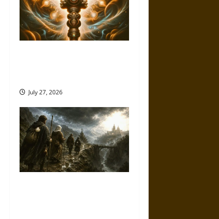
Brahmashira Astra: Cosmic
Destruction and the Ethics of
Ultimate Weapons
July 27, 2026
Holy Roads and Hard Travel:
The Medieval Pilgrim’s
Dangerous Devotional Journey