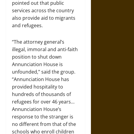
pointed out that public
services across the country
also provide aid to migrants
and refugees.
“The attorney general’s
illegal, immoral and anti-faith
position to shut down
Annunciation House is
unfounded,” said the group.
“Annunciation House has
provided hospitality to
hundreds of thousands of
refugees for over 46 years…
Annunciation House’s
response to the stranger is
no different from that of the
schools who enroll children