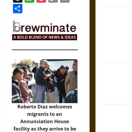
Coronation
Link
Share
The Sacred
Tecpatl: The
Divine
Sacrificial
Knife of
Aztec
Mythology
The Shield of
Achilles: War
and Peace in
the Homeric
World
Roberto Diaz welcomes
Brahmashira
migrants to an
Astra:
Annunciation House
Cosmic
facility as they arrive to be