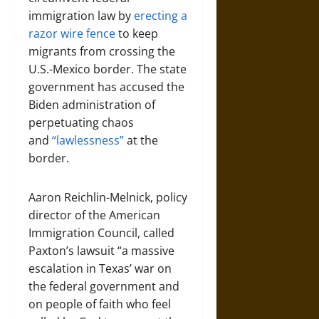
immigration law by
erecting a
razor wire fence
to keep
migrants from crossing the
U.S.-Mexico border. The state
government has accused the
Biden administration of
perpetuating chaos
and
“lawlessness”
at the
border.
Aaron Reichlin-Melnick, policy
director of the American
Immigration Council, called
Paxton’s lawsuit “a massive
escalation in Texas’ war on
the federal government and
on people of faith who feel