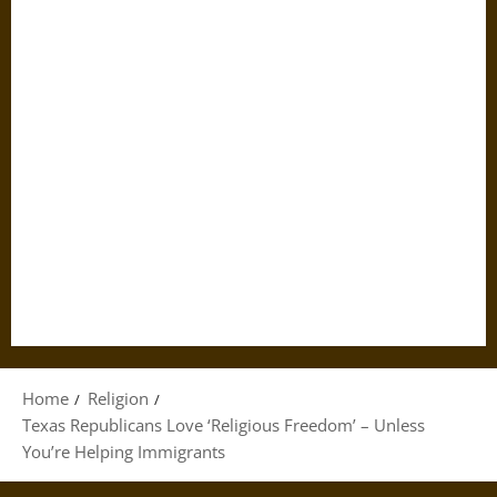
Home
Religion
Texas Republicans Love ‘Religious Freedom’ – Unless
You’re Helping Immigrants