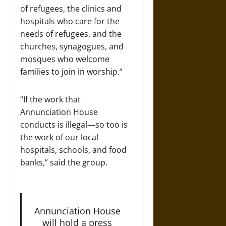
of refugees, the clinics and
hospitals who care for the
needs of refugees, and the
churches, synagogues, and
mosques who welcome
families to join in worship.”
“If the work that
Annunciation House
conducts is illegal—so too is
the work of our local
hospitals, schools, and food
banks,” said the group.
Annunciation House
will hold a press