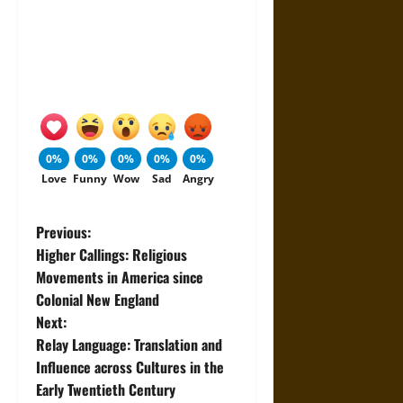
0%
0%
0%
0%
0%
Love
Funny
Wow
Sad
Angry
P
Previous:
Higher Callings: Religious
o
Movements in America since
Colonial New England
s
Next:
t
Relay Language: Translation and
Influence across Cultures in the
n
Early Twentieth Century