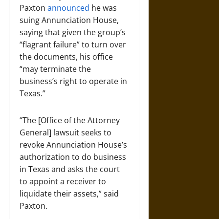
Paxton
announced
he was
suing Annunciation House,
saying that given the group’s
“flagrant failure” to turn over
the documents, his office
“may terminate the
business’s right to operate in
Texas.”
“The [Office of the Attorney
General] lawsuit seeks to
revoke Annunciation House’s
authorization to do business
in Texas and asks the court
to appoint a receiver to
liquidate their assets,” said
Paxton.