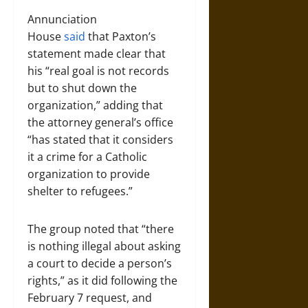
Annunciation
House
said
that Paxton’s
statement made clear that
his “real goal is not records
but to shut down the
organization,” adding that
the attorney general’s office
“has stated that it considers
it a crime for a Catholic
organization to provide
shelter to refugees.”
The group noted that “there
is nothing illegal about asking
a court to decide a person’s
rights,” as it did following the
February 7 request, and