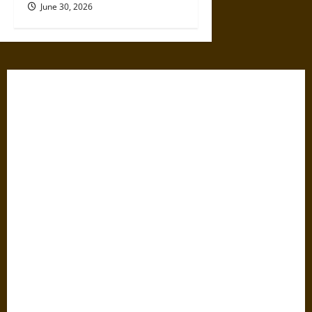
June 30, 2026