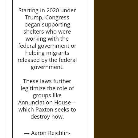
Starting in 2020 under
Trump, Congress
began supporting
shelters who were
working with the
federal government or
helping migrants
released by the federal
government.
These laws further
legitimize the role of
groups like
Annunciation House—
which Paxton seeks to
destroy now.
— Aaron Reichlin-