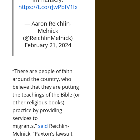
https://t.co/rJwPbfV1lx
— Aaron Reichlin-
Melnick
(@ReichlinMelnick)
February 21, 2024
“There are people of faith
around the country, who
believe that they are putting
the teachings of the Bible (or
other religious books)
practice by providing
services to
migrants,”
said
Reichlin-
Melnick. “Paxton’s lawsuit