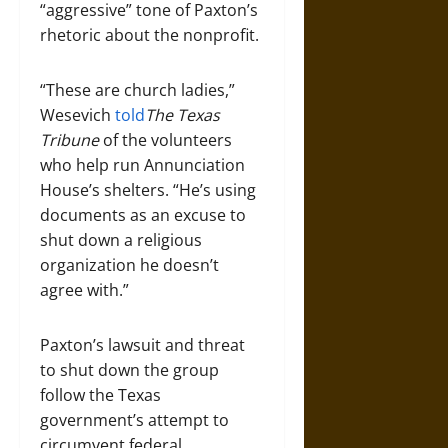
“aggressive” tone of Paxton’s
rhetoric about the nonprofit.
“These are church ladies,”
Wesevich
told
The Texas
Tribune
of the volunteers
who help run Annunciation
House’s shelters. “He’s using
documents as an excuse to
shut down a religious
organization he doesn’t
agree with.”
Paxton’s lawsuit and threat
to shut down the group
follow the Texas
government’s attempt to
circumvent federal