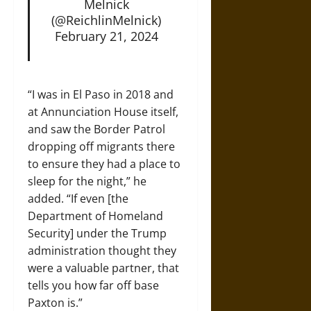
Melnick
(@ReichlinMelnick)
February 21, 2024
“I was in El Paso in 2018 and
at Annunciation House itself,
and saw the Border Patrol
dropping off migrants there
to ensure they had a place to
sleep for the night,” he
added. “If even [the
Department of Homeland
Security] under the Trump
administration thought they
were a valuable partner, that
tells you how far off base
Paxton is.”