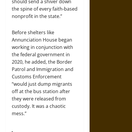
should send a shiver down
the spine of every faith-based
nonprofit in the state.”
Before shelters like
Annunciation House began
working in conjunction with
the federal government in
2020, he added, the Border
Patrol and Immigration and
Customs Enforcement
“would just dump migrants
off at the bus station after
they were released from
custody. It was a chaotic
mess.”