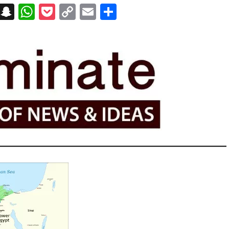
on
t
terest
Messenger
Snapchat
WhatsApp
Pocket
Copy
Email
Share
Link