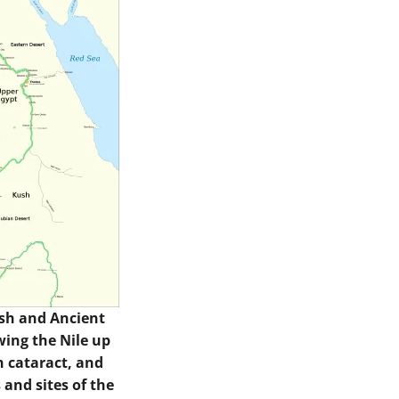
sh and Ancient
wing the Nile up
th cataract, and
 and sites of the