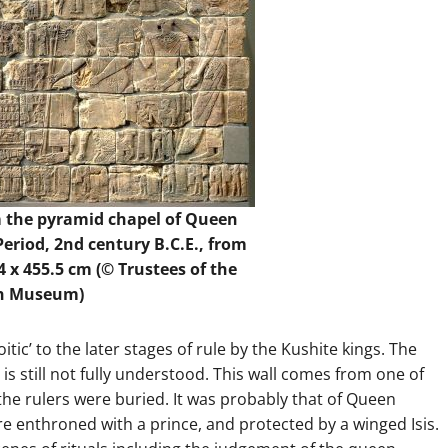
m the pyramid chapel of Queen
eriod, 2nd century B.C.E., from
 x 455.5 cm (© Trustees of the
sh Museum)
ic’ to the later stages of rule by the Kushite kings. The
is still not fully understood. This wall comes from one of
the rulers were buried. It was probably that of Queen
re enthroned with a prince, and protected by a winged Isis.