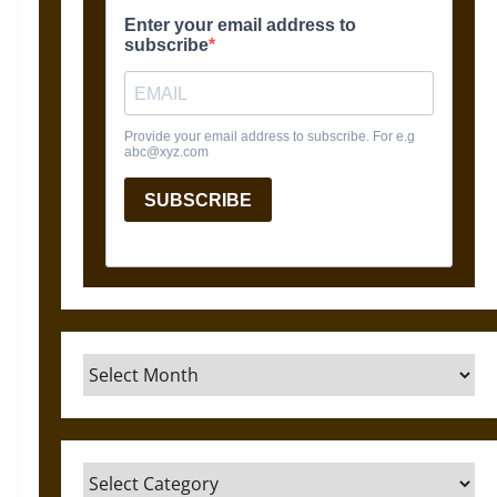
Archives
Categories