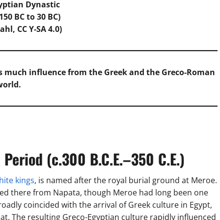
yptian Dynastic
3150 BC to 30 BC)
ahl, CC Y-SA 4.0)
ows much influence from the Greek and the Greco-Roman
world.
 Period (c.300 B.C.E.–350 C.E.)
hite kings
, is named after the royal burial ground at Meroe.
moved there from Napata, though Meroe had long been one
oadly coincided with the arrival of Greek culture in Egypt,
at. The resulting Greco-Egyptian culture rapidly influenced