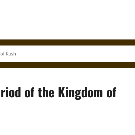
 of Kush
riod of the Kingdom of