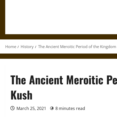
Home
History
The Ancient Meroitic Period of the Kingdom
The Ancient Meroitic Pe
Kush
March 25, 2021
8 minutes read