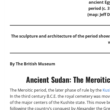
ancient Eg
period (c. 
(map: Jeff D
The sculpture and architecture of the period sh
By The British Museum
Ancient Sudan: The Meroitic
The Meroitic period, the later phase of rule by the
Kus
In the third century B.C.E. the royal cemetery was 
of the major centers of the Kushite state. This move br
following the country’s conquest by Alexander the Gre