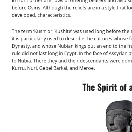
In front of her are rows of offering bearers and also 
before Osiris. Although the reliefs are in a style that
developed, characteristics.
The term ‘Kush’ or ‘Kushite’ was used long before the 
it is particularly used to describe the cultures whose 
Dynasty, and whose Nubian kings put an end to the fr
rule did not last long in Egypt. In the face of Assyrian
to Nubia. There they and their descendants were domin
Kurru, Nuri, Gebel Barkal, and Meroe.
The Spirit of