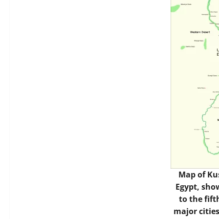
Map of Ku
Egypt, sho
to the fif
major cities