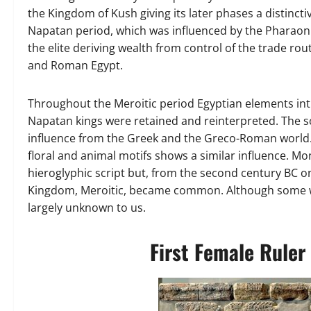
the Kingdom of Kush giving its later phases a distincti
Napatan period, which was influenced by the Pharaoni
the elite deriving wealth from control of the trade rou
and Roman Egypt.
Throughout the Meroitic period Egyptian elements intr
Napatan kings were retained and reinterpreted. The s
influence from the Greek and the Greco-Roman world.
floral and animal motifs shows a similar influence. Mo
hieroglyphic script but, from the second century BC o
Kingdom, Meroitic, became common. Although some wo
largely unknown to us.
First Female Ruler 