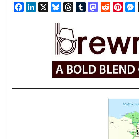
Facebook
LinkedIn
X
Bluesky
Threads
Tumblr
Mastod
Reddi
Pin