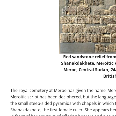
Red sandstone relief fro
Shanakdakhete, Meroitic P
Meroe, Central Sudan, 244
Briti
The royal cemetery at Meroe has given the name ‘Meroit
Meroitic script has been deciphered, but the language 
the small steep-sided pyramids with chapels in which 
Shanakdakhete, the first female ruler. She appears he