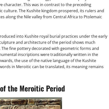
ve character. This was in contrast to the preceding
c culture. The Kushite kingdom prospered, its rulers and
tes along the Nile valley from Central Africa to Ptolemaic
oduced into Kushite royal burial practices under the early
culpture and architecture of the period shows much
 The fine pottery decorated with geometric forms and
numental inscriptions were traditionally written in the
nwards, the use of the native language of the Kushite
rds in Meroitic can be translated, its meaning remains
of the Meroitic Period