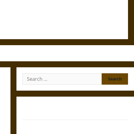
Search
for:
Gungnir: Odin’s Spear and the Fate of War in Norse
Mythology
Joyeuse: Charlemagne’s Sword from Medieval Epic to
French Coronation