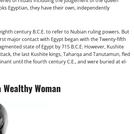
scenes of rituals including the judgement of the queen
 looks Egyptian, they have their own, independently
eighth century B.C.E. to refer to Nubian ruling powers. But
first major contact with Egypt began with the Twenty-fifth
agmented state of Egypt by 715 B.C.E. However, Kushite
 attack, the last Kushite kings, Taharqa and Tanutamun, fled
ant until the fourth century C.E., and were buried at el-
 a Wealthy Woman