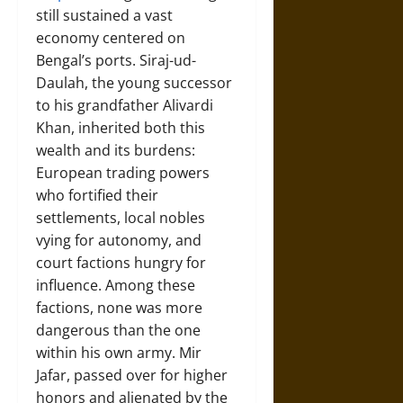
still sustained a vast
economy centered on
Bengal’s ports. Siraj-ud-
Daulah, the young successor
to his grandfather Alivardi
Khan, inherited both this
wealth and its burdens:
European trading powers
who fortified their
settlements, local nobles
vying for autonomy, and
court factions hungry for
influence. Among these
factions, none was more
dangerous than the one
within his own army. Mir
Jafar, passed over for higher
honors and alienated by the