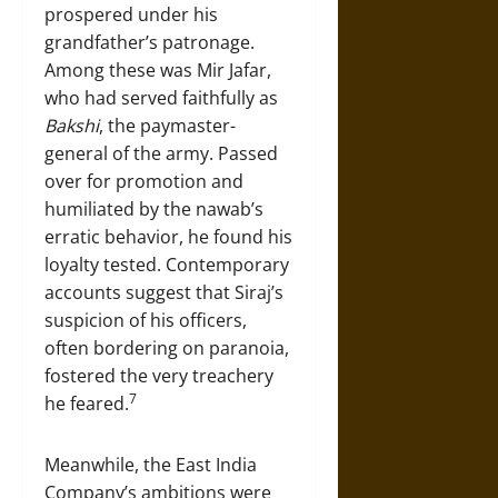
prospered under his
grandfather’s patronage.
Among these was Mir Jafar,
who had served faithfully as
Bakshi
, the paymaster-
general of the army. Passed
over for promotion and
humiliated by the nawab’s
erratic behavior, he found his
loyalty tested. Contemporary
accounts suggest that Siraj’s
suspicion of his officers,
often bordering on paranoia,
fostered the very treachery
7
he feared.
Meanwhile, the East India
Company’s ambitions were