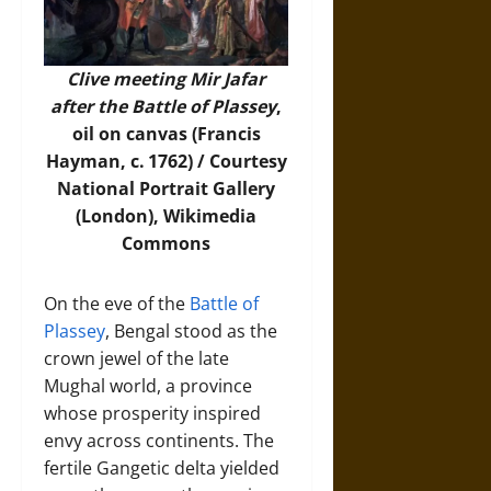
Clive meeting Mir Jafar
after the Battle of Plassey
,
oil on canvas (Francis
Hayman, c. 1762) / Courtesy
National Portrait Gallery
(London),
Wikimedia
Commons
On the eve of the
Battle of
Plassey
, Bengal stood as the
crown jewel of the late
Mughal world, a province
whose prosperity inspired
envy across continents. The
fertile Gangetic delta yielded