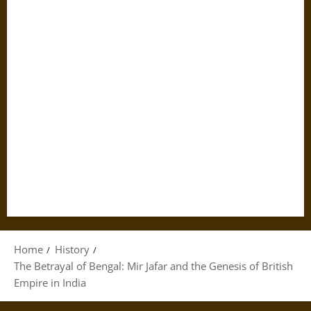
Home
History
The Betrayal of Bengal: Mir Jafar and the Genesis of British
Empire in India