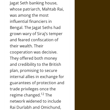
Jagat Seth banking house,
whose patriarch, Mahtab Rai,
was among the most
influential financiers in
Bengal. The Jagat Seths had
grown wary of Siraj’s temper
and feared confiscation of
their wealth. Their
cooperation was decisive.
They offered both money
and credibility to the British
plan, promising to secure
internal allies in exchange for
guarantees of protection and
trade privileges once the
12
regime changed.
The
network widened to include
Rai Durlabh and Omichund,