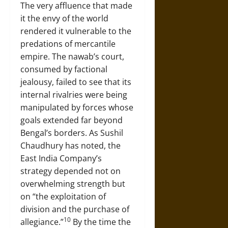
The very affluence that made
it the envy of the world
rendered it vulnerable to the
predations of mercantile
empire. The nawab’s court,
consumed by factional
jealousy, failed to see that its
internal rivalries were being
manipulated by forces whose
goals extended far beyond
Bengal’s borders. As Sushil
Chaudhury has noted, the
East India Company’s
strategy depended not on
overwhelming strength but
on “the exploitation of
division and the purchase of
10
allegiance.”
By the time the