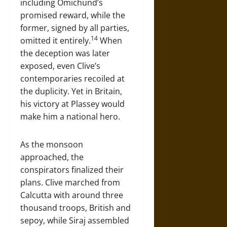
including Omichund’s
promised reward, while the
former, signed by all parties,
14
omitted it entirely.
When
the deception was later
exposed, even Clive’s
contemporaries recoiled at
the duplicity. Yet in Britain,
his victory at Plassey would
make him a national hero.
As the monsoon
approached, the
conspirators finalized their
plans. Clive marched from
Calcutta with around three
thousand troops, British and
sepoy, while Siraj assembled