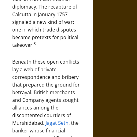
diplomacy. The recapture of
Calcutta in January 1757
signaled a new kind of war:
one in which trade disputes
became pretexts for political
8
takeover.
Beneath these open conflicts
lay a web of private
correspondence and bribery
that prepared the ground for
betrayal. British merchants
and Company agents sought
alliances among the
discontented courtiers of
Murshidabad.
Jagat Seth
, the
banker whose financial