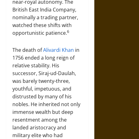
near-royal autonomy. The
British East India Company,
nominally a trading partner,
watched these shifts with
6
opportunistic patience.
The death of
Alivardi Khan
in
1756 ended a long reign of
relative stability. His
successor, Siraj-ud-Daulah,
was barely twenty-three,
youthful, impetuous, and
distrusted by many of his
nobles. He inherited not only
immense wealth but deep
resentment among the
landed aristocracy and
military elite who had