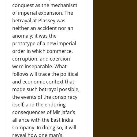
conquest as the mechanism
of imperial expansion. The
betrayal at Plassey was
neither an accident nor an
anomaly; it was the
prototype of a new imperial
order in which commerce,
corruption, and coercion
were inseparable. What
follows will trace the political
and economic context that
made such betrayal possible,
the events of the conspiracy
itself, and the enduring
consequences of Mir Jafar’s
alliance with the East India
Company. In doing so, it will
reveal how one man’s