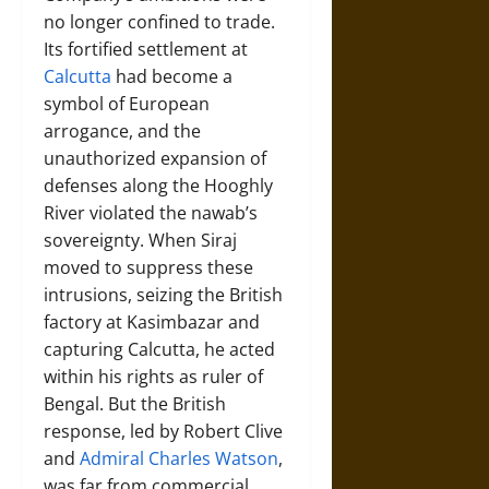
no longer confined to trade.
Its fortified settlement at
Calcutta
had become a
symbol of European
arrogance, and the
unauthorized expansion of
defenses along the Hooghly
River violated the nawab’s
sovereignty. When Siraj
moved to suppress these
intrusions, seizing the British
factory at Kasimbazar and
capturing Calcutta, he acted
within his rights as ruler of
Bengal. But the British
response, led by Robert Clive
and
Admiral Charles Watson
,
was far from commercial