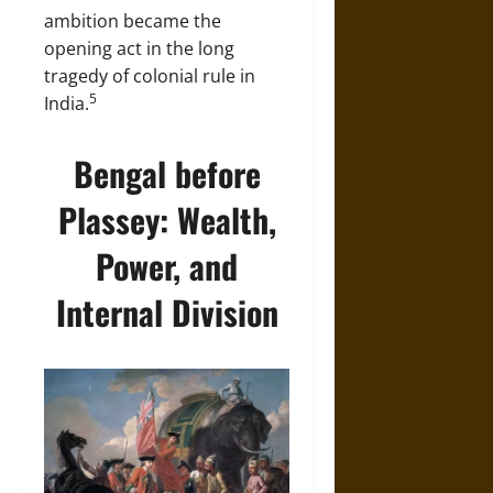
ambition became the
opening act in the long
tragedy of colonial rule in
5
India.
Bengal before
Plassey: Wealth,
Power, and
Internal Division