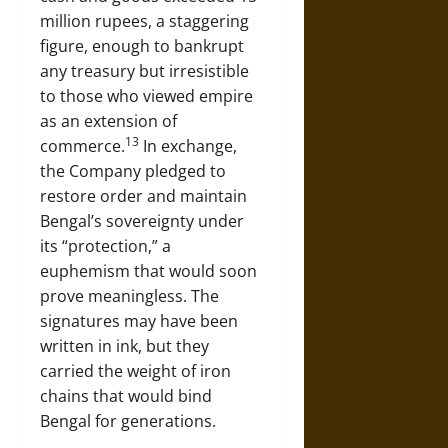
million rupees, a staggering
figure, enough to bankrupt
any treasury but irresistible
to those who viewed empire
as an extension of
13
commerce.
In exchange,
the Company pledged to
restore order and maintain
Bengal’s sovereignty under
its “protection,” a
euphemism that would soon
prove meaningless. The
signatures may have been
written in ink, but they
carried the weight of iron
chains that would bind
Bengal for generations.