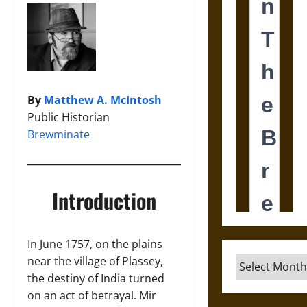
By
Matthew A. McIntosh
Public Historian
Brewminate
Introduction
In June 1757, on the plains
near the village of Plassey,
Archives
the destiny of India turned
on an act of betrayal. Mir