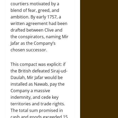
courtiers motivated by a
blend of fear, greed, and
ambition. By early 1757, a
written agreement had been
drafted between Clive and
the conspirators, naming Mir
Jafar as the Company’s
chosen successor.
This compact was explicit: if
the British defeated Siraj-ud-
Daulah, Mir Jafar would be
installed as Nawab, pay the
Company a massive
indemnity, and cede key
territories and trade rights.
The total sum promised in
cash and goods exceeded 15