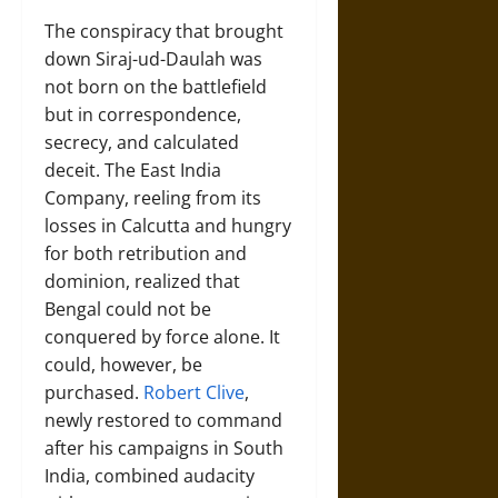
The conspiracy that brought
down Siraj-ud-Daulah was
not born on the battlefield
but in correspondence,
secrecy, and calculated
deceit. The East India
Company, reeling from its
losses in Calcutta and hungry
for both retribution and
dominion, realized that
Bengal could not be
conquered by force alone. It
could, however, be
purchased.
Robert Clive
,
newly restored to command
after his campaigns in South
India, combined audacity