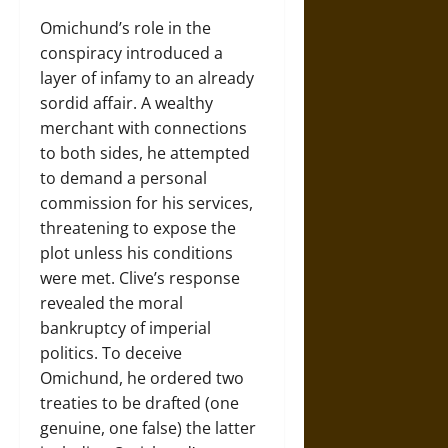
Omichund’s role in the
conspiracy introduced a
layer of infamy to an already
sordid affair. A wealthy
merchant with connections
to both sides, he attempted
to demand a personal
commission for his services,
threatening to expose the
plot unless his conditions
were met. Clive’s response
revealed the moral
bankruptcy of imperial
politics. To deceive
Omichund, he ordered two
treaties to be drafted (one
genuine, one false) the latter