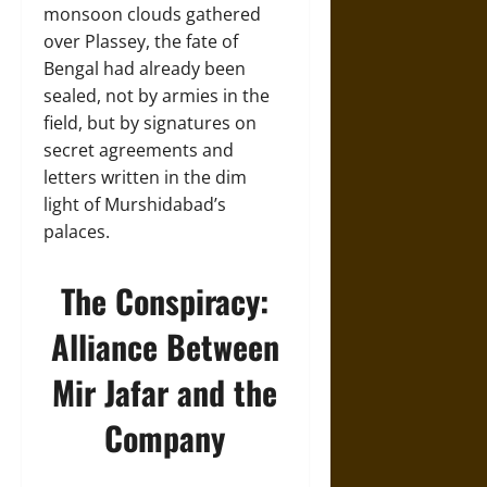
monsoon clouds gathered
over Plassey, the fate of
Bengal had already been
sealed, not by armies in the
field, but by signatures on
secret agreements and
letters written in the dim
light of Murshidabad’s
palaces.
The Conspiracy:
Alliance Between
Mir Jafar and the
Company