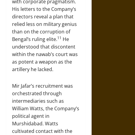
with corporate pragmatism.
His letters to the Company’s
directors reveal a plan that
relied less on military genius
than on the corruption of
11
Bengal’s ruling elite.
He
understood that discontent
within the nawab’s court was
as potent a weapon as the
artillery he lacked.
Mir Jafar’s recruitment was
orchestrated through
intermediaries such as
William Watts, the Company’s
political agent in
Murshidabad. Watts
cultivated contact with the