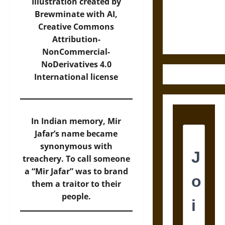
Law and
Illustration created by
Justice in
Brewminate with AI,
Ancient
Creative Commons
Mesoamerica
Attribution-
NonCommercial-
NoDerivatives 4.0
International
license
In Indian memory, Mir
Jafar’s name became
synonymous with
treachery. To call someone
a “Mir Jafar” was to brand
them a traitor to their
people.