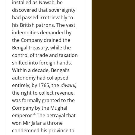
installed as Nawab, he
discovered that sovereignty
had passed irretrievably to
his British patrons. The vast
indemnities demanded by
the Company drained the
Bengal treasury, while the
control of trade and taxation
shifted into foreign hands.
Within a decade, Bengal’s
autonomy had collapsed
entirely; by 1765, the
diwani
,
the right to collect revenue,
was formally granted to the
Company by the Mughal
4
emperor.
The betrayal that
won Mir Jafar a throne
condemned his province to