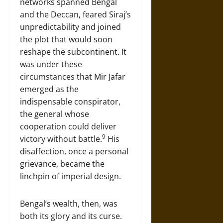
networks spanned Bengal
and the Deccan, feared Siraj’s
unpredictability and joined
the plot that would soon
reshape the subcontinent. It
was under these
circumstances that Mir Jafar
emerged as the
indispensable conspirator,
the general whose
cooperation could deliver
9
victory without battle.
His
disaffection, once a personal
grievance, became the
linchpin of imperial design.
Bengal’s wealth, then, was
both its glory and its curse.