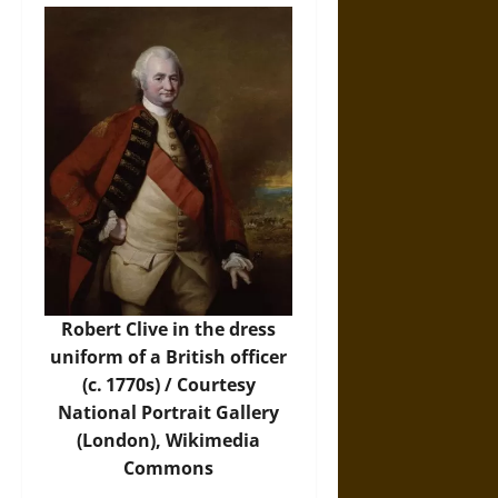
Robert Clive in the dress
uniform of a British officer
(c. 1770s) / Courtesy
National Portrait Gallery
(London),
Wikimedia
Commons