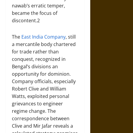
nawab’s erratic temper,
became the focus of
discontent.2
The
East India Company
, still
a mercantile body chartered
for trade rather than
conquest, recognized in
Bengal’s divisions an
opportunity for dominion.
Company officials, especially
Robert Clive and William
Watts, exploited personal
grievances to engineer
regime change. The
correspondence between
Clive and Mir Jafar reveals a