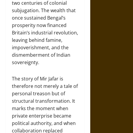
two centuries of colonial
subjugation. The wealth that
once sustained Bengal’s
prosperity now financed
Britain’s industrial revolution,
leaving behind famine,
impoverishment, and the
dismemberment of Indian
sovereignty.
The story of Mir Jafar is
therefore not merely a tale of
personal treason but of
structural transformation. It
marks the moment when
private enterprise became
political authority, and when
collaboration replaced