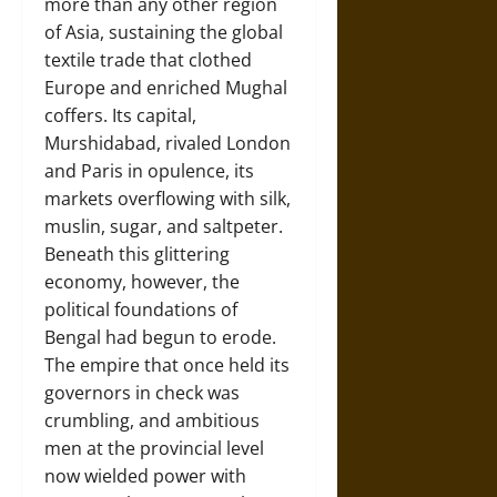
more than any other region
of Asia, sustaining the global
textile trade that clothed
Europe and enriched Mughal
coffers. Its capital,
Murshidabad, rivaled London
and Paris in opulence, its
markets overflowing with silk,
muslin, sugar, and saltpeter.
Beneath this glittering
economy, however, the
political foundations of
Bengal had begun to erode.
The empire that once held its
governors in check was
crumbling, and ambitious
men at the provincial level
now wielded power with