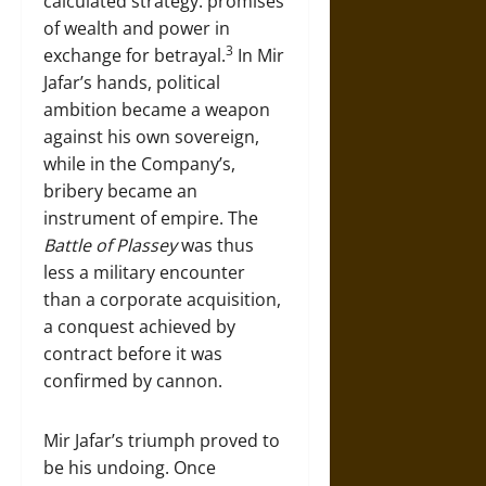
calculated strategy: promises
of wealth and power in
3
exchange for betrayal.
In Mir
Jafar’s hands, political
ambition became a weapon
against his own sovereign,
while in the Company’s,
bribery became an
instrument of empire. The
Battle of Plassey
was thus
less a military encounter
than a corporate acquisition,
a conquest achieved by
contract before it was
confirmed by cannon.
Mir Jafar’s triumph proved to
be his undoing. Once