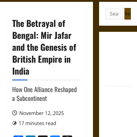
Search
for:
The Betrayal of
Bengal: Mir Jafar
French
and the Genesis of
Colonial
British Empire in
Illinois:
Settlement,
India
Economy,
and Culture
How One Alliance Reshaped
Silent Right:
a Subcontinent
A History of
the Fifth
November 12, 2025
Amendment
in the
17 minutes read
United