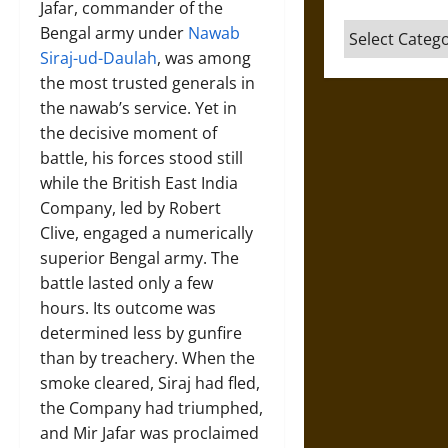
Jafar, commander of the
Categories
Bengal army under
Nawab
Siraj-ud-Daulah
, was among
the most trusted generals in
the nawab’s service. Yet in
the decisive moment of
battle, his forces stood still
while the British East India
Company, led by Robert
Clive, engaged a numerically
superior Bengal army. The
battle lasted only a few
hours. Its outcome was
determined less by gunfire
than by treachery. When the
smoke cleared, Siraj had fled,
the Company had triumphed,
and Mir Jafar was proclaimed