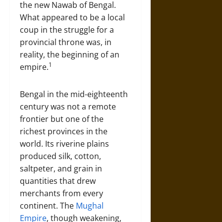
the new Nawab of Bengal.
What appeared to be a local
coup in the struggle for a
provincial throne was, in
reality, the beginning of an
1
empire.
Bengal in the mid-eighteenth
century was not a remote
frontier but one of the
richest provinces in the
world. Its riverine plains
produced silk, cotton,
saltpeter, and grain in
quantities that drew
merchants from every
continent. The
Mughal
Empire
, though weakening,