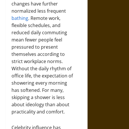
changes have further
normalized less frequent
bathing
. Remote work,
flexible schedules, and
reduced daily commuting
mean fewer people feel
pressured to present
themselves according to
strict workplace norms.
Without the daily rhythm of
office life, the expectation of
showering every morning
has softened. For many,
skipping a shower is less
about ideology than about
practicality and comfort.
Celebrity influence has