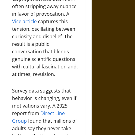
often stripping away nuance
in favor of provocation. A
Vice article
captures this
tension, oscillating between
curiosity and disbelief. The
result is a public
conversation that blends
genuine scientific questions
with cultural fascination and,
at times, revulsion.
Survey data suggests that
behavior is changing, even if
motivations vary. A 2025
report from
Direct Line
Group
found that millions of
adults say they never take