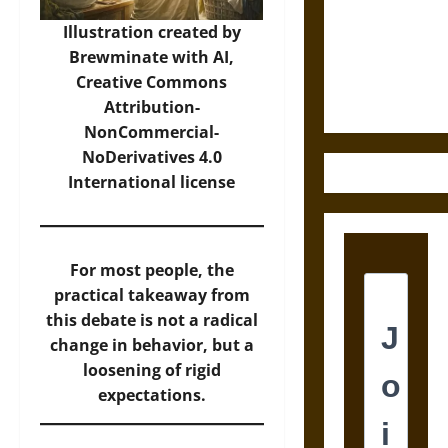
Destruction
and the
Illustration created by
Ethics of
Brewminate with AI,
Ultimate
Creative Commons
Weapons
Attribution-
NonCommercial-
NoDerivatives 4.0
International
license
For most people, the
practical takeaway from
this debate is not a radical
change in behavior, but a
loosening of rigid
expectations.