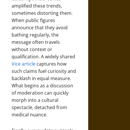
amplified these trends,
sometimes distorting them.
When public figures
announce that they avoid
bathing regularly, the
message often travels
without context or
qualification. A widely shared
Vice article
captures how
such claims fuel curiosity and
backlash in equal measure.
What begins as a discussion
of moderation can quickly
morph into a cultural
spectacle, detached from
medical nuance.