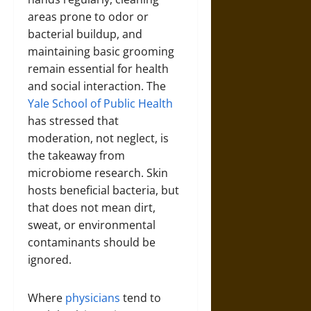
areas prone to odor or
bacterial buildup, and
maintaining basic grooming
remain essential for health
and social interaction. The
Yale School of Public Health
has stressed that
moderation, not neglect, is
the takeaway from
microbiome research. Skin
hosts beneficial bacteria, but
that does not mean dirt,
sweat, or environmental
contaminants should be
ignored.
Where
physicians
tend to