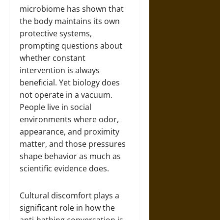
microbiome has shown that
the body maintains its own
protective systems,
prompting questions about
whether constant
intervention is always
beneficial. Yet biology does
not operate in a vacuum.
People live in social
environments where odor,
appearance, and proximity
matter, and those pressures
shape behavior as much as
scientific evidence does.
Cultural discomfort plays a
significant role in how the
anti-bathing conversation is