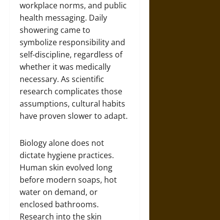
workplace norms, and public
health messaging. Daily
showering came to
symbolize responsibility and
self-discipline, regardless of
whether it was medically
necessary. As scientific
research complicates those
assumptions, cultural habits
have proven slower to adapt.
Biology alone does not
dictate hygiene practices.
Human skin evolved long
before modern soaps, hot
water on demand, or
enclosed bathrooms.
Research into the skin