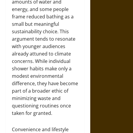
amounts of water and
energy, and some people
frame reduced bathing as a
small but meaningful
sustainability choice. This
argument tends to resonate
with younger audiences
already attuned to climate
concerns. While individual
shower habits make only a
modest environmental
difference, they have become
part of a broader ethic of
minimizing waste and
questioning routines once
taken for granted.
Convenience and lifestyle