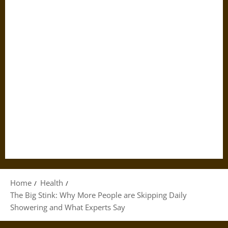
Home
Health
The Big Stink: Why More People are Skipping Daily
Showering and What Experts Say