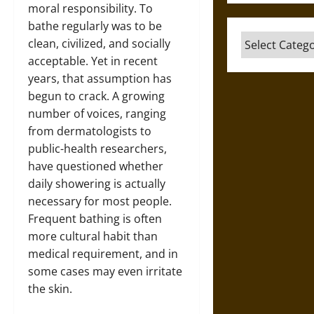
moral responsibility. To
bathe regularly was to be
Categories
clean, civilized, and socially
acceptable. Yet in recent
years, that assumption has
begun to crack. A growing
number of voices, ranging
from dermatologists to
public-health researchers,
have questioned whether
daily showering is actually
necessary for most people.
Frequent bathing is often
more cultural habit than
medical requirement, and in
some cases may even irritate
the skin.