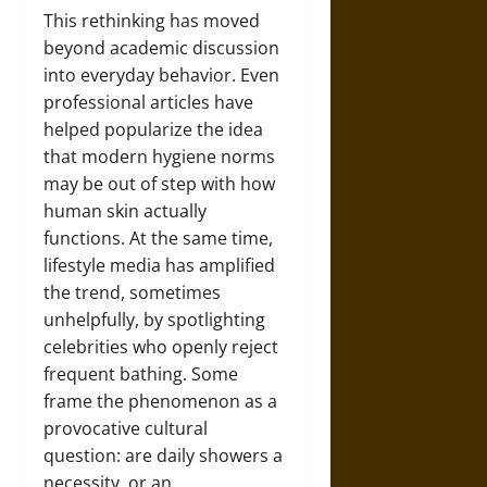
This rethinking has moved
beyond academic discussion
into everyday behavior. Even
professional articles have
helped popularize the idea
that modern hygiene norms
may be out of step with how
human skin actually
functions. At the same time,
lifestyle media has amplified
the trend, sometimes
unhelpfully, by spotlighting
celebrities who openly reject
frequent bathing. Some
frame the phenomenon as a
provocative cultural
question: are daily showers a
necessity, or an