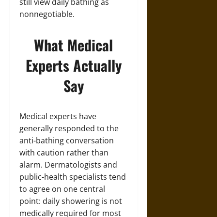
still view daily bathing as
nonnegotiable.
What Medical
Experts Actually
Say
Medical experts have
generally responded to the
anti-bathing conversation
with caution rather than
alarm. Dermatologists and
public-health specialists tend
to agree on one central
point: daily showering is not
medically required for most