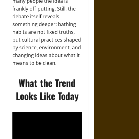
many people the idea is
frankly off-putting. Still, the
debate itself reveals
something deeper: bathing
habits are not fixed truths,
but cultural practices shaped
by science, environment, and
changing ideas about what it
means to be clean.
What the Trend
Looks Like Today