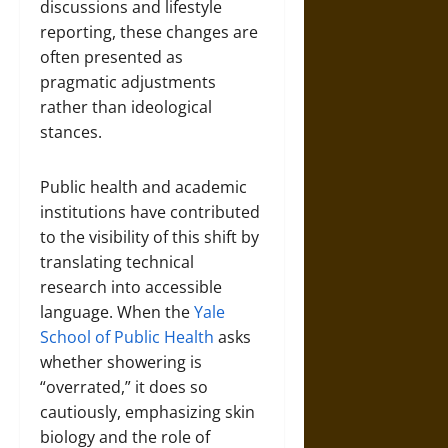
discussions and lifestyle
reporting, these changes are
often presented as
pragmatic adjustments
rather than ideological
stances.
Public health and academic
institutions have contributed
to the visibility of this shift by
translating technical
research into accessible
language. When the
Yale
School of Public Health
asks
whether showering is
“overrated,” it does so
cautiously, emphasizing skin
biology and the role of