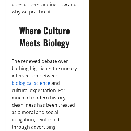
does understanding how and
why we practice it.
Where Culture
Meets Biology
The renewed debate over
bathing highlights the uneasy
intersection between
biological science
and
cultural expectation. For
much of modern history,
cleanliness has been treated
as a moral and social
obligation, reinforced
through advertising,