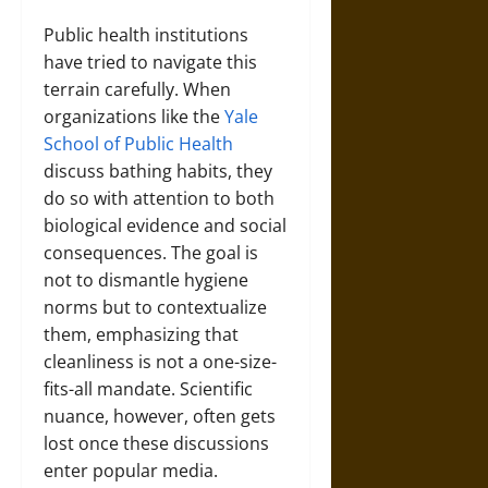
Public health institutions
have tried to navigate this
terrain carefully. When
organizations like the
Yale
School of Public Health
discuss bathing habits, they
do so with attention to both
biological evidence and social
consequences. The goal is
not to dismantle hygiene
norms but to contextualize
them, emphasizing that
cleanliness is not a one-size-
fits-all mandate. Scientific
nuance, however, often gets
lost once these discussions
enter popular media.