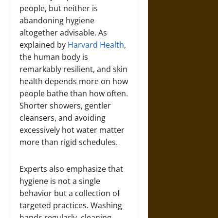
people, but neither is
abandoning hygiene
altogether advisable. As
explained by
Harvard Health
,
the human body is
remarkably resilient, and skin
health depends more on how
people bathe than how often.
Shorter showers, gentler
cleansers, and avoiding
excessively hot water matter
more than rigid schedules.
Experts also emphasize that
hygiene is not a single
behavior but a collection of
targeted practices. Washing
hands regularly, cleaning