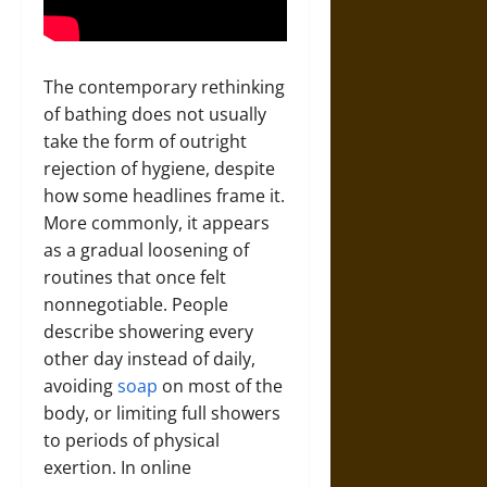
The contemporary rethinking
of bathing does not usually
take the form of outright
rejection of hygiene, despite
how some headlines frame it.
More commonly, it appears
as a gradual loosening of
routines that once felt
nonnegotiable. People
describe showering every
other day instead of daily,
avoiding
soap
on most of the
body, or limiting full showers
to periods of physical
exertion. In online