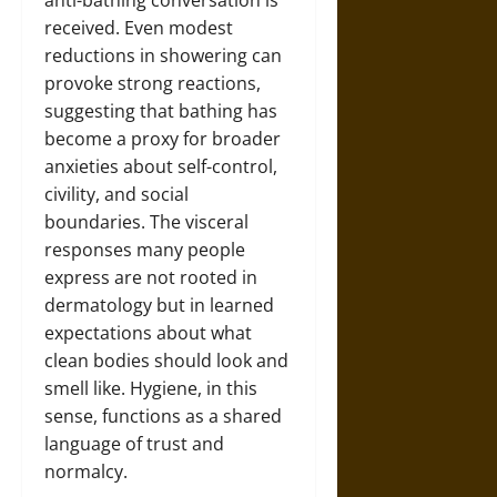
received. Even modest
reductions in showering can
provoke strong reactions,
suggesting that bathing has
become a proxy for broader
anxieties about self-control,
civility, and social
boundaries. The visceral
responses many people
express are not rooted in
dermatology but in learned
expectations about what
clean bodies should look and
smell like. Hygiene, in this
sense, functions as a shared
language of trust and
normalcy.