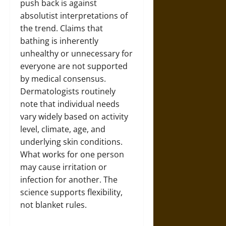
push back is against
absolutist interpretations of
the trend. Claims that
bathing is inherently
unhealthy or unnecessary for
everyone are not supported
by medical consensus.
Dermatologists routinely
note that individual needs
vary widely based on activity
level, climate, age, and
underlying skin conditions.
What works for one person
may cause irritation or
infection for another. The
science supports flexibility,
not blanket rules.