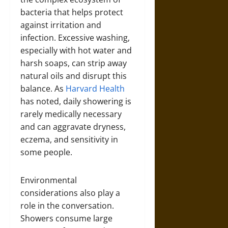
bacteria that helps protect
against irritation and
infection. Excessive washing,
especially with hot water and
harsh soaps, can strip away
natural oils and disrupt this
balance. As
Harvard Health
has noted, daily showering is
rarely medically necessary
and can aggravate dryness,
eczema, and sensitivity in
some people.
Environmental
considerations also play a
role in the conversation.
Showers consume large