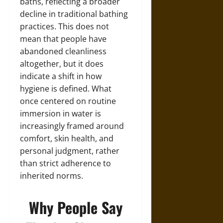
baths, reflecting a broader
decline in traditional bathing
practices. This does not
mean that people have
abandoned cleanliness
altogether, but it does
indicate a shift in how
hygiene is defined. What
once centered on routine
immersion in water is
increasingly framed around
comfort, skin health, and
personal judgment, rather
than strict adherence to
inherited norms.
Why People Say