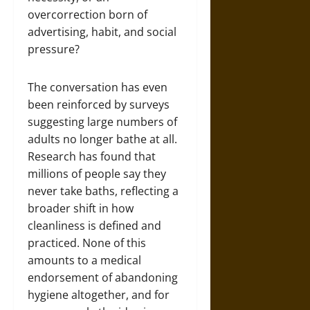
overcorrection born of
advertising, habit, and social
pressure?
The conversation has even
been reinforced by surveys
suggesting large numbers of
adults no longer bathe at all.
Research has found that
millions of people say they
never take baths, reflecting a
broader shift in how
cleanliness is defined and
practiced. None of this
amounts to a medical
endorsement of abandoning
hygiene altogether, and for