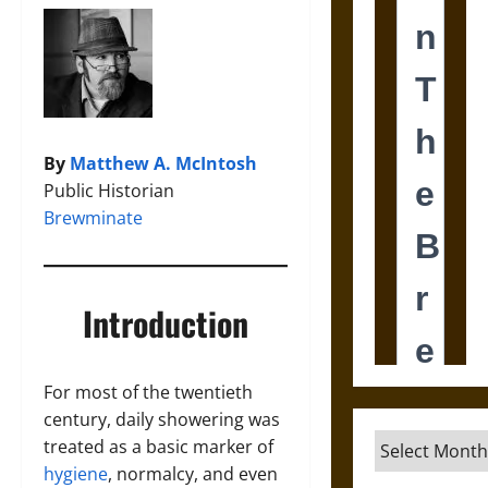
By
Matthew A. McIntosh
Public Historian
Brewminate
Introduction
For most of the twentieth
century, daily showering was
Archives
treated as a basic marker of
hygiene
, normalcy, and even