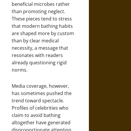
beneficial microbes rather
than promoting neglect.
These pieces tend to stress
that modern bathing habits
are shaped more by custom
than by clear medical
necessity, a message that
resonates with readers
already questioning rigid
norms.
Media coverage, however,
has sometimes pushed the
trend toward spectacle.
Profiles of celebrities who
claim to avoid bathing
altogether have generated
disproportionate attention,