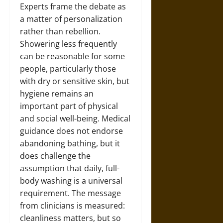
Experts frame the debate as
a matter of personalization
rather than rebellion.
Showering less frequently
can be reasonable for some
people, particularly those
with dry or sensitive skin, but
hygiene remains an
important part of physical
and social well-being. Medical
guidance does not endorse
abandoning bathing, but it
does challenge the
assumption that daily, full-
body washing is a universal
requirement. The message
from clinicians is measured:
cleanliness matters, but so