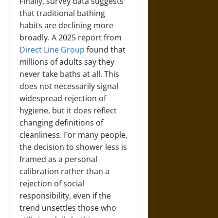
Finally, survey data suggests
that traditional bathing
habits are declining more
broadly. A 2025 report from
Direct Line Group
found that
millions of adults say they
never take baths at all. This
does not necessarily signal
widespread rejection of
hygiene, but it does reflect
changing definitions of
cleanliness. For many people,
the decision to shower less is
framed as a personal
calibration rather than a
rejection of social
responsibility, even if the
trend unsettles those who