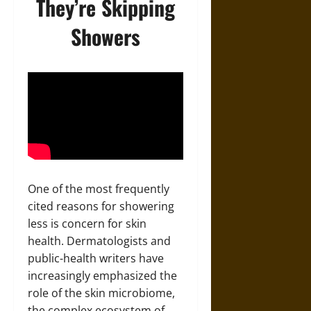
They’re Skipping
Showers
One of the most frequently
cited reasons for showering
less is concern for skin
health. Dermatologists and
public-health writers have
increasingly emphasized the
role of the skin microbiome,
the complex ecosystem of