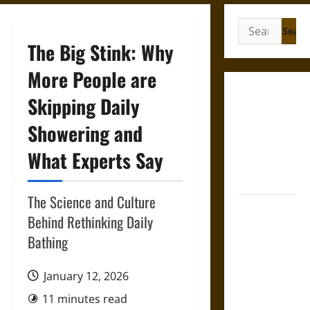
Search
for:
The Big Stink: Why
More People are
Gungnir:
Skipping Daily
Odin’s Spear
Showering and
and the Fate
of War in
What Experts Say
Norse
Mythology
The Science and Culture
Joyeuse:
Behind Rethinking Daily
Charlemagne’s
Bathing
Sword from
Medieval
January 12, 2026
Epic to
French
11 minutes read