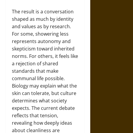
The result is a conversation
shaped as much by identity
and values as by research.
For some, showering less
represents autonomy and
skepticism toward inherited
norms. For others, it feels like
a rejection of shared
standards that make
communal life possible.
Biology may explain what the
skin can tolerate, but culture
determines what society
expects. The current debate
reflects that tension,
revealing how deeply ideas
about cleanliness are