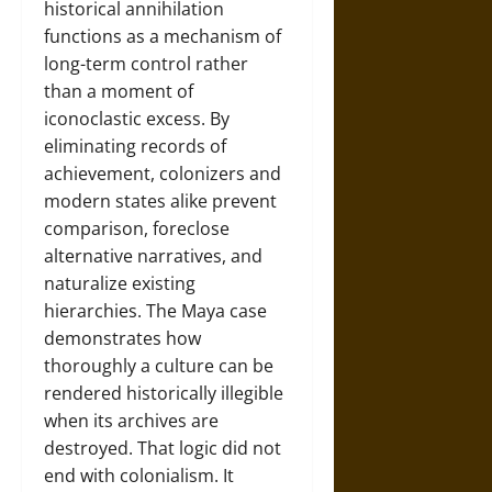
historical annihilation
functions as a mechanism of
long-term control rather
than a moment of
iconoclastic excess. By
eliminating records of
achievement, colonizers and
modern states alike prevent
comparison, foreclose
alternative narratives, and
naturalize existing
hierarchies. The Maya case
demonstrates how
thoroughly a culture can be
rendered historically illegible
when its archives are
destroyed. That logic did not
end with colonialism. It