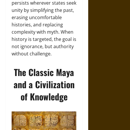
persists wherever states seek
unity by simplifying the past,
erasing uncomfortable
histories, and replacing
complexity with myth. When
history is targeted, the goal is
not ignorance, but authority
without challenge.
The Classic Maya
and a Civilization
of Knowledge