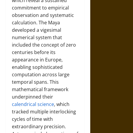
which reveal a sustained
commitment to empirical
observation and systematic
calculation. The Maya
developed a vigesimal
numerical system that
included the concept of zero
centuries before its
appearance in Europe,
enabling sophisticated
computation across large
temporal spans. This
mathematical framework
underpinned their
calendrical science
, which
tracked multiple interlocking
cycles of time with
extraordinary precision.