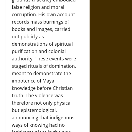
false religion and moral
corruption. His own account
records mass burnings of
books and images, carried
out publicly as
demonstrations of spiritual
purification and colonial
authority. These events were
staged rituals of domination,
meant to demonstrate the
impotence of Maya
knowledge before Christian
truth. The violence was
therefore not only physical
but epistemological,
announcing that indigenous
ways of knowing had no