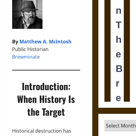
By
Matthew A. McIntosh
Public Historian
Brewminate
Introduction:
When History Is
the Target
Archives
Historical destruction has