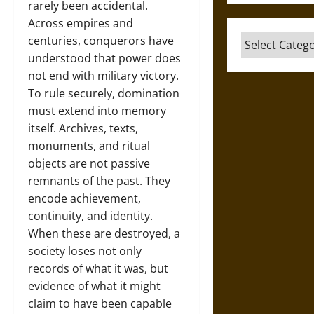
rarely been accidental.
Across empires and
Categories
centuries, conquerors have
understood that power does
not end with military victory.
To rule securely, domination
must extend into memory
itself. Archives, texts,
monuments, and ritual
objects are not passive
remnants of the past. They
encode achievement,
continuity, and identity.
When these are destroyed, a
society loses not only
records of what it was, but
evidence of what it might
claim to have been capable