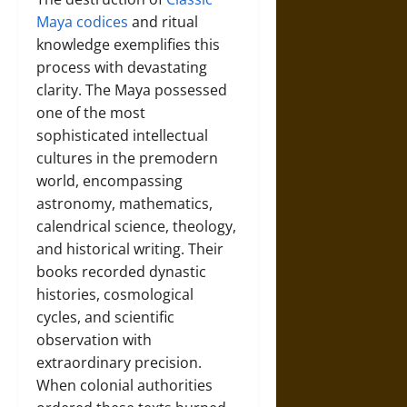
Maya codices
and ritual
knowledge exemplifies this
process with devastating
clarity. The Maya possessed
one of the most
sophisticated intellectual
cultures in the premodern
world, encompassing
astronomy, mathematics,
calendrical science, theology,
and historical writing. Their
books recorded dynastic
histories, cosmological
cycles, and scientific
observation with
extraordinary precision.
When colonial authorities