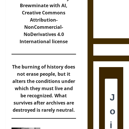
Destruction
Brewminate with AI,
and the
Creative Commons
Ethics of
Attribution-
Ultimate
NonCommercial-
Weapons
NoDerivatives 4.0
International
license
The burning of history does
not erase people, but it
alters the conditions under
which they must live and
be recognized. What
survives after archives are
destroyed is rarely neutral.