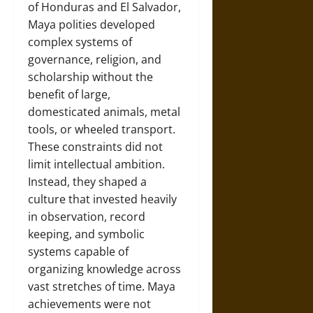
of Honduras and El Salvador,
Maya polities developed
complex systems of
governance, religion, and
scholarship without the
benefit of large,
domesticated animals, metal
tools, or wheeled transport.
These constraints did not
limit intellectual ambition.
Instead, they shaped a
culture that invested heavily
in observation, record
keeping, and symbolic
systems capable of
organizing knowledge across
vast stretches of time. Maya
achievements were not