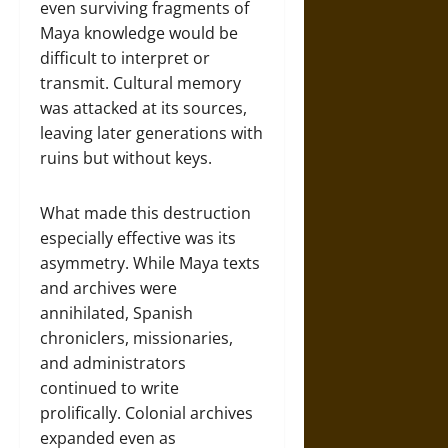
even surviving fragments of
Maya knowledge would be
difficult to interpret or
transmit. Cultural memory
was attacked at its sources,
leaving later generations with
ruins but without keys.
What made this destruction
especially effective was its
asymmetry. While Maya texts
and archives were
annihilated, Spanish
chroniclers, missionaries,
and administrators
continued to write
prolifically. Colonial archives
expanded even as