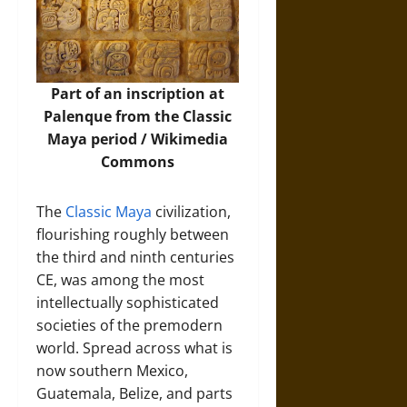
Part of an inscription at
Palenque from the Classic
Maya period /
Wikimedia
Commons
The
Classic Maya
civilization,
flourishing roughly between
the third and ninth centuries
CE, was among the most
intellectually sophisticated
societies of the premodern
world. Spread across what is
now southern Mexico,
Guatemala, Belize, and parts