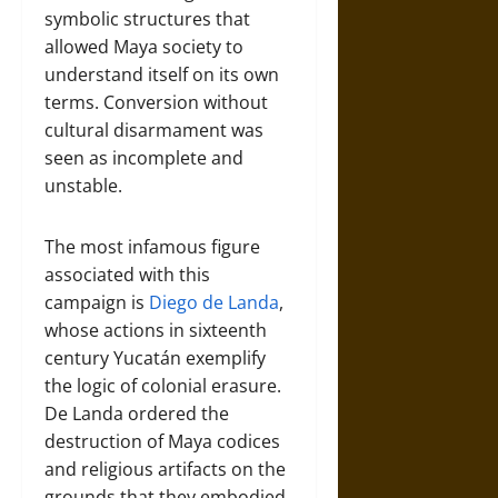
symbolic structures that
allowed Maya society to
understand itself on its own
terms. Conversion without
cultural disarmament was
seen as incomplete and
unstable.
The most infamous figure
associated with this
campaign is
Diego de Landa
,
whose actions in sixteenth
century Yucatán exemplify
the logic of colonial erasure.
De Landa ordered the
destruction of Maya codices
and religious artifacts on the
grounds that they embodied