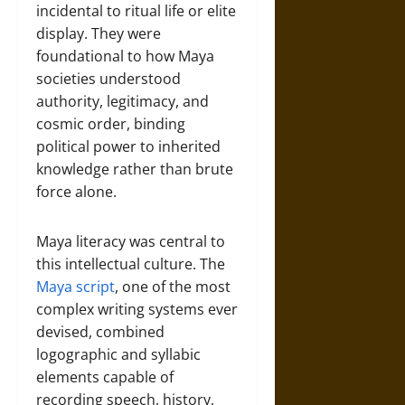
incidental to ritual life or elite
display. They were
foundational to how Maya
societies understood
authority, legitimacy, and
cosmic order, binding
political power to inherited
knowledge rather than brute
force alone.
Maya literacy was central to
this intellectual culture. The
Maya script
, one of the most
complex writing systems ever
devised, combined
logographic and syllabic
elements capable of
recording speech, history,