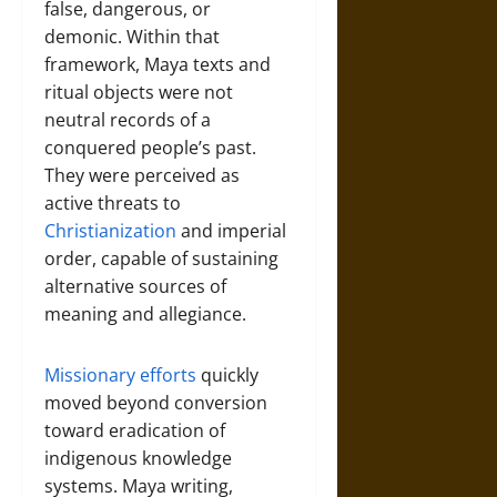
false, dangerous, or
demonic. Within that
framework, Maya texts and
ritual objects were not
neutral records of a
conquered people’s past.
They were perceived as
active threats to
Christianization
and imperial
order, capable of sustaining
alternative sources of
meaning and allegiance.
Missionary efforts
quickly
moved beyond conversion
toward eradication of
indigenous knowledge
systems. Maya writing,