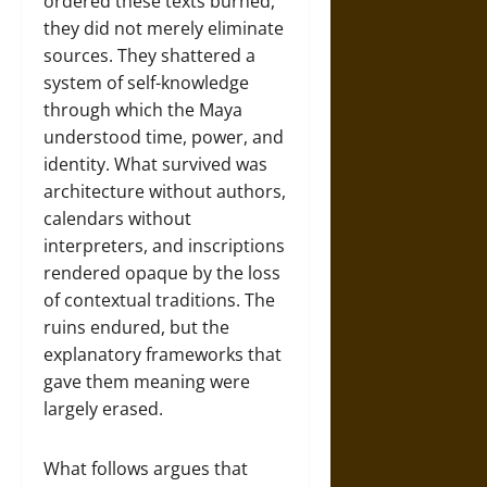
ordered these texts burned,
they did not merely eliminate
sources. They shattered a
system of self-knowledge
through which the Maya
understood time, power, and
identity. What survived was
architecture without authors,
calendars without
interpreters, and inscriptions
rendered opaque by the loss
of contextual traditions. The
ruins endured, but the
explanatory frameworks that
gave them meaning were
largely erased.
What follows argues that