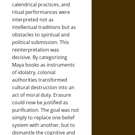
calendrical practices, and
ritual performances were
interpreted not as
intellectual traditions but as
obstacles to spiritual and
political submission. This
reinterpretation was
decisive. By categorizing
Maya books as instruments
of idolatry, colonial
authorities transformed
cultural destruction into an
act of moral duty. Erasure
could now be justified as
purification. The goal was not
simply to replace one belief
system with another, but to
dismantle the cognitive and