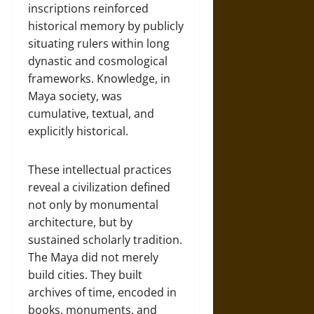
inscriptions reinforced
historical memory by publicly
situating rulers within long
dynastic and cosmological
frameworks. Knowledge, in
Maya society, was
cumulative, textual, and
explicitly historical.
These intellectual practices
reveal a civilization defined
not only by monumental
architecture, but by
sustained scholarly tradition.
The Maya did not merely
build cities. They built
archives of time, encoded in
books, monuments, and