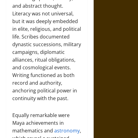
and abstract thought.
Literacy was not universal,
but it was deeply embedded
in elite, religious, and political
life. Scribes documented
dynastic successions, military
campaigns, diplomatic
alliances, ritual obligations,
and cosmological events.
Writing functioned as both
record and authority,
anchoring political power in
continuity with the past.
Equally remarkable were
Maya achievements in
mathematics and
astronomy
,