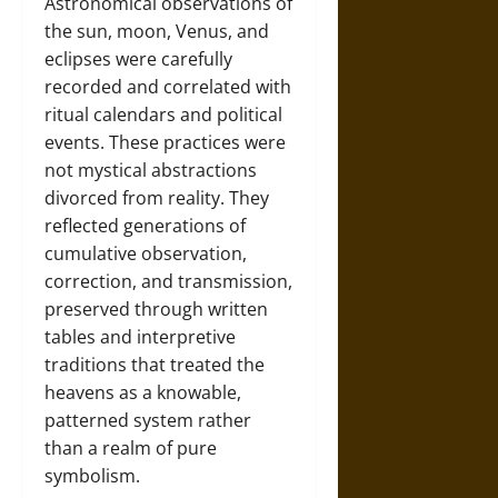
Astronomical observations of
the sun, moon, Venus, and
eclipses were carefully
recorded and correlated with
ritual calendars and political
events. These practices were
not mystical abstractions
divorced from reality. They
reflected generations of
cumulative observation,
correction, and transmission,
preserved through written
tables and interpretive
traditions that treated the
heavens as a knowable,
patterned system rather
than a realm of pure
symbolism.