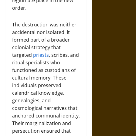
legitimate place in the new
order.
The destruction was neither
accidental nor isolated. It
formed part of a broader
colonial strategy that
targeted
priests
, scribes, and
ritual specialists who
functioned as custodians of
cultural memory. These
individuals preserved
calendrical knowledge,
genealogies, and
cosmological narratives that
anchored communal identity.
Their marginalization and
persecution ensured that