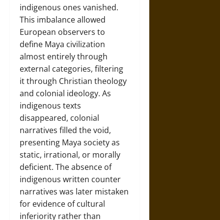
indigenous ones vanished.
This imbalance allowed
European observers to
define Maya civilization
almost entirely through
external categories, filtering
it through Christian theology
and colonial ideology. As
indigenous texts
disappeared, colonial
narratives filled the void,
presenting Maya society as
static, irrational, or morally
deficient. The absence of
indigenous written counter
narratives was later mistaken
for evidence of cultural
inferiority rather than