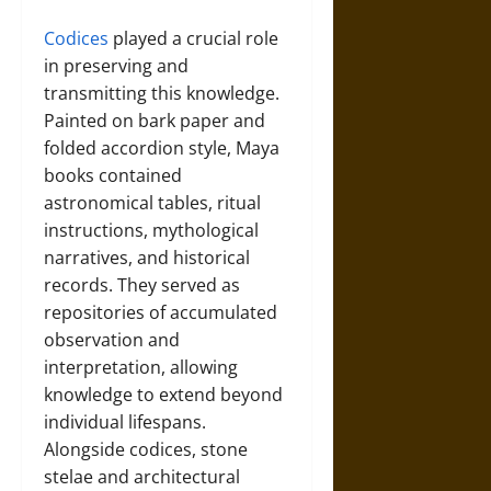
Codices
played a crucial role
in preserving and
transmitting this knowledge.
Painted on bark paper and
folded accordion style, Maya
books contained
astronomical tables, ritual
instructions, mythological
narratives, and historical
records. They served as
repositories of accumulated
observation and
interpretation, allowing
knowledge to extend beyond
individual lifespans.
Alongside codices, stone
stelae and architectural