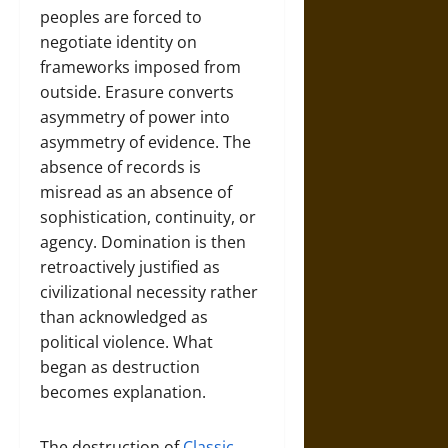
peoples are forced to
negotiate identity on
frameworks imposed from
outside. Erasure converts
asymmetry of power into
asymmetry of evidence. The
absence of records is
misread as an absence of
sophistication, continuity, or
agency. Domination is then
retroactively justified as
civilizational necessity rather
than acknowledged as
political violence. What
began as destruction
becomes explanation.
The destruction of
Classic