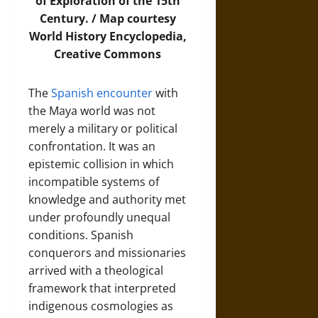
of Exploration of the 15th
Century. /
Map
courtesy
World History Encyclopedia,
Creative Commons
The
Spanish encounter
with
the Maya world was not
merely a military or political
confrontation. It was an
epistemic collision in which
incompatible systems of
knowledge and authority met
under profoundly unequal
conditions. Spanish
conquerors and missionaries
arrived with a theological
framework that interpreted
indigenous cosmologies as