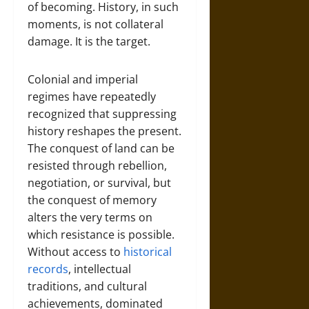
of becoming. History, in such
moments, is not collateral
damage. It is the target.
Colonial and imperial
regimes have repeatedly
recognized that suppressing
history reshapes the present.
The conquest of land can be
resisted through rebellion,
negotiation, or survival, but
the conquest of memory
alters the very terms on
which resistance is possible.
Without access to
historical
records
, intellectual
traditions, and cultural
achievements, dominated