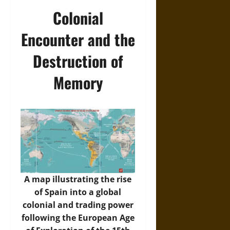
Colonial
Encounter and the
Destruction of
Memory
A map illustrating the rise
of Spain into a global
colonial and trading power
following the European Age