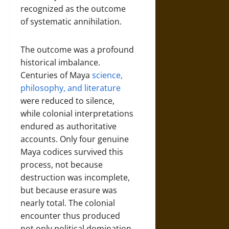
recognized as the outcome
of systematic annihilation.
The outcome was a profound
historical imbalance.
Centuries of Maya
science,
philosophy, and literature
were reduced to silence,
while colonial interpretations
endured as authoritative
accounts. Only four genuine
Maya codices survived this
process, not because
destruction was incomplete,
but because erasure was
nearly total. The colonial
encounter thus produced
not only political domination