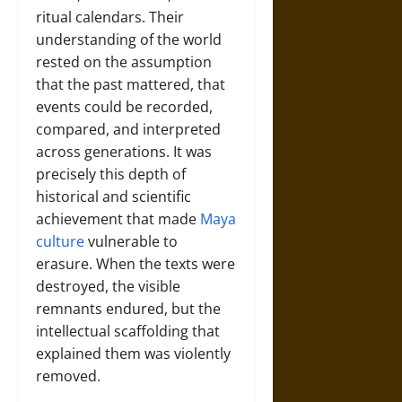
ritual calendars. Their
understanding of the world
rested on the assumption
that the past mattered, that
events could be recorded,
compared, and interpreted
across generations. It was
precisely this depth of
historical and scientific
achievement that made
Maya
culture
vulnerable to
erasure. When the texts were
destroyed, the visible
remnants endured, but the
intellectual scaffolding that
explained them was violently
removed.