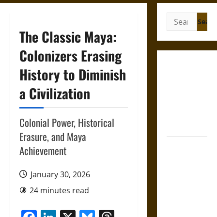
Search
for:
The Classic Maya:
Colonizers Erasing
Gungnir:
History to Diminish
Odin’s Spear
a Civilization
and the Fate
of War in
Norse
Colonial Power, Historical
Mythology
Erasure, and Maya
Joyeuse:
Achievement
Charlemagne’s
Sword from
January 30, 2026
Medieval
24 minutes read
Epic to
French