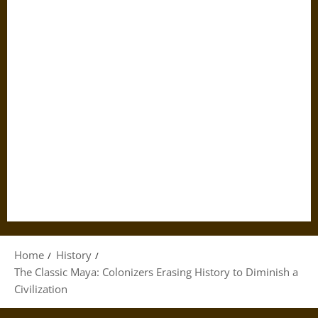
Home
History
The Classic Maya: Colonizers Erasing History to Diminish a
Civilization