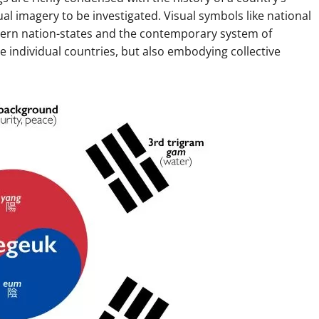
al imagery to be investigated. Visual symbols like national
odern nation-states and the contemporary system of
ate individual countries, but also embodying collective