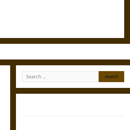
Search
for:
Gungnir: Odin’s Spear and the Fate of War in Norse
Mythology
Joyeuse: Charlemagne’s Sword from Medieval Epic to
French Coronation