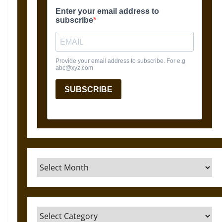
Archives
Categories