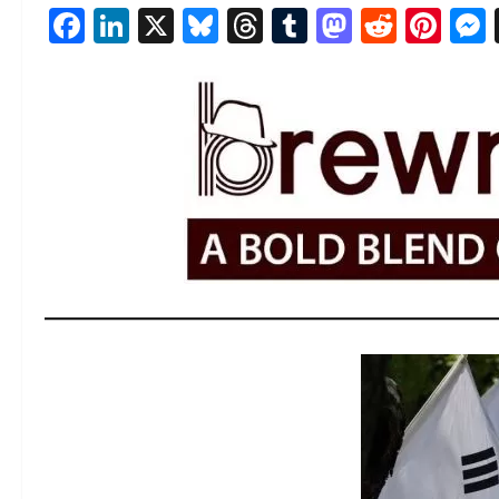
Facebook
LinkedIn
X
Bluesky
Threads
Tumblr
Mastod
Reddi
Pin