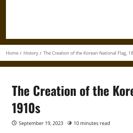
Home
History
The Creation of the Korean National Flag, 
The Creation of the Kor
1910s
September 19, 2023
10 minutes read