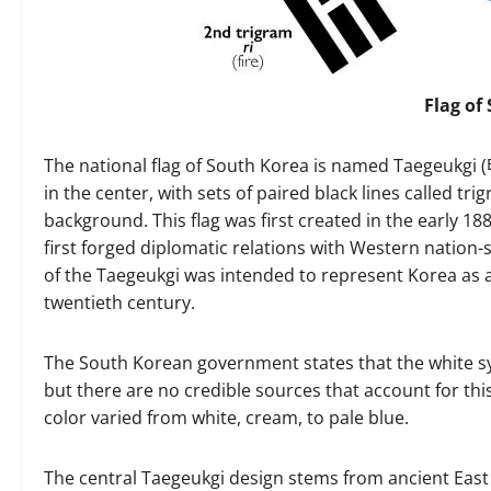
Flag of
The national flag of South Korea is named Taegeukgi
in the center, with sets of paired black lines called tr
background. This flag was first created in the early 1
first forged diplomatic relations with Western nation-
of the Taegeukgi was intended to represent Korea as a
twentieth century.
The South Korean government states that the white sy
but there are no credible sources that account for th
color varied from white, cream, to pale blue.
The central Taegeukgi design stems from ancient East 