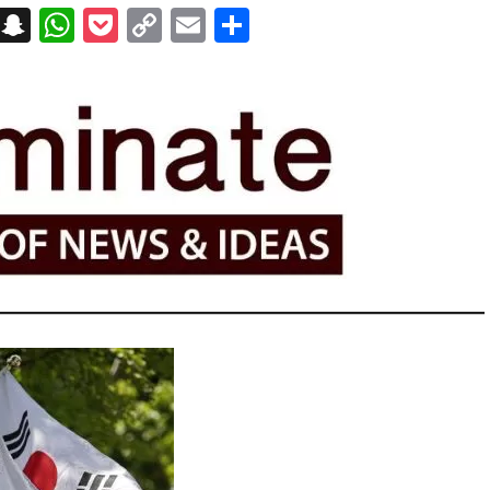
on
t
terest
Messenger
Snapchat
WhatsApp
Pocket
Copy
Email
Share
Link