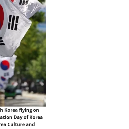
th Korea flying on
ration Day of Korea
rea Culture and