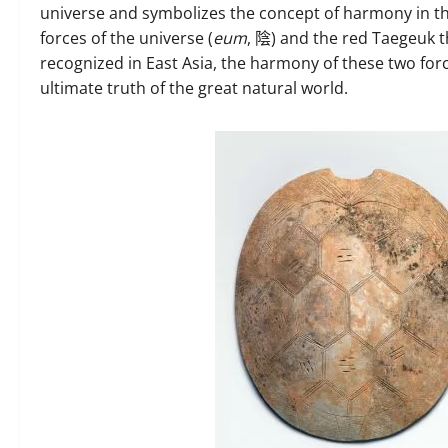
universe and symbolizes the concept of harmony in t
forces of the universe (
eum
, 陰) and the red Taegeuk th
recognized in East Asia, the harmony of these two force
ultimate truth of the great natural world.