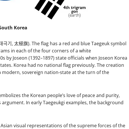
 South Korea
 (태극기, 太極旗). The flag has a red and blue Taegeuk symbol
igrams in each of the four corners of a white
880s by Joseon (1392–1897) state officials when Joseon Korea
states. Korea had no national flag previously. The creation
 modern, sovereign nation-state at the turn of the
mbolizes the Korean people’s love of peace and purity,
is argument. In early Taegeukgi examples, the background
Asian visual representations of the supreme forces of the