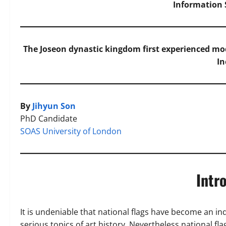
Information S
The Joseon dynastic kingdom first experienced m
In
By
Jihyun Son
PhD Candidate
SOAS University of London
Intr
It is undeniable that national flags have become an ind
serious topics of art history. Nevertheless national fl