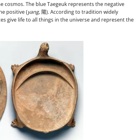
he cosmos. The blue Taegeuk represents the negative
e positive (
yang
, 陽). According to tradition widely
s give life to all things in the universe and represent the