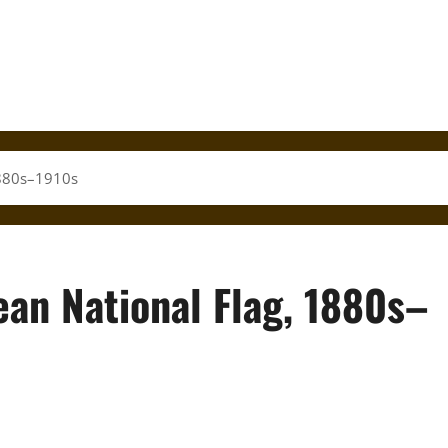
1880s–1910s
ean National Flag, 1880s–