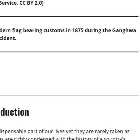
ervice, CC BY 2.0)
odern flag-bearing customs in 1875 during the Ganghwa
cident.
oduction
ispensable part of our lives yet they are rarely taken as
ags are richly condensed with the history of a country’s