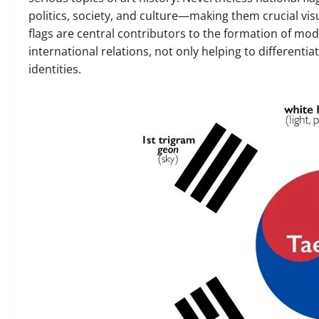
politics, society, and culture—making them crucial visu
flags are central contributors to the formation of m
international relations, not only helping to differenti
identities.