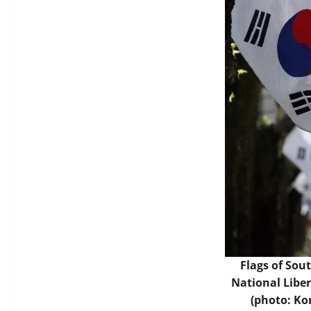
Flags of Sou
National Libe
(photo: Ko