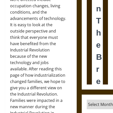
occupation changes, living
conditions, and the
advancements of technology.
It is easy to look at the
outside perspective and
think that everyone must
have benefited from the
Industrial Revolution
because of the new
technology and jobs
available. After reading this
page of how industrialization
changed families, we hope to
give you a different view on
the Industrial Revolution.
Families were impacted in a
Archives
new manner during the