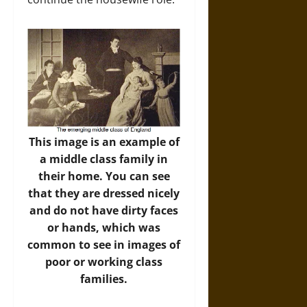
This image is an example of
a middle class family in
their home. You can see
that they are dressed nicely
and do not have dirty faces
or hands, which was
common to see in images of
poor or working class
families.