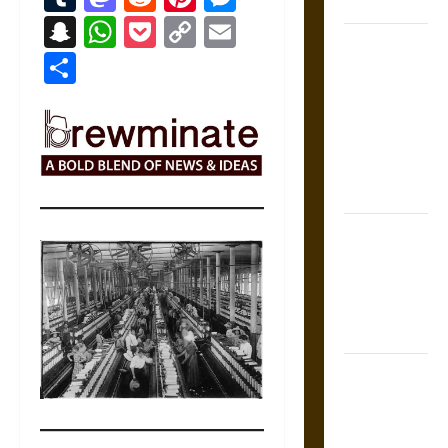
Coronation
Snapchat
WhatsApp
Pocket
Copy
Email
The Sacred
Link
Share
Tecpatl: The
Divine
Sacrificial
Knife of
Aztec
Mythology
The Shield of
Achilles: War
and Peace in
the Homeric
World
Brahmashira
Astra:
Cosmic