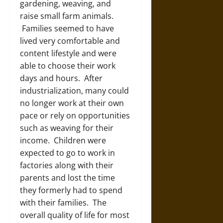
gardening, weaving, and
raise small farm animals.
Families seemed to have
lived very comfortable and
content lifestyle and were
able to choose their work
days and hours. After
industrialization, many could
no longer work at their own
pace or rely on opportunities
such as weaving for their
income. Children were
expected to go to work in
factories along with their
parents and lost the time
they formerly had to spend
with their families. The
overall quality of life for most