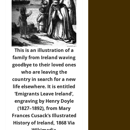
This is an illustration of a
family from Ireland waving
goodbye to their loved ones
who are leaving the
country in search for a new
life elsewhere. It is entitled
‘Emigrants Leave Ireland’,
engraving by Henry Doyle
(1827–1892), from Mary
Frances Cusack’s Illustrated
History of Ireland, 1868 Via
Wikimedia