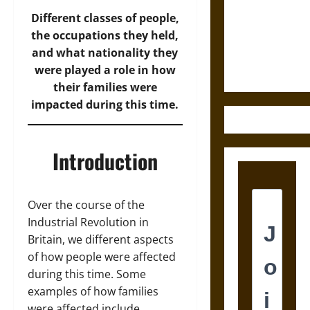
Destruction
and the
Different classes of people,
Ethics of
the occupations they held,
Ultimate
and what nationality they
Weapons
were played a role in how
their families were
impacted during this time.
Introduction
Over the course of the
Industrial Revolution in
Britain, we different aspects
of how people were affected
during this time. Some
examples of how families
were affected include