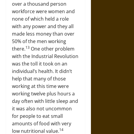
over a thousand person
workforce were women and
none of which held a role
with any power and they all
made less money than over
50% of the men working
13
there.
One other problem
with the Industrial Revolution
was the toll it took on an
individual’s health. It didn’t
help that many of those
working at this time were
working twelve plus hours a
day often with little sleep and
it was also not uncommon
for people to eat small
amounts of food with very
14
low nutritional value.