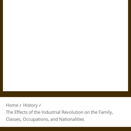
Home
History
The Effects of the Industrial Revolution on the Family,
Classes, Occupations, and Nationalities