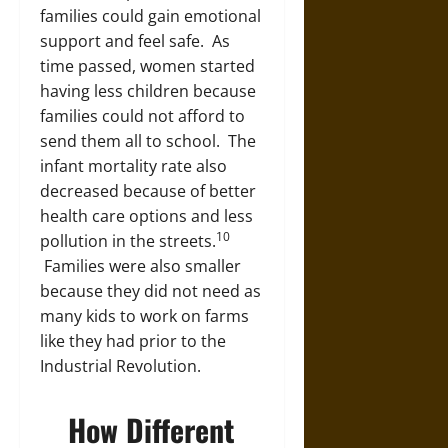
families could gain emotional
support and feel safe. As
time passed, women started
having less children because
families could not afford to
send them all to school. The
infant mortality rate also
decreased because of better
health care options and less
10
pollution in the streets.
Families were also smaller
because they did not need as
many kids to work on farms
like they had prior to the
Industrial Revolution.
How Different