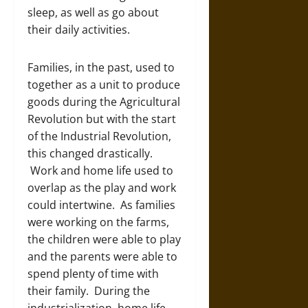
sleep, as well as go about
their daily activities.
Families, in the past, used to
together as a unit to produce
goods during the Agricultural
Revolution but with the start
of the Industrial Revolution,
this changed drastically.
Work and home life used to
overlap as the play and work
could intertwine. As families
were working on the farms,
the children were able to play
and the parents were able to
spend plenty of time with
their family. During the