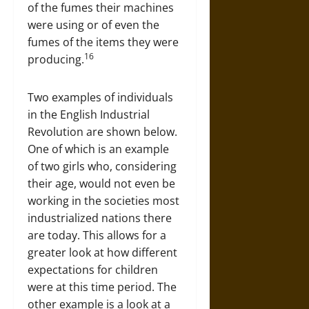
of the fumes their machines
were using or of even the
fumes of the items they were
16
producing.
Two examples of individuals
in the English Industrial
Revolution are shown below.
One of which is an example
of two girls who, considering
their age, would not even be
working in the societies most
industrialized nations there
are today. This allows for a
greater look at how different
expectations for children
were at this time period. The
other example is a look at a