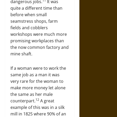
11
dangerous jobs.
It was
quite a different time than
before when small
seamstress shops, farm
fields and cobblers
workshops were much more
promising workplaces than
the now common factory and
mine shaft.
If a woman were to work the
same job as a man it was
very rare for the woman to
make more money let alone
the same as her male
12
counterpart.
A great
example of this was in a silk
mill in 1825 where 90% of an