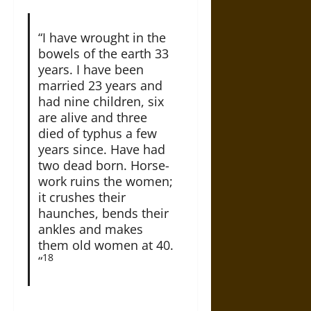
“I have wrought in the
bowels of the earth 33
years. I have been
married 23 years and
had nine children, six
are alive and three
died of typhus a few
years since. Have had
two dead born. Horse-
work ruins the women;
it crushes their
haunches, bends their
ankles and makes
them old women at 40.
18
“