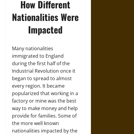
How Different
Nationalities Were
Impacted
Many nationalities
immigrated to England
during the first half of the
Industrial Revolution once it
began to spread to almost
every region. It became
popularized that working in a
factory or mine was the best
way to make money and help
provide for families. Some of
the more well known
nationalities impacted by the