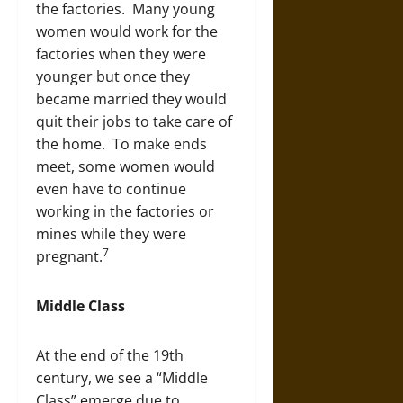
the factories. Many young
women would work for the
factories when they were
younger but once they
became married they would
quit their jobs to take care of
the home. To make ends
meet, some women would
even have to continue
working in the factories or
mines while they were
7
pregnant.
Middle Class
At the end of the 19th
century, we see a “Middle
Class” emerge due to