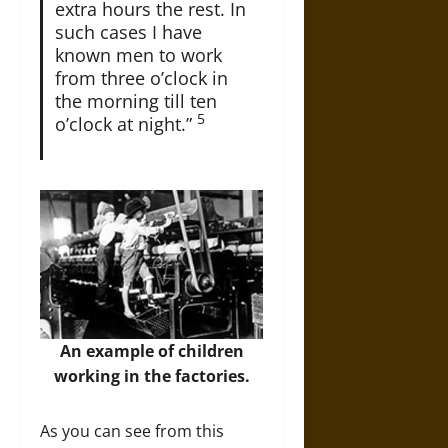
extra hours the rest. In
such cases I have
known men to work
from three o’clock in
the morning till ten
5
o’clock at night.”
An example of children
working in the factories.
As you can see from this