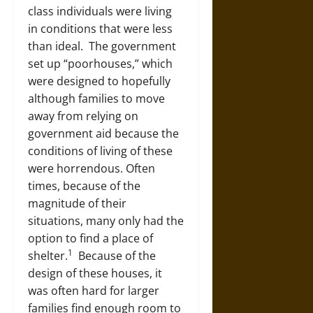
class individuals were living
in conditions that were less
than ideal. The government
set up “poorhouses,” which
were designed to hopefully
although families to move
away from relying on
government aid because the
conditions of living of these
were horrendous. Often
times, because of the
magnitude of their
situations, many only had the
option to find a place of
1
shelter.
Because of the
design of these houses, it
was often hard for larger
families find enough room to