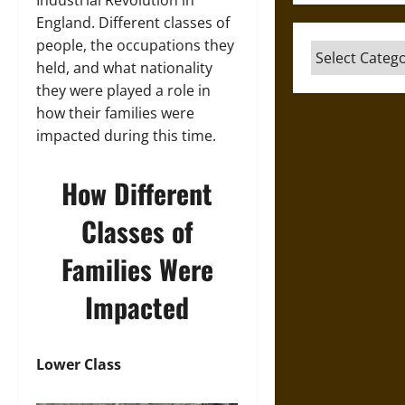
Industrial Revolution in
England. Different classes of
people, the occupations they
Categories
held, and what nationality
they were played a role in
how their families were
impacted during this time.
How Different
Classes of
Families Were
Impacted
Lower Class