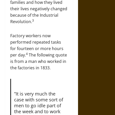
families and how they lived
their lives negatively changed
because of the Industrial
3
Revolution.
Factory workers now
performed repeated tasks
for fourteen or more hours
4
per day.
The following quote
is from a man who worked in
the factories in 1833.
“It is very much the
case with some sort of
men to go idle part of
the week and to work