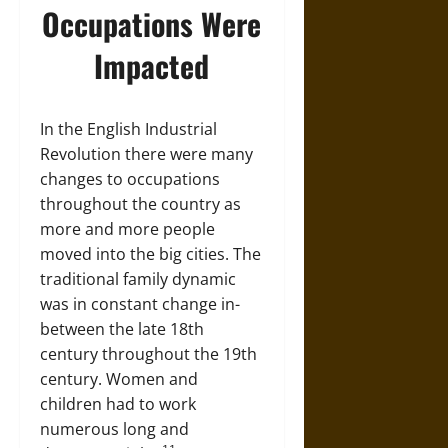
Occupations Were
Impacted
In the English Industrial
Revolution there were many
changes to occupations
throughout the country as
more and more people
moved into the big cities. The
traditional family dynamic
was in constant change in-
between the late 18th
century throughout the 19th
century. Women and
children had to work
numerous long and