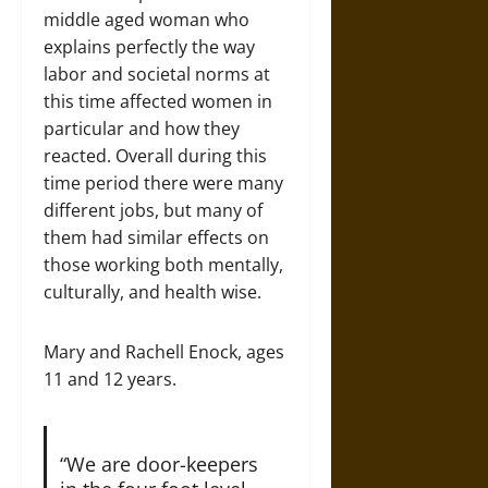
middle aged woman who
explains perfectly the way
labor and societal norms at
this time affected women in
particular and how they
reacted. Overall during this
time period there were many
different jobs, but many of
them had similar effects on
those working both mentally,
culturally, and health wise.
Mary and Rachell Enock, ages
11 and 12 years.
“We are door-keepers