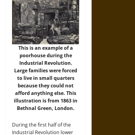
This is an example of a
poorhouse during the
Industrial Revolution.
Large families were forced
to live in small quarters
because they could not
afford anything else. This
illustration is from 1863 in
Bethnal Green, London.
During the first half of the
Industrial Revolution lower