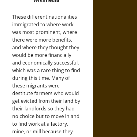
These different nationalities
immigrated to where work
was most prominent, where
there were more benefits,
and where they thought they
would be more financially
and economically successful,
which was a rare thing to find
during this time. Many of
these migrants were
destitute farmers who would
get evicted from their land by
their landlords so they had
no choice but to move inland
to find work at a factory,
mine, or mill because they