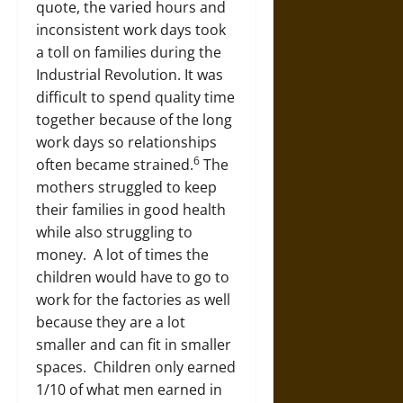
quote, the varied hours and
inconsistent work days took
a toll on families during the
Industrial Revolution. It was
difficult to spend quality time
together because of the long
work days so relationships
6
often became strained.
The
mothers struggled to keep
their families in good health
while also struggling to
money. A lot of times the
children would have to go to
work for the factories as well
because they are a lot
smaller and can fit in smaller
spaces. Children only earned
1/10 of what men earned in