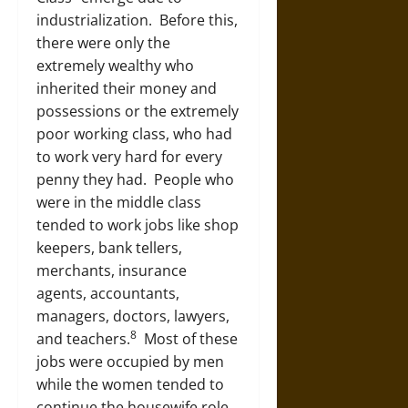
industrialization. Before this,
there were only the
extremely wealthy who
inherited their money and
possessions or the extremely
poor working class, who had
to work very hard for every
penny they had. People who
were in the middle class
tended to work jobs like shop
keepers, bank tellers,
merchants, insurance
agents, accountants,
managers, doctors, lawyers,
8
and teachers.
Most of these
jobs were occupied by men
while the women tended to
continue the housewife role.