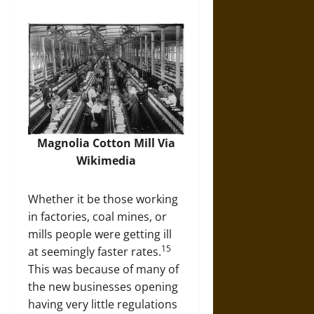
Magnolia Cotton Mill Via
Wikimedia
Whether it be those working
in factories, coal mines, or
mills people were getting ill
15
at seemingly faster rates.
This was because of many of
the new businesses opening
having very little regulations