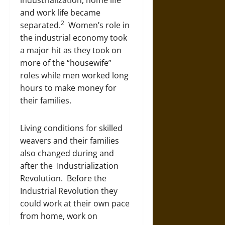
industrialization, home life
and work life became
2
separated.
Women’s role in
the industrial economy took
a major hit as they took on
more of the “housewife”
roles while men worked long
hours to make money for
their families.
Living conditions for skilled
weavers and their families
also changed during and
after the Industrialization
Revolution. Before the
Industrial Revolution they
could work at their own pace
from home, work on