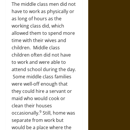
The middle class men did not
have to work as physically or
as long of hours as the
working class did, which
allowed them to spend more
time with their wives and
children. Middle class
children often did not have
to work and were able to
attend school during the day.
Some middle class families
were well-off enough that
they could hire a servant or
maid who would cook or
clean their houses
9
occasionally.
Still, home was
separate from work but
would be a place where the