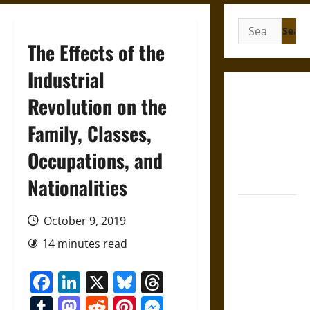
Search
for:
The Effects of the
Industrial
Gungnir:
Revolution on the
Odin’s Spear
Family, Classes,
and the Fate
of War in
Occupations, and
Norse
Mythology
Nationalities
Joyeuse:
October 9, 2019
Charlemagne’s
Sword from
14 minutes read
Medieval
Facebook
LinkedIn
X
Bluesky
Threads
Epic to
French
Tumblr
Mastodon
Reddit
Pinterest
Messenger