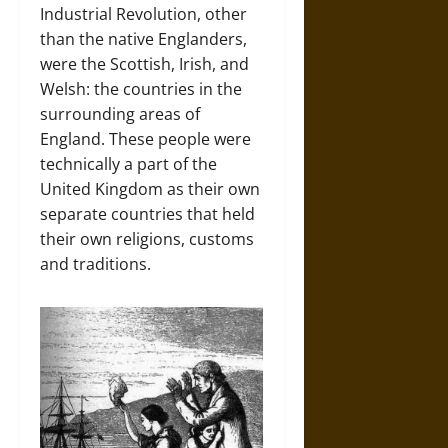
Industrial Revolution, other
than the native Englanders,
were the Scottish, Irish, and
Welsh: the countries in the
surrounding areas of
England. These people were
technically a part of the
United Kingdom as their own
separate countries that held
their own religions, customs
and traditions.