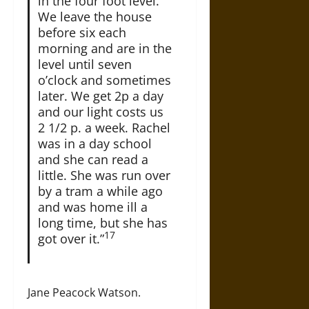
in the four foot level.
We leave the house
before six each
morning and are in the
level until seven
o’clock and sometimes
later. We get 2p a day
and our light costs us
2 1/2 p. a week. Rachel
was in a day school
and she can read a
little. She was run over
by a tram a while ago
and was home ill a
long time, but she has
17
got over it.”
Jane Peacock Watson.