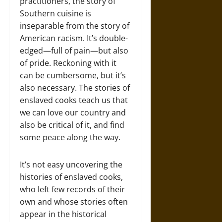
practitioners, the story of
Southern cuisine is
inseparable from the story of
American racism. It’s double-
edged—full of pain—but also
of pride. Reckoning with it
can be cumbersome, but it’s
also necessary. The stories of
enslaved cooks teach us that
we can love our country and
also be critical of it, and find
some peace along the way.
It’s not easy uncovering the
histories of enslaved cooks,
who left few records of their
own and whose stories often
appear in the historical