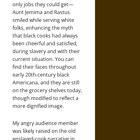
only jobs they could get—
Aunt Jemima and Rastus
smiled while serving white
folks, enhancing the myth
that black cooks had always
been cheerful and satisfied,
during slavery and with their
current situation. You can
find their faces throughout
early 20th-century black
Americana, and they are still
on the grocery shelves today,
though modified to reflect a
more dignified image.
My angry audience member
was likely raised on the old
enslaved-cook narrative in