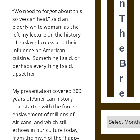
“We need to forget about this
so we can heal,” said an
elderly white woman, as she
left my lecture on the history
of enslaved cooks and their
influence on American
cuisine. Something I said, or
perhaps everything I said,
upset her.
My presentation covered 300
years of American history
that started with the forced
enslavement of millions of
Archives
Africans, and which still
echoes in our culture today,
from the myth of the “happy