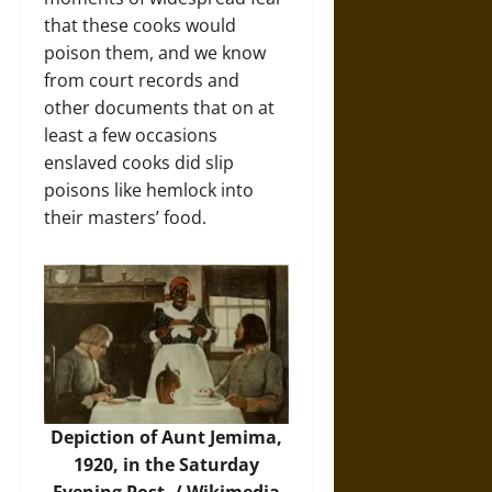
that these cooks would
poison them, and we know
from court records and
other documents that on at
least a few occasions
enslaved cooks did slip
poisons like hemlock into
their masters’ food.
Depiction of Aunt Jemima,
1920, in the Saturday