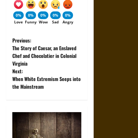
0%
0%
0%
0%
0%
Love
Funny
Wow
Sad
Angry
P
Previous:
The Story of Caesar, an Enslaved
o
Chef and Chocolatier in Colonial
Virginia
s
Next:
t
When White Extremism Seeps into
the Mainstream
n
a
v
i