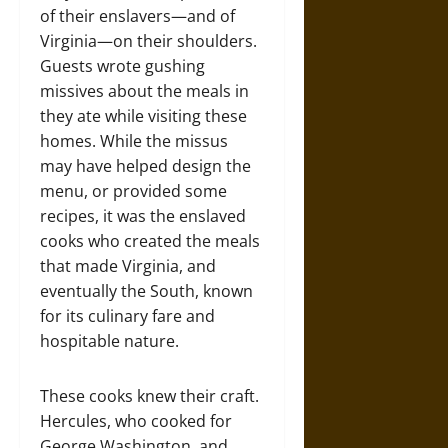
of their enslavers—and of
Virginia—on their shoulders.
Guests wrote gushing
missives about the meals in
they ate while visiting these
homes. While the missus
may have helped design the
menu, or provided some
recipes, it was the enslaved
cooks who created the meals
that made Virginia, and
eventually the South, known
for its culinary fare and
hospitable nature.
These cooks knew their craft.
Hercules, who cooked for
George Washington, and