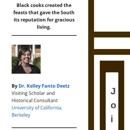
and the
Black cooks created the
Ethics of
feasts that gave the South
Ultimate
its reputation for gracious
Weapons
living.
By
Dr. Kelley Fanto Deetz
Visiting Scholar and
Historical Consultant
University of California,
Berkeley