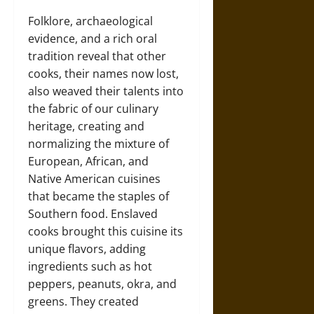
Folklore, archaeological
evidence, and a rich oral
tradition reveal that other
cooks, their names now lost,
also weaved their talents into
the fabric of our culinary
heritage, creating and
normalizing the mixture of
European, African, and
Native American cuisines
that became the staples of
Southern food. Enslaved
cooks brought this cuisine its
unique flavors, adding
ingredients such as hot
peppers, peanuts, okra, and
greens. They created