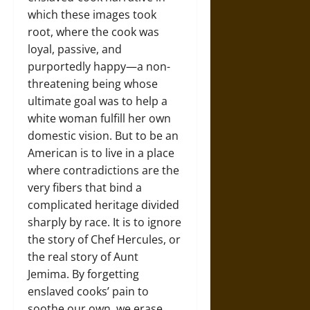
which these images took
root, where the cook was
loyal, passive, and
purportedly happy—a non-
threatening being whose
ultimate goal was to help a
white woman fulfill her own
domestic vision. But to be an
American is to live in a place
where contradictions are the
very fibers that bind a
complicated heritage divided
sharply by race. It is to ignore
the story of Chef Hercules, or
the real story of Aunt
Jemima. By forgetting
enslaved cooks’ pain to
soothe our own, we erase