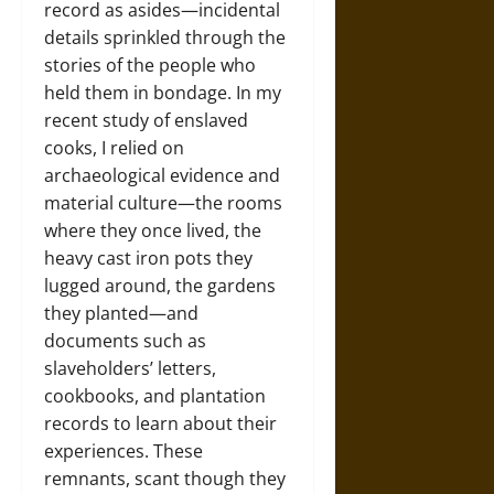
record as asides—incidental
details sprinkled through the
stories of the people who
held them in bondage. In my
recent study of enslaved
cooks, I relied on
archaeological evidence and
material culture—the rooms
where they once lived, the
heavy cast iron pots they
lugged around, the gardens
they planted—and
documents such as
slaveholders’ letters,
cookbooks, and plantation
records to learn about their
experiences. These
remnants, scant though they