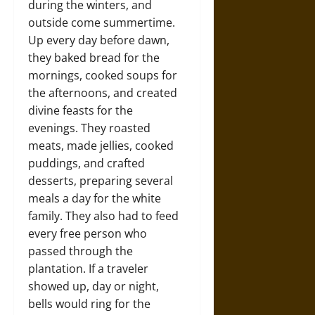
during the winters, and
outside come summertime.
Up every day before dawn,
they baked bread for the
mornings, cooked soups for
the afternoons, and created
divine feasts for the
evenings. They roasted
meats, made jellies, cooked
puddings, and crafted
desserts, preparing several
meals a day for the white
family. They also had to feed
every free person who
passed through the
plantation. If a traveler
showed up, day or night,
bells would ring for the