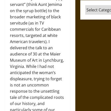
servant” (think Aunt Jemima
Categories
on the syrup bottle) to the
broader marketing of black
servitude (as in TV
commercials for Caribbean
resorts, targeted at white
American travelers). I
delivered the talk to an
audience of 30 at the Maier
Museum of Art in Lynchburg,
Virginia. While I had not
anticipated the woman’s
displeasure, trying to forget
is not an uncommon
response to the unsettling
tale of the complicated roots
of our history, and
particularly some of our