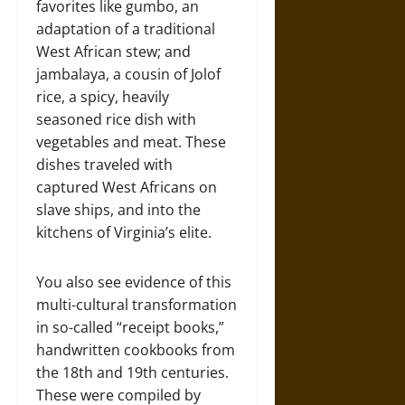
favorites like gumbo, an
adaptation of a traditional
West African stew; and
jambalaya, a cousin of Jolof
rice, a spicy, heavily
seasoned rice dish with
vegetables and meat. These
dishes traveled with
captured West Africans on
slave ships, and into the
kitchens of Virginia’s elite.
You also see evidence of this
multi-cultural transformation
in so-called “receipt books,”
handwritten cookbooks from
the 18th and 19th centuries.
These were compiled by