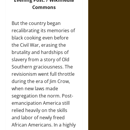
Evening Post. /
Wikimedia
Commons
But the country began
recalibrating its memories of
black cooking even before
the Civil War, erasing the
brutality and hardships of
slavery from a story of Old
Southern graciousness. The
revisionism went full throttle
during the era of Jim Crow,
when new laws made
segregation the norm. Post-
emancipation America still
relied heavily on the skills
and labor of newly freed
African Americans. In a highly