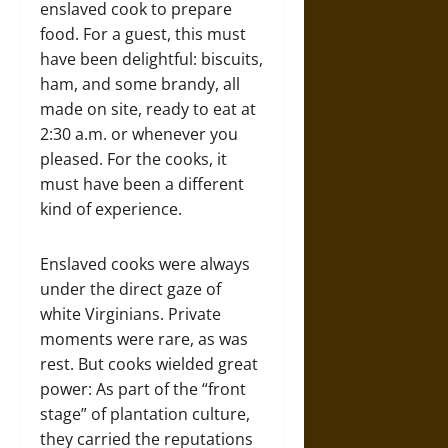
enslaved cook to prepare
food. For a guest, this must
have been delightful: biscuits,
ham, and some brandy, all
made on site, ready to eat at
2:30 a.m. or whenever you
pleased. For the cooks, it
must have been a different
kind of experience.
Enslaved cooks were always
under the direct gaze of
white Virginians. Private
moments were rare, as was
rest. But cooks wielded great
power: As part of the “front
stage” of plantation culture,
they carried the reputations