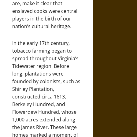
are, make it clear that
enslaved cooks were central
players in the birth of our
nation’s cultural heritage.
In the early 17th century,
tobacco farming began to
spread throughout Virginia’s
Tidewater region. Before
long, plantations were
founded by colonists, such as
Shirley Plantation,
constructed circa 1613;
Berkeley Hundred, and
Flowerdew Hundred, whose
1,000 acres extended along
the James River. These large
homes marked a moment of