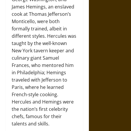
James Hemings, an enslaved
cook at Thomas Jefferson’s
Monticello, were both
formally trained, albeit in
different styles. Hercules was
taught by the well-known
New York tavern keeper and
culinary giant Samuel
Frances, who mentored him
in Philadelphia; Hemings
traveled with Jefferson to
Paris, where he learned
French-style cooking.
Hercules and Hemings were
the nation’s first celebrity
chefs, famous for their
talents and skills.