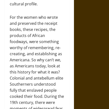
cultural profile.
For the women who wrote
and preserved the receipt
books, these recipes, the
products of African
foodways, were something
worthy of remembering, re-
creating, and establishing as
Americana. So why can’t we,
as Americans today, look at
this history for what it was?
Colonial and antebellum elite
Southerners understood
fully that enslaved people
cooked their food. During the
19th century, there were
moments of widespread fear