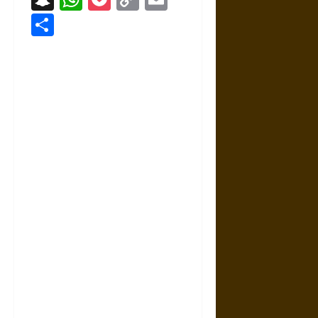
Link
Share