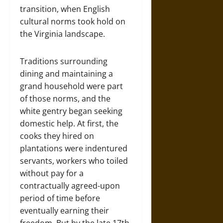
transition, when English
cultural norms took hold on
the Virginia landscape.
Traditions surrounding
dining and maintaining a
grand household were part
of those norms, and the
white gentry began seeking
domestic help. At first, the
cooks they hired on
plantations were indentured
servants, workers who toiled
without pay for a
contractually agreed-upon
period of time before
eventually earning their