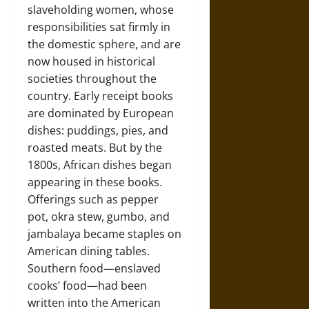
slaveholding women, whose
responsibilities sat firmly in
the domestic sphere, and are
now housed in historical
societies throughout the
country. Early receipt books
are dominated by European
dishes: puddings, pies, and
roasted meats. But by the
1800s, African dishes began
appearing in these books.
Offerings such as pepper
pot, okra stew, gumbo, and
jambalaya became staples on
American dining tables.
Southern food—enslaved
cooks’ food—had been
written into the American