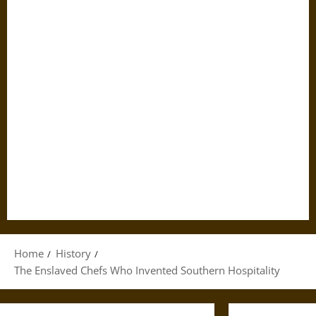
Home
History
The Enslaved Chefs Who Invented Southern Hospitality