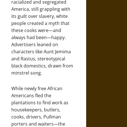
racialized and segregated
America, still grappling with
its guilt over slavery, white
people created a myth that
these cooks were—and
always had been—happy.
Advertisers leaned on
characters like Aunt Jemima
and Rastus, stereotypical
black domestics, drawn from
minstrel song.
While newly free African
Americans fled the
plantations to find work as
housekeepers, butlers,
cooks, drivers, Pullman
porters and waiters—the