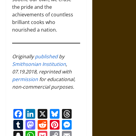
the pride and the
achievements of countless
brilliant cooks who
nourished a nation.
Originally
published
by
Smithsonian Institution
,
07.19.2018, reprinted with
permission
for educational,
non-commercial purposes.
Facebook
LinkedIn
X
Bluesky
Threads
Tumblr
Mastodon
Reddit
Pinterest
Messenger
Snapchat
WhatsApp
Pocket
Copy
Email