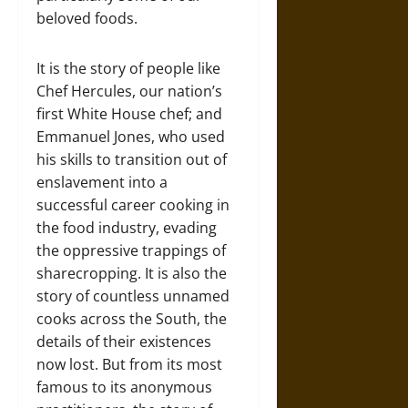
beloved foods.
It is the story of people like
Chef Hercules, our nation’s
first White House chef; and
Emmanuel Jones, who used
his skills to transition out of
enslavement into a
successful career cooking in
the food industry, evading
the oppressive trappings of
sharecropping. It is also the
story of countless unnamed
cooks across the South, the
details of their existences
now lost. But from its most
famous to its anonymous