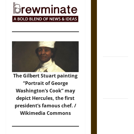
The Sacred
Tecpatl: The
Divine
Sacrificial
Knife of
Aztec
Mythology
The Shield of
Achilles: War
The Gilbert Stuart painting
and Peace in
“Portrait of George
the Homeric
Washington’s Cook” may
World
depict Hercules, the first
Brahmashira
president’s famous chef. /
Astra:
Wikimedia Commons
Cosmic
Destruction