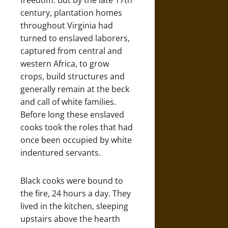
freedom. But by the late 17th
century, plantation homes
throughout Virginia had
turned to enslaved laborers,
captured from central and
western Africa, to grow
crops, build structures and
generally remain at the beck
and call of white families.
Before long these enslaved
cooks took the roles that had
once been occupied by white
indentured servants.
Black cooks were bound to
the fire, 24 hours a day. They
lived in the kitchen, sleeping
upstairs above the hearth