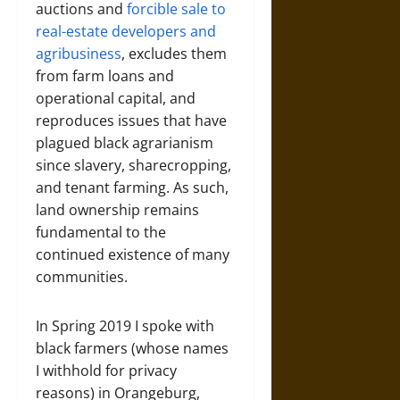
auctions and
forcible sale to
real-estate developers and
agribusiness
, excludes them
from farm loans and
operational capital, and
reproduces issues that have
plagued black agrarianism
since slavery, sharecropping,
and tenant farming. As such,
land ownership remains
fundamental to the
continued existence of many
communities.
In Spring 2019 I spoke with
black farmers (whose names
I withhold for privacy
reasons) in Orangeburg,