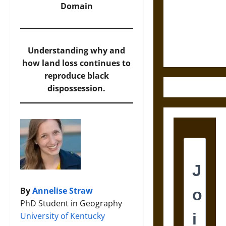
Destruction
Domain
and the
Ethics of
Ultimate
Weapons
Understanding why and
how land loss continues to
reproduce black
dispossession.
By
Annelise Straw
PhD Student in Geography
University of Kentucky