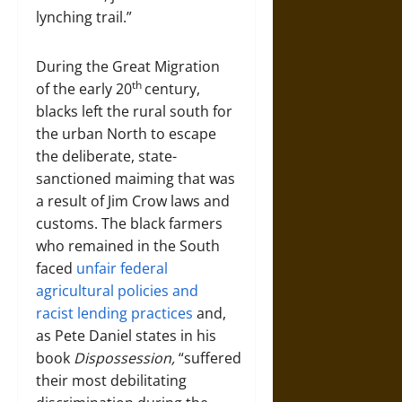
lynching trail.”
During the Great Migration
th
of the early 20
century,
blacks left the rural south for
the urban North to escape
the deliberate, state-
sanctioned maiming that was
a result of Jim Crow laws and
customs. The black farmers
who remained in the South
faced
unfair federal
agricultural policies and
racist lending practices
and,
as Pete Daniel states in his
book
Dispossession,
“suffered
their most debilitating