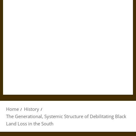
Home
History
The Generational, Systemic Structure of Debilitating Black
Land Loss in the South