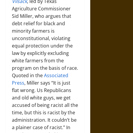
Vilsack
,
led by Texas
Agriculture Commissioner
Sid Miller, who argues that
debt relief for black and
minority farmers is
unconstitutional, violating
equal protection under the
law by explicitly excluding
white farmers from the
program on the basis of race.
Quoted in the
Associated
Press
, Miller says “It is just
flat wrong. Us Republicans
and old white guys, we get
accused of being racist all the
time, but this is racist by the
administration. It couldn’t be
a plainer case of racist.” In