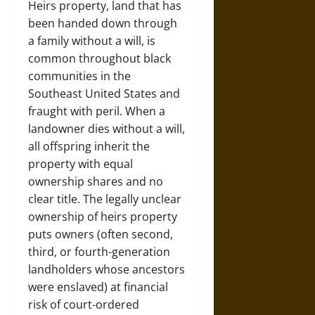
Heirs property, land that has
been handed down through
a family without a will, is
common throughout black
communities in the
Southeast United States and
fraught with peril. When a
landowner dies without a will,
all offspring inherit the
property with equal
ownership shares and no
clear title. The legally unclear
ownership of heirs property
puts owners (often second,
third, or fourth-generation
landholders whose ancestors
were enslaved) at financial
risk of court-ordered