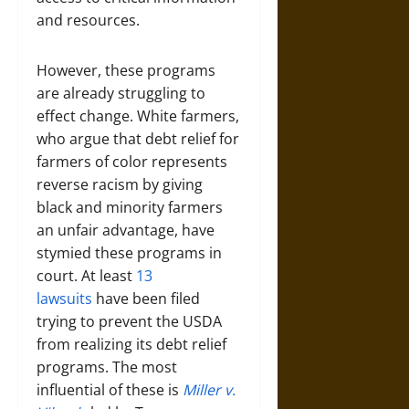
and resources.
However, these programs
are already struggling to
effect change. White farmers,
who argue that debt relief for
farmers of color represents
reverse racism by giving
black and minority farmers
an unfair advantage, have
stymied these programs in
court. At least
13
lawsuits
have been filed
trying to prevent the USDA
from realizing its debt relief
programs. The most
influential of these is
Miller v.