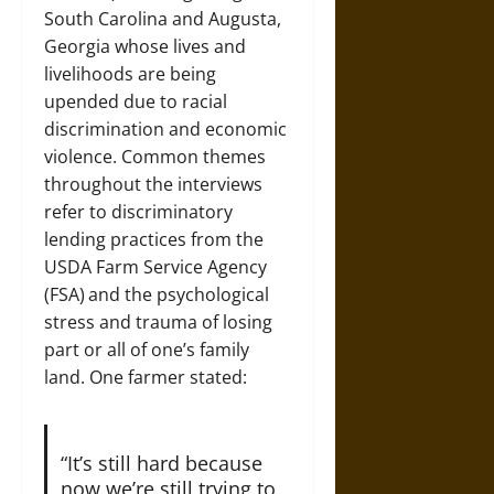
South Carolina and Augusta,
Georgia whose lives and
livelihoods are being
upended due to racial
discrimination and economic
violence. Common themes
throughout the interviews
refer to discriminatory
lending practices from the
USDA Farm Service Agency
(FSA)
and the psychological
stress and trauma of losing
part or all of one’s family
land. One farmer stated:
“It’s still hard because
now we’re still trying to