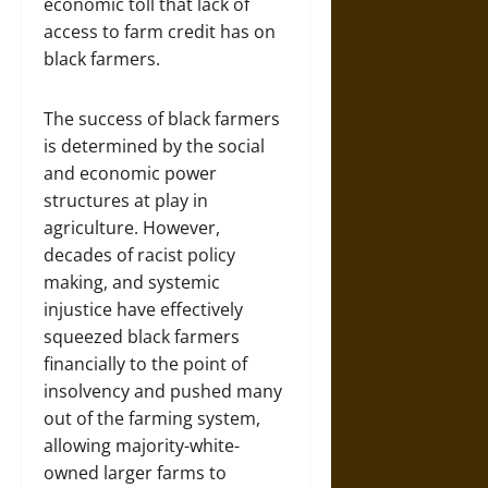
economic toll that lack of
access to farm credit has on
black farmers.
The success of black farmers
is determined by the social
and economic power
structures at play in
agriculture. However,
decades of racist policy
making, and systemic
injustice have effectively
squeezed black farmers
financially to the point of
insolvency and pushed many
out of the farming system,
allowing majority-white-
owned larger farms to