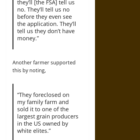
they’ll [the FSA] tell us
no. They’ll tell us no
before they even see
the application. They’ll
tell us they don’t have
money.”
Another farmer supported
this by noting,
“They foreclosed on
my family farm and
sold it to one of the
largest grain producers
in the US owned by
white elites.”