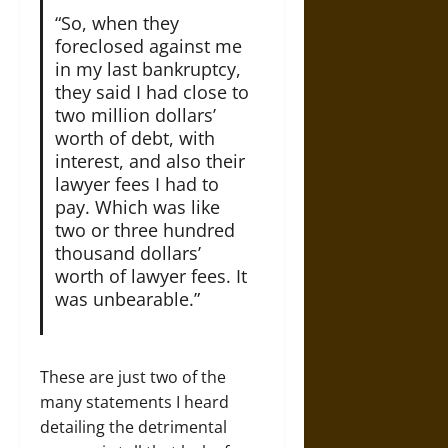
“So, when they
foreclosed against me
in my last bankruptcy,
they said I had close to
two million dollars’
worth of debt, with
interest, and also their
lawyer fees I had to
pay. Which was like
two or three hundred
thousand dollars’
worth of lawyer fees. It
was unbearable.”
These are just two of the
many statements I heard
detailing the detrimental