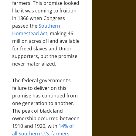
farmers. This promise looked
like it was coming to fruition
in 1866 when Congress
passed the
Southern
Homestead Act
, making 46
million acres of land available
for freed slaves and Union
supporters, but the promise
never materialized.
The federal government’s
failure to deliver on this
promise has continued from
one generation to another.
The peak of black land
ownership occurred between
1910 and 1920, with
14% of
all Southern U.S. farmers