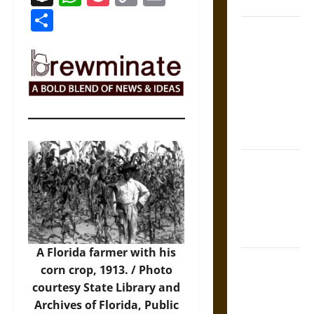
Coronation
Link
Share
The Sacred
Tecpatl: The
Divine
Sacrificial
Knife of
Aztec
Mythology
The Shield of
Achilles: War
and Peace in
the Homeric
World
A Florida farmer with his
Brahmashira
corn crop, 1913. / Photo
Astra:
courtesy State Library and
Cosmic
Archives of Florida, Public