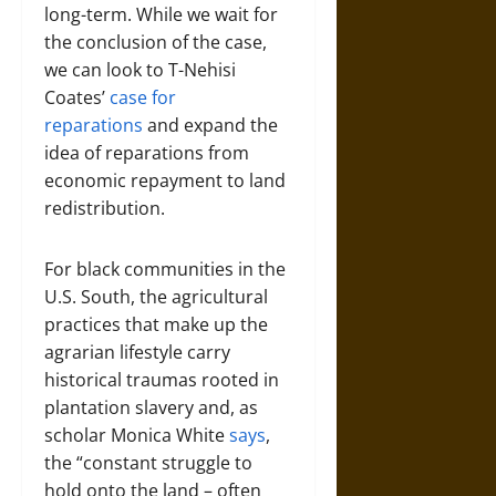
long-term. While we wait for
the conclusion of the case,
we can look to T-Nehisi
Coates’
case for
reparations
and expand the
idea of reparations from
economic repayment to land
redistribution.
For black communities in the
U.S. South, the agricultural
practices that make up the
agrarian lifestyle carry
historical traumas rooted in
plantation slavery and, as
scholar Monica White
says
,
the “constant struggle to
hold onto the land – often