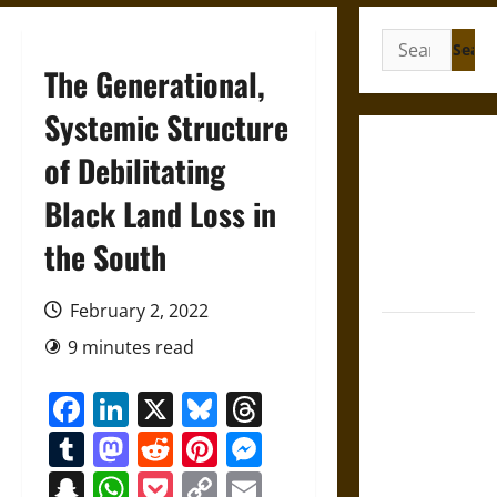
Search
for:
The Generational,
Systemic Structure
Gungnir:
of Debilitating
Odin’s Spear
Black Land Loss in
and the Fate
of War in
the South
Norse
Mythology
February 2, 2022
Joyeuse:
9 minutes read
Charlemagne’s
Sword from
Facebook
LinkedIn
X
Bluesky
Threads
Medieval
Tumblr
Mastodon
Reddit
Pinterest
Messenger
Epic to
French
Snapchat
WhatsApp
Pocket
Copy
Email