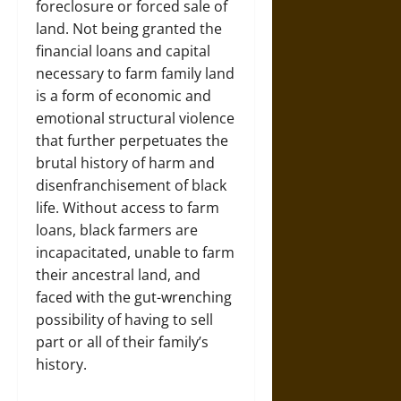
foreclosure or forced sale of
land. Not being granted the
financial loans and capital
necessary to farm family land
is a form of economic and
emotional structural violence
that further perpetuates the
brutal history of harm and
disenfranchisement of black
life. Without access to farm
loans, black farmers are
incapacitated, unable to farm
their ancestral land, and
faced with the gut-wrenching
possibility of having to sell
part or all of their family’s
history.