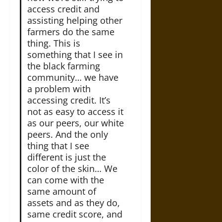
access credit and
assisting helping other
farmers do the same
thing. This is
something that I see in
the black farming
community… we have
a problem with
accessing credit. It’s
not as easy to access it
as our peers, our white
peers. And the only
thing that I see
different is just the
color of the skin… We
can come with the
same amount of
assets and as they do,
same credit score, and