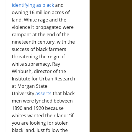
identifying as black
and
owning 16 million acres of
land. White rage and the
violence it propagated were
rampant at the end of the
nineteenth century, with the
success of black farmers
threatening the reign of
white supremacy. Ray
Winbush, director of the
Institute for Urban Research
at Morgan State
University
asserts
that black
men were lynched between
1890 and 1920 because
whites wanted their land: “if
you are looking for stolen
black land, just follow the