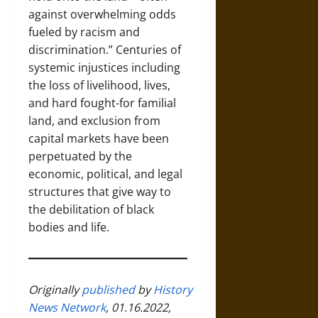
against overwhelming odds
fueled by racism and
discrimination.” Centuries of
systemic injustices including
the loss of livelihood, lives,
and hard fought-for familial
land, and exclusion from
capital markets have been
perpetuated by the
economic, political, and legal
structures that give way to
the debilitation of black
bodies and life.
Originally
published
by
History
News Network
, 01.16.2022,