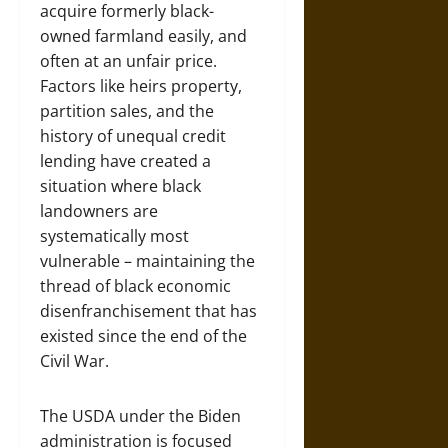
acquire formerly black-
owned farmland easily, and
often at an unfair price.
Factors like heirs property,
partition sales, and the
history of unequal credit
lending have created a
situation where black
landowners are
systematically most
vulnerable – maintaining the
thread of black economic
disenfranchisement that has
existed since the end of the
Civil War.
The USDA under the Biden
administration is focused