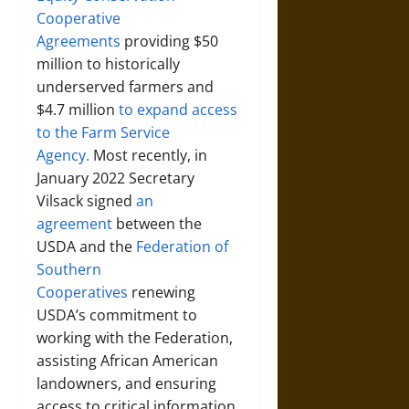
Cooperative
Agreements
providing $50
million to historically
underserved farmers and
$4.7 million
to expand access
to the Farm Service
Agency.
Most recently, in
January 2022 Secretary
Vilsack signed
an
agreement
between the
USDA and the
Federation of
Southern
Cooperatives
renewing
USDA’s commitment to
working with the Federation,
assisting African American
landowners, and ensuring
access to critical information