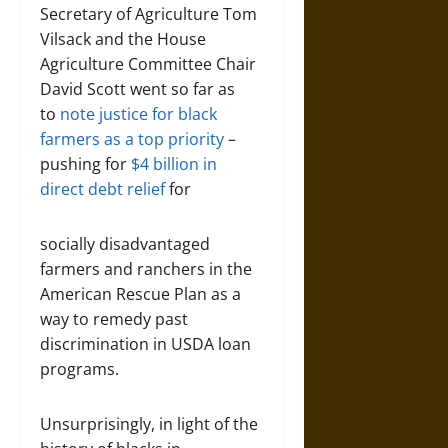
Secretary of Agriculture Tom
Vilsack and the House
Agriculture Committee Chair
David Scott went so far as
to
note justice for black
farmers as a top priority
–
pushing for
$4 billion in
direct debt relief
for
socially disadvantaged
farmers and ranchers in the
American Rescue Plan as a
way to remedy past
discrimination in USDA loan
programs.
Unsurprisingly, in light of the