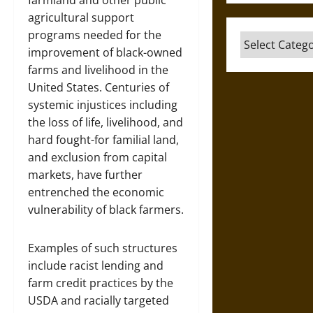
farmland and other public
agricultural support
programs needed for the
Categories
improvement of black-owned
farms and livelihood in the
United States. Centuries of
systemic injustices including
the loss of life, livelihood, and
hard fought-for familial land,
and exclusion from capital
markets, have further
entrenched the economic
vulnerability of black farmers.
Examples of such structures
include racist lending and
farm credit practices by the
USDA and racially targeted