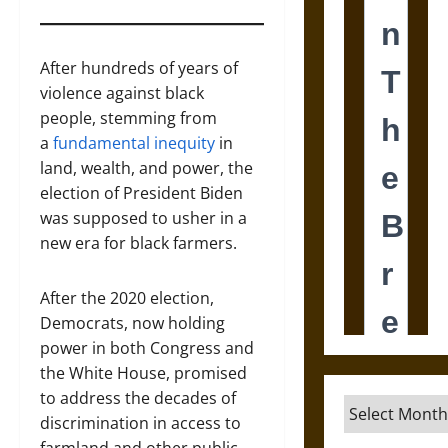
After hundreds of years of
violence against black
people, stemming from
a
fundamental inequity
in
land, wealth, and power, the
election of President Biden
was supposed to usher in a
new era for black farmers.
After the 2020 election,
Democrats, now holding
power in both Congress and
the White House, promised
to address the decades of
Archives
discrimination in access to