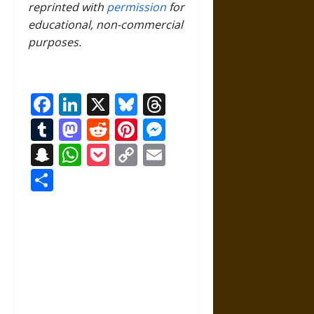
reprinted with
permission
for
educational, non-commercial
purposes.
Facebook
LinkedIn
X
Bluesky
Threads
Tumblr
Mastodon
Reddit
Pinterest
Messenger
Snapchat
WhatsApp
Pocket
Copy
Email
Link
Share