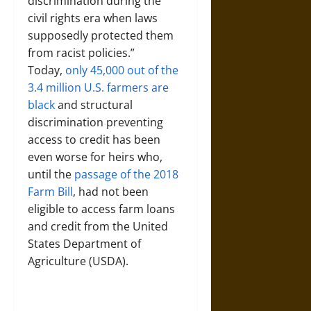
discrimination during the
civil rights era when laws
supposedly protected them
from racist policies.”
Today,
only 45,000 out of the
3.4 million U.S. farmers are
black
and structural
discrimination preventing
access to credit has been
even worse for heirs who,
until the
passage of the 2018
Farm Bill
, had not been
eligible to access farm loans
and credit from the United
States Department of
Agriculture (USDA).