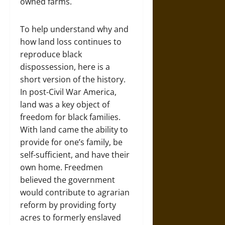
owned farms.
To help understand why and
how land loss continues to
reproduce black
dispossession, here is a
short version of the history.
In post-Civil War America,
land was a key object of
freedom for black families.
With land came the ability to
provide for one’s family, be
self-sufficient, and have their
own home. Freedmen
believed the government
would contribute to agrarian
reform by providing forty
acres to formerly enslaved