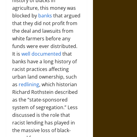
history of blacks in
agriculture, this money was
blocked by
banks
that argued
that they did not profit from
the deal and lawsuits from
white farmers before any
funds were ever distributed.
It is
well documented
that
banks have a long history of
racist practices affecting
urban land ownership, such
as
redlining
, which historian
Richard Rothstein described
as the “state-sponsored
system of segregation.” Less
discussed is the role that
racist lending has played in
the massive loss of black-