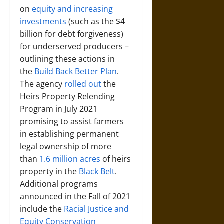
on
equity and increasing
investments
(such as the $4
billion for debt forgiveness)
for underserved producers –
outlining these actions in
the
Build Back Better Plan
.
The agency
rolled out
the
Heirs Property Relending
Program in July 2021
promising to assist farmers
in establishing permanent
legal ownership of more
than
1.6 million acres
of heirs
property in the
Black Belt
.
Additional programs
announced in the Fall of 2021
include the
Racial Justice and
Equity Conservation