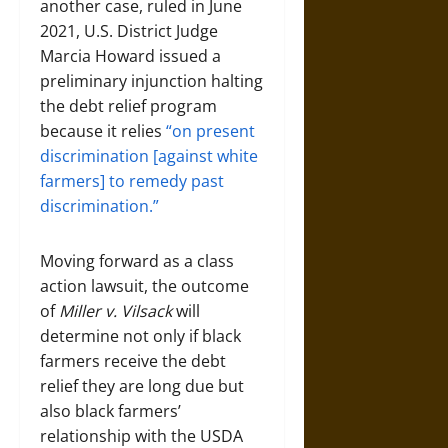
another case, ruled in June
2021, U.S. District Judge
Marcia Howard issued a
preliminary injunction halting
the debt relief program
because it relies
“on present
discrimination [against white
farmers] to remedy past
discrimination.”
Moving forward as a class
action lawsuit, the outcome
of
Miller v. Vilsack
will
determine not only if black
farmers receive the debt
relief they are long due but
also black farmers’
relationship with the USDA