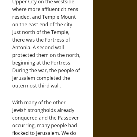
Upper City on the westside
where more affluent citizens
resided, and Temple Mount
on the east end of the city.
Just north of the Temple,
there was the Fortress of
Antonia. A second wall
protected them on the north,
beginning at the Fortress.
During the war, the people of
Jerusalem completed the
outermost third wall.
With many of the other
Jewish strongholds already
conquered and the Passover
occurring, many people had
flocked to Jerusalem. We do