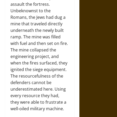
assault the fortress.
Unbeknownst to the
Romans, the Jews had dug a
mine that traveled directly
underneath the newly built
ramp. The mine was filled
with fuel and then set on fire.
The mine collapsed the
engineering project, and
when the fires surfaced, they
ignited the siege equipment.
The resourcefulness of the
defenders cannot be
underestimated here. Using
every resource they had,
they were able to frustrate a
well-oiled military machine.