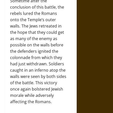
Sometime after the
conclusion of this battle, the
rebels lured the Romans
onto the Temple’s outer
walls. The Jews retreated in
the hope that they could get
as many of the enemy as
possible on the walls before
the defenders ignited the
colonnade from which they
had just withdrawn. Soldiers
caught in an inferno atop the
walls were seen by both sides
of the battle. This victory
once again bolstered Jewish
morale while adversely
affecting the Romans.