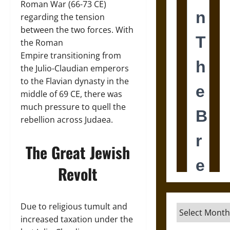
Roman War (66-73 CE)
regarding the tension
between the two forces. With
the Roman
Empire transitioning from
the Julio-Claudian emperors
to the Flavian dynasty in the
middle of 69 CE, there was
much pressure to quell the
rebellion across Judaea.
The Great Jewish
Revolt
Due to religious tumult and
Archives
increased taxation under the