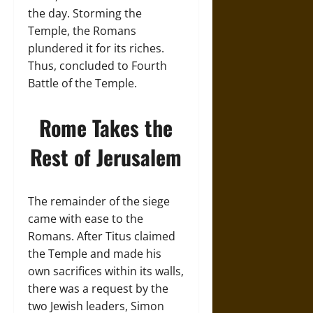
the day. Storming the
Temple, the Romans
plundered it for its riches.
Thus, concluded to Fourth
Battle of the Temple.
Rome Takes the
Rest of Jerusalem
The remainder of the siege
came with ease to the
Romans. After Titus claimed
the Temple and made his
own sacrifices within its walls,
there was a request by the
two Jewish leaders, Simon