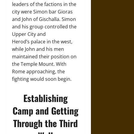
leaders of the factions in the
city were Simon bar Gioras
and John of Gischalla. Simon
and his group controlled the
Upper City and
Herod’s palace in the west,
while John and his men
maintained their position on
the Temple Mount. With
Rome approaching, the
fighting would soon begin.
Establishing
Camp and Getting
Through the Third