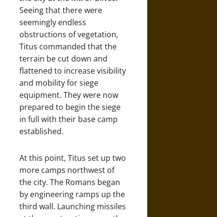
Seeing that there were
seemingly endless
obstructions of vegetation,
Titus commanded that the
terrain be cut down and
flattened to increase visibility
and mobility for siege
equipment. They were now
prepared to begin the siege
in full with their base camp
established.
At this point, Titus set up two
more camps northwest of
the city. The Romans began
by engineering ramps up the
third wall. Launching missiles