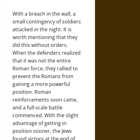
With a breach in the wall, a
small contingency of soldiers
attacked in the night. It is
worth mentioning that they
did this without orders.
When the defenders realized
that it was not the entire
Roman force, they rallied to
prevent the Romans from
gaining a more powerful
position. Roman
reinforcements soon came,
and a full-scale battle
commenced. With the slight
advantage of getting in
position sooner, the Jews
found victory at the end of