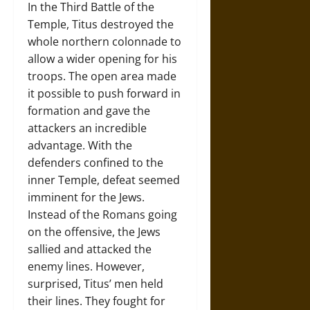
In the Third Battle of the
Temple, Titus destroyed the
whole northern colonnade to
allow a wider opening for his
troops. The open area made
it possible to push forward in
formation and gave the
attackers an incredible
advantage. With the
defenders confined to the
inner Temple, defeat seemed
imminent for the Jews.
Instead of the Romans going
on the offensive, the Jews
sallied and attacked the
enemy lines. However,
surprised, Titus’ men held
their lines. They fought for