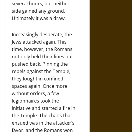
several hours, but neither
side gained any ground.
Ultimately it was a draw.
Increasingly desperate, the
Jews attacked again. This
time, however, the Romans
not only held their lines but
pushed back. Pinning the
rebels against the Temple,
they fought in confined
spaces again. Once more,
without orders, a few
legionnaires took the
initiative and started a fire in
the Temple. The chaos that
ensued was in the attacker’s
favor, and the Romans won