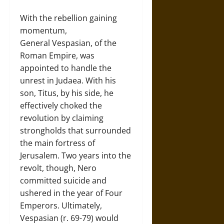
With the rebellion gaining
momentum,
General Vespasian, of the
Roman Empire, was
appointed to handle the
unrest in Judaea. With his
son, Titus, by his side, he
effectively choked the
revolution by claiming
strongholds that surrounded
the main fortress of
Jerusalem. Two years into the
revolt, though, Nero
committed suicide and
ushered in the year of Four
Emperors. Ultimately,
Vespasian (r. 69-79) would