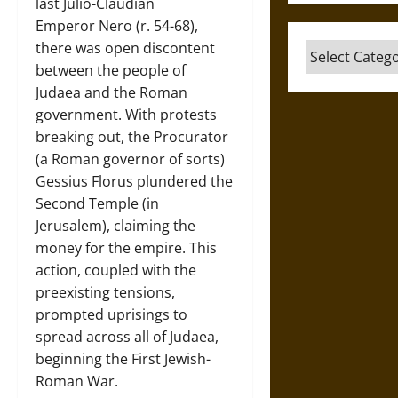
last Julio-Claudian
Emperor Nero (r. 54-68),
there was open discontent
Categories
between the people of
Judaea and the Roman
government. With protests
breaking out, the Procurator
(a Roman governor of sorts)
Gessius Florus plundered the
Second Temple (in
Jerusalem), claiming the
money for the empire. This
action, coupled with the
preexisting tensions,
prompted uprisings to
spread across all of Judaea,
beginning the First Jewish-
Roman War.