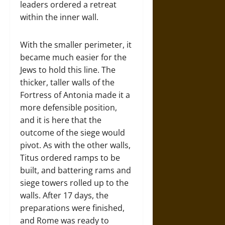
leaders ordered a retreat
within the inner wall.
With the smaller perimeter, it
became much easier for the
Jews to hold this line. The
thicker, taller walls of the
Fortress of Antonia made it a
more defensible position,
and it is here that the
outcome of the siege would
pivot. As with the other walls,
Titus ordered ramps to be
built, and battering rams and
siege towers rolled up to the
walls. After 17 days, the
preparations were finished,
and Rome was ready to