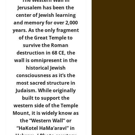
The Western Wall in
Jerusalem has been the
center of Jewish learning
and memory for over 2,000
years. As the only fragment
of the Great Temple to
survive the Roman
destruction in 68 CE, the
wall is omnipresent in the
historical Jewish
consciousness as it’s the
most sacred structure in
Judaism. While originally
built to support the
western side of the Temple
Mount, it is widely know as
the “Western Wall” or
“HaKotel HaMa’aravi” in