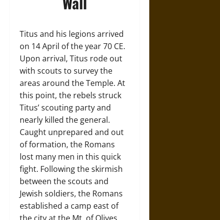
Wall
Titus and his legions arrived
on 14 April of the year 70 CE.
Upon arrival, Titus rode out
with scouts to survey the
areas around the Temple. At
this point, the rebels struck
Titus’ scouting party and
nearly killed the general.
Caught unprepared and out
of formation, the Romans
lost many men in this quick
fight. Following the skirmish
between the scouts and
Jewish soldiers, the Romans
established a camp east of
the city at the Mt. of Olives.