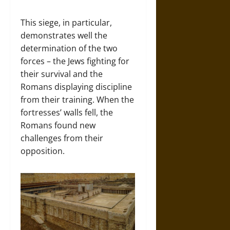
This siege, in particular,
demonstrates well the
determination of the two
forces – the Jews fighting for
their survival and the
Romans displaying discipline
from their training. When the
fortresses’ walls fell, the
Romans found new
challenges from their
opposition.