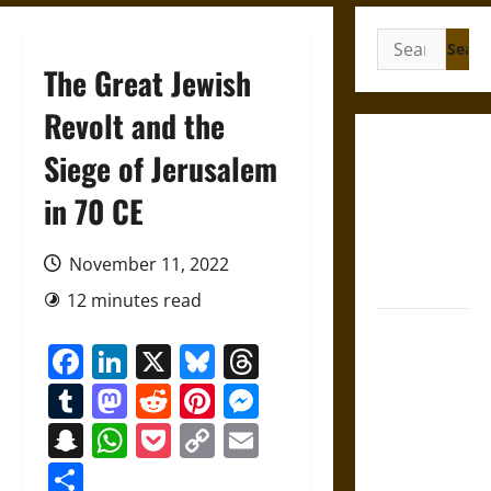
Search
for:
The Great Jewish
Revolt and the
Gungnir:
Siege of Jerusalem
Odin’s Spear
in 70 CE
and the Fate
of War in
Norse
November 11, 2022
Mythology
12 minutes read
Joyeuse:
Facebook
LinkedIn
X
Bluesky
Threads
Charlemagne’s
Sword from
Tumblr
Mastodon
Reddit
Pinterest
Messenger
Medieval
Snapchat
WhatsApp
Pocket
Copy
Email
Epic to
Link
French
Share