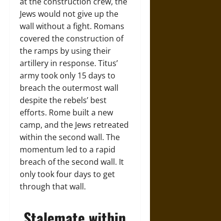
at the construction crew, the
Jews would not give up the
wall without a fight. Romans
covered the construction of
the ramps by using their
artillery in response. Titus’
army took only 15 days to
breach the outermost wall
despite the rebels’ best
efforts. Rome built a new
camp, and the Jews retreated
within the second wall. The
momentum led to a rapid
breach of the second wall. It
only took four days to get
through that wall.
Stalemate within