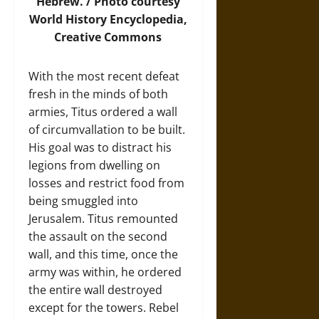
Hebrew. /
Photo
courtesy
World History Encyclopedia,
Creative Commons
With the most recent defeat
fresh in the minds of both
armies, Titus ordered a wall
of circumvallation to be built.
His goal was to distract his
legions from dwelling on
losses and restrict food from
being smuggled into
Jerusalem. Titus remounted
the assault on the second
wall, and this time, once the
army was within, he ordered
the entire wall destroyed
except for the towers. Rebel