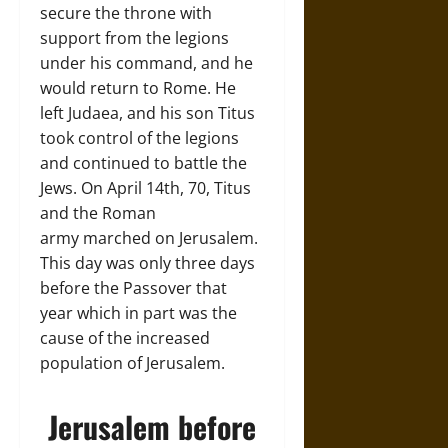
secure the throne with
support from the legions
under his command, and he
would return to Rome. He
left Judaea, and his son Titus
took control of the legions
and continued to battle the
Jews. On April 14th, 70, Titus
and the Roman
army marched on Jerusalem.
This day was only three days
before the Passover that
year which in part was the
cause of the increased
population of Jerusalem.
Jerusalem before