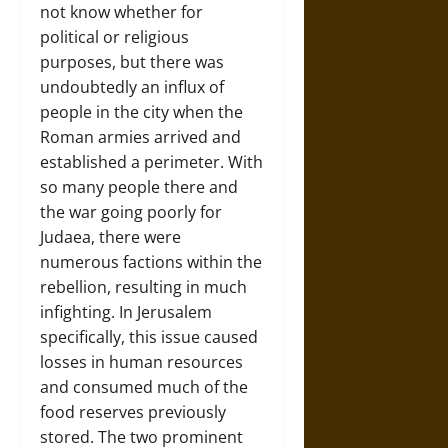
not know whether for
political or religious
purposes, but there was
undoubtedly an influx of
people in the city when the
Roman armies arrived and
established a perimeter. With
so many people there and
the war going poorly for
Judaea, there were
numerous factions within the
rebellion, resulting in much
infighting. In Jerusalem
specifically, this issue caused
losses in human resources
and consumed much of the
food reserves previously
stored. The two prominent