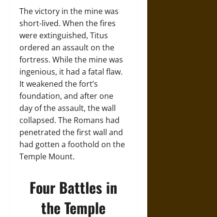
The victory in the mine was
short-lived. When the fires
were extinguished, Titus
ordered an assault on the
fortress. While the mine was
ingenious, it had a fatal flaw.
It weakened the fort’s
foundation, and after one
day of the assault, the wall
collapsed. The Romans had
penetrated the first wall and
had gotten a foothold on the
Temple Mount.
Four Battles in
the Temple