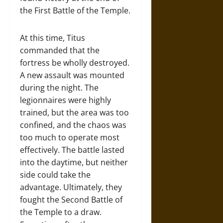
the First Battle of the Temple.
At this time, Titus
commanded that the
fortress be wholly destroyed.
A new assault was mounted
during the night. The
legionnaires were highly
trained, but the area was too
confined, and the chaos was
too much to operate most
effectively. The battle lasted
into the daytime, but neither
side could take the
advantage. Ultimately, they
fought the Second Battle of
the Temple to a draw.