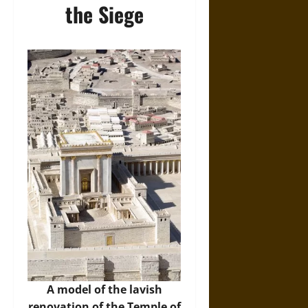
the Siege
A model of the lavish
renovation of the Temple of