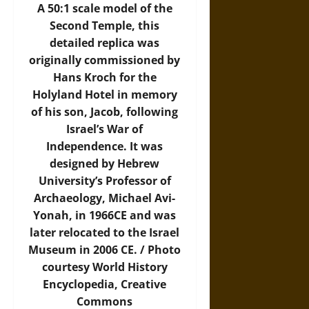
A 50:1 scale model of the
Second Temple, this
detailed replica was
originally commissioned by
Hans Kroch for the
Holyland Hotel in memory
of his son, Jacob, following
Israel’s War of
Independence. It was
designed by Hebrew
University’s Professor of
Archaeology, Michael Avi-
Yonah, in 1966CE and was
later relocated to the Israel
Museum in 2006 CE. /
Photo
courtesy World History
Encyclopedia, Creative
Commons