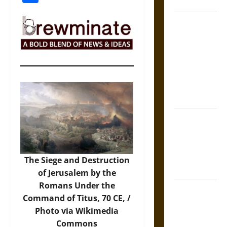
Coronation
The Sacred
Tecpatl: The
Divine
Sacrificial
Knife of
Aztec
Mythology
The Shield of
Achilles: War
and Peace in
the Homeric
The Siege and Destruction
World
of Jerusalem by the
Romans Under the
Brahmashira
Command of Titus, 70 CE, /
Astra:
Photo
via Wikimedia
Cosmic
Commons