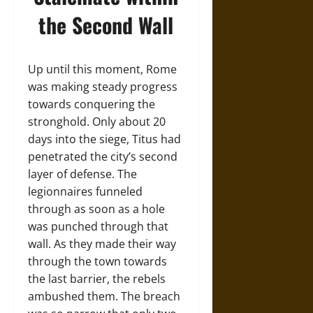
the Second Wall
Up until this moment, Rome
was making steady progress
towards conquering the
stronghold. Only about 20
days into the siege, Titus had
penetrated the city’s second
layer of defense. The
legionnaires funneled
through as soon as a hole
was punched through that
wall. As they made their way
through the town towards
the last barrier, the rebels
ambushed them. The breach