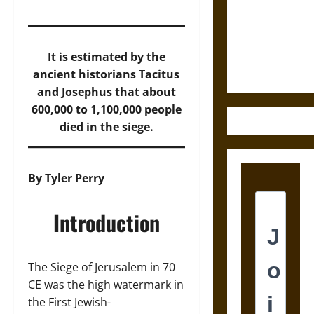
Destruction
and the
Ethics of
Ultimate
It is estimated by the
Weapons
ancient historians Tacitus
and Josephus that about
600,000 to 1,100,000 people
died in the siege.
By Tyler Perry
Introduction
The Siege of Jerusalem in 70
CE was the high watermark in
the First Jewish-