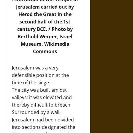
Jerusalem carried out by
Herod the Great in the
second half of the 1st
century BCE. /
Photo
by
Berthold Werner, Israel
Museum, Wikimedia
Commons
Jerusalem was a very
defensible position at the
time of the siege.
The city was built amidst
valleys; it was elevated and
thereby difficult to breach.
Surrounded by a wall,
Jerusalem had been divided
into sections designated the