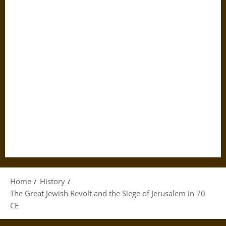
Home
History
The Great Jewish Revolt and the Siege of Jerusalem in 70
CE