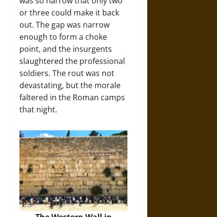
was so narrow that only two
or three could make it back
out. The gap was narrow
enough to form a choke
point, and the insurgents
slaughtered the professional
soldiers. The rout was not
devastating, but the morale
faltered in the Roman camps
that night.