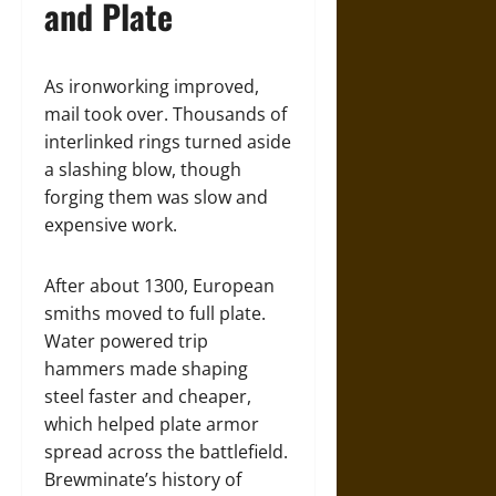
and Plate
As ironworking improved,
mail took over. Thousands of
interlinked rings turned aside
a slashing blow, though
forging them was slow and
expensive work.
After about 1300, European
smiths moved to full plate.
Water powered trip
hammers made shaping
steel faster and cheaper,
which helped plate armor
spread across the battlefield.
Brewminate’s history of