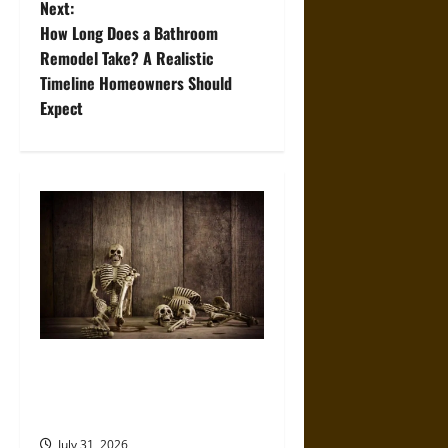
Next:
t
How Long Does a Bathroom
Remodel Take? A Realistic
n
Timeline Homeowners Should
Expect
a
v
i
g
a
t
When the Dead Lived With the
i
Living: A Study Traces How
o
Burial Left the Home
July 31, 2026