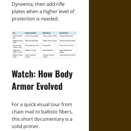
Dyneema, then add rifle
plates when a higher level of
protection is needed.
Watch: How Body
Armor Evolved
For a quick visual tour from
chain mail to ballistic fibers,
this short documentary is a
solid primer.