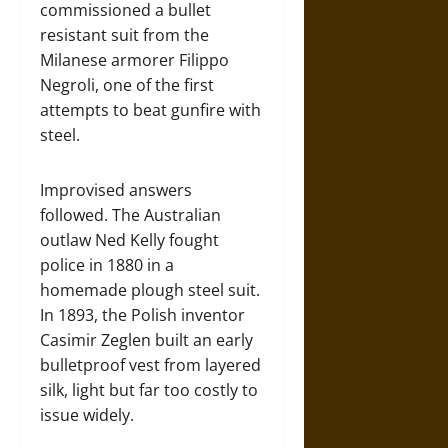
commissioned a bullet
resistant suit from the
Milanese armorer Filippo
Negroli, one of the first
attempts to beat gunfire with
steel.
Improvised answers
followed. The Australian
outlaw Ned Kelly fought
police in 1880 in a
homemade plough steel suit.
In 1893, the Polish inventor
Casimir Zeglen built an early
bulletproof vest from layered
silk, light but far too costly to
issue widely.