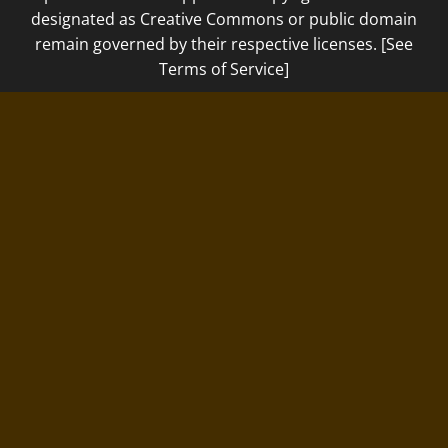
designated as Creative Commons or public domain
remain governed by their respective licenses. [See
Terms of Service]