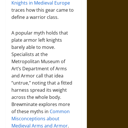
Knights in Medieval Europe
traces how this gear came to
define a warrior class.
A popular myth holds that
plate armor left knights
barely able to move.
Specialists at the
Metropolitan Museum of
Art’s Department of Arms
and Armor call that idea
“untrue,” noting that a fitted
harness spread its weight
across the whole body.
Brewminate explores more
of these myths in
Common
Misconceptions about
Medieval Arms and Armor
.