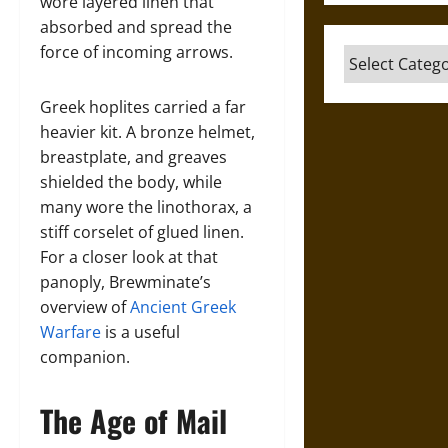
wore layered linen that
absorbed and spread the
force of incoming arrows.
Categories
Greek hoplites carried a far
heavier kit. A bronze helmet,
breastplate, and greaves
shielded the body, while
many wore the linothorax, a
stiff corselet of glued linen.
For a closer look at that
panoply, Brewminate’s
overview of
Ancient Greek
Warfare
is a useful
companion.
The Age of Mail