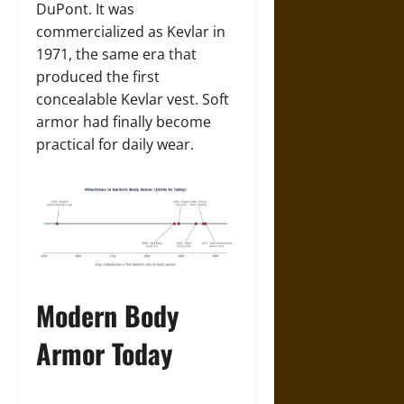
DuPont. It was
commercialized as Kevlar in
1971, the same era that
produced the first
concealable Kevlar vest. Soft
armor had finally become
practical for daily wear.
Modern Body
Armor Today