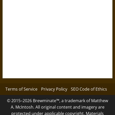
Terms of Service
Privacy Policy
SEO Code of Ethics
© 2015–2026 Brewminate™, a trademark of Matthew
A. McIntosh. All original content and imagery are
protected under applicable copyright. Materials