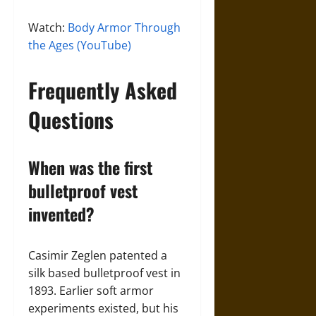
Watch:
Body Armor Through
the Ages (YouTube)
Frequently Asked
Questions
When was the first
bulletproof vest
invented?
Casimir Zeglen patented a
silk based bulletproof vest in
1893. Earlier soft armor
experiments existed, but his