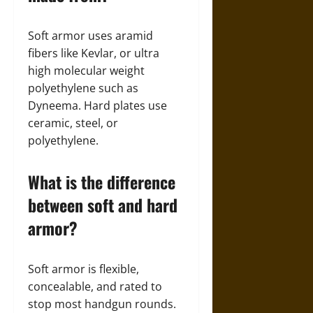
Soft armor uses aramid
fibers like Kevlar, or ultra
high molecular weight
polyethylene such as
Dyneema. Hard plates use
ceramic, steel, or
polyethylene.
What is the difference
between soft and hard
armor?
Soft armor is flexible,
concealable, and rated to
stop most handgun rounds.