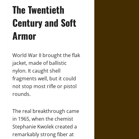
The Twentieth
Century and Soft
Armor
World War II brought the flak
jacket, made of ballistic
nylon. It caught shell
fragments well, but it could
not stop most rifle or pistol
rounds.
The real breakthrough came
in 1965, when the chemist
Stephanie Kwolek created a
remarkably strong fiber at