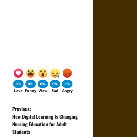
0%
0%
0%
0%
0%
Love
Funny
Wow
Sad
Angry
P
Previous:
How Digital Learning Is Changing
o
Nursing Education for Adult
Students
s