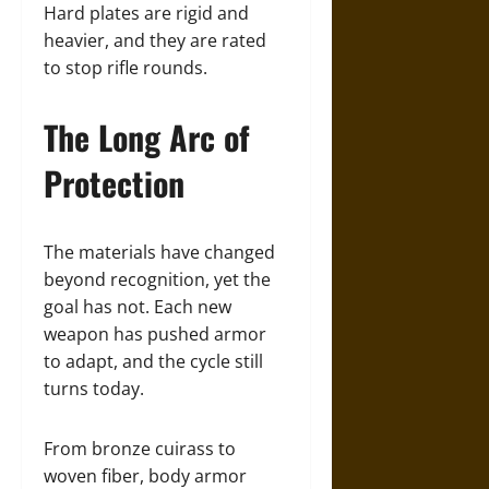
Hard plates are rigid and
heavier, and they are rated
to stop rifle rounds.
The Long Arc of
Protection
The materials have changed
beyond recognition, yet the
goal has not. Each new
weapon has pushed armor
to adapt, and the cycle still
turns today.
From bronze cuirass to
woven fiber, body armor