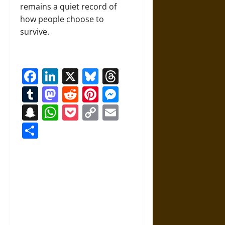
remains a quiet record of
how people choose to
survive.
Facebook
LinkedIn
X
Bluesky
Threads
Tumblr
Mastodon
Reddit
Pinterest
Messenger
Snapchat
WhatsApp
Pocket
Copy
Email
Link
Share