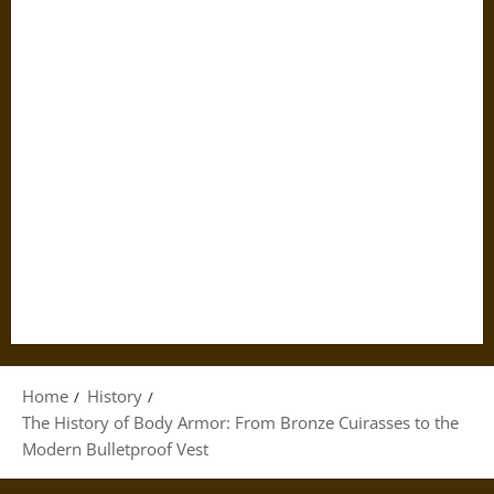
Home
History
The History of Body Armor: From Bronze Cuirasses to the
Modern Bulletproof Vest