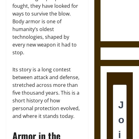
Destruction
fought, they have looked for
and the
ways to survive the blow.
Ethics of
Body armor is one of
Ultimate
humanity’s oldest
Weapons
technologies, shaped by
every new weapon it had to
stop.
Its story is a long contest
between attack and defense,
stretched across more than
five thousand years. This is a
short history of how
personal protection evolved,
and where it stands today.
Armor in the