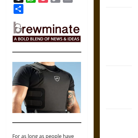
Coronation
Link
Share
The Sacred
Tecpatl: The
Divine
Sacrificial
Knife of
Aztec
Mythology
The Shield of
Achilles: War
and Peace in
the Homeric
World
Brahmashira
Astra:
Cosmic
For as long as people have