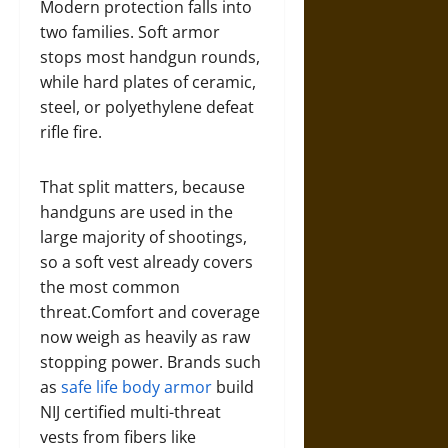
Modern protection falls into
two families. Soft armor
stops most handgun rounds,
while hard plates of ceramic,
steel, or polyethylene defeat
rifle fire.
That split matters, because
handguns are used in the
large majority of shootings,
so a soft vest already covers
the most common
threat.Comfort and coverage
now weigh as heavily as raw
stopping power. Brands such
as
safe life body armor
build
NIJ certified multi-threat
vests from fibers like