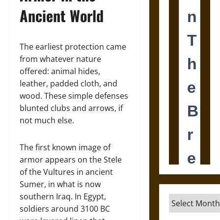
Ancient World
The earliest protection came
from whatever nature
offered: animal hides,
leather, padded cloth, and
wood. These simple defenses
blunted clubs and arrows, if
not much else.
The first known image of
armor appears on the Stele
of the Vultures in ancient
Sumer, in what is now
southern Iraq. In Egypt,
Archives
soldiers around 3100 BC