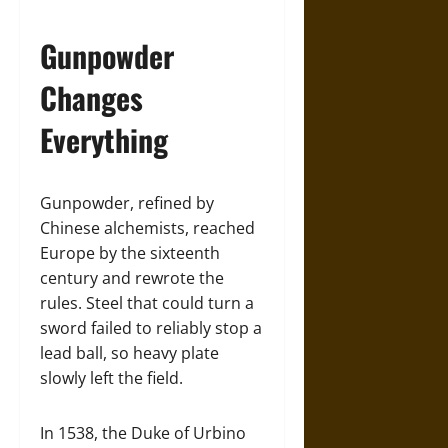
Gunpowder
Changes
Everything
Gunpowder, refined by
Chinese alchemists, reached
Europe by the sixteenth
century and rewrote the
rules. Steel that could turn a
sword failed to reliably stop a
lead ball, so heavy plate
slowly left the field.
In 1538, the Duke of Urbino