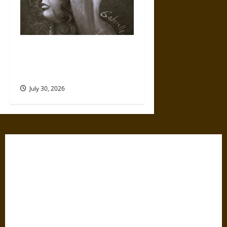
Gabrielle Suchon: Philosopher
of Women’s Freedom in the
17th Century
July 30, 2026