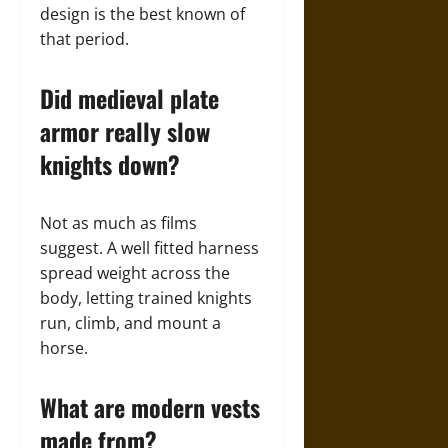
design is the best known of
that period.
Did medieval plate
armor really slow
knights down?
Not as much as films
suggest. A well fitted harness
spread weight across the
body, letting trained knights
run, climb, and mount a
horse.
What are modern vests
made from?