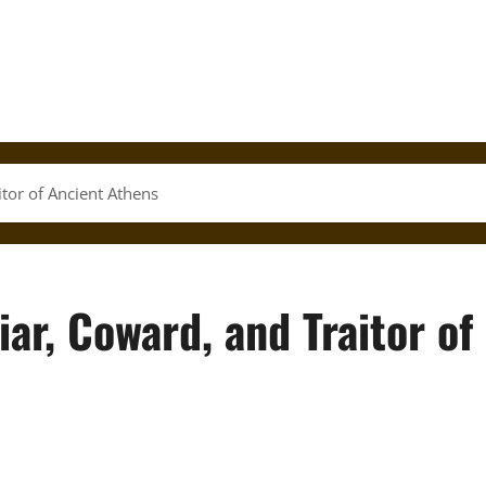
itor of Ancient Athens
iar, Coward, and Traitor of