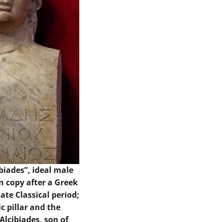
ibiades”, ideal male
n copy after a Greek
Late Classical period;
c pillar and the
“Alcibiades, son of