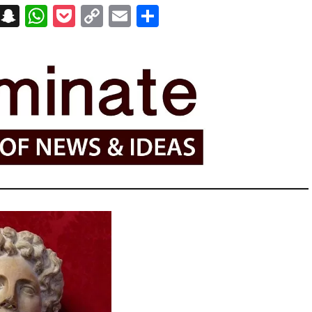
on
t
terest
Messenger
Snapchat
WhatsApp
Pocket
Copy
Email
Share
Link