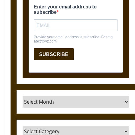
Archives
Categories