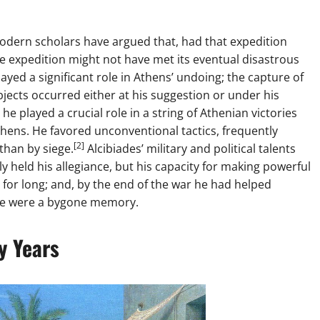
 modern scholars have argued that, had that expedition
e expedition might not have met its eventual disastrous
ayed a significant role in Athens’ undoing; the capture of
bjects occurred either at his suggestion or under his
he played a crucial role in a string of Athenian victories
thens. He favored unconventional tactics, frequently
[2]
than by siege.
Alcibiades’ military and political talents
y held his allegiance, but his capacity for making powerful
for long; and, by the end of the war he had helped
vance were a bygone memory.
y Years