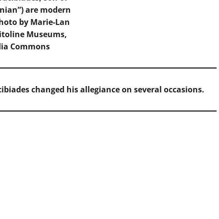
enian”) are modern
Photo by Marie-Lan
itoline Museums,
dia Commons
ibiades changed his allegiance on several occasions.