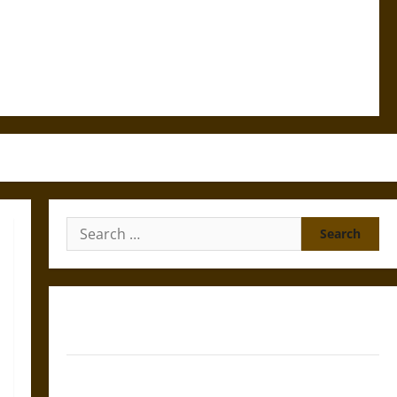
Search
for:
Gungnir: Odin’s Spear and the Fate of War in Norse
Mythology
Joyeuse: Charlemagne’s Sword from Medieval Epic to
French Coronation