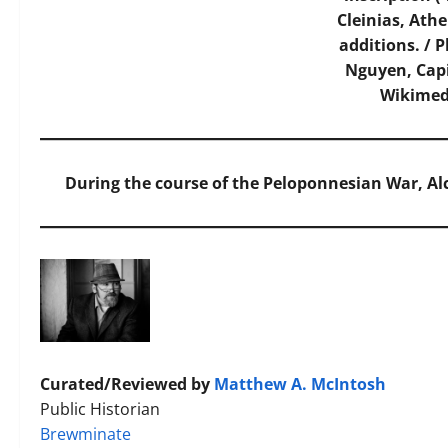
Cleinias, Ath
additions. / 
Nguyen, Cap
Wikime
During the course of the Peloponnesian War, Alc
Curated/Reviewed by
Matthew A. McIntosh
Public Historian
Brewminate