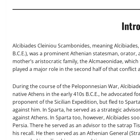
Intr
Alcibiades Cleiniou Scambonides, meaning Alcibiades, 
B.C.E.), was a prominent Athenian statesman, orator,
mother’s aristocratic family, the Alcmaeonidae, which
played a major role in the second half of that conflict 
During the course of the Peloponnesian War, Alcibiade
native Athens in the early 410s B.C.E., he advocated f
proponent of the Sicilian Expedition, but fled to Spart
against him. In Sparta, he served as a strategic advi
against Athens. In Sparta too, however, Alcibiades s
Persia. There he served as an advisor to the satrap Tis
his recall. He then served as an Athenian General (Str