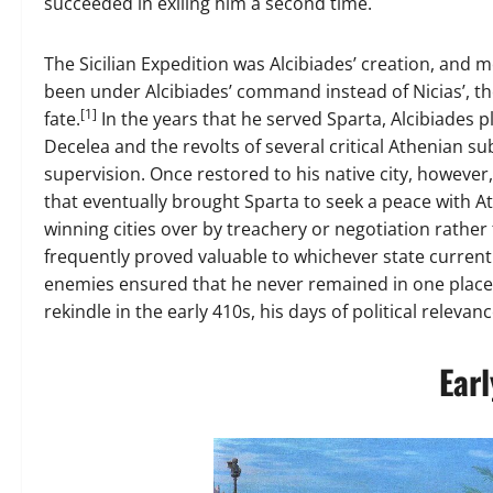
succeeded in exiling him a second time.
The Sicilian Expedition was Alcibiades’ creation, and
been under Alcibiades’ command instead of Nicias’, th
[1]
fate.
In the years that he served Sparta, Alcibiades pl
Decelea and the revolts of several critical Athenian su
supervision. Once restored to his native city, however, 
that eventually brought Sparta to seek a peace with A
winning cities over by treachery or negotiation rather 
frequently proved valuable to whichever state currentl
enemies ensured that he never remained in one place 
rekindle in the early 410s, his days of political rele
Earl