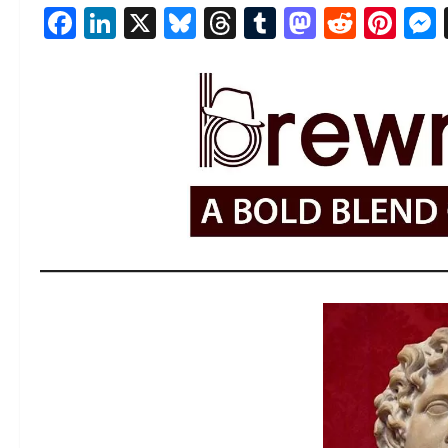
Facebook
LinkedIn
X
Bluesky
Threads
Tumblr
Mastod
Reddi
Pin