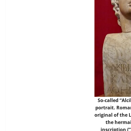
So-called “Alc
portrait. Roma
original of the 
the hermai
inscription (