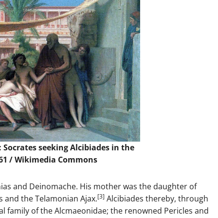
 Socrates seeking Alcibiades in the
61 /
Wikimedia Commons
einias and Deinomache. His mother was the daughter of
[3]
s and the Telamonian Ajax.
Alcibiades thereby, through
al family of the Alcmaeonidae; the renowned Pericles and