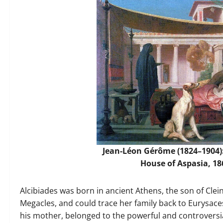
Jean-Léon Gérôme (1824–1904):
House of Aspasia, 18
Alcibiades was born in ancient Athens, the son of Cl
Megacles, and could trace her family back to Eurysace
his mother, belonged to the powerful and controversi