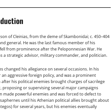
oduction
son of Cleinias, from the deme of Skambonidai; c. 450–404
 and general. He was the last famous member of his
 fell from prominence after the Peloponnesian War. He
as a strategic advisor, military commander, and politician.
s changed his allegiance on several occasions. In his
or an aggressive foreign policy, and was a prominent
a after his political enemies brought charges of sacrilege
sor, proposing or supervising several major campaigns
oon made powerful enemies and was forced to defect to
saphernes until his Athenian political allies brought about
ategos) for several years, but his enemies eventually