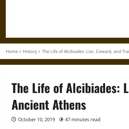
Home
History
The Life of Alcibiades: Liar, Coward, and Tra
The Life of Alcibiades: L
Ancient Athens
October 10, 2019
47 minutes read