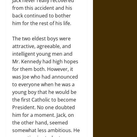
Jack never really recovered
from this accident and his
back continued to bother
him for the rest of his life.
The two eldest boys were
attractive, agreeable, and
intelligent young men and
Mr. Kennedy had high hopes
for them both. However, it
was Joe who had announced
to everyone when he was a
young boy that he would be
the first Catholic to become
President. No one doubted
him for a moment. Jack, on
the other hand, seemed
somewhat less ambitious. He