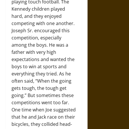
playing touch football. The
Kennedy children played
hard, and they enjoyed
competing with one another.
Joseph Sr. encouraged this
competition, especially
among the boys. He was a
father with very high
expectations and wanted the
boys to win at sports and
everything they tried. As he
often said, “When the going
gets tough, the tough get
going.” But sometimes these
competitions went too far.
One time when Joe suggested
that he and Jack race on their
bicycles, they collided head-