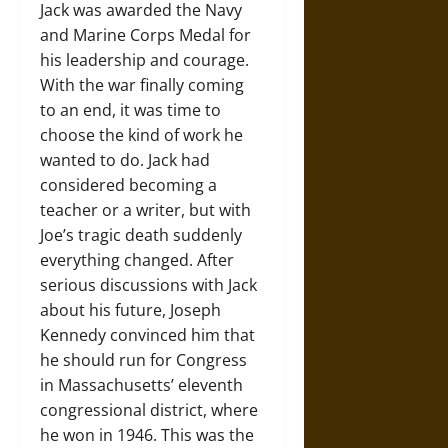
Jack was awarded the Navy
and Marine Corps Medal for
his leadership and courage.
With the war finally coming
to an end, it was time to
choose the kind of work he
wanted to do. Jack had
considered becoming a
teacher or a writer, but with
Joe’s tragic death suddenly
everything changed. After
serious discussions with Jack
about his future, Joseph
Kennedy convinced him that
he should run for Congress
in Massachusetts’ eleventh
congressional district, where
he won in 1946. This was the