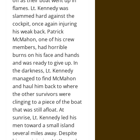
off as their boat went up in
flames. Lt. Kennedy was
slammed hard against the
cockpit, once again injuring
his weak back. Patrick
McMahon, one of his crew
members, had horrible
burns on his face and hands
and was ready to give up. In
the darkness, Lt. Kennedy
managed to find McMahon
and haul him back to where
the other survivors were
clinging to a piece of the boat
that was still afloat. At
sunrise, Lt. Kennedy led his
men toward a small island
several miles away. Despite