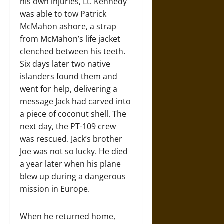
his own injuries, Lt. Kennedy
was able to tow Patrick
McMahon ashore, a strap
from McMahon’s life jacket
clenched between his teeth.
Six days later two native
islanders found them and
went for help, delivering a
message Jack had carved into
a piece of coconut shell. The
next day, the PT-109 crew
was rescued. Jack’s brother
Joe was not so lucky. He died
a year later when his plane
blew up during a dangerous
mission in Europe.
When he returned home,