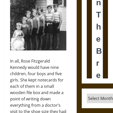
In all, Rose Fitzgerald
Kennedy would have nine
children, four boys and five
girls. She kept notecards for
each of them in a small
wooden file box and made a
Archives
point of writing down
everything from a doctor’s
visit to the shoe size they had