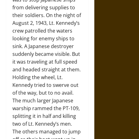
from delivering supplies to
their soldiers. On the night of
August 2, 1943, Lt. Kennedy’s
crew patrolled the waters
looking for enemy ships to
sink. A Japanese destroyer
suddenly became visible. But
it was traveling at full speed
and headed straight at them.
Holding the wheel, Lt.
Kennedy tried to swerve out
of the way, but to no avail.
The much larger Japanese
warship rammed the PT-109,
splitting it in half and killing
two of Lt. Kennedy’s men.
The others managed to jump