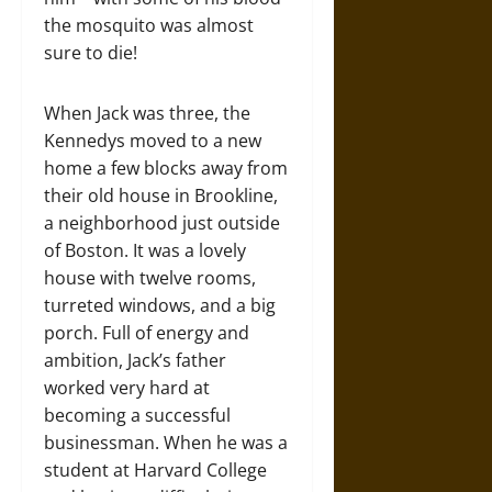
the mosquito was almost
sure to die!
When Jack was three, the
Kennedys moved to a new
home a few blocks away from
their old house in Brookline,
a neighborhood just outside
of Boston. It was a lovely
house with twelve rooms,
turreted windows, and a big
porch. Full of energy and
ambition, Jack’s father
worked very hard at
becoming a successful
businessman. When he was a
student at Harvard College