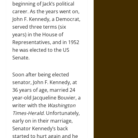
beginning of Jack’s political
career. As the years went on,
John F. Kennedy, a Democrat,
served three terms (six
years) in the House of
Representatives, and in 1952
he was elected to the US
Senate.
Soon after being elected
senator, John F. Kennedy, at
36 years of age, married 24
year-old Jacqueline Bouvier, a
writer with the
Washington
Times-Herald
. Unfortunately,
early on in their marriage,
Senator Kennedy’s back
started to hurt again and he