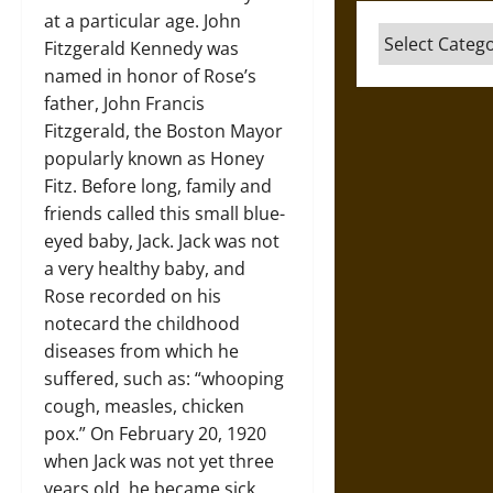
at a particular age. John
Categories
Fitzgerald Kennedy was
named in honor of Rose’s
father, John Francis
Fitzgerald, the Boston Mayor
popularly known as Honey
Fitz. Before long, family and
friends called this small blue-
eyed baby, Jack. Jack was not
a very healthy baby, and
Rose recorded on his
notecard the childhood
diseases from which he
suffered, such as: “whooping
cough, measles, chicken
pox.” On February 20, 1920
when Jack was not yet three
years old, he became sick