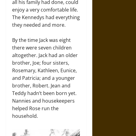
all his family had done, could
enjoy a very comfortable life.
The Kennedys had everything
they needed and more.
By the time Jack was eight
there were seven children
altogether. Jack had an older
brother, Joe; four sisters,
Rosemary, Kathleen, Eunice,
and Patricia; and a younger
brother, Robert. Jean and
Teddy hadn’t been born yet.
Nannies and housekeepers
helped Rose run the
household.