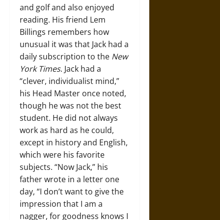
and golf and also enjoyed
reading. His friend Lem
Billings remembers how
unusual it was that Jack had a
daily subscription to the
New
York Times
. Jack had a
“clever, individualist mind,”
his Head Master once noted,
though he was not the best
student. He did not always
work as hard as he could,
except in history and English,
which were his favorite
subjects. “Now Jack,” his
father wrote in a letter one
day, “I don’t want to give the
impression that I am a
nagger, for goodness knows I