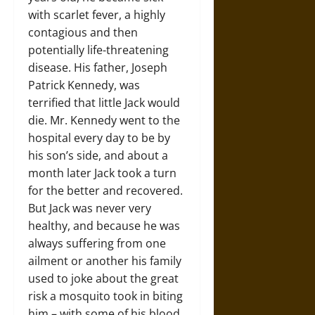
with scarlet fever, a highly
contagious and then
potentially life-threatening
disease. His father, Joseph
Patrick Kennedy, was
terrified that little Jack would
die. Mr. Kennedy went to the
hospital every day to be by
his son’s side, and about a
month later Jack took a turn
for the better and recovered.
But Jack was never very
healthy, and because he was
always suffering from one
ailment or another his family
used to joke about the great
risk a mosquito took in biting
him – with some of his blood