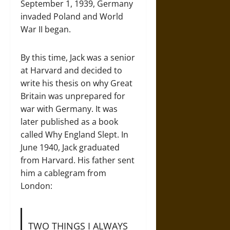
September 1, 1939, Germany
invaded Poland and World
War II began.
By this time, Jack was a senior
at Harvard and decided to
write his thesis on why Great
Britain was unprepared for
war with Germany. It was
later published as a book
called Why England Slept. In
June 1940, Jack graduated
from Harvard. His father sent
him a cablegram from
London:
TWO THINGS I ALWAYS