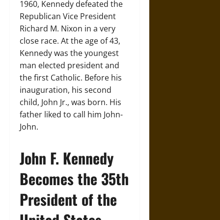
1960, Kennedy defeated the
Republican Vice President
Richard M. Nixon in a very
close race. At the age of 43,
Kennedy was the youngest
man elected president and
the first Catholic. Before his
inauguration, his second
child, John Jr., was born. His
father liked to call him John-
John.
John F. Kennedy
Becomes the 35th
President of the
United States