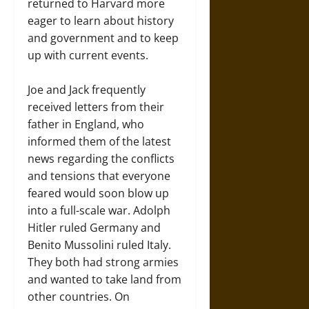
returned to Harvard more
eager to learn about history
and government and to keep
up with current events.
Joe and Jack frequently
received letters from their
father in England, who
informed them of the latest
news regarding the conflicts
and tensions that everyone
feared would soon blow up
into a full-scale war. Adolph
Hitler ruled Germany and
Benito Mussolini ruled Italy.
They both had strong armies
and wanted to take land from
other countries. On