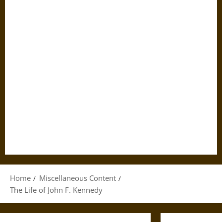
Home
Miscellaneous Content
The Life of John F. Kennedy