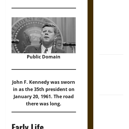
The Sacred
Tecpatl: The
Divine
Sacrificial
Knife of
Aztec
Mythology
Public Domain
The Shield of
Achilles: War
and Peace in
the Homeric
John F. Kennedy was sworn
World
in as the 35th president on
January 20, 1961. The road
Brahmashira
there was long.
Astra:
Cosmic
Destruction
Early Life