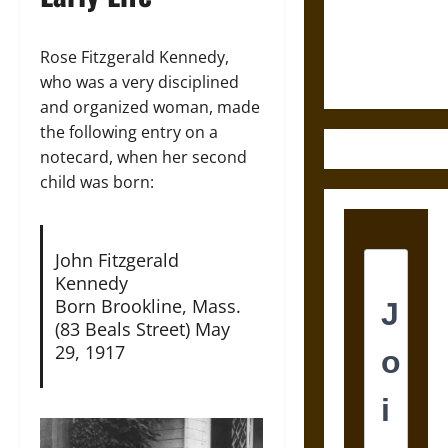
and the
Ethics of
Ultimate
Rose Fitzgerald Kennedy,
Weapons
who was a very disciplined
and organized woman, made
the following entry on a
notecard, when her second
child was born:
John Fitzgerald
Kennedy
Born Brookline, Mass.
(83 Beals Street) May
29, 1917