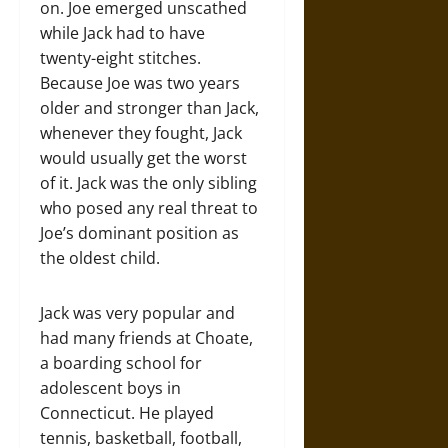
on. Joe emerged unscathed
while Jack had to have
twenty-eight stitches.
Because Joe was two years
older and stronger than Jack,
whenever they fought, Jack
would usually get the worst
of it. Jack was the only sibling
who posed any real threat to
Joe’s dominant position as
the oldest child.
Jack was very popular and
had many friends at Choate,
a boarding school for
adolescent boys in
Connecticut. He played
tennis, basketball, football,