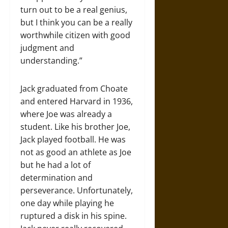
turn out to be a real genius,
but I think you can be a really
worthwhile citizen with good
judgment and
understanding.”
Jack graduated from Choate
and entered Harvard in 1936,
where Joe was already a
student. Like his brother Joe,
Jack played football. He was
not as good an athlete as Joe
but he had a lot of
determination and
perseverance. Unfortunately,
one day while playing he
ruptured a disk in his spine.