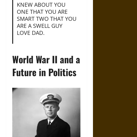
KNEW ABOUT YOU
ONE THAT YOU ARE
SMART TWO THAT YOU
ARE A SWELL GUY
LOVE DAD.
World War II and a
Future in Politics