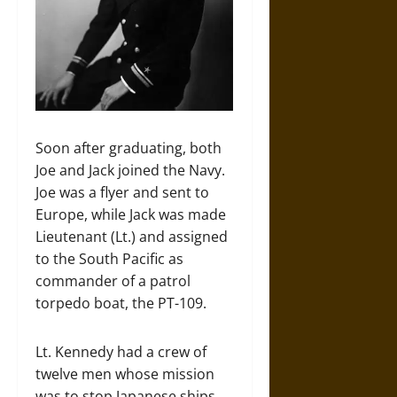
Soon after graduating, both
Joe and Jack joined the Navy.
Joe was a flyer and sent to
Europe, while Jack was made
Lieutenant (Lt.) and assigned
to the South Pacific as
commander of a patrol
torpedo boat, the PT-109.
Lt. Kennedy had a crew of
twelve men whose mission
was to stop Japanese ships