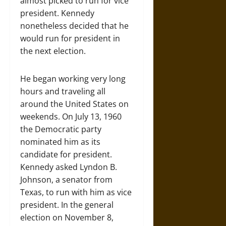
almost picked to run for vice
president. Kennedy
nonetheless decided that he
would run for president in
the next election.
He began working very long
hours and traveling all
around the United States on
weekends. On July 13, 1960
the Democratic party
nominated him as its
candidate for president.
Kennedy asked Lyndon B.
Johnson, a senator from
Texas, to run with him as vice
president. In the general
election on November 8,