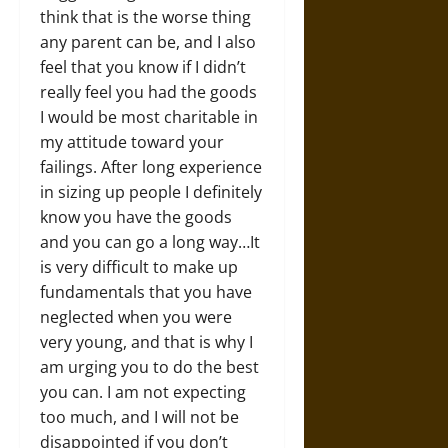
think that is the worse thing
any parent can be, and I also
feel that you know if I didn’t
really feel you had the goods
I would be most charitable in
my attitude toward your
failings. After long experience
in sizing up people I definitely
know you have the goods
and you can go a long way…It
is very difficult to make up
fundamentals that you have
neglected when you were
very young, and that is why I
am urging you to do the best
you can. I am not expecting
too much, and I will not be
disappointed if you don’t