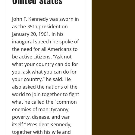
John F. Kennedy was sworn in
as the 35th president on
January 20, 1961. In his
inaugural speech he spoke of
the need for all Americans to
be active citizens. “Ask not
what your country can do for
you, ask what you can do for
your country,” he said. He
also asked the nations of the
world to join together to fight
what he called the “common
enemies of man: tyranny,
poverty, disease, and war
itself.” President Kennedy,
together with his wife and