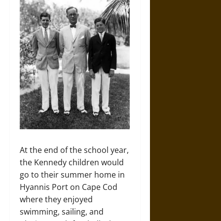
At the end of the school year,
the Kennedy children would
go to their summer home in
Hyannis Port on Cape Cod
where they enjoyed
swimming, sailing, and