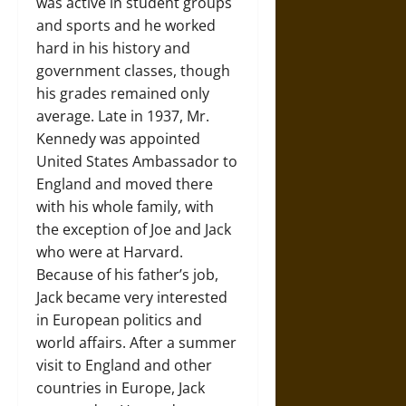
was active in student groups
and sports and he worked
hard in his history and
government classes, though
his grades remained only
average. Late in 1937, Mr.
Kennedy was appointed
United States Ambassador to
England and moved there
with his whole family, with
the exception of Joe and Jack
who were at Harvard.
Because of his father’s job,
Jack became very interested
in European politics and
world affairs. After a summer
visit to England and other
countries in Europe, Jack