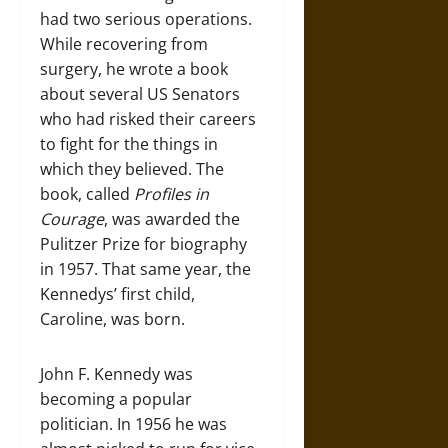
had two serious operations.
While recovering from
surgery, he wrote a book
about several US Senators
who had risked their careers
to fight for the things in
which they believed. The
book, called
Profiles in
Courage
, was awarded the
Pulitzer Prize for biography
in 1957. That same year, the
Kennedys’ first child,
Caroline, was born.
John F. Kennedy was
becoming a popular
politician. In 1956 he was