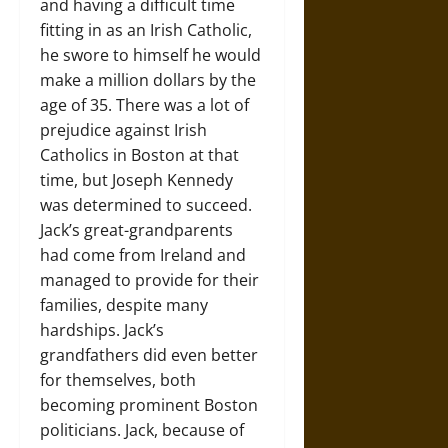
and having a difficult time
fitting in as an Irish Catholic,
he swore to himself he would
make a million dollars by the
age of 35. There was a lot of
prejudice against Irish
Catholics in Boston at that
time, but Joseph Kennedy
was determined to succeed.
Jack’s great-grandparents
had come from Ireland and
managed to provide for their
families, despite many
hardships. Jack’s
grandfathers did even better
for themselves, both
becoming prominent Boston
politicians. Jack, because of