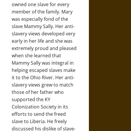
owned one slave for every
member of the family. Mary
was especially fond of the
slave Mammy Sally. Her anti-
slavery views developed very
early in her life and she was
extremely proud and pleased
when she learned that
Mammy Sally was integral in
helping escaped slaves make
it to the Ohio River. Her anti-
slavery views grew to match
those of her father who
supported the KY
Colonization Society in its
efforts to send the freed
slave to Liberia. He freely
discussed his dislike of slave-