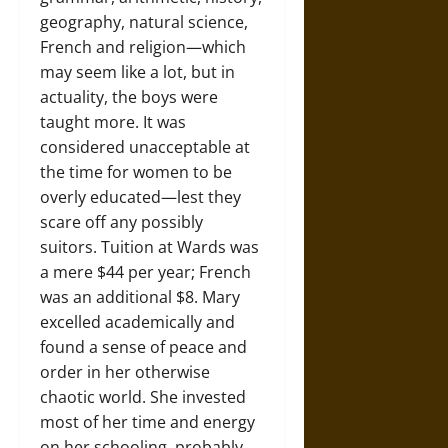
geography, natural science,
French and religion—which
may seem like a lot, but in
actuality, the boys were
taught more. It was
considered unacceptable at
the time for women to be
overly educated—lest they
scare off any possibly
suitors. Tuition at Wards was
a mere $44 per year; French
was an additional $8. Mary
excelled academically and
found a sense of peace and
order in her otherwise
chaotic world. She invested
most of her time and energy
on her schooling, probably