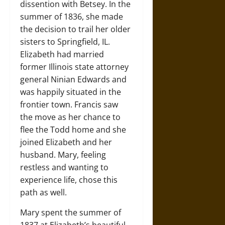
dissention with Betsey. In the
summer of 1836, she made
the decision to trail her older
sisters to Springfield, IL.
Elizabeth had married
former Illinois state attorney
general Ninian Edwards and
was happily situated in the
frontier town. Francis saw
the move as her chance to
flee the Todd home and she
joined Elizabeth and her
husband. Mary, feeling
restless and wanting to
experience life, chose this
path as well.
Mary spent the summer of