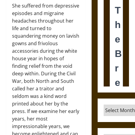
She suffered from depressive
episodes and migraine
headaches throughout her
life and turned to
squandering money on lavish
gowns and frivolous
accessories during the white
house year in hopes of
finding relief from the void
deep within. During the Civil
War, both North and South
called her a traitor and
seldom was a kind word
printed about her by the
Archives
press. If we examine her early
years, her most
impressionable years, we
become enlightened and can