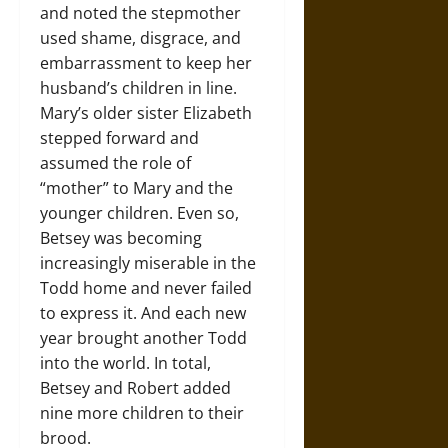
and noted the stepmother
used shame, disgrace, and
embarrassment to keep her
husband’s children in line.
Mary’s older sister Elizabeth
stepped forward and
assumed the role of
“mother” to Mary and the
younger children. Even so,
Betsey was becoming
increasingly miserable in the
Todd home and never failed
to express it. And each new
year brought another Todd
into the world. In total,
Betsey and Robert added
nine more children to their
brood.