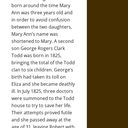
born around the time Mary
Ann was three years old and
in order to avoid confusion
between the two daughters,
Mary Ann’s name was
shortened to Mary. A second
son George Rogers Clark
Todd was born in 1825,
bringing the total of the Todd
clan to six children. George’s
birth had taken its toll on
Eliza and she became deathly
ill. In July 1825, three doctors
were summoned to the Todd
house to try to save her life.
Their attempts proved futile
and she passed away at the
age of 31, leaving Robert with