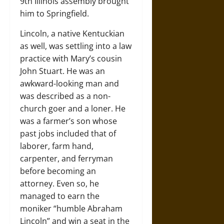
9th Illinois assembly brought
him to Springfield.
Lincoln, a native Kentuckian
as well, was settling into a law
practice with Mary’s cousin
John Stuart. He was an
awkward-looking man and
was described as a non-
church goer and a loner. He
was a farmer’s son whose
past jobs included that of
laborer, farm hand,
carpenter, and ferryman
before becoming an
attorney. Even so, he
managed to earn the
moniker “humble Abraham
Lincoln” and win a seat in the