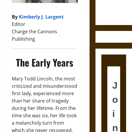
Ethics of
Ultimate
Weapons
By
Kimberly J. Largent
Editor
Charge the Cannons
Publishing
The Early Years
Mary Todd Lincoln, the most
criticized and misunderstood
first lady, experienced more
than her share of tragedy
during her lifetime. From the
time she was six, her life took
a melancholy turn from
which she never recovered.