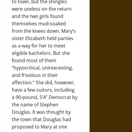
to town, but the shingles
were useless on the return
and the two girls found
themselves mud-soaked
from the knees down. Mary’s
sister Elizabeth held parties
as a way for her to meet
eligible bachelors. But she
found most of them
“hypocritical, uninteresting,
and frivolous in their
affection.” She did, however,
have a few suitors, including
a 90-pound, 5’4” Democrat by
the name of Stephen
Douglas. It was thought by
the town that Douglas had
proposed to Mary at one