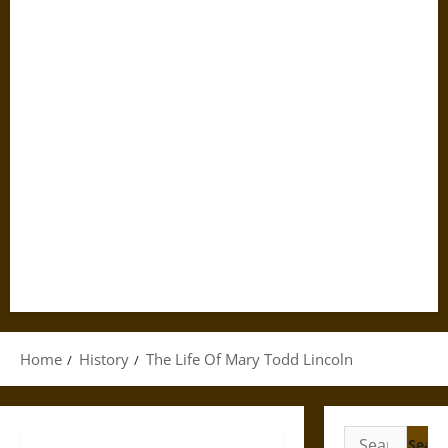
Home
History
The Life Of Mary Todd Lincoln
Search