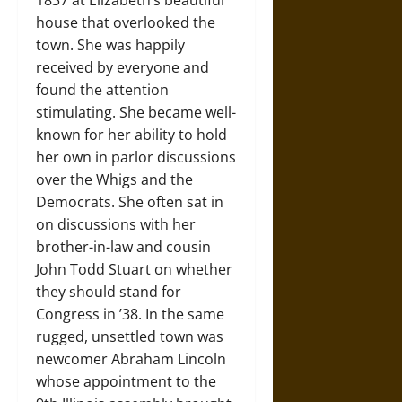
1837 at Elizabeth’s beautiful
house that overlooked the
town. She was happily
received by everyone and
found the attention
stimulating. She became well-
known for her ability to hold
her own in parlor discussions
over the Whigs and the
Democrats. She often sat in
on discussions with her
brother-in-law and cousin
John Todd Stuart on whether
they should stand for
Congress in ’38. In the same
rugged, unsettled town was
newcomer Abraham Lincoln
whose appointment to the