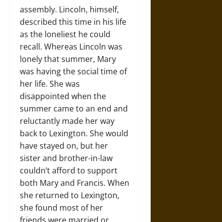
assembly. Lincoln, himself,
described this time in his life
as the loneliest he could
recall. Whereas Lincoln was
lonely that summer, Mary
was having the social time of
her life. She was
disappointed when the
summer came to an end and
reluctantly made her way
back to Lexington. She would
have stayed on, but her
sister and brother-in-law
couldn’t afford to support
both Mary and Francis. When
she returned to Lexington,
she found most of her
friends were married or