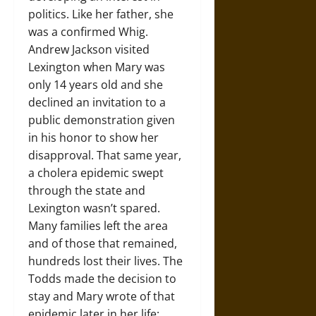
politics. Like her father, she
was a confirmed Whig.
Andrew Jackson visited
Lexington when Mary was
only 14 years old and she
declined an invitation to a
public demonstration given
in his honor to show her
disapproval. That same year,
a cholera epidemic swept
through the state and
Lexington wasn’t spared.
Many families left the area
and of those that remained,
hundreds lost their lives. The
Todds made the decision to
stay and Mary wrote of that
epidemic later in her life: