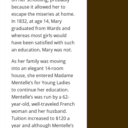
because it allowed her to
escape the miseries at home.
In 1832, at age 14, Mary
graduated from Wards and
whereas most girls would
have been satisfied with such
an education, Mary was not.
As her family was moving
into an elegant 14-room
house, she entered Madame
Mentelle’s for Young Ladies
to continue her education.
Mentelle’s was run by a 62-
year-old, well-traveled French
woman and her husband.
Tuition increased to $120 a
year and although Mentelle’s