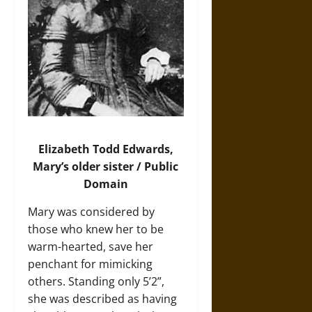
Elizabeth Todd Edwards,
Mary’s older sister / Public
Domain
Mary was considered by
those who knew her to be
warm-hearted, save her
penchant for mimicking
others. Standing only 5’2”,
she was described as having