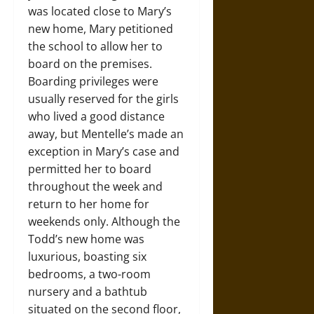
was located close to Mary’s
new home, Mary petitioned
the school to allow her to
board on the premises.
Boarding privileges were
usually reserved for the girls
who lived a good distance
away, but Mentelle’s made an
exception in Mary’s case and
permitted her to board
throughout the week and
return to her home for
weekends only. Although the
Todd’s new home was
luxurious, boasting six
bedrooms, a two-room
nursery and a bathtub
situated on the second floor,