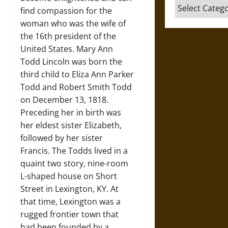
Categories
find compassion for the
woman who was the wife of
the 16th president of the
United States. Mary Ann
Todd Lincoln was born the
third child to Eliza Ann Parker
Todd and Robert Smith Todd
on December 13, 1818.
Preceding her in birth was
her eldest sister Elizabeth,
followed by her sister
Francis. The Todds lived in a
quaint two story, nine-room
L-shaped house on Short
Street in Lexington, KY. At
that time, Lexington was a
rugged frontier town that
had been founded by a