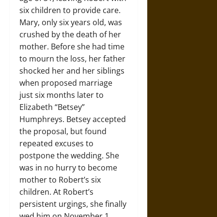
six children to provide care.
Mary, only six years old, was
crushed by the death of her
mother. Before she had time
to mourn the loss, her father
shocked her and her siblings
when proposed marriage
just six months later to
Elizabeth “Betsey”
Humphreys. Betsey accepted
the proposal, but found
repeated excuses to
postpone the wedding. She
was in no hurry to become
mother to Robert’s six
children. At Robert’s
persistent urgings, she finally
wed him on November 1,