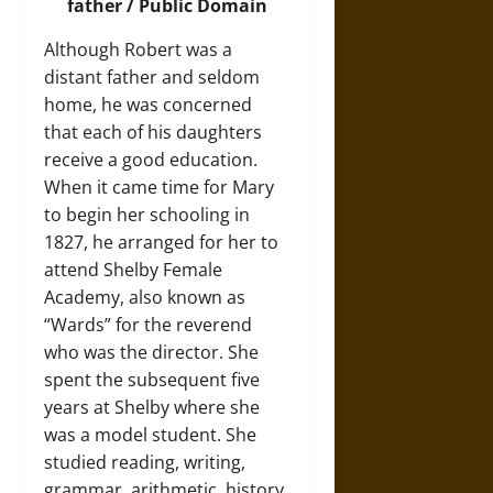
father / Public Domain
Although Robert was a
distant father and seldom
home, he was concerned
that each of his daughters
receive a good education.
When it came time for Mary
to begin her schooling in
1827, he arranged for her to
attend Shelby Female
Academy, also known as
“Wards” for the reverend
who was the director. She
spent the subsequent five
years at Shelby where she
was a model student. She
studied reading, writing,
grammar, arithmetic, history,