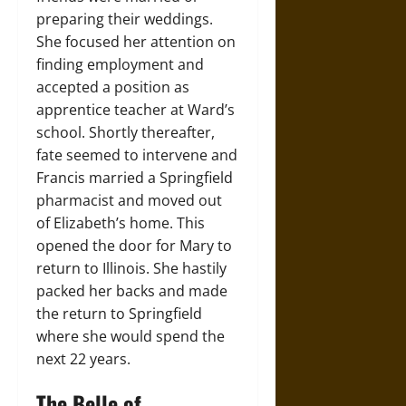
preparing their weddings.
She focused her attention on
finding employment and
accepted a position as
apprentice teacher at Ward’s
school. Shortly thereafter,
fate seemed to intervene and
Francis married a Springfield
pharmacist and moved out
of Elizabeth’s home. This
opened the door for Mary to
return to Illinois. She hastily
packed her backs and made
the return to Springfield
where she would spend the
next 22 years.
The Belle of