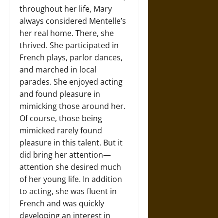
throughout her life, Mary
always considered Mentelle’s
her real home. There, she
thrived. She participated in
French plays, parlor dances,
and marched in local
parades. She enjoyed acting
and found pleasure in
mimicking those around her.
Of course, those being
mimicked rarely found
pleasure in this talent. But it
did bring her attention—
attention she desired much
of her young life. In addition
to acting, she was fluent in
French and was quickly
developing an interest in