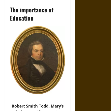
The importance of
Education
Robert Smith Todd, Mary’s