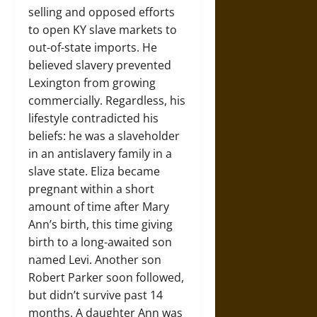
selling and opposed efforts
to open KY slave markets to
out-of-state imports. He
believed slavery prevented
Lexington from growing
commercially. Regardless, his
lifestyle contradicted his
beliefs: he was a slaveholder
in an antislavery family in a
slave state. Eliza became
pregnant within a short
amount of time after Mary
Ann’s birth, this time giving
birth to a long-awaited son
named Levi. Another son
Robert Parker soon followed,
but didn’t survive past 14
months. A daughter Ann was