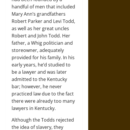
handful of men that included
Mary Ann’s grandfathers
Robert Parker and Levi Todd,
as well as her great uncles
Robert and John Todd. Her
father, a Whig politician and
storeowner, adequately
provided for his family. In his
early years, he’d studied to
be a lawyer and was later
admitted to the Kentucky
bar; however, he never
practiced law due to the fact
there were already too many
lawyers in Kentucky.
Although the Todds rejected
the idea of slavery, they