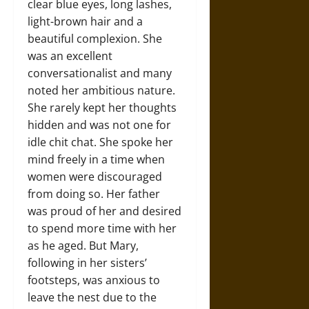
clear blue eyes, long lashes,
light-brown hair and a
beautiful complexion. She
was an excellent
conversationalist and many
noted her ambitious nature.
She rarely kept her thoughts
hidden and was not one for
idle chit chat. She spoke her
mind freely in a time when
women were discouraged
from doing so. Her father
was proud of her and desired
to spend more time with her
as he aged. But Mary,
following in her sisters’
footsteps, was anxious to
leave the nest due to the