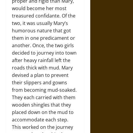
proper and rigid than Mary,
would become her most
treasured confidante. Of the
two, it was usually Mary’s
humorous nature that got
them in one predicament or
another. Once, the two girls
decided to journey into town
after heavy rainfall left the
roads thick with mud. Mary
devised a plan to prevent
their slippers and gowns
from becoming mud-soaked.
They each carried with them
wooden shingles that they
placed down on the mud to
accommodate each step.
This worked on the journey