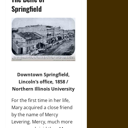
Springfield
Downtown Springfield,
Lincoln’s office, 1858 /
Northern Illinois University
For the first time in her life,
Mary acquired a close friend
by the name of Mercy
Levering. Mercy, much more