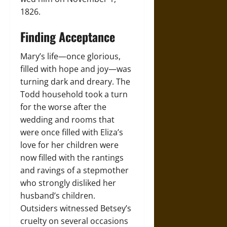
1826.
Finding Acceptance
Mary’s life—once glorious,
filled with hope and joy—was
turning dark and dreary. The
Todd household took a turn
for the worse after the
wedding and rooms that
were once filled with Eliza’s
love for her children were
now filled with the rantings
and ravings of a stepmother
who strongly disliked her
husband’s children.
Outsiders witnessed Betsey’s
cruelty on several occasions