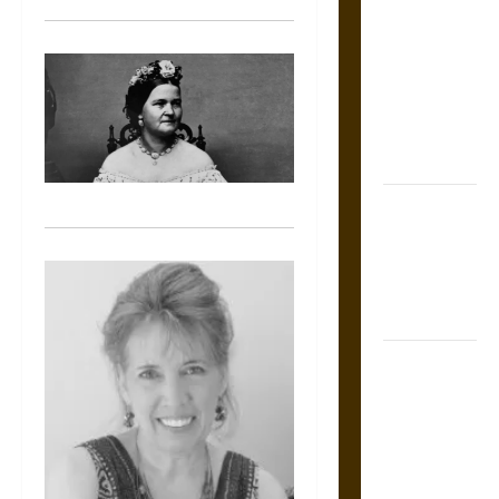
Tecpatl: The
Divine
Sacrificial
Knife of
Aztec
Mythology
The Shield of
Achilles: War
and Peace in
the Homeric
World
Brahmashira
Astra:
Cosmic
Destruction
and the