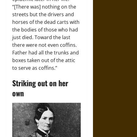
“[There was] nothing on the
streets but the drivers and
horses of the dead carts with
the bodies of those who had
just died. Toward the last
there were not even coffins.
Father had all the trunks and
boxes taken out of the attic
to serve as coffins.”
Striking out on her
own