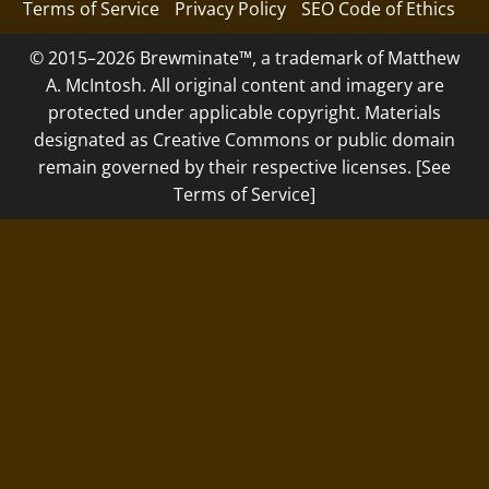
Terms of Service
Privacy Policy
SEO Code of Ethics
© 2015–2026 Brewminate™, a trademark of Matthew
A. McIntosh. All original content and imagery are
protected under applicable copyright. Materials
designated as Creative Commons or public domain
remain governed by their respective licenses. [See
Terms of Service]