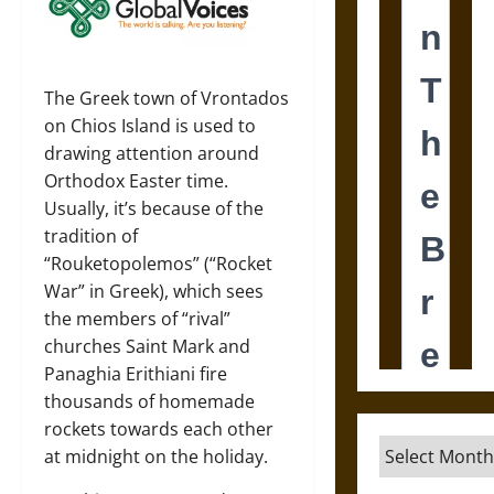
The Greek town of Vrontados
on Chios Island is used to
drawing attention around
Orthodox Easter time.
Usually, it’s because of the
tradition of
“Rouketopolemos” (“Rocket
War” in Greek), which sees
the members of “rival”
churches Saint Mark and
Panaghia Erithiani fire
thousands of homemade
rockets towards each other
Archives
at midnight on the holiday.