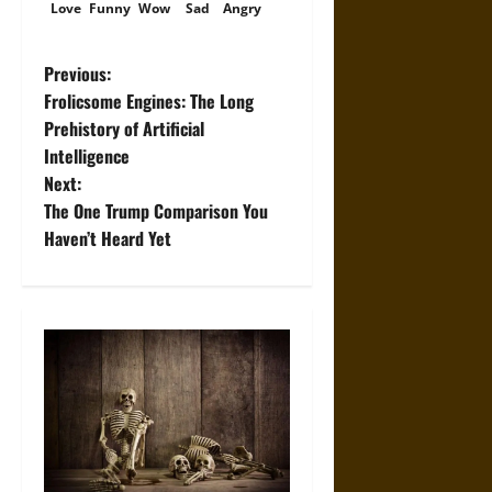
Love
Funny
Wow
Sad
Angry
P
Previous:
Frolicsome Engines: The Long
o
Prehistory of Artificial
Intelligence
s
Next:
t
The One Trump Comparison You
Haven’t Heard Yet
n
a
v
i
g