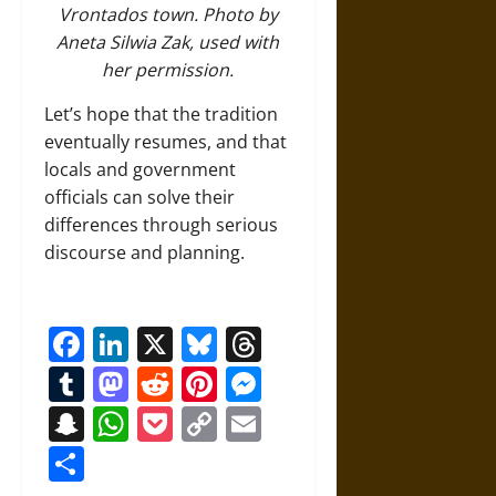
Vrontados town. Photo by
Aneta Silwia Zak, used with
her permission.
Let’s hope that the tradition
eventually resumes, and that
locals and government
officials can solve their
differences through serious
discourse and planning.
Facebook
LinkedIn
X
Bluesky
Threads
Tumblr
Mastodon
Reddit
Pinterest
Messenger
Snapchat
WhatsApp
Pocket
Copy
Email
Link
Share