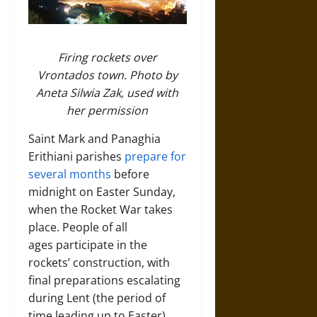
Firing rockets over
Vrontados town. Photo by
Aneta Silwia Zak, used with
her permission
Saint Mark and Panaghia
Erithiani parishes
prepare for
several months
before
midnight on Easter Sunday,
when the Rocket War takes
place. People of all
ages participate in the
rockets’ construction, with
final preparations escalating
during Lent (the period of
time leading up to Easter),