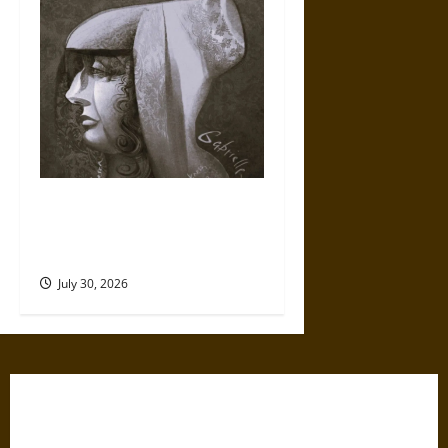
Gabrielle Suchon: Philosopher
of Women’s Freedom in the
17th Century
July 30, 2026