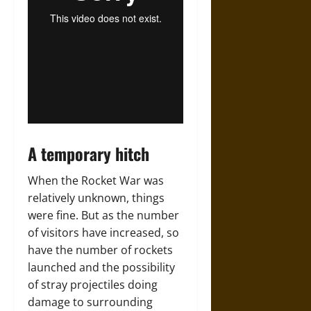
A temporary hitch
When the Rocket War was
relatively unknown, things
were fine. But as the number
of visitors have increased, so
have the number of rockets
launched and the possibility
of stray projectiles doing
damage to surrounding