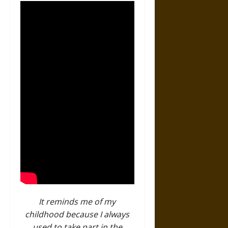
It reminds me of my
childhood because I always
used to take part in the