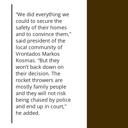
“We did everything we
could to secure the
safety of their homes
and to convince them,”
said president of the
local community of
Vrontados Markos
Kosmas. “But they
won’t back down on
their decision. The
rocket throwers are
mostly family people
and they will not risk
being chased by police
and end up in court,”
he added.