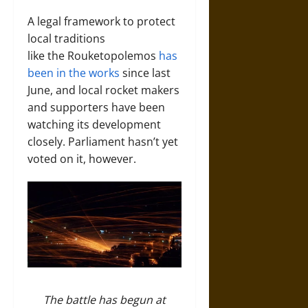
A legal framework to protect
local traditions
like the Rouketopolemos
has
been in the works
since last
June, and local rocket makers
and supporters have been
watching its development
closely. Parliament hasn’t yet
voted on it, however.
The battle has begun at