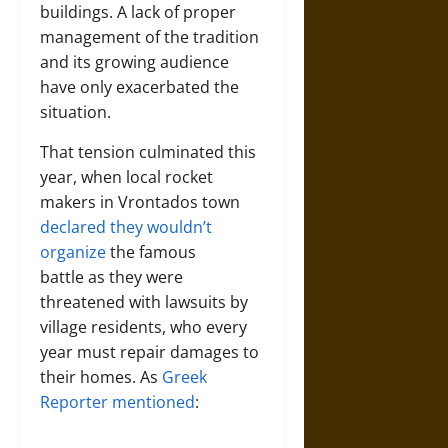
buildings. A lack of proper
management of the tradition
and its growing audience
have only exacerbated the
situation.
That tension culminated this
year, when local rocket
makers in Vrontados town
declared they wouldn’t
organize
the famous
battle as they were
threatened with lawsuits by
village residents, who every
year must repair damages to
their homes. As
Greek
Reporter mentioned
: