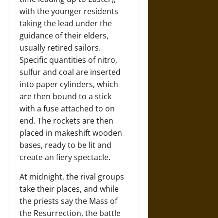
with the younger residents
taking the lead under the
guidance of their elders,
usually retired sailors.
Specific quantities of nitro,
sulfur and coal are inserted
into paper cylinders, which
are then bound to a stick
with a fuse attached to on
end. The rockets are then
placed in makeshift wooden
bases, ready to be lit and
create an fiery spectacle.
At midnight, the rival groups
take their places, and while
the priests say the Mass of
the Resurrection, the battle