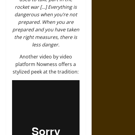
rocket war […] Everything is
dangerous when you’re not
prepared. When you are
prepared and you have taken
the right measures, there is
less danger.
Another video by video
platform Nowness offers a
stylized peek at the tradition: