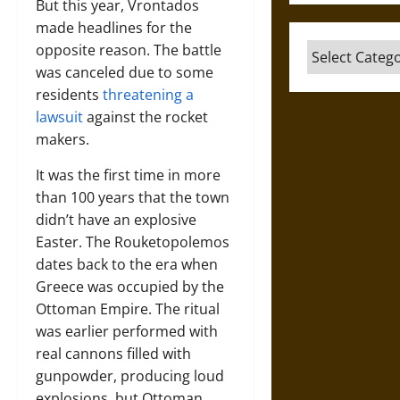
But this year, Vrontados
made headlines for the
opposite reason. The battle
Categories
was canceled due to some
residents
threatening a
lawsuit
against the rocket
makers.
It was the first time in more
than 100 years that the town
didn’t have an explosive
Easter. The Rouketopolemos
dates back to the era when
Greece was occupied by the
Ottoman Empire. The ritual
was earlier performed with
real cannons filled with
gunpowder, producing loud
explosions, but Ottoman