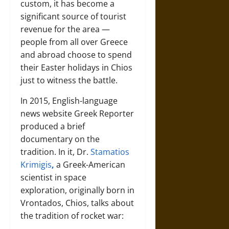
custom, it has become a
significant source of tourist
revenue for the area —
people from all over Greece
and abroad choose to spend
their Easter holidays in Chios
just to witness the battle.
In 2015, English-language
news website Greek Reporter
produced a brief
documentary on the
tradition. In it, Dr.
Stamatios
Krimigis
,
a Greek-American
scientist in space
exploration, originally born in
Vrontados, Chios, talks about
the tradition of rocket war: