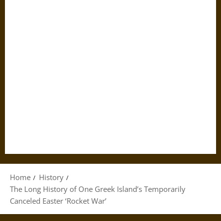
Home
History
The Long History of One Greek Island’s Temporarily
Canceled Easter ‘Rocket War’