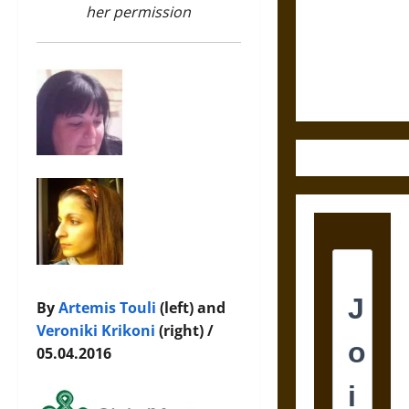
Destruction
her permission
and the
Ethics of
Ultimate
Weapons
By
Artemis Touli
(left) and
Veroniki Krikoni
(right) /
05.04.2016