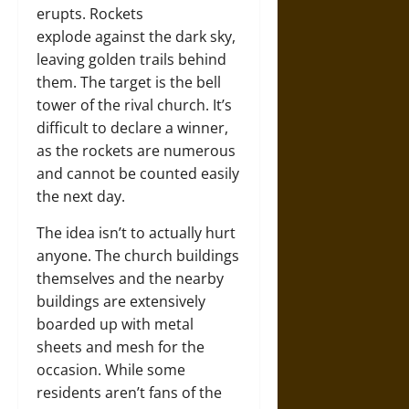
erupts. Rockets
explode against the dark sky,
leaving golden trails behind
them. The target is the bell
tower of the rival church. It’s
difficult to declare a winner,
as the rockets are numerous
and cannot be counted easily
the next day.
The idea isn’t to actually hurt
anyone. The church buildings
themselves and the nearby
buildings are extensively
boarded up with metal
sheets and mesh for the
occasion. While some
residents aren’t fans of the