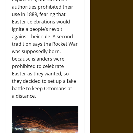
authorities prohibited their
use in 1889, fearing that
Easter celebrations would
ignite a people’s revolt
against their rule. A second
tradition says the Rocket War
was supposedly born,
because islanders were
prohibited to celebrate
Easter as they wanted, so
they decided to set up a fake
battle to keep Ottomans at
a distance.