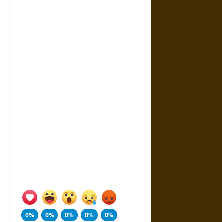
0%
0%
0%
0%
0%