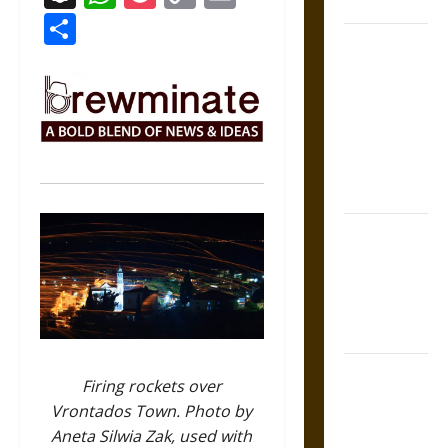
Coronation
Link
Share
The Sacred
Tecpatl: The
Divine
Sacrificial
Knife of
Aztec
Mythology
The Shield of
Achilles: War
and Peace in
the Homeric
World
Brahmashira
Firing rockets over
Astra:
Vrontados Town. Photo by
Cosmic
Aneta Silwia Zak, used with