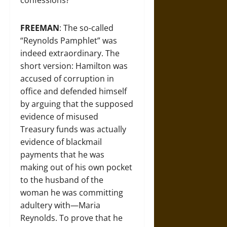
confessions?
FREEMAN
: The so-called
“Reynolds Pamphlet” was
indeed extraordinary. The
short version: Hamilton was
accused of corruption in
office and defended himself
by arguing that the supposed
evidence of misused
Treasury funds was actually
evidence of blackmail
payments that he was
making out of his own pocket
to the husband of the
woman he was committing
adultery with—Maria
Reynolds. To prove that he