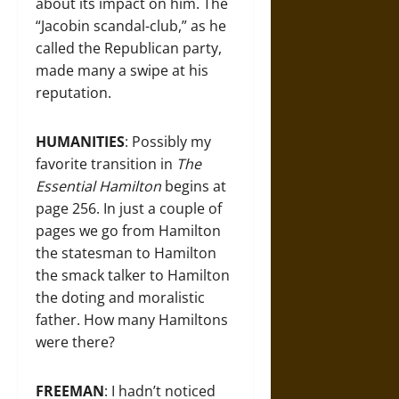
about its impact on him. The
“Jacobin scandal-club,” as he
called the Republican party,
made many a swipe at his
reputation.
HUMANITIES
: Possibly my
favorite transition in
The
Essential Hamilton
begins at
page 256. In just a couple of
pages we go from Hamilton
the statesman to Hamilton
the smack talker to Hamilton
the doting and moralistic
father. How many Hamiltons
were there?
FREEMAN
: I hadn’t noticed