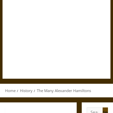
Home
History
The Many Alexander Hamiltons
Search