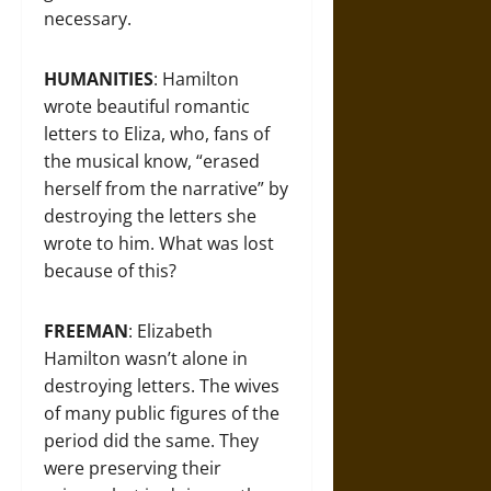
necessary.
HUMANITIES
: Hamilton
wrote beautiful romantic
letters to Eliza, who, fans of
the musical know, “erased
herself from the narrative” by
destroying the letters she
wrote to him. What was lost
because of this?
FREEMAN
: Elizabeth
Hamilton wasn’t alone in
destroying letters. The wives
of many public figures of the
period did the same. They
were preserving their