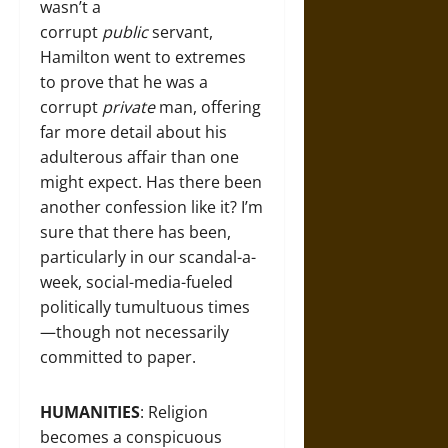
wasn’t a
corrupt
public
servant,
Hamilton went to extremes
to prove that he was a
corrupt
private
man, offering
far more detail about his
adulterous affair than one
might expect. Has there been
another confession like it? I’m
sure that there has been,
particularly in our scandal-a-
week, social-media-fueled
politically tumultuous times
—though not necessarily
committed to paper.
HUMANITIES
: Religion
becomes a conspicuous