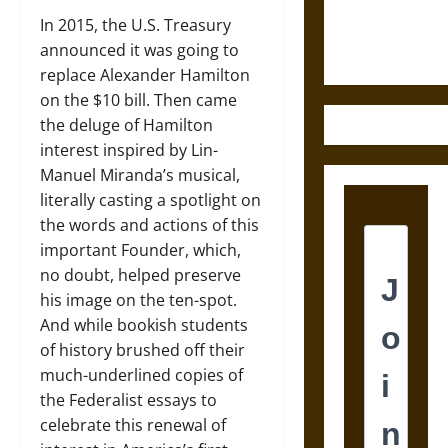
Ethics of
In 2015, the U.S. Treasury
Ultimate
announced it was going to
Weapons
replace Alexander Hamilton
on the $10 bill. Then came
the deluge of Hamilton
interest inspired by Lin-
Manuel Miranda’s musical,
literally casting a spotlight on
the words and actions of this
important Founder, which,
no doubt, helped preserve
his image on the ten-spot.
And while bookish students
of history brushed off their
much-underlined copies of
the Federalist essays to
celebrate this renewal of