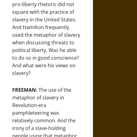
pro-liberty rhetoric did not
square with the practice of
slavery in the United States.
And Hamilton frequently
used the metaphor of slavery
when discussing threats to
political liberty. Was he able
to do so in good conscience?
And what were his views on
slavery?
FREEMAN:
The use of the
metaphor of slavery in
Revolution-era
pamphleteering was
relatively common. And the
irony of a slave-holding
people using that metaphor