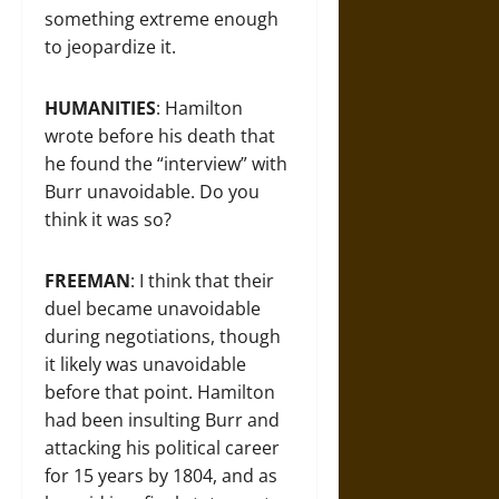
something extreme enough
to jeopardize it.
HUMANITIES
: Hamilton
wrote before his death that
he found the “interview” with
Burr unavoidable. Do you
think it was so?
FREEMAN
: I think that their
duel became unavoidable
during negotiations, though
it likely was unavoidable
before that point. Hamilton
had been insulting Burr and
attacking his political career
for 15 years by 1804, and as