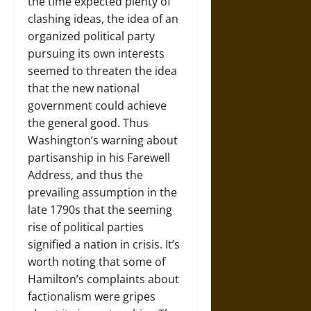
the time expected plenty of
clashing ideas, the idea of an
organized political party
pursuing its own interests
seemed to threaten the idea
that the new national
government could achieve
the general good. Thus
Washington’s warning about
partisanship in his Farewell
Address, and thus the
prevailing assumption in the
late 1790s that the seeming
rise of political parties
signified a nation in crisis. It’s
worth noting that some of
Hamilton’s complaints about
factionalism were gripes