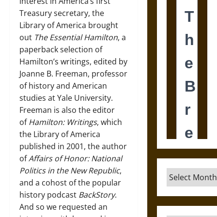
interest in America’s first
Treasury secretary, the
Library of America brought
out
The Essential Hamilton
, a
paperback selection of
Hamilton’s writings, edited by
Joanne B. Freeman, professor
of history and American
studies at Yale University.
Freeman is also the editor
of
Hamilton: Writings
, which
the Library of America
published in 2001, the author
of
Affairs of Honor: National
Politics in the New Republic
,
Archives
and a cohost of the popular
history podcast
BackStory
.
And so we requested an