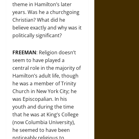
theme in Hamilton’s later
years. Was he a churchgoing
Christian? What did he
believe exactly and why was it
politically significant?
FREEMAN
: Religion doesn’t
seem to have played a
central role in the majority of
Hamilton’s adult life, though
he was a member of Trinity
Church in New York City; he
was Episcopalian. In his
youth and during the time
that he was at King’s College
(now Columbia University),
he seemed to have been
noticeably religious to