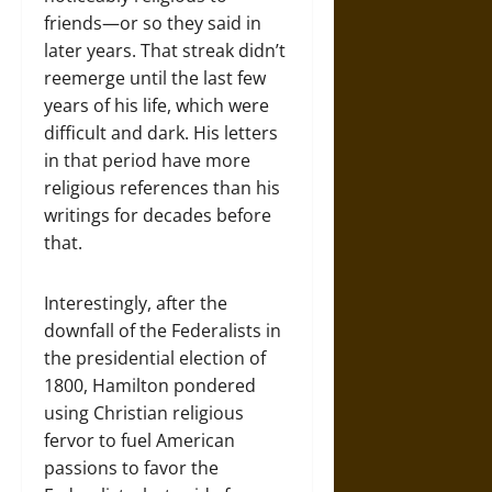
friends—or so they said in
later years. That streak didn’t
reemerge until the last few
years of his life, which were
difficult and dark. His letters
in that period have more
religious references than his
writings for decades before
that.
Interestingly, after the
downfall of the Federalists in
the presidential election of
1800, Hamilton pondered
using Christian religious
fervor to fuel American
passions to favor the