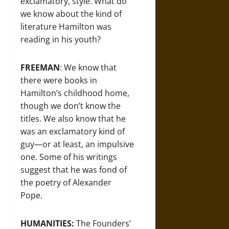
exclamatory, style. What do
we know about the kind of
literature Hamilton was
reading in his youth?
FREEMAN
: We know that
there were books in
Hamilton’s childhood home,
though we don’t know the
titles. We also know that he
was an exclamatory kind of
guy—or at least, an impulsive
one. Some of his writings
suggest that he was fond of
the poetry of Alexander
Pope.
HUMANITIES:
The Founders’