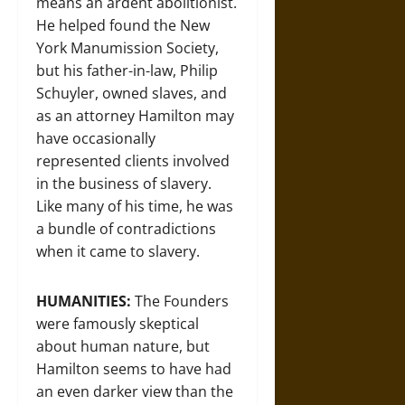
means an ardent abolitionist.
He helped found the New
York Manumission Society,
but his father-in-law, Philip
Schuyler, owned slaves, and
as an attorney Hamilton may
have occasionally
represented clients involved
in the business of slavery.
Like many of his time, he was
a bundle of contradictions
when it came to slavery.
HUMANITIES:
The Founders
were famously skeptical
about human nature, but
Hamilton seems to have had
an even darker view than the