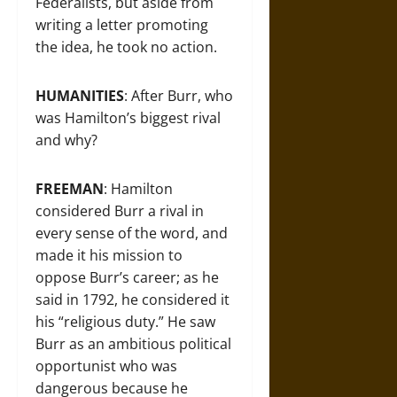
Federalists, but aside from
writing a letter promoting
the idea, he took no action.
HUMANITIES
: After Burr, who
was Hamilton’s biggest rival
and why?
FREEMAN
: Hamilton
considered Burr a rival in
every sense of the word, and
made it his mission to
oppose Burr’s career; as he
said in 1792, he considered it
his “religious duty.” He saw
Burr as an ambitious political
opportunist who was
dangerous because he