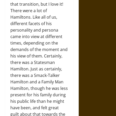
that transition, but I love it!
There were a lot of
Hamiltons. Like all of us,
different facets of his
personality and persona
came into view at different
times, depending on the
demands of the moment and
his view of them. Certainly,
there was a Statesman
Hamilton. Just as certainly,
there was a Smack-Talker
Hamilton and a Family Man
Hamilton, though he was less
present for his family during
his public life than he might
have been, and felt great
guilt about that towards the