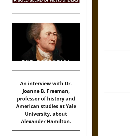
Tecpatl: The
Divine
Sacrificial
Knife of
Aztec
Mythology
The Shield of
Achilles: War
and Peace in
the Homeric
An interview with Dr.
World
Joanne B. Freeman,
Brahmashira
professor of history and
Astra:
American studies at Yale
Cosmic
University, about
Destruction
Alexander Hamilton.
and the