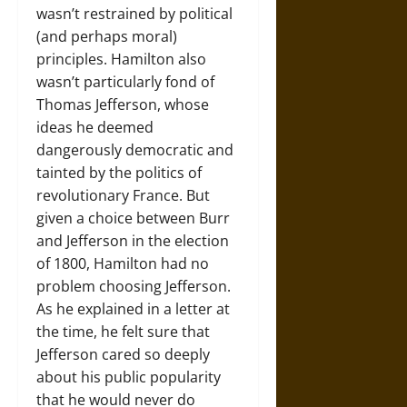
wasn’t restrained by political
(and perhaps moral)
principles. Hamilton also
wasn’t particularly fond of
Thomas Jefferson, whose
ideas he deemed
dangerously democratic and
tainted by the politics of
revolutionary France. But
given a choice between Burr
and Jefferson in the election
of 1800, Hamilton had no
problem choosing Jefferson.
As he explained in a letter at
the time, he felt sure that
Jefferson cared so deeply
about his public popularity
that he would never do