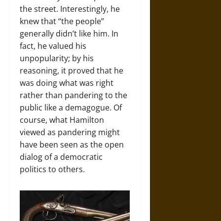
the street. Interestingly, he
knew that “the people”
generally didn’t like him. In
fact, he valued his
unpopularity; by his
reasoning, it proved that he
was doing what was right
rather than pandering to the
public like a demagogue. Of
course, what Hamilton
viewed as pandering might
have been seen as the open
dialog of a democratic
politics to others.