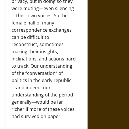
privacy, but in doing so they
were muting—even silencing
—their own voices. So the
female half of many
correspondence exchanges
can be difficult to
reconstruct, sometimes
making their insights,
inclinations, and actions hard
to track. Our understanding
of the “conversation” of
politics in the early republic
—and indeed, our
understanding of the period
generally—would be far
richer if more of these voices
had survived on paper.