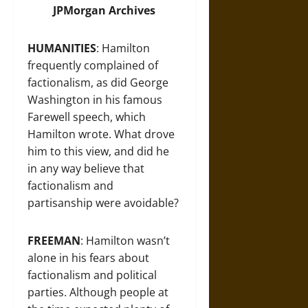
JPMorgan Archives
HUMANITIES
: Hamilton
frequently complained of
factionalism, as did George
Washington in his famous
Farewell speech, which
Hamilton wrote. What drove
him to this view, and did he
in any way believe that
factionalism and
partisanship were avoidable?
FREEMAN
: Hamilton wasn’t
alone in his fears about
factionalism and political
parties. Although people at