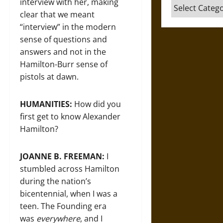
interview with her, making
Categories
clear that we meant
“interview” in the modern
sense of questions and
answers and not in the
Hamilton-Burr sense of
pistols at dawn.
HUMANITIES:
How did you
first get to know Alexander
Hamilton?
JOANNE B. FREEMAN:
I
stumbled across Hamilton
during the nation’s
bicentennial, when I was a
teen. The Founding era
was
everywhere
, and I