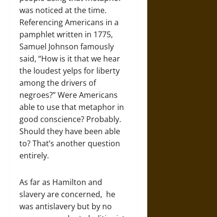
was noticed at the time.
Referencing Americans in a
pamphlet written in 1775,
Samuel Johnson famously
said, “How is it that we hear
the loudest yelps for liberty
among the drivers of
negroes?” Were Americans
able to use that metaphor in
good conscience? Probably.
Should they have been able
to? That’s another question
entirely.
As far as Hamilton and
slavery are concerned, he
was antislavery but by no