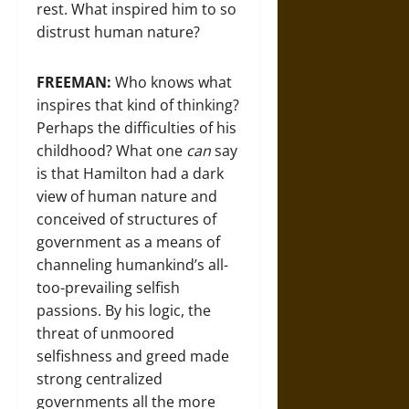
rest. What inspired him to so
distrust human nature?
FREEMAN:
Who knows what
inspires that kind of thinking?
Perhaps the difficulties of his
childhood? What one
can
say
is that Hamilton had a dark
view of human nature and
conceived of structures of
government as a means of
channeling humankind’s all-
too-prevailing selfish
passions. By his logic, the
threat of unmoored
selfishness and greed made
strong centralized
governments all the more