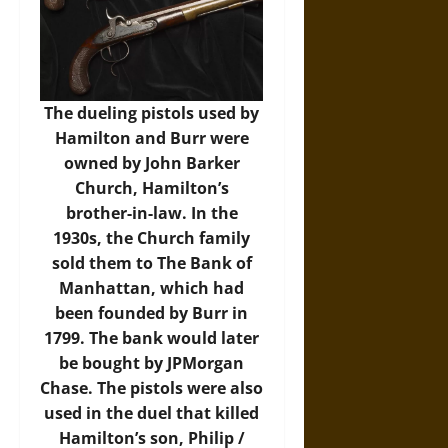
The dueling pistols used by
Hamilton and Burr were
owned by John Barker
Church, Hamilton’s
brother-in-law. In the
1930s, the Church family
sold them to The Bank of
Manhattan, which had
been founded by Burr in
1799. The bank would later
be bought by JPMorgan
Chase. The pistols were also
used in the duel that killed
Hamilton’s son, Philip /