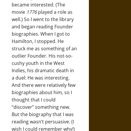
became interested. (The
movie
1776
played a role as
well.) So I went to the library
and began reading Founder
biographies. When I got to
Hamilton, I stopped. He
struck me as something of an
outlier Founder. His not-so-
cushy youth in the West
Indies, his dramatic death in
a duel: He was interesting.
And there were relatively few
biographies about him, so I
thought that I could
“discover” something new.
But the biography that I was
reading wasn’t persuasive. (I
wish I could remember why!)