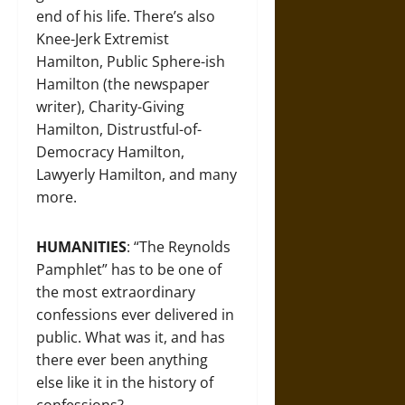
end of his life. There’s also
Knee-Jerk Extremist
Hamilton, Public Sphere-ish
Hamilton (the newspaper
writer), Charity-Giving
Hamilton, Distrustful-of-
Democracy Hamilton,
Lawyerly Hamilton, and many
more.
HUMANITIES
: “The Reynolds
Pamphlet” has to be one of
the most extraordinary
confessions ever delivered in
public. What was it, and has
there ever been anything
else like it in the history of