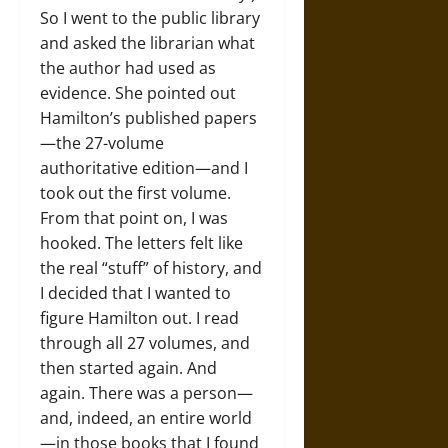
So I went to the public library
and asked the librarian what
the author had used as
evidence. She pointed out
Hamilton’s published papers
—the 27-volume
authoritative edition—and I
took out the first volume.
From that point on, I was
hooked. The letters felt like
the real “stuff” of history, and
I decided that I wanted to
figure Hamilton out. I read
through all 27 volumes, and
then started again. And
again. There was a person—
and, indeed, an entire world
—in those books that I found