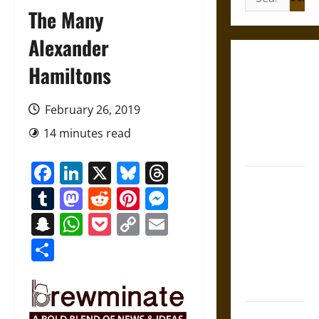
for:
The Many
Alexander
Gungnir:
Hamiltons
Odin’s Spear
and the Fate
February 26, 2019
of War in
14 minutes read
Norse
Mythology
Facebook
LinkedIn
X
Bluesky
Threads
Joyeuse:
Tumblr
Mastodon
Reddit
Pinterest
Messenger
Charlemagne’s
Sword from
Snapchat
WhatsApp
Pocket
Copy
Email
Medieval
Link
Share
Epic to
French
Coronation
The Sacred