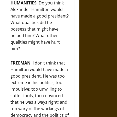
HUMANITIES
: Do you think
Alexander Hamilton would
have made a good president?
What qualities did he
possess that might have
helped him? What other
qualities might have hurt
him?
FREEMAN
: I don’t think that
Hamilton would have made a
good president. He was too
extreme in his politics; too
impulsive; too unwilling to
suffer fools; too convinced
that he was always right; and
too wary of the workings of
democracy and the politics of