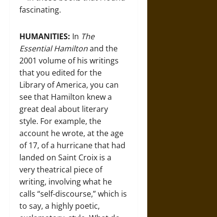
fascinating.
HUMANITIES:
In
The
Essential Hamilton
and the
2001 volume of his writings
that you edited for the
Library of America, you can
see that Hamilton knew a
great deal about literary
style. For example, the
account he wrote, at the age
of 17, of a hurricane that had
landed on Saint Croix is a
very theatrical piece of
writing, involving what he
calls “self-discourse,” which is
to say, a highly poetic,